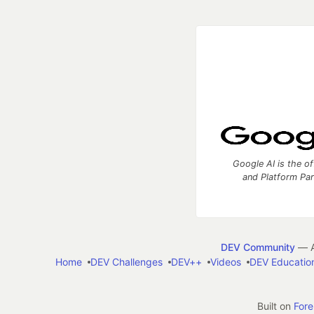
Google AI is the of
and Platform Pa
DEV Community
— A
Home
DEV Challenges
DEV++
Videos
DEV Educatio
Built on
For