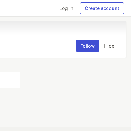
Log in
Create account
Follow
Hide