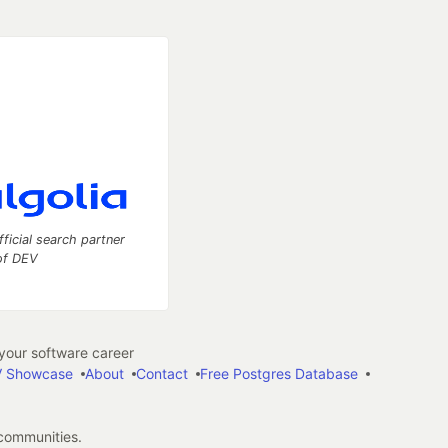
fficial search partner
of DEV
our software career
 Showcase
About
Contact
Free Postgres Database
 communities.