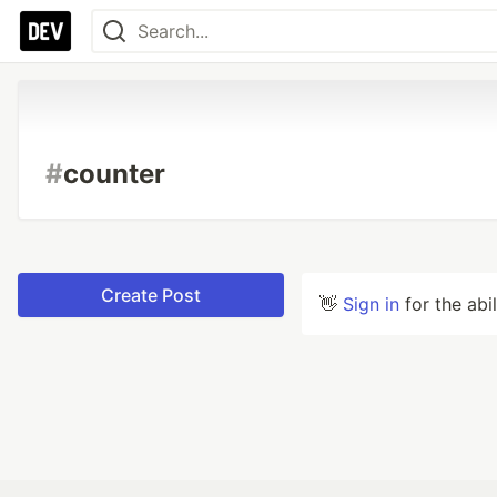
#
counter
Create Post
👋
Sign in
for the abi