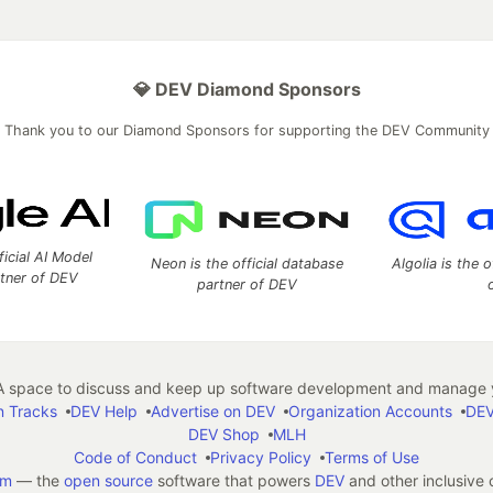
💎 DEV Diamond Sponsors
Thank you to our Diamond Sponsors for supporting the DEV Community
ficial AI Model
Neon is the official database
Algolia is the o
rtner of DEV
partner of DEV
 space to discuss and keep up software development and manage y
n Tracks
DEV Help
Advertise on DEV
Organization Accounts
DEV
DEV Shop
MLH
Code of Conduct
Privacy Policy
Terms of Use
em
— the
open source
software that powers
DEV
and other inclusive