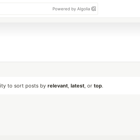
Powered by Algolia
lity to sort posts by
relevant
,
latest
, or
top
.