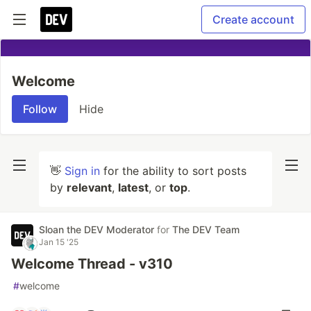
Create account
Welcome
Follow
Hide
👋
Sign in
for the ability to sort posts
by
relevant
,
latest
, or
top
.
Sloan the DEV Moderator
for
The DEV Team
Jan 15 '25
Welcome Thread - v310
#
welcome