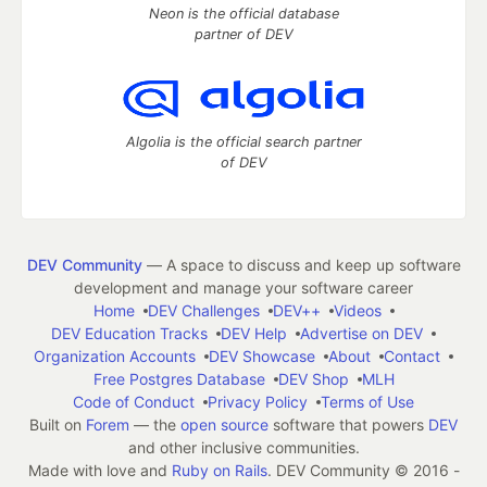
Neon is the official database
partner of DEV
Algolia is the official search partner
of DEV
DEV Community
— A space to discuss and keep up software
development and manage your software career
Home
DEV Challenges
DEV++
Videos
DEV Education Tracks
DEV Help
Advertise on DEV
Organization Accounts
DEV Showcase
About
Contact
Free Postgres Database
DEV Shop
MLH
Code of Conduct
Privacy Policy
Terms of Use
Built on
Forem
— the
open source
software that powers
DEV
and other inclusive communities.
Made with love and
Ruby on Rails
. DEV Community
©
2016 -