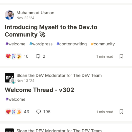
Muhammad Usman
Nov 22 '24
Introducing Myself to the Dev.to
Community 🚀
#
welcome
#
wordpress
#
contentwriting
#
community
10
2
1 min read
Sloan the DEV Moderator
for
The DEV Team
Nov 13 '24
Welcome Thread - v302
#
welcome
43
195
1 min read
Sloan the DEV Moderator
for
The DEV Team