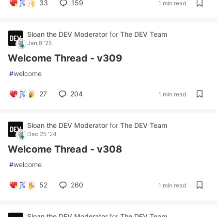
33
159
1 min read
Sloan the DEV Moderator
for
The DEV Team
Jan 8 '25
Welcome Thread - v309
#
welcome
27
204
1 min read
Sloan the DEV Moderator
for
The DEV Team
Dec 25 '24
Welcome Thread - v308
#
welcome
52
260
1 min read
Sloan the DEV Moderator
for
The DEV Team