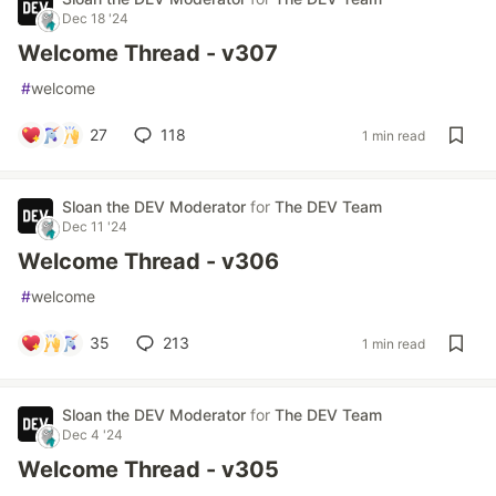
Dec 18 '24
Welcome Thread - v307
#
welcome
27
118
1 min read
Sloan the DEV Moderator
for
The DEV Team
Dec 11 '24
Welcome Thread - v306
#
welcome
35
213
1 min read
Sloan the DEV Moderator
for
The DEV Team
Dec 4 '24
Welcome Thread - v305