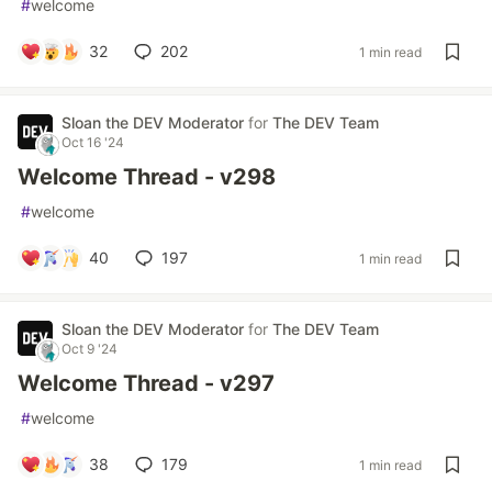
#
welcome
32
202
1 min read
Sloan the DEV Moderator
for
The DEV Team
Oct 16 '24
Welcome Thread - v298
#
welcome
40
197
1 min read
Sloan the DEV Moderator
for
The DEV Team
Oct 9 '24
Welcome Thread - v297
#
welcome
38
179
1 min read