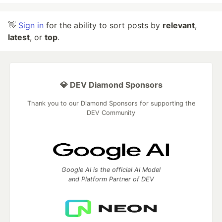
👋
Sign in
for the ability to sort posts by
relevant
,
latest
, or
top
.
💎 DEV Diamond Sponsors
Thank you to our Diamond Sponsors for supporting the
DEV Community
Google AI is the official AI Model
and Platform Partner of DEV