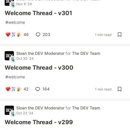
Nov 6 '24
Welcome Thread - v301
#
welcome
46
203
1 min read
Sloan the DEV Moderator
for
The DEV Team
Oct 30 '24
Welcome Thread - v300
#
welcome
42
164
1 min read
Sloan the DEV Moderator
for
The DEV Team
Oct 23 '24
Welcome Thread - v299