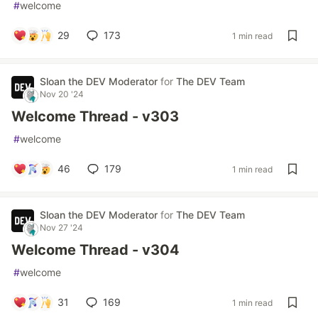
#
welcome
29
173
1 min read
Sloan the DEV Moderator
for
The DEV Team
Nov 20 '24
Welcome Thread - v303
#
welcome
46
179
1 min read
Sloan the DEV Moderator
for
The DEV Team
Nov 27 '24
Welcome Thread - v304
#
welcome
31
169
1 min read