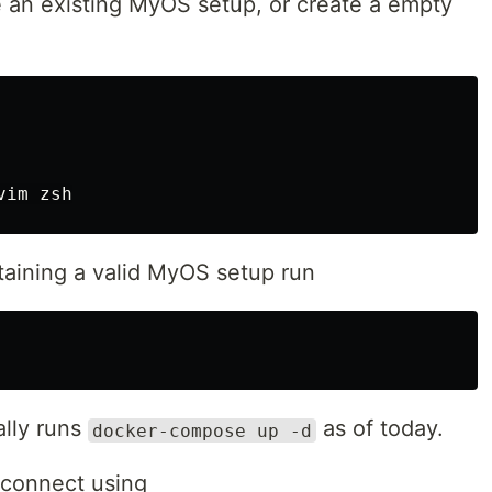
e an existing MyOS setup, or create a empty
taining a valid MyOS setup run
lly runs
as of today.
docker-compose up -d
 connect using