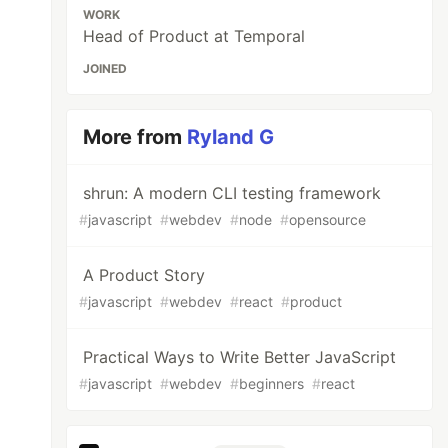
WORK
Head of Product at Temporal
JOINED
More from
Ryland G
shrun: A modern CLI testing framework
#
javascript
#
webdev
#
node
#
opensource
A Product Story
#
javascript
#
webdev
#
react
#
product
Practical Ways to Write Better JavaScript
#
javascript
#
webdev
#
beginners
#
react