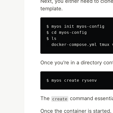
Next, you either need to clon
template.
$ 
$ 
cd 
$ 
ls

Once you're in a directory con
$ 
The
command essentia
create
Once the container is started,