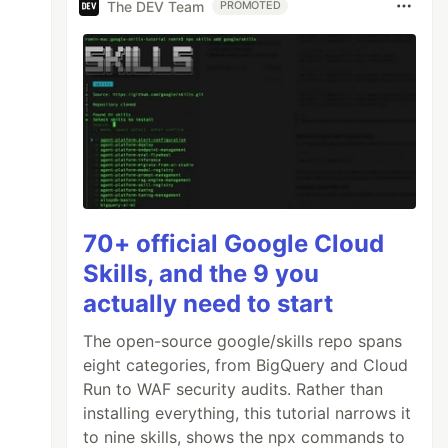
The DEV Team
PROMOTED
70+ official Google Cloud
Skills, and the 9 you
actually need to start
The open-source google/skills repo spans
eight categories, from BigQuery and Cloud
Run to WAF security audits. Rather than
installing everything, this tutorial narrows it
to nine skills, shows the npx commands to