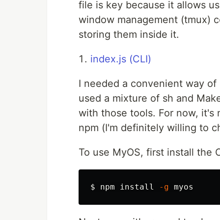
file is key because it allows us
window management (tmux) conf
storing them inside it.
index.js (CLI)
I needed a convenient way of 
used a mixture of sh and Make
with those tools. For now, it's
npm (I'm definitely willing to 
To use MyOS, first install the 
$ 
npm 
install
-g