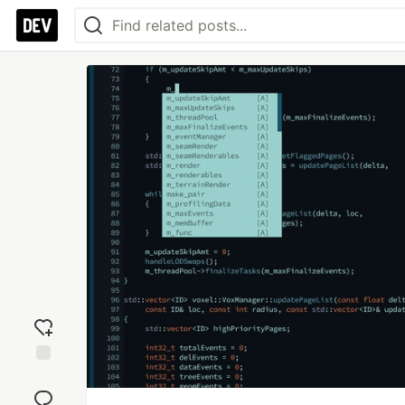
Add
reaction