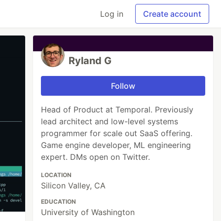
Log in
Create account
Ryland G
Follow
Head of Product at Temporal. Previously
lead architect and low-level systems
programmer for scale out SaaS offering.
Game engine developer, ML engineering
expert. DMs open on Twitter.
LOCATION
Silicon Valley, CA
EDUCATION
University of Washington