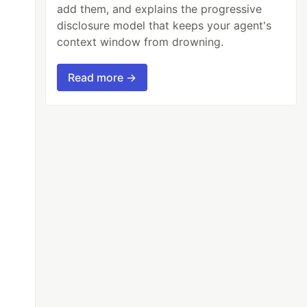
add them, and explains the progressive
disclosure model that keeps your agent's
context window from drowning.
Read more →