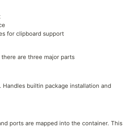
t
ce
s for clipboard support
there are three major parts
Handles builtin package installation and
nd ports are mapped into the container. This