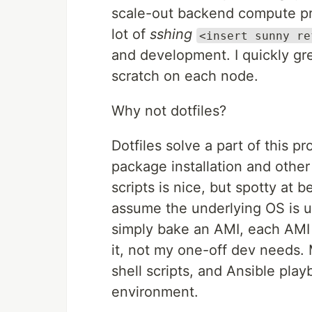
scale-out backend compute pro
lot of
sshing
<insert sunny re
and development. I quickly gr
scratch on each node.
Why not dotfiles?
Dotfiles solve a part of this p
package installation and other
scripts is nice, but spotty at b
assume the underlying OS is u
simply bake an AMI, each AMI 
it, not my one-off dev needs. 
shell scripts, and Ansible play
environment.