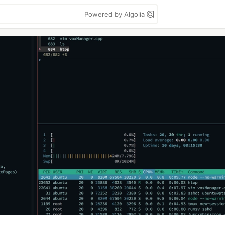
Powered by Algolia