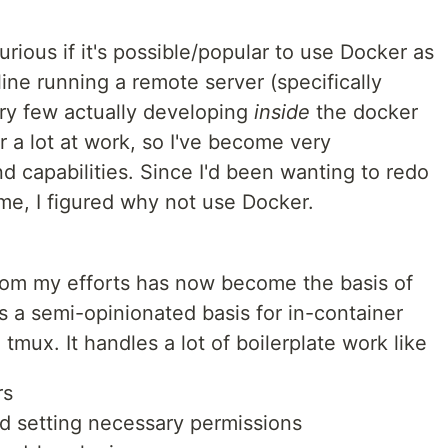
ious if it's possible/popular to use Docker as
ne running a remote server (specifically
ry few actually developing
inside
the docker
r a lot at work, so I've become very
nd capabilities. Since I'd been wanting to redo
me, I figured why not use Docker.
from my efforts has now become the basis of
 a semi-opinionated basis for in-container
mux. It handles a lot of boilerplate work like
rs
d setting necessary permissions