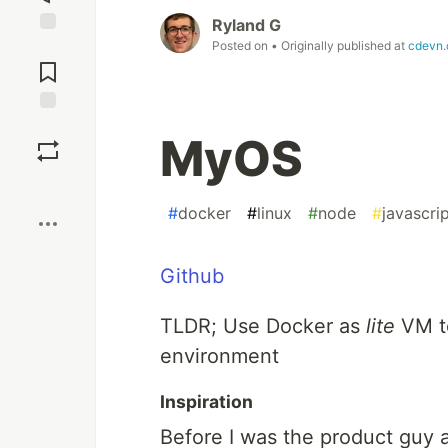
Ryland G
Posted on
• Originally published at
cdevn
Jump to
Comments
Save
MyOS
Boost
#
docker
#
linux
#
node
#
javascri
Github
TLDR; Use Docker as
lite
VM to
environment
Inspiration
Before I was the product guy at