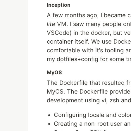
Inception
A few months ago, I became cur
lite
VM. I saw many people onli
VSCode) in the docker, but ve
container itself. We use Docke
comfortable with it's tooling a
my dotfiles+config for some ti
MyOS
The Dockerfile that resulted 
MyOS. The Dockerfile provides
development using vi, zsh and t
Configuring locale and colo
Creating a non-root user an