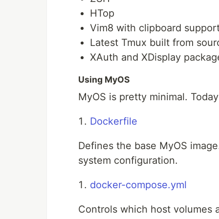
HTop
Vim8 with clipboard suppor
Latest Tmux built from sour
XAuth and XDisplay package
Using MyOS
MyOS is pretty minimal. Today 
Dockerfile
Defines the base MyOS image. 
system configuration.
docker-compose.yml
Controls which host volumes a