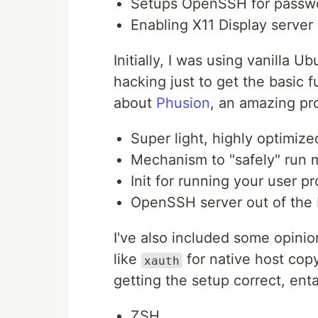
Setups OpenSSH for passwo
Enabling X11 Display server
Initially, I was using vanilla 
hacking just to get the basic f
about
Phusion
, an amazing pr
Super light, highly optimi
Mechanism to "safely" run 
Init for running your user p
OpenSSH server out of the
I've also included some opini
like
for native host cop
xauth
getting the setup correct, ent
ZSH