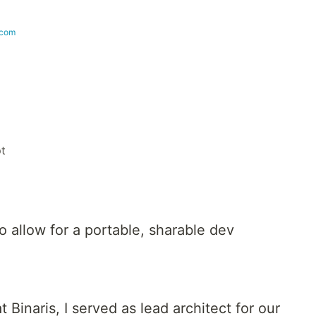
.com
pt
 allow for a portable, sharable dev
 Binaris, I served as lead architect for our