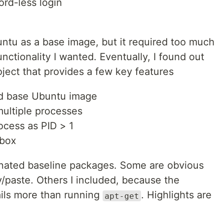
rd-less login
Ubuntu as a base image, but it required too much
unctionality I wanted. Eventually, I found out
oject that provides a few key features
zed base Ubuntu image
multiple processes
rocess as PID > 1
 box
onated baseline packages. Some are obvious
y/paste. Others I included, because the
ails more than running
. Highlights are
apt-get