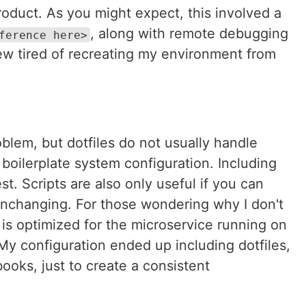
duct. As you might expect, this involved a
, along with remote debugging
ference here>
ew tired of recreating my environment from
roblem, but dotfiles do not usually handle
 boilerplate system configuration. Including
est. Scripts are also only useful if you can
nchanging. For those wondering why I don't
is optimized for the microservice running on
My configuration ended up including dotfiles,
books, just to create a consistent