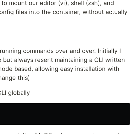
 to mount our editor (vi), shell (zsh), and
ig files into the container, without actually
running commands over and over. Initially I
 but always resent maintaining a CLI written
 node based, allowing easy installation with
change this)
CLI globally