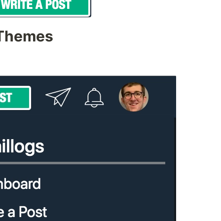
 Themes