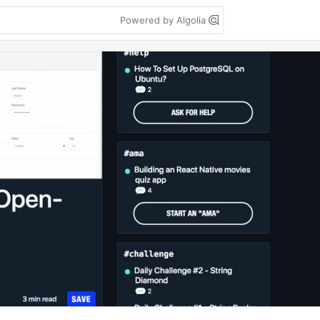
Powered by Algolia