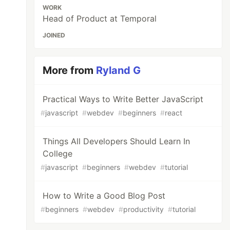
WORK
Head of Product at Temporal
JOINED
More from
Ryland G
Practical Ways to Write Better JavaScript
#
javascript
#
webdev
#
beginners
#
react
Things All Developers Should Learn In
College
#
javascript
#
beginners
#
webdev
#
tutorial
How to Write a Good Blog Post
#
beginners
#
webdev
#
productivity
#
tutorial