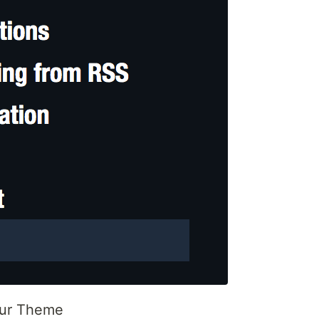
our Theme