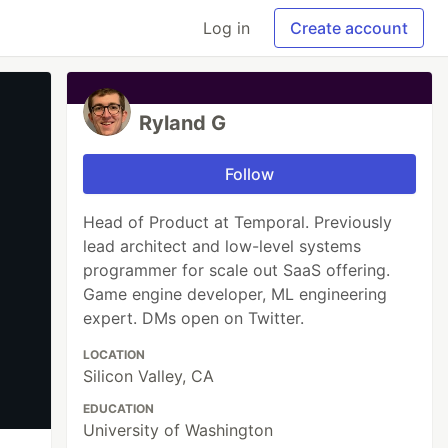
Log in
Create account
Ryland G
Follow
Head of Product at Temporal. Previously
lead architect and low-level systems
programmer for scale out SaaS offering.
Game engine developer, ML engineering
expert. DMs open on Twitter.
LOCATION
Silicon Valley, CA
EDUCATION
University of Washington