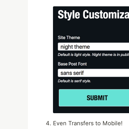
Even Transfers to Mobile!