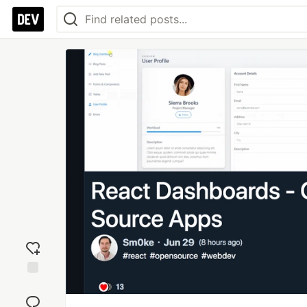
Add
reaction