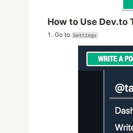
How to Use Dev.to
Go to
Settings