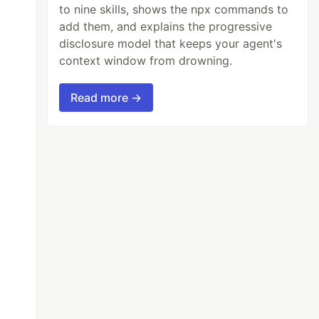
to nine skills, shows the npx commands to
add them, and explains the progressive
disclosure model that keeps your agent's
context window from drowning.
Read more →