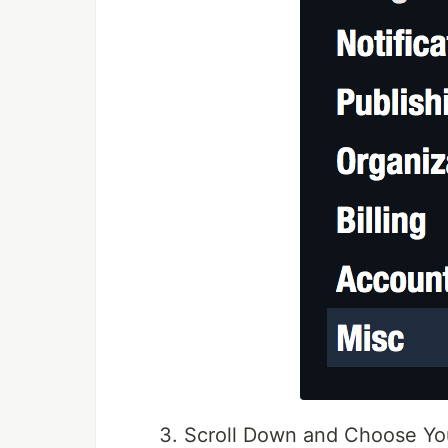
Scroll Down and Choose Y