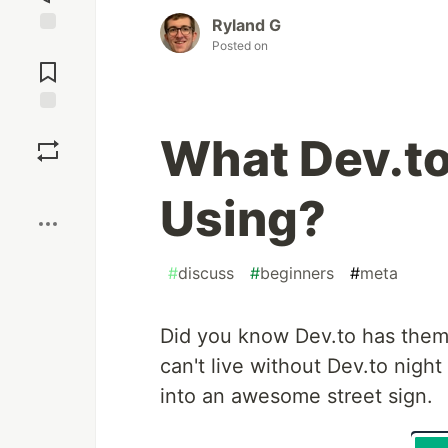
Ryland G
Posted on
Jump to
Comments
Save
What Dev.t
Boost
Using?
#
discuss
#
beginners
#
meta
Did you know Dev.to has themes
can't live without Dev.to night
into an awesome street sign.