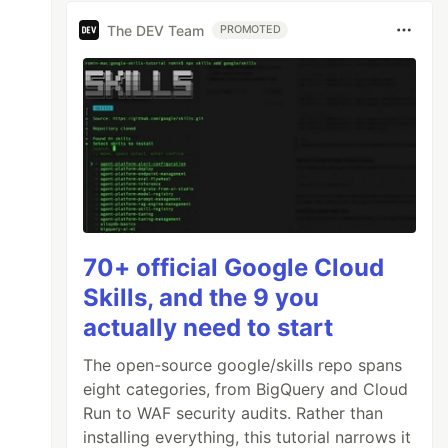
The DEV Team
PROMOTED
70+ official Google Cloud
Skills, and the 9 you
actually need to start
The open-source google/skills repo spans
eight categories, from BigQuery and Cloud
Run to WAF security audits. Rather than
installing everything, this tutorial narrows it