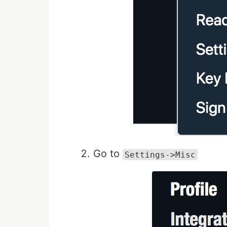
Go to
Settings->Misc