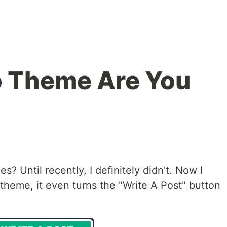
o Theme Are You
? Until recently, I definitely didn't. Now I
 theme, it even turns the "Write A Post" button