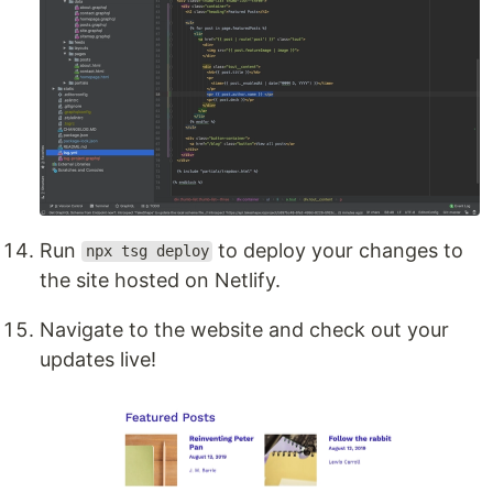
Run
to deploy your changes to
npx tsg deploy
the site hosted on Netlify.
Navigate to the website and check out your
updates live!