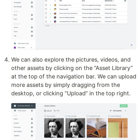
We can also explore the pictures, videos, and
other assets by clicking on the “Asset Library”
at the top of the navigation bar. We can upload
more assets by simply dragging from the
desktop, or clicking “Upload” in the top right.