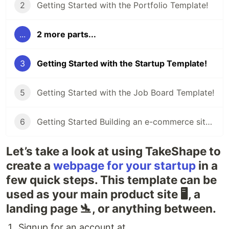
2
Getting Started with the Portfolio Template!
...
2 more parts...
3
Getting Started with the Startup Template!
5
Getting Started with the Job Board Template!
6
Getting Started Building an e-commerce site with the Shop Template!
Let’s take a look at using TakeShape to
create a
webpage for your startup
in a
few quick steps. This template can be
used as your main product site 🖥, a
landing page 🛬, or anything between.
Signup for an account at