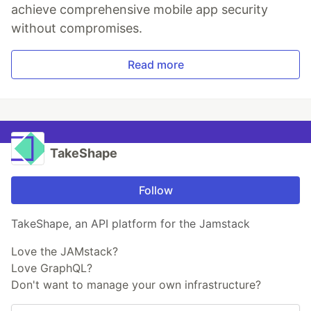
achieve comprehensive mobile app security
without compromises.
Read more
TakeShape
Follow
TakeShape, an API platform for the Jamstack
Love the JAMstack?
Love GraphQL?
Don't want to manage your own infrastructure?