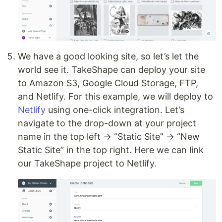
We have a good looking site, so let’s let the
world see it. TakeShape can deploy your site
to Amazon S3, Google Cloud Storage, FTP,
and Netlify. For this example, we will deploy to
Netlify
using one-click integration. Let’s
navigate to the drop-down at your project
name in the top left → “Static Site” → “New
Static Site” in the top right. Here we can link
our TakeShape project to Netlify.