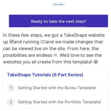
In these few steps, we got a TakeShape website
up 🆙and running 🏃‍♀️and we made changes that
can be viewed live on the site. From here, the
possibilities are endless ♾. We’d love to see the
websites you all create from this template! 🤩
TakeShape Tutorials (6 Part Series)
1
Getting Started with the Books Template!
2
Getting Started with the Portfolio Template!