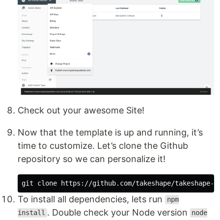
Check out your awesome Site!
Now that the template is up and running, it’s
time to customize. Let’s clone the Github
repository so we can personalize it!
To install all dependencies, lets run
npm
. Double check your Node version
install
node