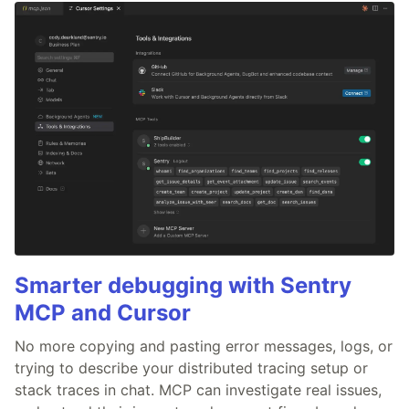
Smarter debugging with Sentry
MCP and Cursor
No more copying and pasting error messages, logs, or
trying to describe your distributed tracing setup or
stack traces in chat. MCP can investigate real issues,