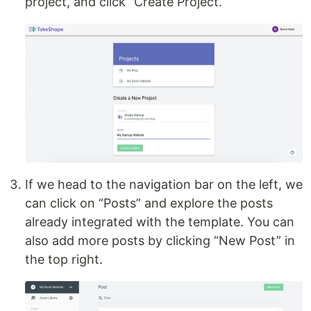
project, and click “Create Project.”
If we head to the navigation bar on the left, we
can click on “Posts” and explore the posts
already integrated with the template. You can
also add more posts by clicking “New Post” in
the top right.