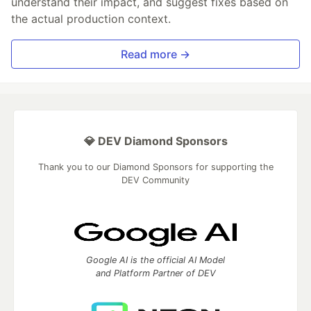
understand their impact, and suggest fixes based on
the actual production context.
Read more →
💎 DEV Diamond Sponsors
Thank you to our Diamond Sponsors for supporting the
DEV Community
Google AI is the official AI Model
and Platform Partner of DEV