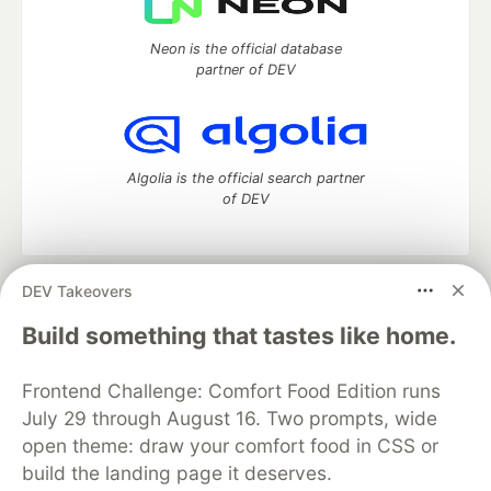
Neon is the official database
partner of DEV
Algolia is the official search partner
of DEV
DEV Takeovers
DEV Community
— A space to discuss and keep up software
development and manage your software career
Build something that tastes like home.
Home
DEV Challenges
DEV++
Videos
DEV Education Tracks
DEV Help
Advertise on DEV
Frontend Challenge: Comfort Food Edition runs
Organization Accounts
DEV Showcase
About
Contact
July 29 through August 16. Two prompts, wide
Free Postgres Database
DEV Shop
MLH
Code of Conduct
Privacy Policy
Terms of Use
open theme: draw your comfort food in CSS or
Built on
Forem
— the
open source
software that powers
DEV
build the landing page it deserves.
and other inclusive communities.