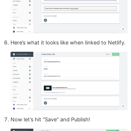
Here’s what it looks like when linked to Netlify.
Now let’s hit “Save” and Publish!