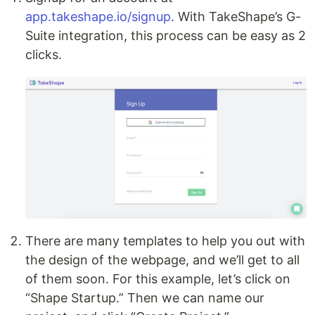
app.takeshape.io/signup
. With TakeShape’s G-
Suite integration, this process can be easy as 2
clicks.
There are many templates to help you out with
the design of the webpage, and we’ll get to all
of them soon. For this example, let’s click on
“Shape Startup.” Then we can name our