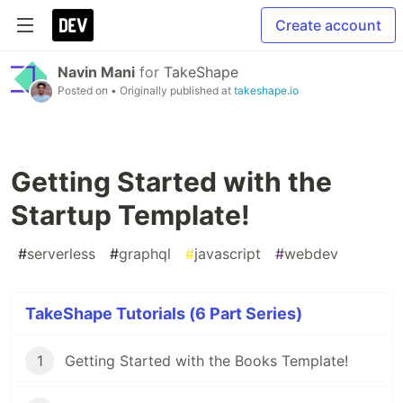
Create account
Navin Mani
for
TakeShape
Posted on
• Originally published at
takeshape.io
Getting Started with the
Startup Template!
#
serverless
#
graphql
#
javascript
#
webdev
TakeShape Tutorials (6 Part Series)
1
Getting Started with the Books Template!