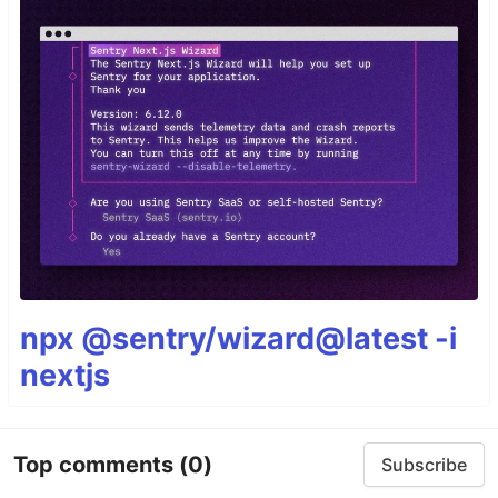
npx @sentry/wizard@latest -i
nextjs
Top comments
(0)
Subscribe