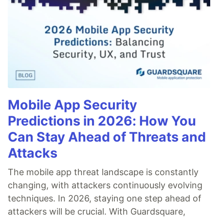
Mobile App Security
Predictions in 2026: How You
Can Stay Ahead of Threats and
Attacks
The mobile app threat landscape is constantly
changing, with attackers continuously evolving
techniques. In 2026, staying one step ahead of
attackers will be crucial. With Guardsquare,