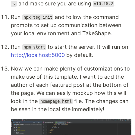
and make sure you are using
.
-v
v10.16.2
Run
and follow the command
npx tsg init
prompts to set up communication between
your local environment and TakeShape.
Run
to start the server. It will run on
npm start
http://localhost:5000
by default.
Now we can make plenty of customizations to
make use of this template. I want to add the
author of each featured post at the bottom of
the page. We can easily mockup how this will
look in the
file. The changes can
homepage.html
be seen in the local site immediately!