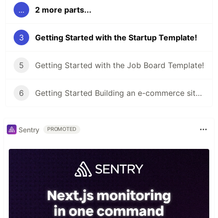
...
2 more parts...
3
Getting Started with the Startup Template!
5
Getting Started with the Job Board Template!
6
Getting Started Building an e-commerce site with the Shop Template!
Sentry
PROMOTED