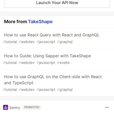
Launch Your API Now
More from
TakeShape
How to use React Query with React and GraphQL
#
tutorial
#
webdev
#
javascript
#
graphql
How to Guide: Using Sapper with TakeShape
#
tutorial
#
webdev
#
javascript
#
svelte
How to use GraphQL on the Client-side with React
and TypeScript
#
tutorial
#
webdev
#
javascript
#
graphql
Sentry
PROMOTED