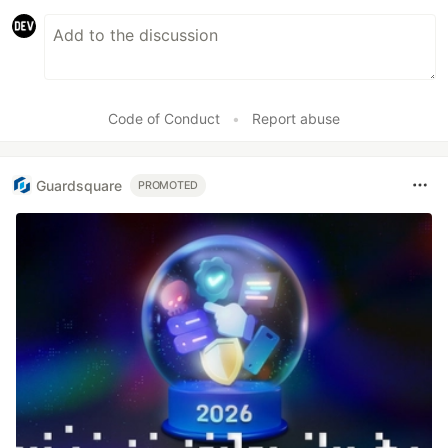
Code of Conduct
•
Report abuse
Guardsquare
PROMOTED