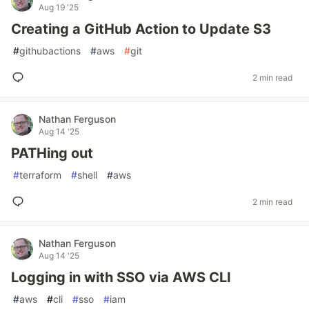
Aug 19 '25
Creating a GitHub Action to Update S3
#
githubactions
#
aws
#
git
2 min read
Nathan Ferguson
Aug 14 '25
PATHing out
#
terraform
#
shell
#
aws
2 min read
Nathan Ferguson
Aug 14 '25
Logging in with SSO via AWS CLI
#
aws
#
cli
#
sso
#
iam