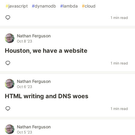
#
javascript
#
dynamodb
#
lambda
#
cloud
1 min read
Nathan Ferguson
Oct 8 '23
Houston, we have a website
1 min read
Nathan Ferguson
Oct 6 '23
HTML writing and DNS woes
1 min read
Nathan Ferguson
Oct 5 '23