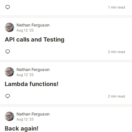
1 min read
Nathan Ferguson
Aug 12 '25
API calls and Testing
2 min read
Nathan Ferguson
Aug 12 '25
Lambda functions!
2 min read
Nathan Ferguson
Aug 12 '25
Back again!