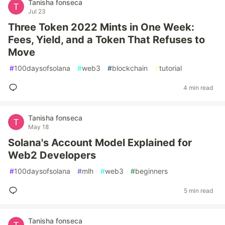
Tanisha fonseca
Jul 23
Three Token 2022 Mints in One Week:
Fees, Yield, and a Token That Refuses to
Move
#
100daysofsolana
#
web3
#
blockchain
#
tutorial
4 min read
Tanisha fonseca
May 18
Solana's Account Model Explained for
Web2 Developers
#
100daysofsolana
#
mlh
#
web3
#
beginners
5 min read
Tanisha fonseca