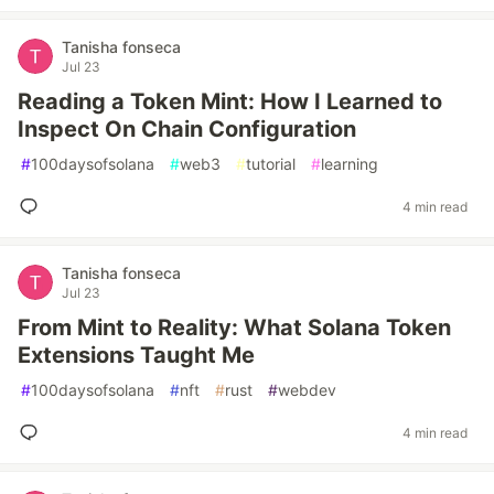
Tanisha fonseca
Jul 23
Reading a Token Mint: How I Learned to
Inspect On Chain Configuration
#
100daysofsolana
#
web3
#
tutorial
#
learning
4 min read
Tanisha fonseca
Jul 23
From Mint to Reality: What Solana Token
Extensions Taught Me
#
100daysofsolana
#
nft
#
rust
#
webdev
4 min read