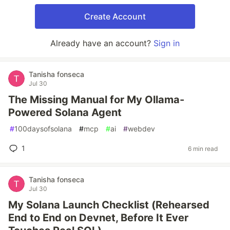
Create Account
Already have an account?
Sign in
Tanisha fonseca
Jul 30
The Missing Manual for My Ollama-
Powered Solana Agent
#
100daysofsolana
#
mcp
#
ai
#
webdev
1
6 min read
Tanisha fonseca
Jul 30
My Solana Launch Checklist (Rehearsed
End to End on Devnet, Before It Ever