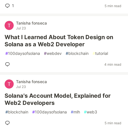
1
5 min read
Tanisha fonseca
Jul 23
What I Learned About Token Design on
Solana as a Web2 Developer
#
100daysofsolana
#
webdev
#
blockchain
#
tutorial
4 min read
Tanisha fonseca
Jul 23
Solana's Account Model, Explained for
Web2 Developers
#
blockchain
#
100daysofsolana
#
mlh
#
web3
5 min read