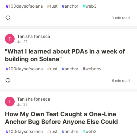
#
100daysofsolana
#
rust
#
anchor
#
web3
3 min read
Tanisha fonseca
Jul 27
"What I learned about PDAs in a week of
building on Solana"
#
100daysofsolana
#
rust
#
anchor
#
webdev
6 min read
Tanisha fonseca
Jul 25
How My Own Test Caught a One-Line
Anchor Bug Before Anyone Else Could
#
100daysofsolana
#
rust
#
anchor
#
web3