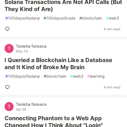
Solana Transactions Are Not API Calls (But
They Kind of Are)
#
100daysofsolana
#
100daysofcode
#
blockchain
#
web3
4 min read
Tanisha fonseca
May 14
I Queried a Blockchain Like a Database
and It Kind of Broke My Brain
#
100daysofsolana
#
blockchain
#
web3
#
learning
4 min read
Tanisha fonseca
Apr 28
Connecting Phantom to a Web App
Changed How I Think About "Login"