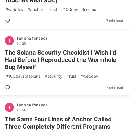
Touches Real SOL)
#
webdev
#
anchor
#
rust
#
100daysofsolana
7 min read
Tanisha fonseca
Jul 29
The Solana Security Checklist I Wish I'd
Had Before I Reproduced the Wormhole
Bug Myself
#
100daysofsolana
#
security
#
rust
#
webdev
7 min read
Tanisha fonseca
Jul 28
The Same Four Lines of Anchor Called
Three Completely Different Programs