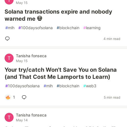
May 15
Solana transactions expire and nobody
warned me 💀
#
mlh
#
100daysofsolana
#
blockchain
#
learning
4 min read
Tanisha fonseca
May 15
Your try/catch Won't Save You on Solana
(and That Cost Me Lamports to Learn)
#
100daysofsolana
#
mlh
#
blockchain
#
web3
1
5 min read
Tanisha fonseca
May 14