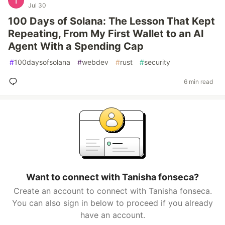
Jul 30
100 Days of Solana: The Lesson That Kept
Repeating, From My First Wallet to an AI
Agent With a Spending Cap
#
100daysofsolana
#
webdev
#
rust
#
security
6 min read
Want to connect with Tanisha fonseca?
Create an account to connect with Tanisha fonseca.
You can also sign in below to proceed if you already
have an account.