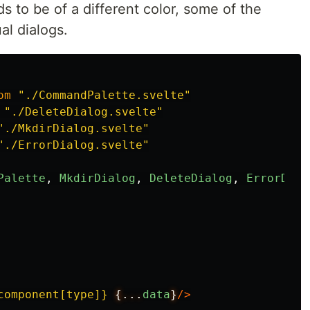
s to be of a different color, some of the
al dialogs.
om
"
./CommandPalette.svelte
"
"
./DeleteDialog.svelte
"
"
./MkdirDialog.svelte
"
"
./ErrorDialog.svelte
"
Palette
,
MkdirDialog
,
DeleteDialog
,
ErrorDial
component[type]}
{...
data
}
/>