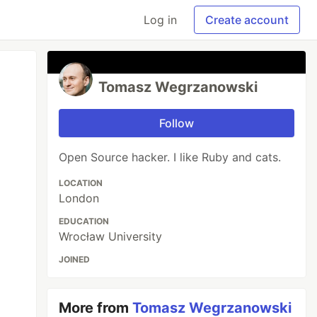
Log in
Create account
Tomasz Wegrzanowski
Follow
Open Source hacker. I like Ruby and cats.
LOCATION
London
EDUCATION
Wrocław University
JOINED
More from
Tomasz Wegrzanowski