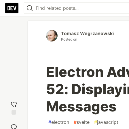
Tomasz Wegrzanowski
Posted on
Electron Ad
52: Displayi
Messages
Add
#
electron
#
svelte
#
javascript
reaction