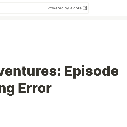
Powered by Algolia
ventures: Episode
ng Error