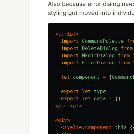
Also because error dialog need
styling got moved into individu
<script>
import
CommandPalette
fr
import
DeleteDialog
from
import
MkdirDialog
from
import
ErrorDialog
from
let
component
=
{
Command
export
let
type
export
let
data
=
{}
</script>
<div>
<svelte:component
this=
{