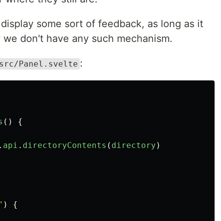
isplay some sort of feedback, as long as it
ow we don't have any such mechanism.
:
src/Panel.svelte
s
()
{
.
api
.
directoryContents
(
directory
)
"
)
{