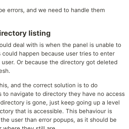
 be errors, and we need to handle them
rectory listing
hould deal with is when the panel is unable to
is could happen because user tries to enter
 user. Or because the directory got deleted
esh.
his, and the correct solution is to do
es to navigate to directory they have no access
f directory is gone, just keep going up a level
ctory that is accessible. This behaviour is
he user than error popups, as it should be
 where they still are.