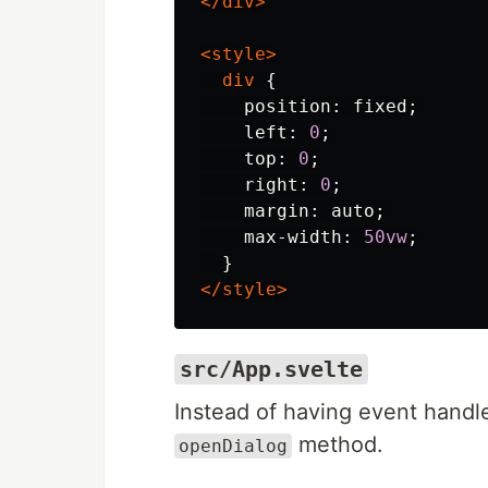
</div>
<style>
div
{
position
:
fixed
;
left
:
0
;
top
:
0
;
right
:
0
;
margin
:
auto
;
max-width
:
50vw
;
}
</style>
src/App.svelte
Instead of having event handle
method.
openDialog