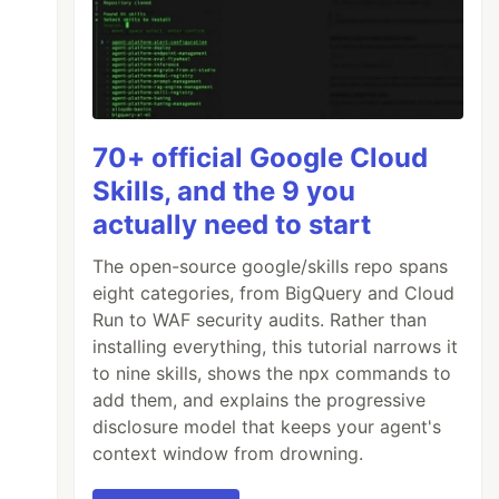
70+ official Google Cloud
Skills, and the 9 you
actually need to start
The open-source google/skills repo spans
eight categories, from BigQuery and Cloud
Run to WAF security audits. Rather than
installing everything, this tutorial narrows it
to nine skills, shows the npx commands to
add them, and explains the progressive
disclosure model that keeps your agent's
context window from drowning.