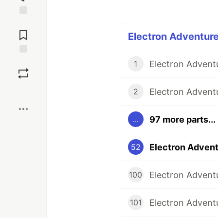
Jump to
Comments
Electron Adventure
Save
1
Boost
2
97 more parts...
...
52
Electron Adventu
100
Electron Adventu
101