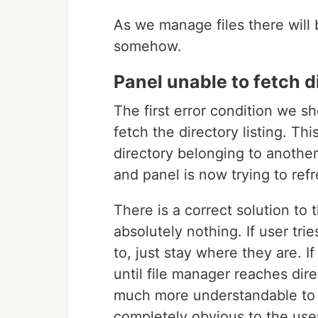
As we manage files there will
somehow.
Panel unable to fetch di
The first error condition we s
fetch the directory listing. Th
directory belonging to another
and panel is now trying to refr
There is a correct solution to t
absolutely nothing. If user tri
to, just stay where they are. I
until file manager reaches dire
much more understandable to t
completely obvious to the user