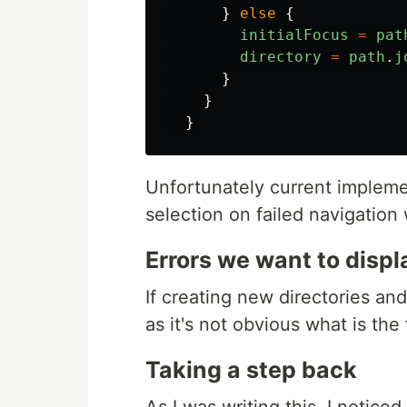
}
else
{
initialFocus
=
pat
directory
=
path
.
j
}
}
}
Unfortunately current impleme
selection on failed navigation
Errors we want to displ
If creating new directories and 
as it's not obvious what is the 
Taking a step back