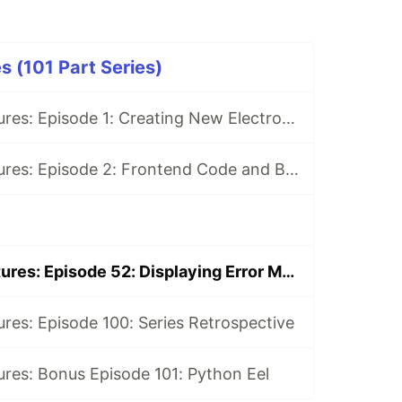
s (101 Part Series)
Electron Adventures: Episode 1: Creating New Electron App
Electron Adventures: Episode 2: Frontend Code and Backend Code
Electron Adventures: Episode 52: Displaying Error Messages
res: Episode 100: Series Retrospective
res: Bonus Episode 101: Python Eel