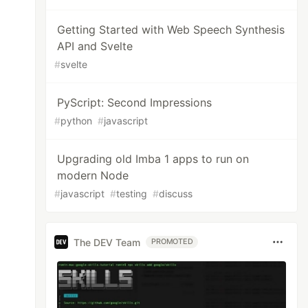
Getting Started with Web Speech Synthesis
API and Svelte
#
svelte
PyScript: Second Impressions
#
python
#
javascript
Upgrading old Imba 1 apps to run on
modern Node
#
javascript
#
testing
#
discuss
The DEV Team
PROMOTED