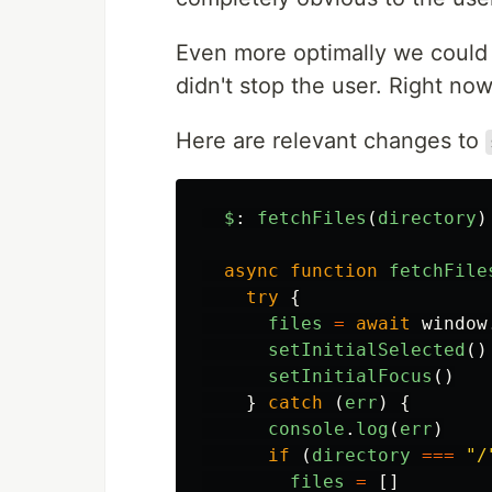
Even more optimally we could d
didn't stop the user. Right n
Here are relevant changes to
$
:
fetchFiles
(
directory
)
async
function
fetchFile
try
{
files
=
await
window
setInitialSelected
()
setInitialFocus
()
}
catch
(
err
)
{
console
.
log
(
err
)
if
(
directory
===
"
/
files
=
[]