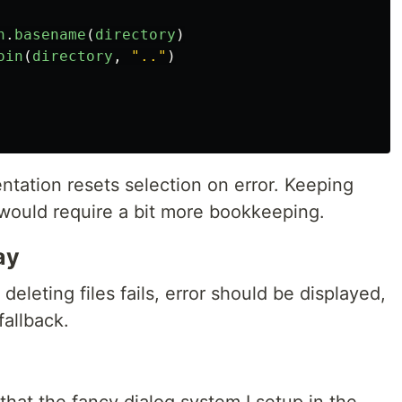
h
.
basename
(
directory
)
oin
(
directory
,
"
..
"
)
ntation resets selection on error. Keeping
 would require a bit more bookkeeping.
ay
deleting files fails, error should be displayed,
fallback.