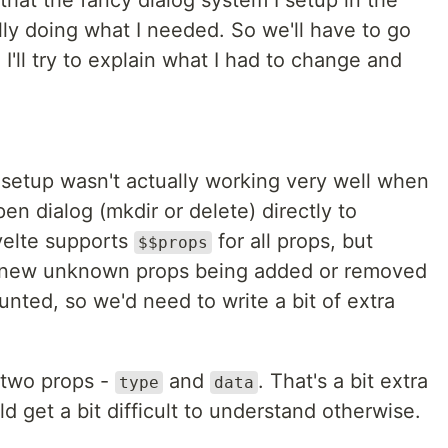
d that the fancy dialog system I setup in the
ly doing what I needed. So we'll have to go
 I'll try to explain what I had to change and
setup wasn't actually working very well when
pen dialog (mkdir or delete) directly to
velte supports
for all props, but
$$props
to new unknown props being added or removed
nted, so we'd need to write a bit of extra
 two props -
and
. That's a bit extra
type
data
d get a bit difficult to understand otherwise.