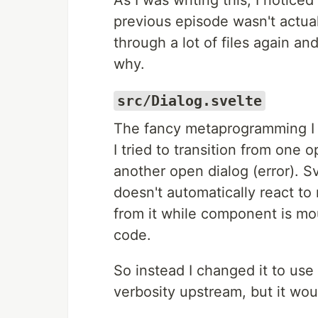
As I was writing this, I notice
previous episode wasn't actual
through a lot of files again and
why.
src/Dialog.svelte
The fancy metaprogramming I 
I tried to transition from one o
another open dialog (error). S
doesn't automatically react 
from it while component is mou
code.
So instead I changed it to use
verbosity upstream, but it woul