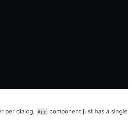
r per dialog,
component just has a single
App