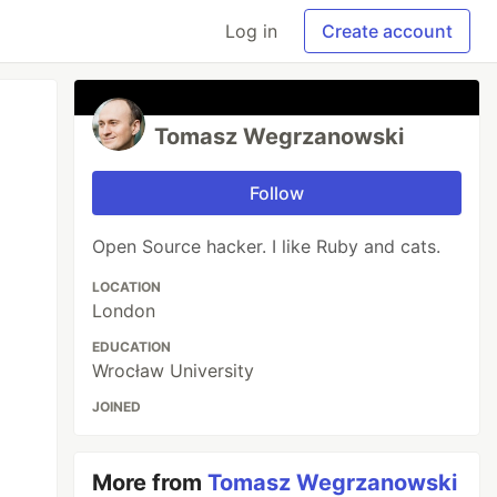
Log in
Create account
Tomasz Wegrzanowski
Follow
Open Source hacker. I like Ruby and cats.
LOCATION
London
EDUCATION
Wrocław University
JOINED
More from
Tomasz Wegrzanowski