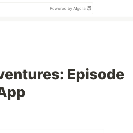
Powered by Algolia
ventures: Episode
 App