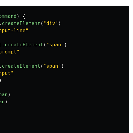
ommand
)
{
.
createElement
(
"
div
"
)
nput-line
"
t
.
createElement
(
"
span
"
)
prompt
"
.
createElement
(
"
span
"
)
nput
"
)
pan
)
an
)