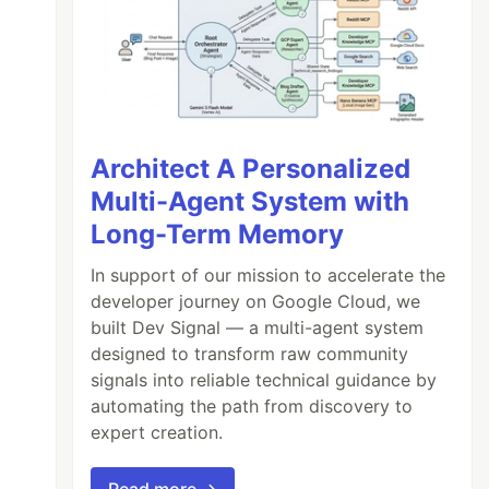
Architect A Personalized
Multi-Agent System with
Long-Term Memory
In support of our mission to accelerate the
developer journey on Google Cloud, we
built Dev Signal — a multi-agent system
designed to transform raw community
signals into reliable technical guidance by
automating the path from discovery to
expert creation.
Read more →