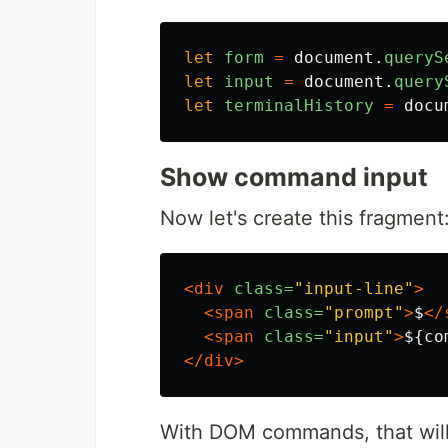
let
form
=
document
.
queryS
let
input
=
document
.
query
let
terminalHistory
=
docu
Show command input
Now let's create this fragment
<div
class=
"input-line"
>
<span
class=
"prompt"
>
$
</
<span
class=
"input"
>
${co
</div>
With DOM commands, that will