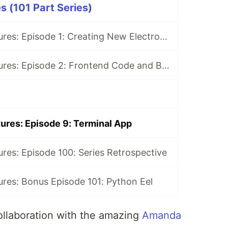
s (101 Part Series)
Electron Adventures: Episode 1: Creating New Electron App
Electron Adventures: Episode 2: Frontend Code and Backend Code
ures: Episode 9: Terminal App
res: Episode 100: Series Retrospective
res: Bonus Episode 101: Python Eel
ollaboration with the amazing
Amanda