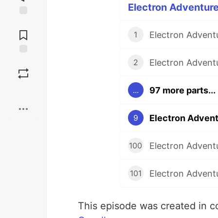
Electron Adventure
Jump to
Comments
1
Save
2
97 more parts...
...
Boost
Electron Advent
9
Electron Adventu
100
Electron Adventu
101
This episode was created in c