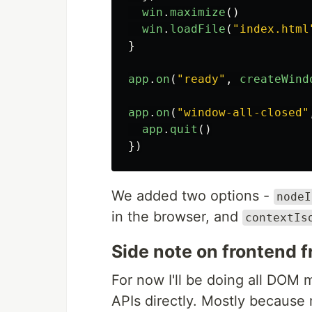
win
.
maximize
()
win
.
loadFile
(
"
index.html
}
app
.
on
(
"
ready
"
,
createWind
app
.
on
(
"
window-all-closed
"
app
.
quit
()
})
We added two options -
nodeI
in the browser, and
contextIs
Side note on frontend
For now I'll be doing all DOM 
APIs directly. Mostly because