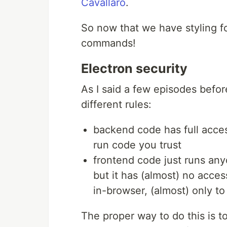
Cavallaro
.
So now that we have styling for
commands!
Electron security
As I said a few episodes befo
different rules:
backend code has full acces
run code you trust
frontend code just runs any
but it has (almost) no acce
in-browser, (almost) only t
The proper way to do this is to