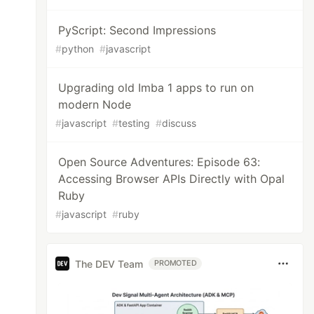
PyScript: Second Impressions
#
python
#
javascript
Upgrading old Imba 1 apps to run on
modern Node
#
javascript
#
testing
#
discuss
Open Source Adventures: Episode 63:
Accessing Browser APIs Directly with Opal
Ruby
#
javascript
#
ruby
The DEV Team
PROMOTED