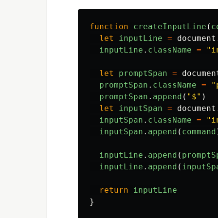
function
createInputLine
(
c
let
inputLine
=
document
inputLine
.
className
=
"
i
let
promptSpan
=
documen
promptSpan
.
className
=
"
promptSpan
.
append
(
"
$
"
)
let
inputSpan
=
document
inputSpan
.
className
=
"
i
inputSpan
.
append
(
command
inputLine
.
append
(
promptS
inputLine
.
append
(
inputSp
return
inputLine
}