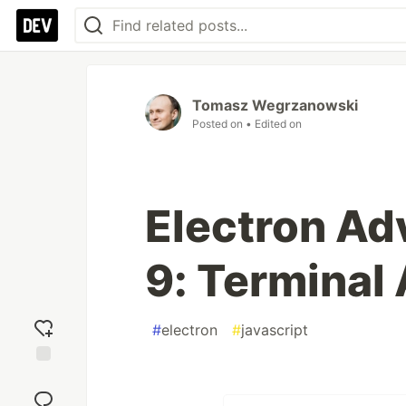
Tomasz Wegrzanowski
Posted on
• Edited on
Electron Ad
9: Terminal
#
electron
#
javascript
Add
reaction