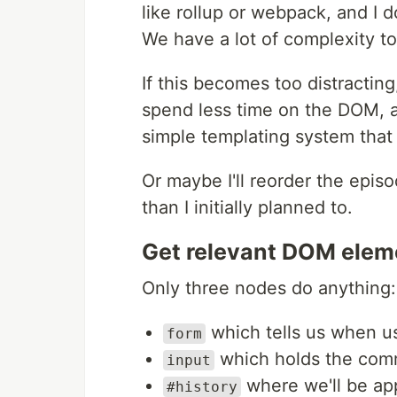
like rollup or webpack, and I 
We have a lot of complexity to
If this becomes too distractin
spend less time on the DOM, a
simple templating system that 
Or maybe I'll reorder the episo
than I initially planned to.
Get relevant DOM elem
Only three nodes do anything:
which tells us when u
form
which holds the com
input
where we'll be ap
#history