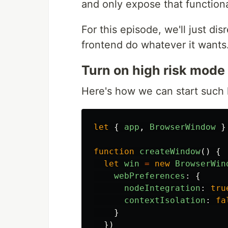
and only expose that functiona
For this episode, we'll just dis
frontend do whatever it wants. 
Turn on high risk mode
Here's how we can start such 
let
{
app
,
BrowserWindow
}
function
createWindow
()
{
let
win
=
new
BrowserWin
webPreferences
:
{
nodeIntegration
:
tru
contextIsolation
:
fa
}
})