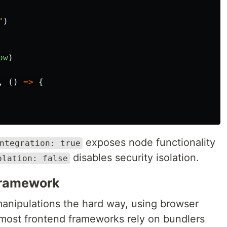
"
)
ow
)
,
()
=>
{
exposes node functionality
ntegration: true
disables security isolation.
olation: false
 framework
manipulations the hard way, using browser
 most frontend frameworks rely on bundlers