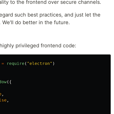
lity to the frontend over secure channels.
regard such best practices, and just let the
We'll do better in the future.
highly privileged frontend code:
=
require
(
"
electron
"
)
dow
({
e
,
lse
,