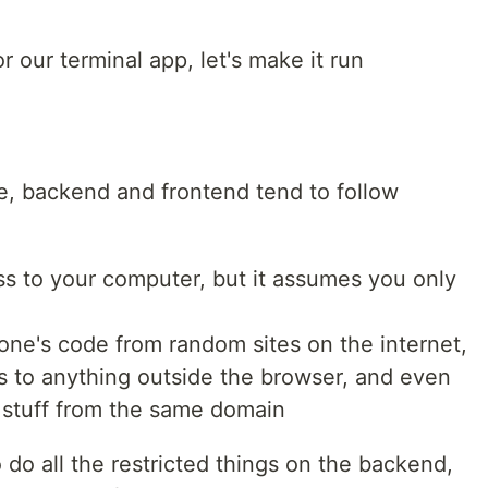
 our terminal app, let's make it run
re, backend and frontend tend to follow
s to your computer, but it assumes you only
one's code from random sites on the internet,
ss to anything outside the browser, and even
o stuff from the same domain
 do all the restricted things on the backend,