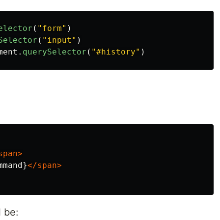
elector
(
"
form
"
)
Selector
(
"
input
"
)
ment
.
querySelector
(
"
#history
"
)
:
span>
mmand}
</span>
 be: