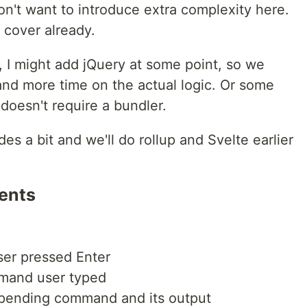
don't want to introduce extra complexity here.
 cover already.
g, I might add jQuery at some point, so we
nd more time on the actual logic. Or some
doesn't require a bundler.
des a bit and we'll do rollup and Svelte earlier
ents
ser pressed Enter
mand user typed
pending command and its output