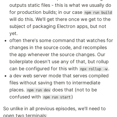
outputs static files - this is what we usually do
for production builds; in our case
npm run build
will do this. We'll get there once we get to the
subject of packaging Electron apps, but not
yet.
often there's some command that watches for
changes in the source code, and recompiles
the app whenever the source changes. Our
boilerplate doesn't use any of that, but rollup
can be configured for this with
.
npx rollup -w
a dev web server mode that serves compiled
files without saving them to intermediate
places.
does that (not to be
npm run dev
confused with
)
npm run start
So unlike in all previous episodes, we'll need to
open two terminals: