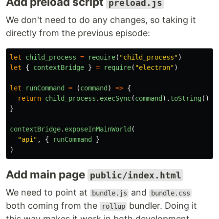
Add preload script
preload.js
We don't need to do any changes, so taking it
directly from the previous episode:
let
child_process
=
require
(
"
child_process
"
)
let
{
contextBridge
}
=
require
(
"
electron
"
)
let
runCommand
=
(
command
)
=>
{
return
child_process
.
execSync
(
command
).
toString
().
t
}
contextBridge
.
exposeInMainWorld
(
"
api
"
,
{
runCommand
}
)
Add main page
public/index.html
We need to point at
and
bundle.js
bundle.css
both coming from the
bundler. Doing it
rollup
this way makes it work in both development