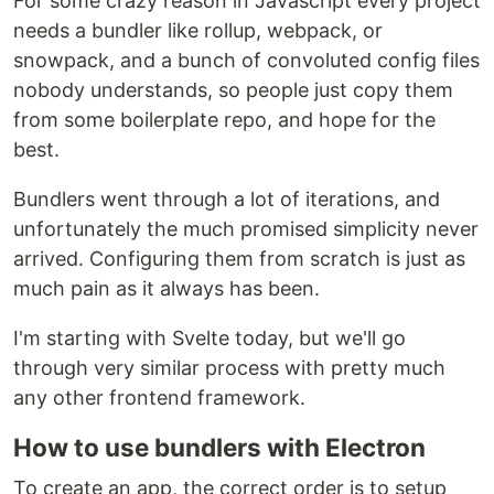
For some crazy reason in Javascript every project
needs a bundler like rollup, webpack, or
snowpack, and a bunch of convoluted config files
nobody understands, so people just copy them
from some boilerplate repo, and hope for the
best.
Bundlers went through a lot of iterations, and
unfortunately the much promised simplicity never
arrived. Configuring them from scratch is just as
much pain as it always has been.
I'm starting with Svelte today, but we'll go
through very similar process with pretty much
any other frontend framework.
How to use bundlers with Electron
To create an app, the correct order is to setup