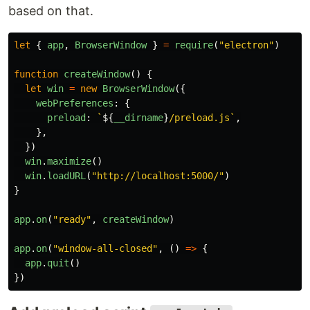
based on that.
let
{
app
,
BrowserWindow
}
=
require
(
"
electron
"
)
function
createWindow
()
{
let
win
=
new
BrowserWindow
({
webPreferences
:
{
preload
:
`
${
__dirname
}
/preload.js`
,
},
})
win
.
maximize
()
win
.
loadURL
(
"
http://localhost:5000/
"
)
}
app
.
on
(
"
ready
"
,
createWindow
)
app
.
on
(
"
window-all-closed
"
,
()
=>
{
app
.
quit
()
})