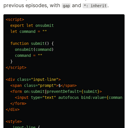
previous episodes, with
and
.
gap
*: inherit
<script>
export
let
onsubmit
let
command
=
""
function
submit
()
{
onsubmit
(
command
)
command
=
""
}
</script>
<div
class=
"input-line"
>
<span
class=
"prompt"
>
$
</span>
<form
on:submit
|
preventDefault=
{
submit
}
>
<input
type=
"text"
autofocus
bind:value=
{
command
}
</form>
</div>
<style>
.input-line
{