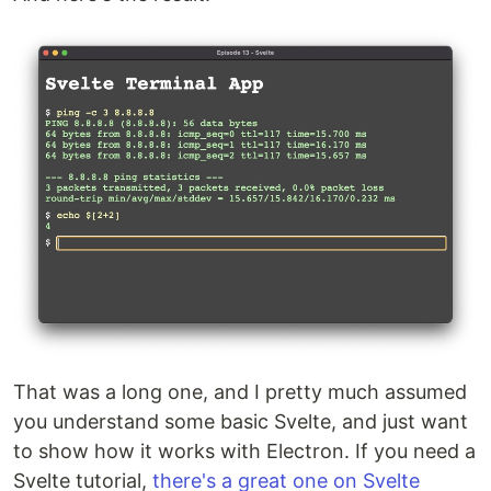
That was a long one, and I pretty much assumed
you understand some basic Svelte, and just want
to show how it works with Electron. If you need a
Svelte tutorial,
there's a great one on Svelte