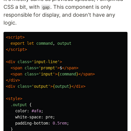
CSS a bit, with
. This component is only
gap
responsible for display, and doesn't have any
logic.
<script>
export
let
command
,
output
</script>
<div
class=
'input-line'
>
<span
class=
'prompt'
>
$
</span>
<span
class=
'input'
>
{
command
}
</span>
</div>
<div
class=
'output'
>
{
output
}
</div>
<style>
.output
{
color
:
#afa
;
white-space
:
pre
;
padding-bottom
:
0.5rem
;
}