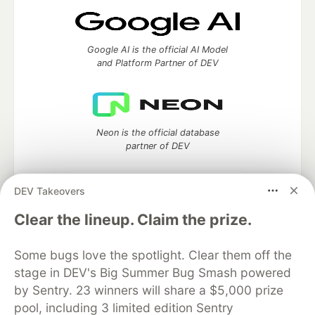
Google AI is the official AI Model
and Platform Partner of DEV
Neon is the official database
partner of DEV
DEV Takeovers
Clear the lineup. Claim the prize.
Algolia is the official search partner
of DEV
Some bugs love the spotlight. Clear them off the
stage in DEV's Big Summer Bug Smash powered
by Sentry. 23 winners will share a $5,000 prize
DEV Community
— A space to discuss and keep up software
pool, including 3 limited edition Sentry
development and manage your software career