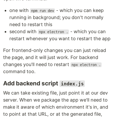
one with
- which you can keep
npm run dev
running in background; you don't normally
need to restart this
second with
- which you can
npx electron .
restart whenever you want to restart the app
For frontend-only changes you can just reload
the page, and it will just work. For backend
changes you'll need to restart
npx electron .
command too.
Add backend script
index.js
We can take existing file, just point it at our dev
server. When we package the app we'll need to
make it aware of which environment it's in, and
to point at that URL, or at the generated file,