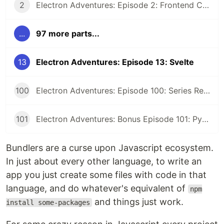
2
Electron Adventures: Episode 2: Frontend Code and Backend Code
...
97 more parts...
13
Electron Adventures: Episode 13: Svelte
100
Electron Adventures: Episode 100: Series Retrospective
101
Electron Adventures: Bonus Episode 101: Python Eel
Bundlers are a curse upon Javascript ecosystem.
In just about every other language, to write an
app you just create some files with code in that
language, and do whatever's equivalent of
npm
and things just work.
install some-packages