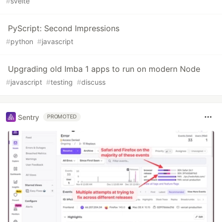
#
svelte
PyScript: Second Impressions
#
python
#
javascript
Upgrading old Imba 1 apps to run on modern Node
#
javascript
#
testing
#
discuss
Sentry
PROMOTED