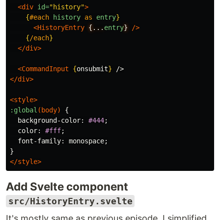
<div
id=
"history"
>
{
#each
history
as
entry
}
<HistoryEntry
{...
entry
}
/>
{
/each
}
</div>
<CommandInput
{
onsubmit
}
</div>
<style>
:global
(
body
)
{
background-color
:
#444
;
color
:
#fff
;
font-family
:
monospace
;
}
</style>
Add Svelte component
src/HistoryEntry.svelte
It's mostly same as previous episode, I simplified