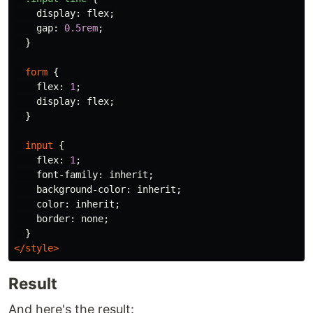
display
:
flex
;
gap
:
0.5rem
;
}
form
{
flex
:
1
;
display
:
flex
;
}
input
{
flex
:
1
;
font-family
:
inherit
;
background-color
:
inherit
;
color
:
inherit
;
border
:
none
;
}
</style>
Result
And here's the result: