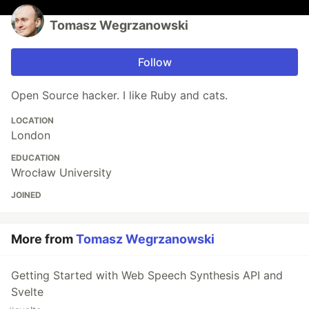
Tomasz Wegrzanowski
Follow
Open Source hacker. I like Ruby and cats.
LOCATION
London
EDUCATION
Wrocław University
JOINED
More from
Tomasz Wegrzanowski
Getting Started with Web Speech Synthesis API and
Svelte