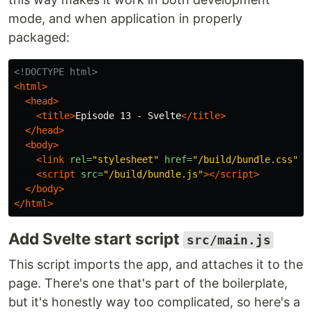
mode, and when application in properly
packaged:
<!DOCTYPE html>
<html>
<head>
<title>
Episode 13 - Svelte
</title>
</head>
<body>
<link
rel=
"stylesheet"
href=
"/build/bundle.css"
>
<script 
src=
"/build/bundle.js"
></script>
</body>
</html>
Add Svelte start script
src/main.js
This script imports the app, and attaches it to the
page. There's one that's part of the boilerplate,
but it's honestly way too complicated, so here's a