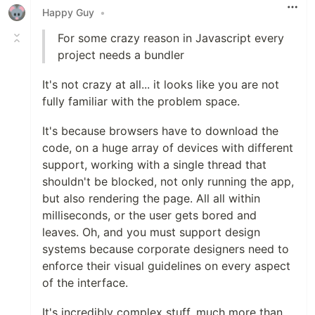
Happy Guy
•
For some crazy reason in Javascript every
project needs a bundler
It's not crazy at all... it looks like you are not
fully familiar with the problem space.
It's because browsers have to download the
code, on a huge array of devices with different
support, working with a single thread that
shouldn't be blocked, not only running the app,
but also rendering the page. All all within
milliseconds, or the user gets bored and
leaves. Oh, and you must support design
systems because corporate designers need to
enforce their visual guidelines on every aspect
of the interface.
It's incredibly complex stuff, much more than