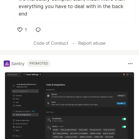
everything you have to deal with in the back
end
1
Like
Code of Conduct
•
Report abuse
Sentry
PROMOTED