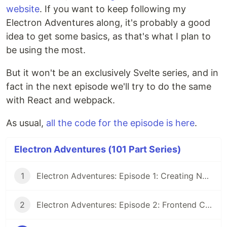
website
. If you want to keep following my
Electron Adventures along, it's probably a good
idea to get some basics, as that's what I plan to
be using the most.
But it won't be an exclusively Svelte series, and in
fact in the next episode we'll try to do the same
with React and webpack.
As usual,
all the code for the episode is here
.
Electron Adventures (101 Part Series)
1
Electron Adventures: Episode 1: Creating New Electron App
2
Electron Adventures: Episode 2: Frontend Code and Backend Code