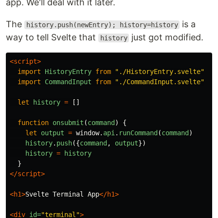
app. We'll deal with it later.
The
is a
history.push(newEntry); history=history
way to tell Svelte that
just got modified.
history
<script>
import
HistoryEntry
from
"
./HistoryEntry.svelte
"
import
CommandInput
from
"
./CommandInput.svelte
"
let
history
=
[]
function
onsubmit
(
command
)
{
let
output
=
window
.
api
.
runCommand
(
command
)
history
.
push
({
command
,
output
})
history
=
history
}
</script>
<h1>
Svelte Terminal App
</h1>
<div
id=
"terminal"
>