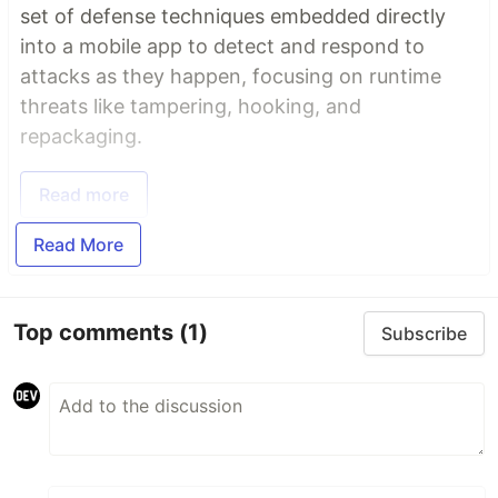
set of defense techniques embedded directly
into a mobile app to detect and respond to
attacks as they happen, focusing on runtime
threats like tampering, hooking, and
repackaging.
Read more
Read More
Top comments
(1)
Subscribe