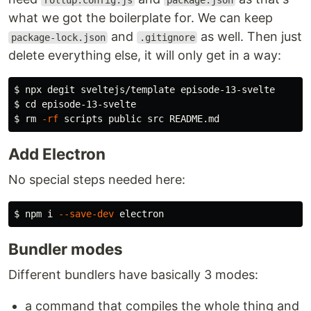
rollup.config.js
package.json
what we got the boilerplate for. We can keep
and
as well. Then just
package-lock.json
.gitignore
delete everything else, it will only get in a way:
$ 
$ 
cd 
$ 
rm
-rf
Add Electron
No special steps needed here:
$ 
npm i 
--save-dev
Bundler modes
Different bundlers have basically 3 modes:
a command that compiles the whole thing and