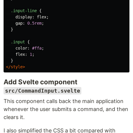
.input-line
{
display
:
flex
;
gap
:
0.5rem
;
}
.input
{
color
:
#ffa
;
flex
:
1
;
}
</style>
Add Svelte component
src/CommandInput.svelte
This component calls back the main application
whenever the user submits a command, and then
clears it.
I also simplified the CSS a bit compared with