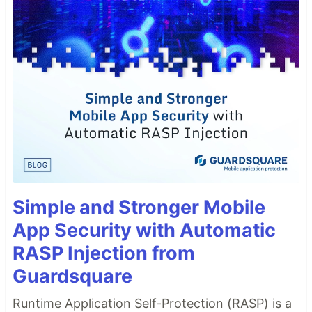
Simple and Stronger Mobile
App Security with Automatic
RASP Injection from
Guardsquare
Runtime Application Self-Protection (RASP) is a