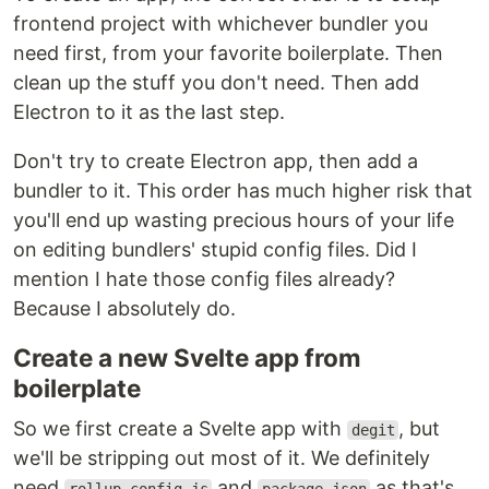
frontend project with whichever bundler you
need first, from your favorite boilerplate. Then
clean up the stuff you don't need. Then add
Electron to it as the last step.
Don't try to create Electron app, then add a
bundler to it. This order has much higher risk that
you'll end up wasting precious hours of your life
on editing bundlers' stupid config files. Did I
mention I hate those config files already?
Because I absolutely do.
Create a new Svelte app from
boilerplate
So we first create a Svelte app with
, but
degit
we'll be stripping out most of it. We definitely
need
and
as that's