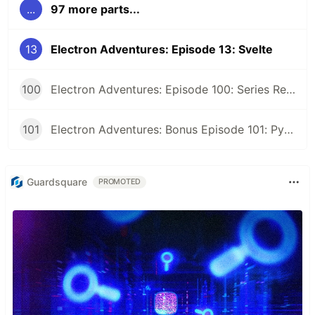
...
97 more parts...
13
Electron Adventures: Episode 13: Svelte
100
Electron Adventures: Episode 100: Series Retrospective
101
Electron Adventures: Bonus Episode 101: Python Eel
Guardsquare
PROMOTED