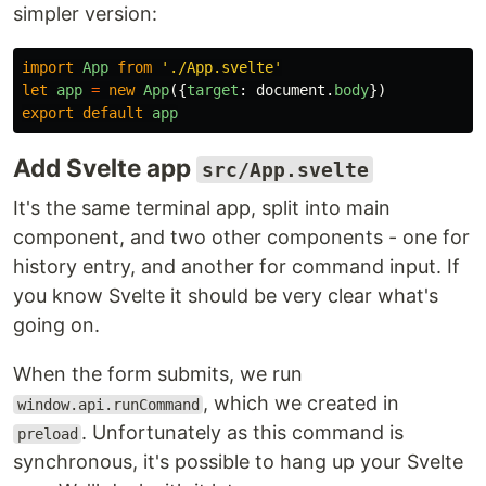
simpler version:
import
App
from
'
./App.svelte
'
let
app
=
new
App
({
target
:
document
.
body
})
export
default
app
Add Svelte app
src/App.svelte
It's the same terminal app, split into main
component, and two other components - one for
history entry, and another for command input. If
you know Svelte it should be very clear what's
going on.
When the form submits, we run
, which we created in
window.api.runCommand
. Unfortunately as this command is
preload
synchronous, it's possible to hang up your Svelte