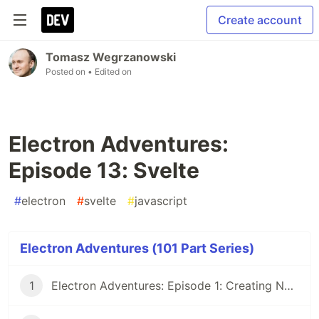
Create account
Tomasz Wegrzanowski
Posted on
• Edited on
Electron Adventures:
Episode 13: Svelte
#
electron
#
svelte
#
javascript
Electron Adventures (101 Part Series)
1
Electron Adventures: Episode 1: Creating New Electron App