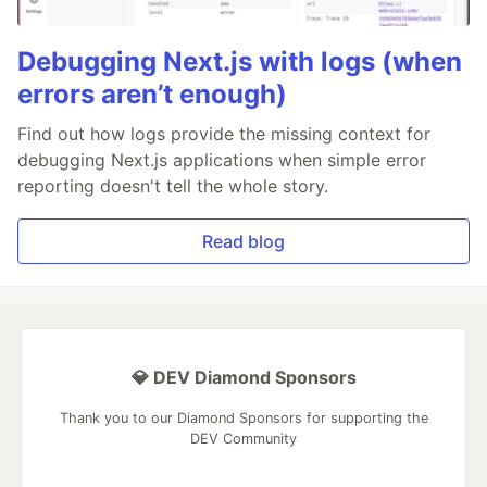
Debugging Next.js with logs (when
errors aren’t enough)
Find out how logs provide the missing context for
debugging Next.js applications when simple error
reporting doesn't tell the whole story.
Read blog
💎 DEV Diamond Sponsors
Thank you to our Diamond Sponsors for supporting the
DEV Community