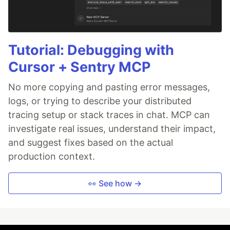
Tutorial: Debugging with
Cursor + Sentry MCP
No more copying and pasting error messages,
logs, or trying to describe your distributed
tracing setup or stack traces in chat. MCP can
investigate real issues, understand their impact,
and suggest fixes based on the actual
production context.
👀 See how →