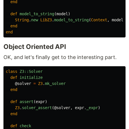
end
def
model_to_string
(
model
)
String
.
new
LibZ3
.
model_to_string
(
Context
,
model
)
end
end
Object Oriented API
OK, and let's finally get to the interesting part.
class
Z3::Solver
def
initialize
@solver
=
Z3
.
mk_solver
end
def
assert
(
expr
)
Z3
.
solver_assert
(
@solver
,
expr
.
_expr
)
end
def
check