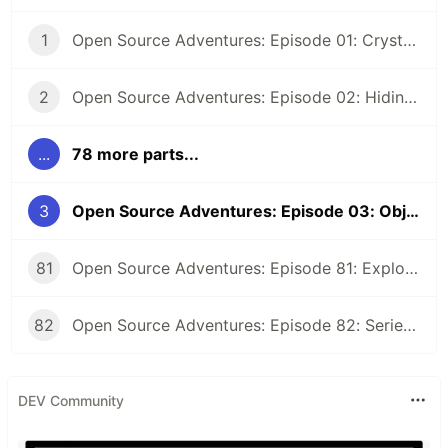
1
Open Source Adventures: Episode 01: Crystal FFI and Z3
2
Open Source Adventures: Episode 02: Hiding Low Level Concerns for Crystal Z3
...
78 more parts...
3
Open Source Adventures: Episode 03: Object-Oriented Interface for Crystal Z3
81
Open Source Adventures: Episode 81: Exploring Raku Regular Expression API
82
Open Source Adventures: Episode 82: Series Retrospective
DEV Community