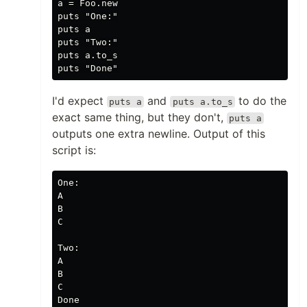
a = Foo.new

puts "One:"

puts a

puts "Two:"

puts a.to_s

I'd expect
and
to do the
puts a
puts a.to_s
exact same thing, but they don't,
puts a
outputs one extra newline. Output of this
script is:
One:

A

B

C

Two:

A

B

C
