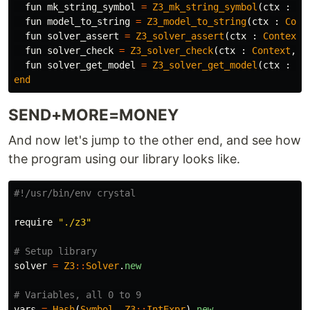
fun
mk_string_symbol
=
Z3_mk_string_symbol
(
ctx
:
Co
fun
model_to_string
=
Z3_model_to_string
(
ctx
:
Cont
fun
solver_assert
=
Z3_solver_assert
(
ctx
:
Context
,
fun
solver_check
=
Z3_solver_check
(
ctx
:
Context
,
s
fun
solver_get_model
=
Z3_solver_get_model
(
ctx
:
Co
end
SEND+MORE=MONEY
And now let's jump to the other end, and see how
the program using our library looks like.
#!/usr/bin/env crystal
require
"./z3"
# Setup library
solver
=
Z3
::
Solver
.
new
# Variables, all 0 to 9
vars
=
Hash
(
Symbol
,
Z3
::
IntExpr
).
new