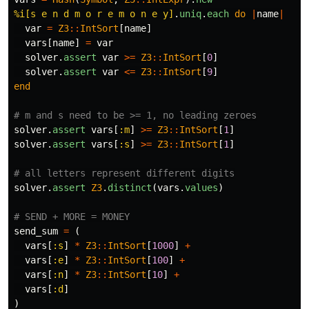
%i[s e n d m o r e m o n e y]
.
uniq
.
each
do
|
name
|
var
=
Z3
::
IntSort
[
name
]
vars
[
name
]
=
var
solver
.
assert
var
>=
Z3
::
IntSort
[
0
]
solver
.
assert
var
<=
Z3
::
IntSort
[
9
]
end
# m and s need to be >= 1, no leading zeroes
solver
.
assert
vars
[
:m
]
>=
Z3
::
IntSort
[
1
]
solver
.
assert
vars
[
:s
]
>=
Z3
::
IntSort
[
1
]
# all letters represent different digits
solver
.
assert
Z3
.
distinct
(
vars
.
values
)
# SEND + MORE = MONEY
send_sum
=
(
vars
[
:s
]
*
Z3
::
IntSort
[
1000
]
+
vars
[
:e
]
*
Z3
::
IntSort
[
100
]
+
vars
[
:n
]
*
Z3
::
IntSort
[
10
]
+
vars
[
:d
]
)