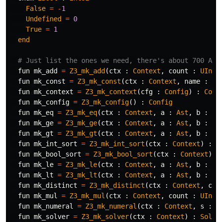
False
=
-
1
Undefined
=
0
True
=
1
end
# Just list the ones we need, there's about 700 API
fun
mk_add
=
Z3_mk_add
(
ctx
:
Context
,
count
:
UInt3
fun
mk_const
=
Z3_mk_const
(
ctx
:
Context
,
name
:
Sy
fun
mk_context
=
Z3_mk_context
(
cfg
:
Config
)
:
Cont
fun
mk_config
=
Z3_mk_config
()
:
Config
fun
mk_eq
=
Z3_mk_eq
(
ctx
:
Context
,
a
:
Ast
,
b
:
As
fun
mk_ge
=
Z3_mk_ge
(
ctx
:
Context
,
a
:
Ast
,
b
:
As
fun
mk_gt
=
Z3_mk_gt
(
ctx
:
Context
,
a
:
Ast
,
b
:
As
fun
mk_int_sort
=
Z3_mk_int_sort
(
ctx
:
Context
)
:
S
fun
mk_bool_sort
=
Z3_mk_bool_sort
(
ctx
:
Context
)
:
fun
mk_le
=
Z3_mk_le
(
ctx
:
Context
,
a
:
Ast
,
b
:
As
fun
mk_lt
=
Z3_mk_lt
(
ctx
:
Context
,
a
:
Ast
,
b
:
As
fun
mk_distinct
=
Z3_mk_distinct
(
ctx
:
Context
,
cou
fun
mk_mul
=
Z3_mk_mul
(
ctx
:
Context
,
count
:
UInt3
fun
mk_numeral
=
Z3_mk_numeral
(
ctx
:
Context
,
s
:
U
fun
mk_solver
=
Z3_mk_solver
(
ctx
:
Context
)
:
Solve