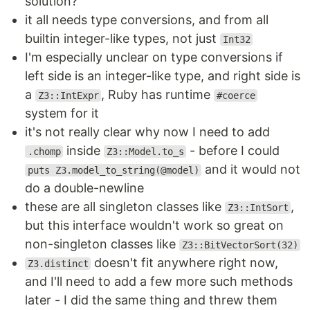
solution?
it all needs type conversions, and from all
builtin integer-like types, not just
Int32
I'm especially unclear on type conversions if
left side is an integer-like type, and right side is
a
, Ruby has runtime
Z3::IntExpr
#coerce
system for it
it's not really clear why now I need to add
inside
- before I could
.chomp
Z3::Model.to_s
and it would not
puts Z3.model_to_string(@model)
do a double-newline
these are all singleton classes like
,
Z3::IntSort
but this interface wouldn't work so great on
non-singleton classes like
Z3::BitVectorSort(32)
doesn't fit anywhere right now,
Z3.distinct
and I'll need to add a few more such methods
later - I did the same thing and threw them