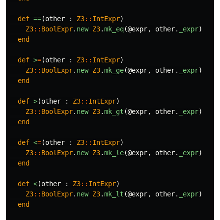
def
==
(
other
:
Z3
::
IntExpr
)
Z3
::
BoolExpr
.
new
Z3
.
mk_eq
(
@expr
,
other
.
_expr
)
end
def
>
=
(
other
:
Z3
::
IntExpr
)
Z3
::
BoolExpr
.
new
Z3
.
mk_ge
(
@expr
,
other
.
_expr
)
end
def
>
(
other
:
Z3
::
IntExpr
)
Z3
::
BoolExpr
.
new
Z3
.
mk_gt
(
@expr
,
other
.
_expr
)
end
def
<
=
(
other
:
Z3
::
IntExpr
)
Z3
::
BoolExpr
.
new
Z3
.
mk_le
(
@expr
,
other
.
_expr
)
end
def
<
(
other
:
Z3
::
IntExpr
)
Z3
::
BoolExpr
.
new
Z3
.
mk_lt
(
@expr
,
other
.
_expr
)
end