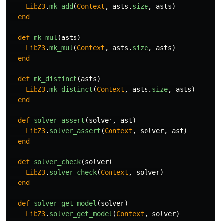
LibZ3
.
mk_add
(
Context
,
asts
.
size
,
asts
)
end
def
mk_mul
(
asts
)
LibZ3
.
mk_mul
(
Context
,
asts
.
size
,
asts
)
end
def
mk_distinct
(
asts
)
LibZ3
.
mk_distinct
(
Context
,
asts
.
size
,
asts
)
end
def
solver_assert
(
solver
,
ast
)
LibZ3
.
solver_assert
(
Context
,
solver
,
ast
)
end
def
solver_check
(
solver
)
LibZ3
.
solver_check
(
Context
,
solver
)
end
def
solver_get_model
(
solver
)
LibZ3
.
solver_get_model
(
Context
,
solver
)