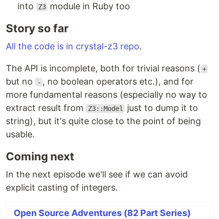
into
module in Ruby too
Z3
Story so far
All the code is in crystal-z3 repo
.
The API is incomplete, both for trivial reasons (
+
but no
, no boolean operators etc.), and for
-
more fundamental reasons (especially no way to
extract result from
just to dump it to
Z3::Model
string), but it's quite close to the point of being
usable.
Coming next
In the next episode we'll see if we can avoid
explicit casting of integers.
Open Source Adventures (82 Part Series)