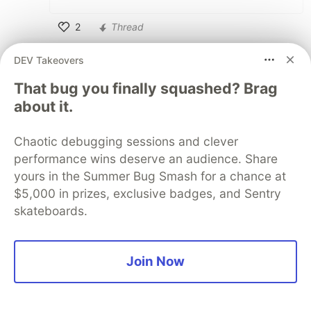
2
Thread
Like
DEV Takeovers
Tomasz Wegrzanowski
•
That bug you finally squashed? Brag
It would be best if
worked like in
puts
about it.
Ruby, and never did extra newline, even if
something
es with a newline at the
to_s
Chaotic debugging sessions and clever
end.
performance wins deserve an audience. Share
Basically the algorithm would need to be
yours in the Summer Bug Smash for a chance at
something like:
$5,000 in prizes, exclusive badges, and Sentry
skateboards.
def puts(obj)

  obj.to_s(io)

  io << "\n" unless io.ends_with?("\n")

Join Now
Objects
ing to something multiline
to_s