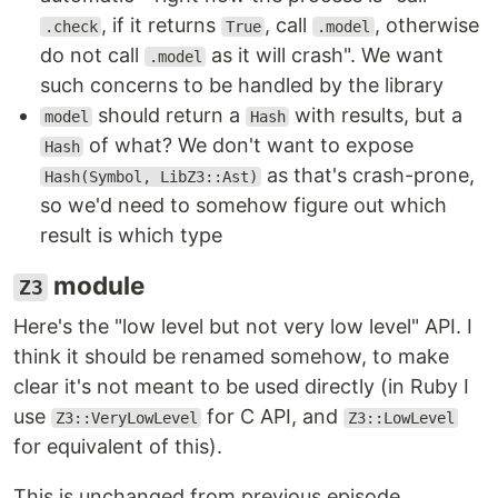
, if it returns
, call
, otherwise
.check
True
.model
do not call
as it will crash". We want
.model
such concerns to be handled by the library
should return a
with results, but a
model
Hash
of what? We don't want to expose
Hash
as that's crash-prone,
Hash(Symbol, LibZ3::Ast)
so we'd need to somehow figure out which
result is which type
module
Z3
Here's the "low level but not very low level" API. I
think it should be renamed somehow, to make
clear it's not meant to be used directly (in Ruby I
use
for C API, and
Z3::VeryLowLevel
Z3::LowLevel
for equivalent of this).
This is unchanged from previous episode.