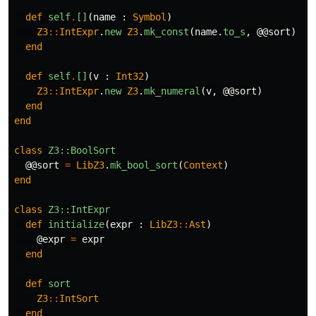
def
self
.
[]
(
name
:
Symbol
)
Z3
::
IntExpr
.
new
Z3
.
mk_const
(
name
.
to_s
,
@@sort
)
end
def
self
.
[]
(
v
:
Int32
)
Z3
::
IntExpr
.
new
Z3
.
mk_numeral
(
v
,
@@sort
)
end
end
class
Z3::BoolSort
@@sort
=
LibZ3
.
mk_bool_sort
(
Context
)
end
class
Z3::IntExpr
def
initialize
(
expr
:
LibZ3
::
Ast
)
@expr
=
expr
end
def
sort
Z3
::
IntSort
end