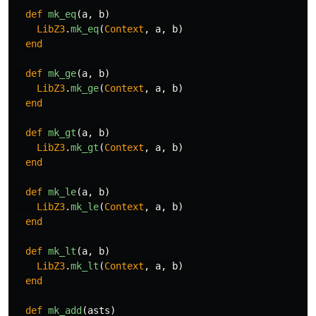
def
mk_eq
(
a
,
b
)
LibZ3
.
mk_eq
(
Context
,
a
,
b
)
end
def
mk_ge
(
a
,
b
)
LibZ3
.
mk_ge
(
Context
,
a
,
b
)
end
def
mk_gt
(
a
,
b
)
LibZ3
.
mk_gt
(
Context
,
a
,
b
)
end
def
mk_le
(
a
,
b
)
LibZ3
.
mk_le
(
Context
,
a
,
b
)
end
def
mk_lt
(
a
,
b
)
LibZ3
.
mk_lt
(
Context
,
a
,
b
)
end
def
mk_add
(
asts
)