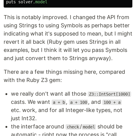
puts
solver
.
model
This is notably improved. I changed the API from
using Strings to using Symbols as perhaps better
indicating what it's supposed to mean, but I might
revert it all back (Ruby gem uses Strings in all
examples, but I think it will let you pass Symbols
and just convert them to Strings anyway).
There are a few things missing here, compared
with the Ruby Z3 gem:
we really don't want all those
Z3::IntSort[1000]
casts. We want
,
, and
a + b
a + 100
100 + a
etc. work, and for all Integer-like types, not
just Int32.
the interface around
/
should be
check
model
automatic - right now the process is "call