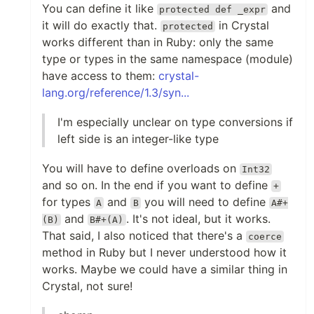
You can define it like
and
protected def _expr
it will do exactly that.
in Crystal
protected
works different than in Ruby: only the same
type or types in the same namespace (module)
have access to them:
crystal-
lang.org/reference/1.3/syn...
I'm especially unclear on type conversions if
left side is an integer-like type
You will have to define overloads on
Int32
and so on. In the end if you want to define
+
for types
and
you will need to define
A
B
A#+
and
. It's not ideal, but it works.
(B)
B#+(A)
That said, I also noticed that there's a
coerce
method in Ruby but I never understood how it
works. Maybe we could have a similar thing in
Crystal, not sure!