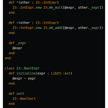
def
*
(
other
:
Z3
::
IntExpr
)
Z3
::
IntExpr
.
new
Z3
.
mk_mul
([
@expr
,
other
.
_expr
])
end
def
+
(
other
:
Z3
::
IntExpr
)
Z3
::
IntExpr
.
new
Z3
.
mk_add
([
@expr
,
other
.
_expr
])
end
def
_expr
@expr
end
end
class
Z3::BoolExpr
def
initialize
(
expr
:
LibZ3
::
Ast
)
@expr
=
expr
end
def
sort
Z3
::
BoolSort
end