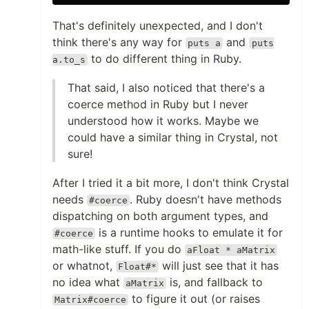
That's definitely unexpected, and I don't
think there's any way for
and
puts a
puts
to do different thing in Ruby.
a.to_s
That said, I also noticed that there's a
coerce method in Ruby but I never
understood how it works. Maybe we
could have a similar thing in Crystal, not
sure!
After I tried it a bit more, I don't think Crystal
needs
. Ruby doesn't have methods
#coerce
dispatching on both argument types, and
is a runtime hooks to emulate it for
#coerce
math-like stuff. If you do
aFloat * aMatrix
or whatnot,
will just see that it has
Float#*
no idea what
is, and fallback to
aMatrix
to figure it out (or raises
Matrix#coerce