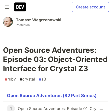
Create account
Tomasz Wegrzanowski
Posted on
Open Source Adventures:
Episode 03: Object-Oriented
Interface for Crystal Z3
#
ruby
#
crystal
#
z3
Open Source Adventures (82 Part Series)
1
Open Source Adventures: Episode 01: Crystal FFI and Z3