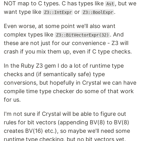
NOT map to C types. C has types like
, but we
Ast
want type like
or
.
Z3::IntExpr
Z3::BoolExpr
Even worse, at some point we'll also want
complex types like
. And
Z3::BitVectorExpr(32)
these are not just for our convenience - Z3 will
crash if you mix them up, even if C type checks.
In the Ruby Z3 gem I do a lot of runtime type
checks and (if semantically safe) type
conversions, but hopefully in Crystal we can have
compile time type checker do some of that work
for us.
I'm not sure if Crystal will be able to figure out
rules for bit vectors (appending BV(8) to BV(8)
creates BV(16) etc.), so maybe we'll need some
runtime type checking, but no bit vectors yet.