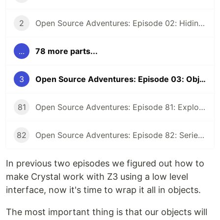
2
Open Source Adventures: Episode 02: Hiding Low Level Concerns for Crystal Z3
...
78 more parts...
3
Open Source Adventures: Episode 03: Object-Oriented Interface for Crystal Z3
81
Open Source Adventures: Episode 81: Exploring Raku Regular Expression API
82
Open Source Adventures: Episode 82: Series Retrospective
In previous two episodes we figured out how to
make Crystal work with Z3 using a low level
interface, now it's time to wrap it all in objects.
The most important thing is that our objects will