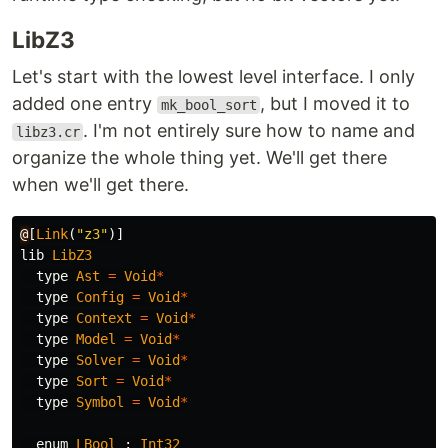
LibZ3
Let's start with the lowest level interface. I only
added one entry
, but I moved it to
mk_bool_sort
. I'm not entirely sure how to name and
libz3.cr
organize the whole thing yet. We'll get there
when we'll get there.
@
[
Link
(
"z3"
)]
lib
LibZ3
type
Ast
=
Void
*
type
Config
=
Void
*
type
Context
=
Void
*
type
Model
=
Void
*
type
Solver
=
Void
*
type
Sort
=
Void
*
type
Symbol
=
Void
*
enum
LBool
:
Int32