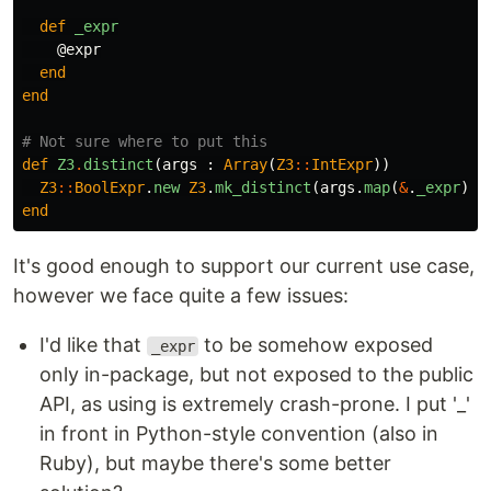
def
_expr
@expr
end
end
# Not sure where to put this
def
Z3
.
distinct
(
args
:
Array
(
Z3
::
IntExpr
))
Z3
::
BoolExpr
.
new
Z3
.
mk_distinct
(
args
.
map
(
&
.
_expr
))
end
It's good enough to support our current use case,
however we face quite a few issues:
I'd like that
to be somehow exposed
_expr
only in-package, but not exposed to the public
API, as using is extremely crash-prone. I put '_'
in front in Python-style convention (also in
Ruby), but maybe there's some better