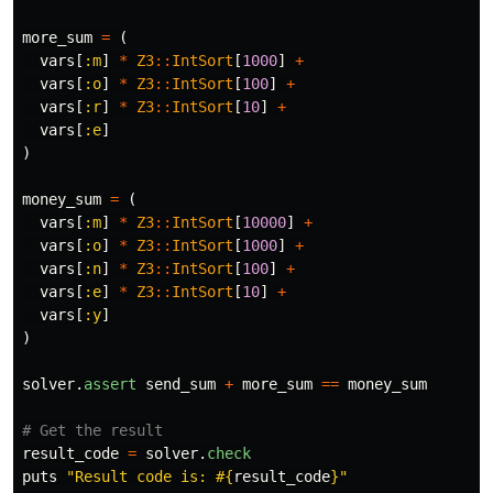
more_sum
=
(
vars
[
:m
]
*
Z3
::
IntSort
[
1000
]
+
vars
[
:o
]
*
Z3
::
IntSort
[
100
]
+
vars
[
:r
]
*
Z3
::
IntSort
[
10
]
+
vars
[
:e
]
)
money_sum
=
(
vars
[
:m
]
*
Z3
::
IntSort
[
10000
]
+
vars
[
:o
]
*
Z3
::
IntSort
[
1000
]
+
vars
[
:n
]
*
Z3
::
IntSort
[
100
]
+
vars
[
:e
]
*
Z3
::
IntSort
[
10
]
+
vars
[
:y
]
)
solver
.
assert
send_sum
+
more_sum
==
money_sum
# Get the result
result_code
=
solver
.
check
puts
"Result code is: 
#{
result_code
}
"