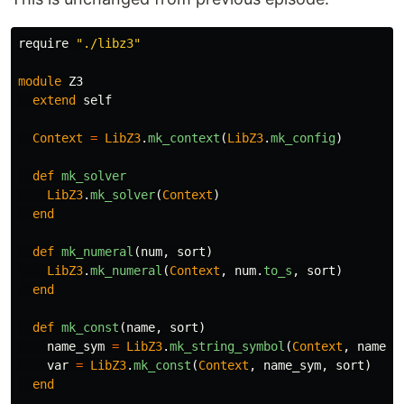
require
"./libz3"
module
Z3
extend
self
Context
=
LibZ3
.
mk_context
(
LibZ3
.
mk_config
)
def
mk_solver
LibZ3
.
mk_solver
(
Context
)
end
def
mk_numeral
(
num
,
sort
)
LibZ3
.
mk_numeral
(
Context
,
num
.
to_s
,
sort
)
end
def
mk_const
(
name
,
sort
)
name_sym
=
LibZ3
.
mk_string_symbol
(
Context
,
name
)
var
=
LibZ3
.
mk_const
(
Context
,
name_sym
,
sort
)
end