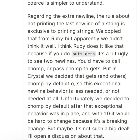
coerce is simpler to understand.
Regarding the extra newline, the rule about
not printing the last newline of a string is
exclusive to printing strings. We copied
that from Ruby but apparently we didn't
think it well. I think Ruby does it like that
because if you do
it's a bit ugly
puts gets
to see two newlines. You'd have to call
chomp, or pass chomp to gets. But in
Crystal we decided that gets (and others)
chomp by default o, so this exceptional
newline behavior is less needed, or not
needed at all. Unfortunately we decided to
chomp by default after that exceptional
behavior was in place, and with 1.0 it would
be hard to change because it's a breaking
change. But maybe it's not such a big deal!
I'll open a discussion about that.