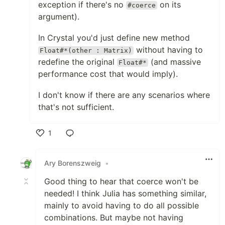
exception if there's no
on its
#coerce
argument).
In Crystal you'd just define new method
without having to
Float#*(other : Matrix)
redefine the original
(and massive
Float#*
performance cost that would imply).
I don't know if there are any scenarios where
that's not sufficient.
1
Like
Ary Borenszweig
•
Good thing to hear that coerce won't be
needed! I think Julia has something similar,
mainly to avoid having to do all possible
combinations. But maybe not having