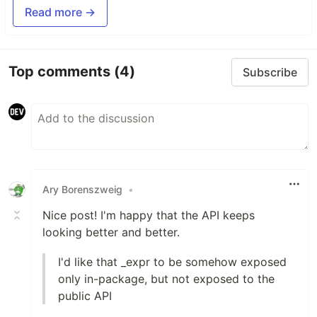
Read more →
Top comments
(4)
Subscribe
Ary Borenszweig
•
Nice post! I'm happy that the API keeps
looking better and better.
I'd like that _expr to be somehow exposed
only in-package, but not exposed to the
public API