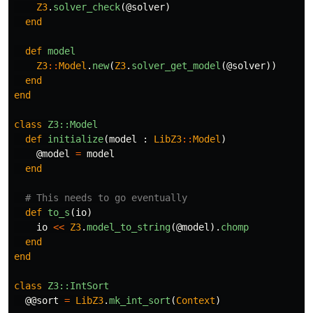
Z3
.
solver_check
(
@solver
)
end
def
model
Z3
::
Model
.
new
(
Z3
.
solver_get_model
(
@solver
))
end
end
class
Z3::Model
def
initialize
(
model
:
LibZ3
::
Model
)
@model
=
model
end
# This needs to go eventually
def
to_s
(
io
)
io
<<
Z3
.
model_to_string
(
@model
).
chomp
end
end
class
Z3::IntSort
@@sort
=
LibZ3
.
mk_int_sort
(
Context
)