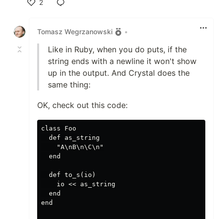
2
Like
Tomasz Wegrzanowski
•
Like in Ruby, when you do puts, if the
string ends with a newline it won't show
up in the output. And Crystal does the
same thing:
OK, check out this code:
class Foo

  def as_string

    "A\nB\n\C\n"

  end

  def to_s(io)

    io << as_string

  end

end
