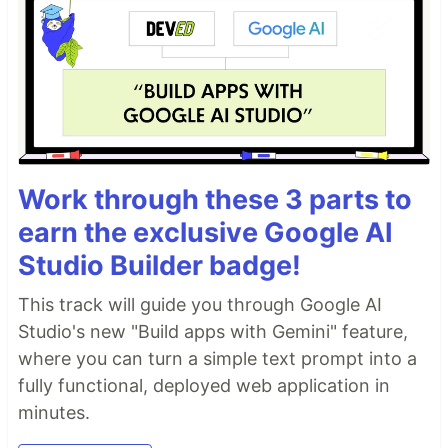
Work through these 3 parts to
earn the exclusive Google AI
Studio Builder badge!
This track will guide you through Google AI
Studio's new "Build apps with Gemini" feature,
where you can turn a simple text prompt into a
fully functional, deployed web application in
minutes.