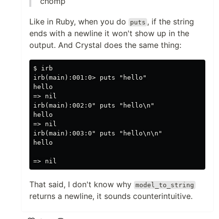
chomp
Like in Ruby, when you do
, if the string
puts
ends with a newline it won't show up in the
output. And Crystal does the same thing:
$ irb

irb(main):001:0> puts "hello"

hello

=> nil

irb(main):002:0" puts "hello\n"

hello

=> nil

irb(main):003:0" puts "hello\n\n"

hello

That said, I don't know why
model_to_string
returns a newline, it sounds counterintuitive.