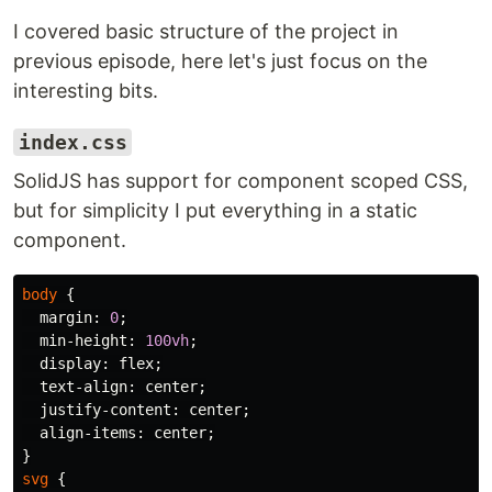
I covered basic structure of the project in
previous episode, here let's just focus on the
interesting bits.
index.css
SolidJS has support for component scoped CSS,
but for simplicity I put everything in a static
component.
body
{
margin
:
0
;
min-height
:
100vh
;
display
:
flex
;
text-align
:
center
;
justify-content
:
center
;
align-items
:
center
;
}
svg
{