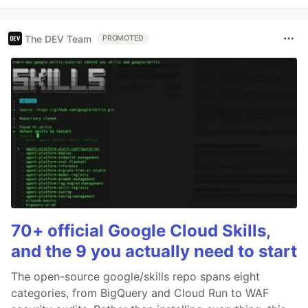
The DEV Team
PROMOTED
70+ official Google Cloud Skills,
and the 9 you actually need to start
The open-source google/skills repo spans eight
categories, from BigQuery and Cloud Run to WAF