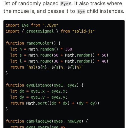
list of randomly placed
s. It also tracks where
Eye
the mouse is, and passes it to
child instances.
Eye
import
Eye
from
"
./Eye
"
import
{
createSignal
}
from
"
solid-js
"
function
randomColor
()
{
let
h
=
Math
.
random
()
*
360
let
s
=
Math
.
round
(
50
+
Math
.
random
()
*
50
)
let
l
=
Math
.
round
(
30
+
Math
.
random
()
*
40
)
return
`hsl(
${
h
}
, 
${
s
}
%, 
${
l
}
%)`
}
function
eyeDistance
(
eye1
,
eye2
)
{
let
dx
=
eye1
.
x
-
eye2
.
x
;
let
dy
=
eye1
.
y
-
eye2
.
y
;
return
Math
.
sqrt
((
dx
*
dx
)
+
(
dy
*
dy
))
}
function
canPlaceEye
(
eyes
,
newEye
)
{
return
eyes
.
every
(
eye
=>