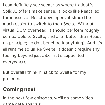
I can definitely see scenarios where tradeoffs
SolidJS offers make sense. It looks like React, so
for masses of React developers, it should be
much easier to switch to than Svelte. Without
virtual DOM overhead, it should perform roughly
comparable to Svelte, and a lot better than React
(in principle; I didn't benchbark anything). And it's
all runtime so unlike Svelte, it doesn't require any
tooling beyond just JSX that's supported
everywhere.
But overall I think I'll stick to Svelte for my
projects.
Coming next
In the next few episodes, we'll do some video
game data analysis.