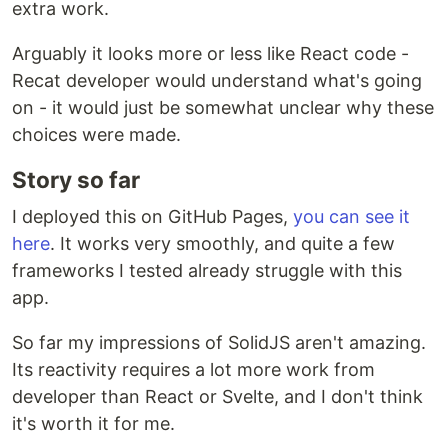
extra work.
Arguably it looks more or less like React code -
Recat developer would understand what's going
on - it would just be somewhat unclear why these
choices were made.
Story so far
I deployed this on GitHub Pages,
you can see it
here
. It works very smoothly, and quite a few
frameworks I tested already struggle with this
app.
So far my impressions of SolidJS aren't amazing.
Its reactivity requires a lot more work from
developer than React or Svelte, and I don't think
it's worth it for me.