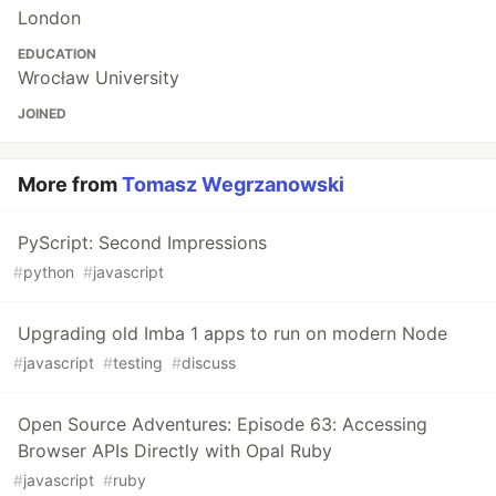
London
EDUCATION
Wrocław University
JOINED
More from
Tomasz Wegrzanowski
PyScript: Second Impressions
#
python
#
javascript
Upgrading old Imba 1 apps to run on modern Node
#
javascript
#
testing
#
discuss
Open Source Adventures: Episode 63: Accessing
Browser APIs Directly with Opal Ruby
#
javascript
#
ruby