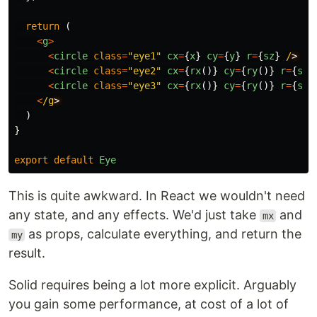
return
(
<
g
>
<
circle
class
=
"
eye1
"
cx
=
{
x
}
cy
=
{
y
}
r
=
{
sz
}
/
<
circle
class
=
"
eye2
"
cx
=
{
rx
()}
cy
=
{
ry
()}
r
=
{
sz
<
circle
class
=
"
eye3
"
cx
=
{
rx
()}
cy
=
{
ry
()}
r
=
{
sz
<
/g
)
}
export
default
Eye
This is quite awkward. In React we wouldn't need
any state, and any effects. We'd just take
and
mx
as props, calculate everything, and return the
my
result.
Solid requires being a lot more explicit. Arguably
you gain some performance, at cost of a lot of