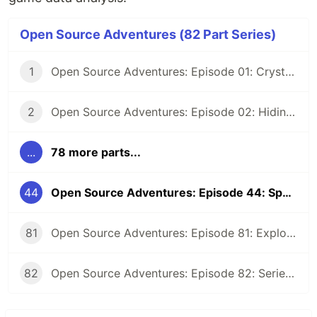
Open Source Adventures (82 Part Series)
1
Open Source Adventures: Episode 01: Crystal FFI and Z3
2
Open Source Adventures: Episode 02: Hiding Low Level Concerns for Crystal Z3
...
78 more parts...
44
Open Source Adventures: Episode 44: Spooky Eyes in SolidJS
81
Open Source Adventures: Episode 81: Exploring Raku Regular Expression API
82
Open Source Adventures: Episode 82: Series Retrospective