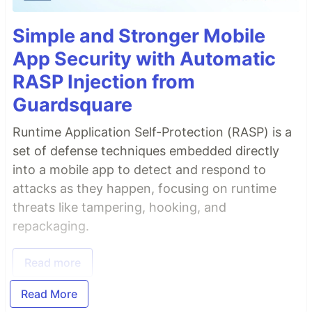
Simple and Stronger Mobile
App Security with Automatic
RASP Injection from
Guardsquare
Runtime Application Self-Protection (RASP) is a
set of defense techniques embedded directly
into a mobile app to detect and respond to
attacks as they happen, focusing on runtime
threats like tampering, hooking, and
repackaging.
Read more
Read More