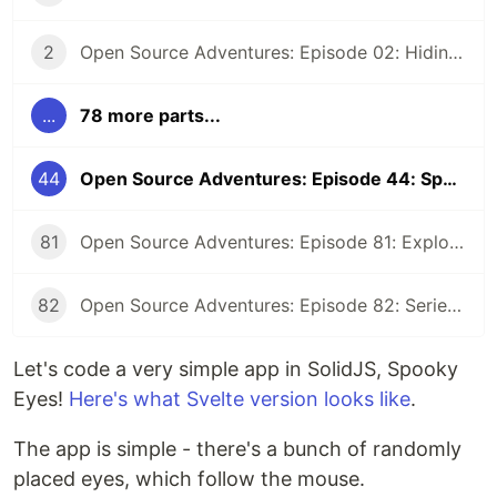
2
Open Source Adventures: Episode 02: Hiding Low Level Concerns for Crystal Z3
...
78 more parts...
44
Open Source Adventures: Episode 44: Spooky Eyes in SolidJS
81
Open Source Adventures: Episode 81: Exploring Raku Regular Expression API
82
Open Source Adventures: Episode 82: Series Retrospective
Let's code a very simple app in SolidJS, Spooky
Eyes!
Here's what Svelte version looks like
.
The app is simple - there's a bunch of randomly
placed eyes, which follow the mouse.