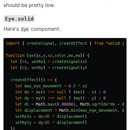
should be pretty low.
Eye.solid
Here's
component:
Eye
import
{
createSignal
,
createEffect
}
from
"
solid-js
"
function
Eye
({
x
,
y
,
sz
,
color
,
mx
,
my
})
{
let
[
rx
,
setRx
]
=
createSignal
(
x
)
let
[
ry
,
setRy
]
=
createSignal
(
y
)
createEffect
(()
=>
{
let
max_eye_movement
=
0.3
*
sz
let
dx
=
mx
()
!==
null
?
(
mx
()
-
x
)
:
0
let
dy
=
my
()
!==
null
?
(
my
()
-
y
)
:
0
let
dl
=
Math
.
max
(
0.000001
,
Math
.
sqrt
(
dx
*
dx
+
dy
*
let
displacement
=
Math
.
min
(
max_eye_movement
,
dl
)
setRx
(
x
+
dx
/
dl
*
displacement
)
setRy
(
y
+
dy
/
dl
*
displacement
)
})