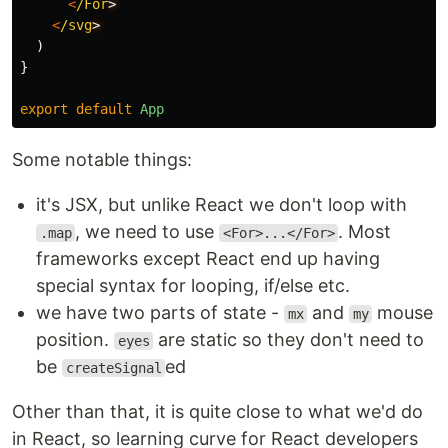
<
/For
<
/svg
)
}
export
default
App
Some notable things:
it's JSX, but unlike React we don't loop with
, we need to use
. Most
.map
<For>...</For>
frameworks except React end up having
special syntax for looping, if/else etc.
we have two parts of state -
and
mouse
mx
my
position.
are static so they don't need to
eyes
be
ed
createSignal
Other than that, it is quite close to what we'd do
in React, so learning curve for React developers