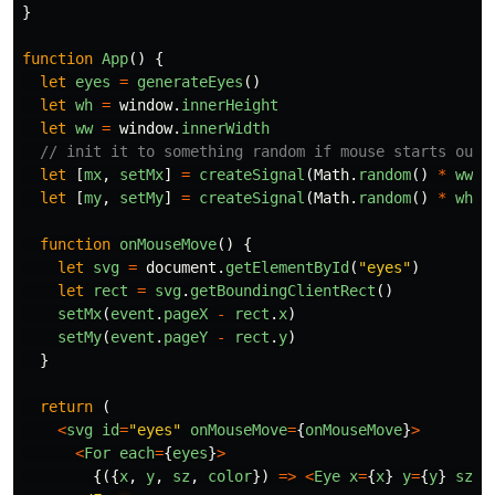
}
function
App
()
{
let
eyes
=
generateEyes
()
let
wh
=
window
.
innerHeight
let
ww
=
window
.
innerWidth
// init it to something random if mouse starts outs
let
[
mx
,
setMx
]
=
createSignal
(
Math
.
random
()
*
ww
)
let
[
my
,
setMy
]
=
createSignal
(
Math
.
random
()
*
wh
)
function
onMouseMove
()
{
let
svg
=
document
.
getElementById
(
"
eyes
"
)
let
rect
=
svg
.
getBoundingClientRect
()
setMx
(
event
.
pageX
-
rect
.
x
)
setMy
(
event
.
pageY
-
rect
.
y
)
}
return
(
<
svg
id
=
"
eyes
"
onMouseMove
=
{
onMouseMove
}
>
<
For
each
=
{
eyes
}
>
{({
x
,
y
,
sz
,
color
})
=>
<
Eye
x
=
{
x
}
y
=
{
y
}
sz
=
{