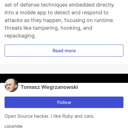
set of defense techniques embedded directly
into a mobile app to detect and respond to
attacks as they happen, focusing on runtime
threats like tampering, hooking, and
repackaging.
Read more
Tomasz Wegrzanowski
Follow
Open Source hacker. I like Ruby and cats.
LOCATION