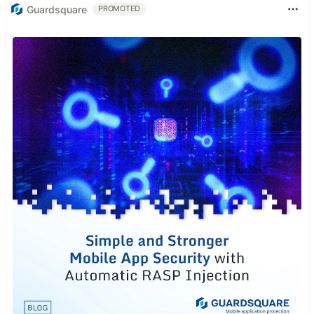
Guardsquare
PROMOTED