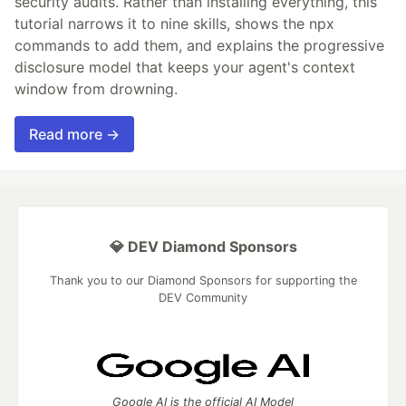
security audits. Rather than installing everything, this
tutorial narrows it to nine skills, shows the npx
commands to add them, and explains the progressive
disclosure model that keeps your agent's context
window from drowning.
Read more →
💎 DEV Diamond Sponsors
Thank you to our Diamond Sponsors for supporting the
DEV Community
Google AI is the official AI Model