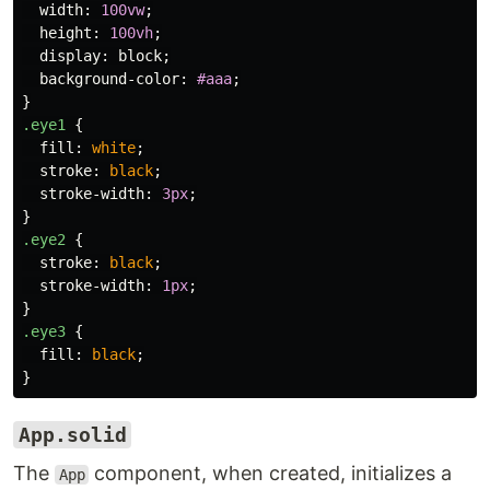
width
:
100vw
;
height
:
100vh
;
display
:
block
;
background-color
:
#aaa
;
}
.eye1
{
fill
:
white
;
stroke
:
black
;
stroke-width
:
3px
;
}
.eye2
{
stroke
:
black
;
stroke-width
:
1px
;
}
.eye3
{
fill
:
black
;
}
App.solid
The
component, when created, initializes a
App