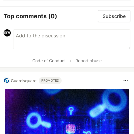
Top comments
(0)
Subscribe
Code of Conduct
•
Report abuse
Guardsquare
PROMOTED