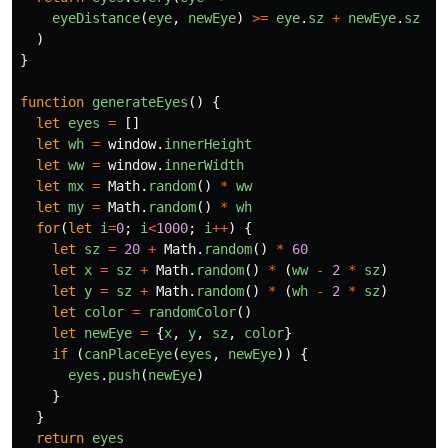
eyeDistance
(
eye
,
newEye
)
>=
eye
.
sz
+
newEye
.
sz
+
)
}
function
generateEyes
()
{
let
eyes
=
[]
let
wh
=
window
.
innerHeight
let
ww
=
window
.
innerWidth
let
mx
=
Math
.
random
()
*
ww
let
my
=
Math
.
random
()
*
wh
for
(
let
i
=
0
;
i
<
1000
;
i
++
)
{
let
sz
=
20
+
Math
.
random
()
*
60
let
x
=
sz
+
Math
.
random
()
*
(
ww
-
2
*
sz
)
let
y
=
sz
+
Math
.
random
()
*
(
wh
-
2
*
sz
)
let
color
=
randomColor
()
let
newEye
=
{
x
,
y
,
sz
,
color
}
if
(
canPlaceEye
(
eyes
,
newEye
))
{
eyes
.
push
(
newEye
)
}
}
return
eyes