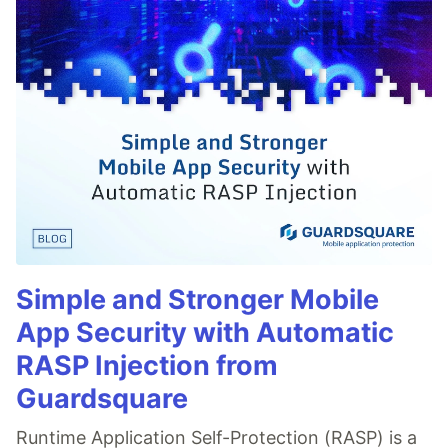
Simple and Stronger Mobile
App Security with Automatic
RASP Injection from
Guardsquare
Runtime Application Self-Protection (RASP) is a