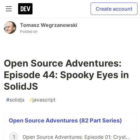
Create account
Tomasz Wegrzanowski
Posted on
Open Source Adventures:
Episode 44: Spooky Eyes in
SolidJS
#
solidjs
#
javascript
Open Source Adventures (82 Part Series)
1
Open Source Adventures: Episode 01: Crystal FFI and Z3