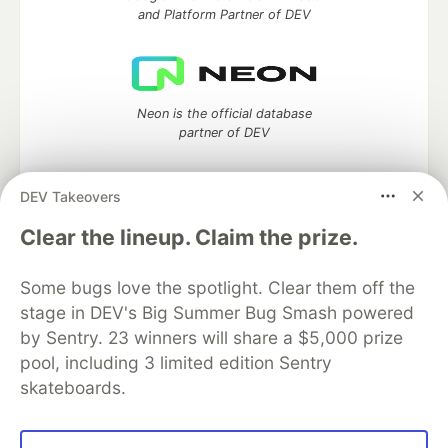
and Platform Partner of DEV
Neon is the official database
partner of DEV
DEV Takeovers
Algolia is the official search partner
Clear the lineup. Claim the prize.
of DEV
Some bugs love the spotlight. Clear them off the
stage in DEV's Big Summer Bug Smash powered
by Sentry. 23 winners will share a $5,000 prize
DEV Community
— A space to discuss and keep up software
pool, including 3 limited edition Sentry
development and manage your software career
skateboards.
Home
DEV Challenges
DEV++
Videos
DEV Education Tracks
DEV Help
Advertise on DEV
Organization Accounts
DEV Showcase
About
Contact