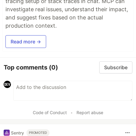
tracing setup or stack traces in chat. MCP can
investigate real issues, understand their impact,
and suggest fixes based on the actual
production context.
Read more →
Top comments
(0)
Subscribe
Code of Conduct
•
Report abuse
Sentry
PROMOTED