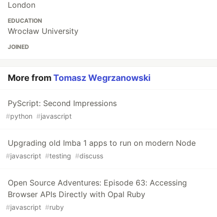
London
EDUCATION
Wrocław University
JOINED
More from
Tomasz Wegrzanowski
PyScript: Second Impressions
#
python
#
javascript
Upgrading old Imba 1 apps to run on modern Node
#
javascript
#
testing
#
discuss
Open Source Adventures: Episode 63: Accessing
Browser APIs Directly with Opal Ruby
#
javascript
#
ruby