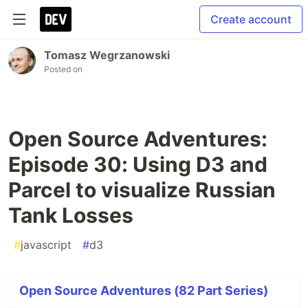
Create account
Tomasz Wegrzanowski
Posted on
Open Source Adventures:
Episode 30: Using D3 and
Parcel to visualize Russian
Tank Losses
#
javascript
#
d3
Open Source Adventures (82 Part Series)