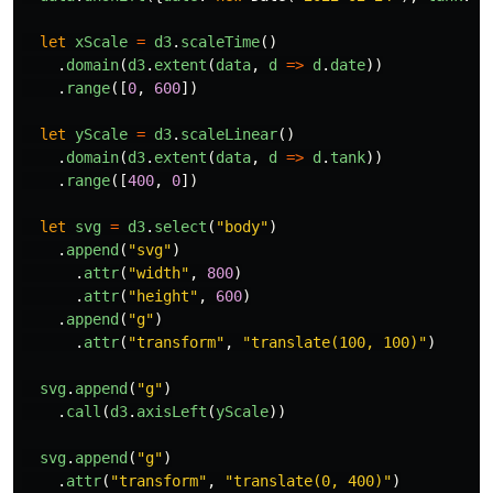
let
xScale
=
d3
.
scaleTime
()
.
domain
(
d3
.
extent
(
data
,
d
=>
d
.
date
))
.
range
([
0
,
600
])
let
yScale
=
d3
.
scaleLinear
()
.
domain
(
d3
.
extent
(
data
,
d
=>
d
.
tank
))
.
range
([
400
,
0
])
let
svg
=
d3
.
select
(
"
body
"
)
.
append
(
"
svg
"
)
.
attr
(
"
width
"
,
800
)
.
attr
(
"
height
"
,
600
)
.
append
(
"
g
"
)
.
attr
(
"
transform
"
,
"
translate(100, 100)
"
)
svg
.
append
(
"
g
"
)
.
call
(
d3
.
axisLeft
(
yScale
))
svg
.
append
(
"
g
"
)
.
attr
(
"
transform
"
,
"
translate(0, 400)
"
)