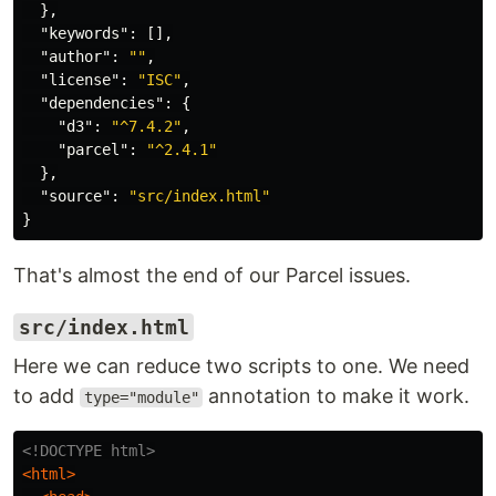
},
"keywords"
:
[],
"author"
:
""
,
"license"
:
"ISC"
,
"dependencies"
:
{
"d3"
:
"^7.4.2"
,
"parcel"
:
"^2.4.1"
},
"source"
:
"src/index.html"
}
That's almost the end of our Parcel issues.
src/index.html
Here we can reduce two scripts to one. We need
to add
annotation to make it work.
type="module"
<!DOCTYPE html>
<html>