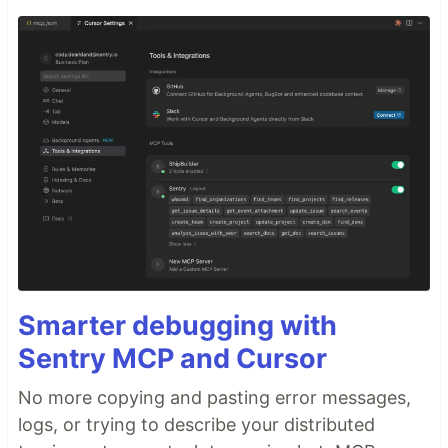
Smarter debugging with
Sentry MCP and Cursor
No more copying and pasting error messages,
logs, or trying to describe your distributed