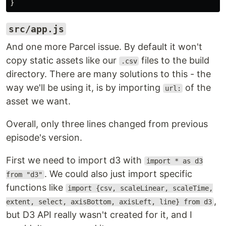
}
src/app.js
And one more Parcel issue. By default it won't
copy static assets like our
files to the build
.csv
directory. There are many solutions to this - the
way we'll be using it, is by importing
of the
url:
asset we want.
Overall, only three lines changed from previous
episode's version.
First we need to import d3 with
import * as d3
. We could also just import specific
from "d3"
functions like
import {csv, scaleLinear, scaleTime,
,
extent, select, axisBottom, axisLeft, line} from d3
but D3 API really wasn't created for it, and I