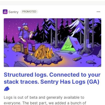
Sentry
PROMOTED
Structured logs. Connected to your
stack traces. Sentry Has Logs (GA)
🪵
Logs is out of beta and generally available to
everyone. The best part, we added a bunch of