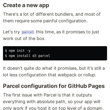
Create a new app
There's a lot of different bundlers, and most of
them require some painful configuration.
Let's try
this time, as it promises to just
parcel
work out of the box.
$ npm init -y

It doesn't quite do what it promises, but it's still a
lot less configuration that webpack or rollup.
Parcel configuration for GitHub Pages
The first issue with Parcel is that it outputs
everything with absolute path, so your app will
only work if you host it on top level of a domain.