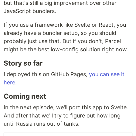
but that's still a big improvement over other
JavaScript bundlers.
If you use a framework like Svelte or React, you
already have a bundler setup, so you should
probably just use that. But if you don't, Parcel
might be the best low-config solution right now.
Story so far
I deployed this on GitHub Pages,
you can see it
here
.
Coming next
In the next episode, we'll port this app to Svelte.
And after that we'll try to figure out how long
until Russia runs out of tanks.