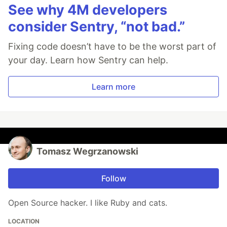
See why 4M developers
consider Sentry, “not bad.”
Fixing code doesn’t have to be the worst part of
your day. Learn how Sentry can help.
Learn more
Tomasz Wegrzanowski
Follow
Open Source hacker. I like Ruby and cats.
LOCATION