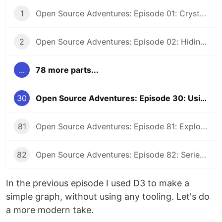
1
Open Source Adventures: Episode 01: Crystal FFI and Z3
2
Open Source Adventures: Episode 02: Hiding Low Level Concerns for Crystal Z3
...
78 more parts...
30
Open Source Adventures: Episode 30: Using D3 and Parcel to visualize Russian Tank Losses
81
Open Source Adventures: Episode 81: Exploring Raku Regular Expression API
82
Open Source Adventures: Episode 82: Series Retrospective
In the previous episode I used D3 to make a
simple graph, without using any tooling. Let's do
a more modern take.