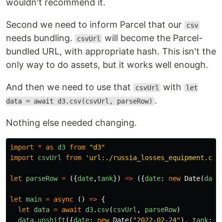
wouldn't recommend it.
Second we need to inform Parcel that our
csv
needs bundling.
will become the Parcel-
csvUrl
bundled URL, with appropriate hash. This isn't the
only way to do assets, but it works well enough.
And then we need to use that
with
csvUrl
let
.
data = await d3.csv(csvUrl, parseRow)
Nothing else needed changing.
import
*
as
d3
from
"
d3
"
import
csvUrl
from
'
url:./russia_losses_equipment.csv
let
parseRow
=
({
date
,
tank
})
=>
({
date
:
new
Date
(
date
let
main
=
async
()
=>
{
let
data
=
await
d3
.
csv
(
csvUrl
,
parseRow
)
data
.
unshift
({
date
:
new
Date
(
"
2022-02-24
"
),
tank
:
0