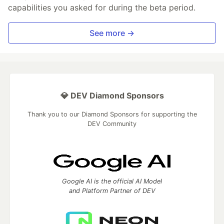
capabilities you asked for during the beta period.
See more →
💎 DEV Diamond Sponsors
Thank you to our Diamond Sponsors for supporting the
DEV Community
Google AI is the official AI Model
and Platform Partner of DEV