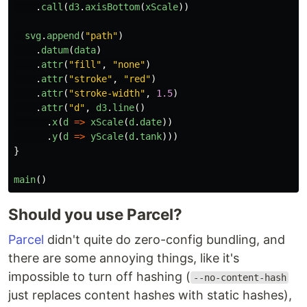
.
call
(
d3
.
axisBottom
(
xScale
))
svg
.
append
(
"
path
"
)
.
datum
(
data
)
.
attr
(
"
fill
"
,
"
none
"
)
.
attr
(
"
stroke
"
,
"
red
"
)
.
attr
(
"
stroke-width
"
,
1.5
)
.
attr
(
"
d
"
,
d3
.
line
()
.
x
(
d
=>
xScale
(
d
.
date
))
.
y
(
d
=>
yScale
(
d
.
tank
)))
}
main
()
Should you use Parcel?
Parcel
didn't quite do zero-config bundling, and
there are some annoying things, like it's
impossible to turn off hashing (
--no-content-hash
just replaces content hashes with static hashes),