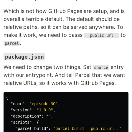
Which is not how GitHub Pages are setup, and is
overall a terrible default. The default should be
relative paths, so it can be served anywhere. To
make it work, we need to passs
to
--public-url .
.
parcel
package.json
We need to change two things. Set
entry
source
with our entrypoint. And tell Parcel that we want
relative URLs, so it works with GitHub Pages.
{
"name"
:
"episode-30"
,
"version"
:
"1.0.0"
,
"description"
:
""
,
"scripts"
:
{
"parcel:build"
:
"parcel build --public-url ."