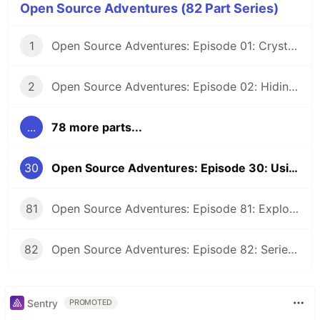
Open Source Adventures (82 Part Series)
1
Open Source Adventures: Episode 01: Crystal FFI and Z3
2
Open Source Adventures: Episode 02: Hiding Low Level Concerns for Crystal Z3
...
78 more parts...
30
Open Source Adventures: Episode 30: Using D3 and Parcel to visualize Russian Tank Losses
81
Open Source Adventures: Episode 81: Exploring Raku Regular Expression API
82
Open Source Adventures: Episode 82: Series Retrospective
Sentry
PROMOTED