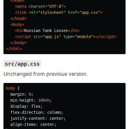
<head>
<meta
charset=
"UTF-8"
>
<link
rel=
"stylesheet"
href=
"app.css"
>
</head>
<body>
<h1>
Russian Tank Losses
</h1>
<script 
src=
"app.js"
type=
"module"
></script>
</body>
</html>
src/app.css
Unchanged from previous version.
body
{
margin
:
0
;
min-height
:
100vh
;
display
:
flex
;
flex-direction
:
column
;
justify-content
:
center
;
align-items
:
center
;