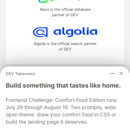
Neon is the official database
partner of DEV
Algolia is the official search partner
of DEV
DEV Takeovers
DEV Community
— A space to discuss and keep up software
development and manage your software career
Build something that tastes like home.
Home
DEV Challenges
DEV++
Videos
DEV Education Tracks
DEV Help
Advertise on DEV
Frontend Challenge: Comfort Food Edition runs
Organization Accounts
DEV Showcase
About
Contact
July 29 through August 16. Two prompts, wide
Free Postgres Database
DEV Shop
MLH
Code of Conduct
Privacy Policy
Terms of Use
open theme: draw your comfort food in CSS or
Built on
Forem
— the
open source
software that powers
DEV
build the landing page it deserves.
and other inclusive communities.