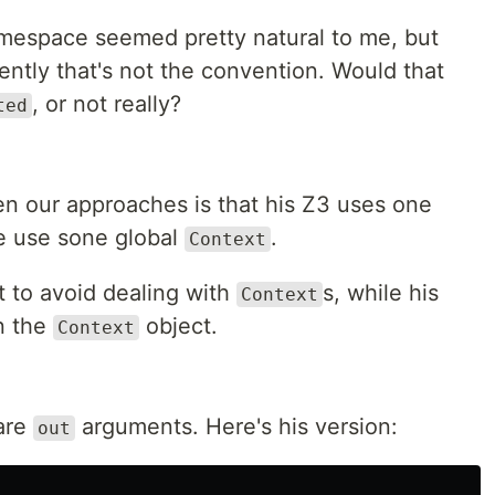
mespace seemed pretty natural to me, but
ntly that's not the convention. Would that
, or not really?
ted
n our approaches is that his Z3 uses one
e use sone global
.
Context
st to avoid dealing with
s, while his
Context
n the
object.
Context
 are
arguments. Here's his version:
out