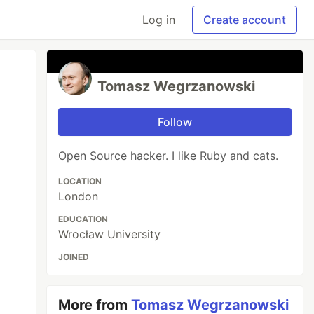
Log in
Create account
Tomasz Wegrzanowski
Follow
Open Source hacker. I like Ruby and cats.
LOCATION
London
EDUCATION
Wrocław University
JOINED
More from
Tomasz Wegrzanowski