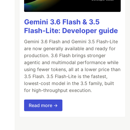
Gemini 3.6 Flash & 3.5
Flash-Lite: Developer guide
Gemini 3.6 Flash and Gemini 3.5 Flash-Lite
are now generally available and ready for
production. 3.6 Flash brings stronger
agentic and multimodal performance while
using fewer tokens, all at a lower price than
3.5 Flash. 3.5 Flash-Lite is the fastest,
lowest-cost model in the 3.5 family, built
for high-throughput execution.
Read more →