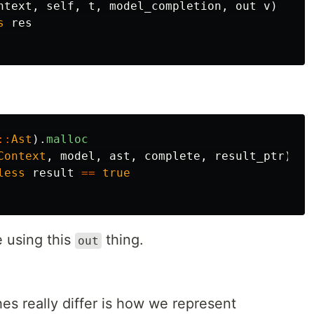
ntext
,
self
,
t
,
model_completion
,
out
v
)
s
res
::
Ast
).
malloc
Context
,
model
,
ast
,
complete
,
result_ptr
)
less
result
==
true
e using this
thing.
out
s really differ is how we represent