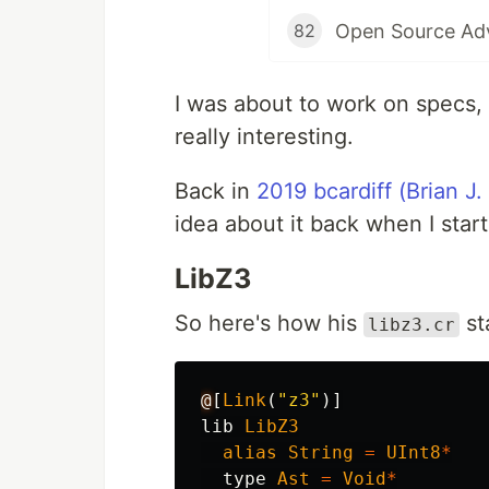
82
I was about to work on specs, 
really interesting.
Back in
2019 bcardiff (Brian J.
idea about it back when I sta
LibZ3
So here's how his
st
libz3.cr
@
[
Link
(
"z3"
)]
lib
LibZ3
alias
String
=
UInt8
*
type
Ast
=
Void
*