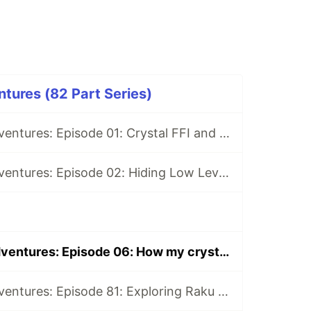
tures (82 Part Series)
Open Source Adventures: Episode 01: Crystal FFI and Z3
Open Source Adventures: Episode 02: Hiding Low Level Concerns for Crystal Z3
Open Source Adventures: Episode 06: How my crystal-z3 compares with bcardiff's crystal-z3
Open Source Adventures: Episode 81: Exploring Raku Regular Expression API