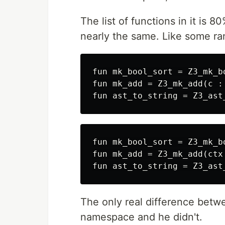
The list of functions in it is 
nearly the same. Like some r
fun mk_bool_sort = Z3_mk_b
fun mk_add = Z3_mk_add(c :
fun mk_bool_sort = Z3_mk_b
fun mk_add = Z3_mk_add(ctx
The only real difference bet
namespace and he didn't.