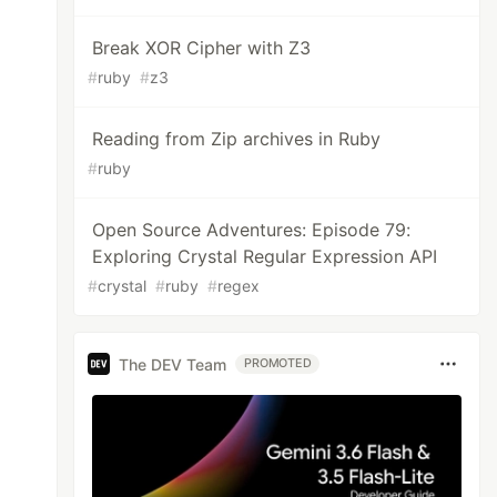
Break XOR Cipher with Z3
#
ruby
#
z3
Reading from Zip archives in Ruby
#
ruby
Open Source Adventures: Episode 79:
Exploring Crystal Regular Expression API
#
crystal
#
ruby
#
regex
The DEV Team
PROMOTED