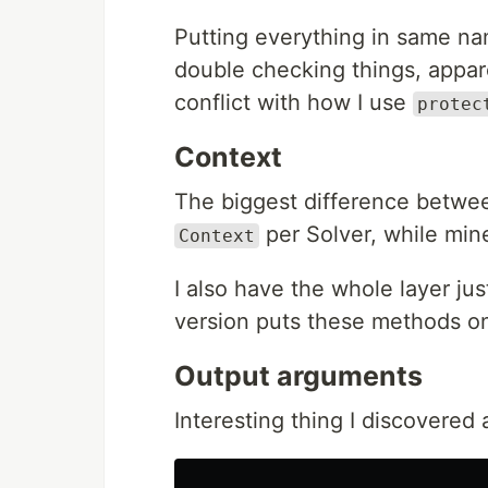
Putting everything in same na
double checking things, appare
conflict with how I use
protec
Context
The biggest difference betwee
per Solver, while min
Context
I also have the whole layer ju
version puts these methods o
Output arguments
Interesting thing I discovered