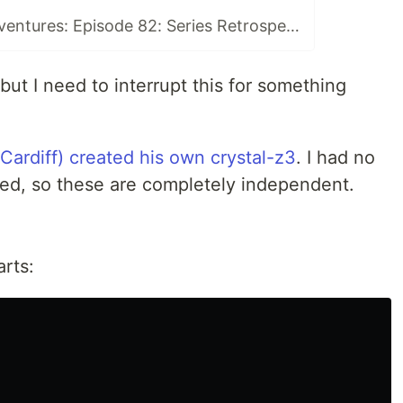
Open Source Adventures: Episode 82: Series Retrospective
but I need to interrupt this for something
 Cardiff) created his own crystal-z3
. I had no
rted, so these are completely independent.
arts: