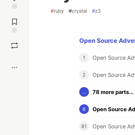
#
ruby
#
crystal
#
z3
Jump to
Comments
Save
Open Source Adven
Boost
1
2
78 more parts...
...
6
81