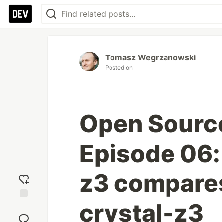
Tomasz Wegrzanowski
Posted on
Open Sourc
Episode 06:
z3 compares
crystal-z3
Add
reaction