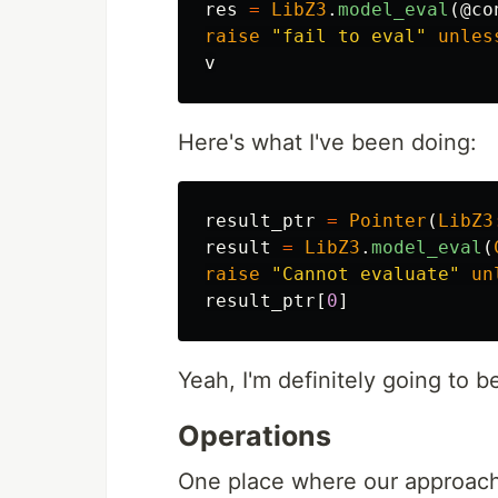
res
=
LibZ3
.
model_eval
(
@co
raise
"fail to eval"
unles
v
Here's what I've been doing:
result_ptr
=
Pointer
(
LibZ3
result
=
LibZ3
.
model_eval
(
raise
"Cannot evaluate"
un
result_ptr
[
0
]
Yeah, I'm definitely going to b
Operations
One place where our approache