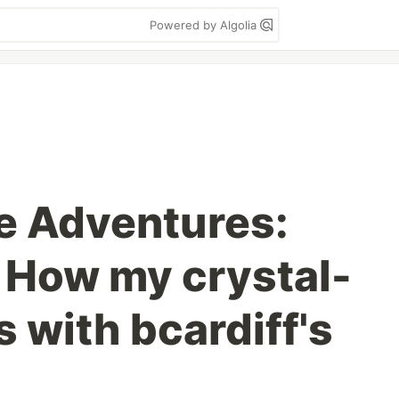
Powered by Algolia
e Adventures:
 How my crystal-
 with bcardiff's