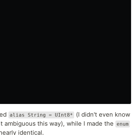
dded
(I didn't even know
alias String = UInt8*
bit ambiguous this way), while I made the
enum
 nearly identical.