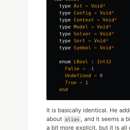
type
Ast
=
Void
*
type
Config
=
Void
*
type
Context
=
Void
*
type
Model
=
Void
*
type
Solver
=
Void
*
type
Sort
=
Void
*
type
Symbol
=
Void
*
enum
LBool
:
Int32
False
=
-
1
Undefined
=
0
True
=
1
end
It is basically identical. He a
about
, and it seems a 
alias
a bit more explicit, but it is all