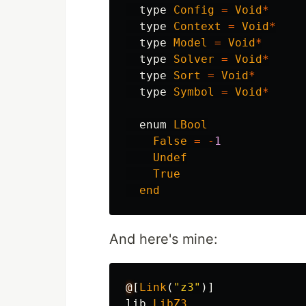
type
Config
=
Void
*
type
Context
=
Void
*
type
Model
=
Void
*
type
Solver
=
Void
*
type
Sort
=
Void
*
type
Symbol
=
Void
*
enum
LBool
False
=
-
1
Undef
True
end
And here's mine:
@
[
Link
(
"z3"
)]
lib
LibZ3