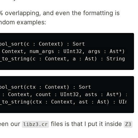
80% overlapping, and even the formatting is
andom examples:
ool_sort(c : Context) : Sort

 Context, num_args : UInt32, args : Ast*) : As
ool_sort(ctx : Context) : Sort

 : Context, count : UInt32, asts : Ast*) : Ast
ween our
files is that I put it inside
libz3.cr
Z3