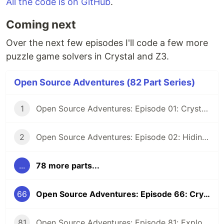
All the code is on GitHub
.
Coming next
Over the next few episodes I'll code a few more
puzzle game solvers in Crystal and Z3.
Open Source Adventures (82 Part Series)
1
Open Source Adventures: Episode 01: Crystal FFI and Z3
2
Open Source Adventures: Episode 02: Hiding Low Level Concerns for Crystal Z3
...
78 more parts...
66
Open Source Adventures: Episode 66: Crystal Z3 Solver for Mosaic Puzzle
81
Open Source Adventures: Episode 81: Exploring Raku Regular Expression API