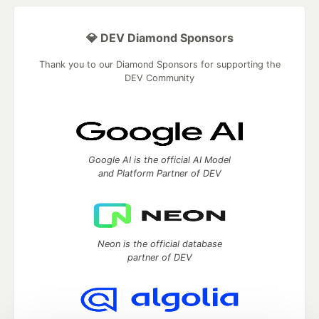
💎 DEV Diamond Sponsors
Thank you to our Diamond Sponsors for supporting the
DEV Community
Google AI is the official AI Model
and Platform Partner of DEV
Neon is the official database
partner of DEV