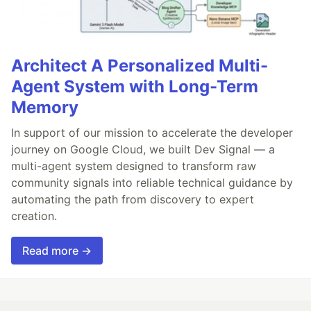
Architect A Personalized Multi-
Agent System with Long-Term
Memory
In support of our mission to accelerate the developer
journey on Google Cloud, we built Dev Signal — a
multi-agent system designed to transform raw
community signals into reliable technical guidance by
automating the path from discovery to expert
creation.
Read more →