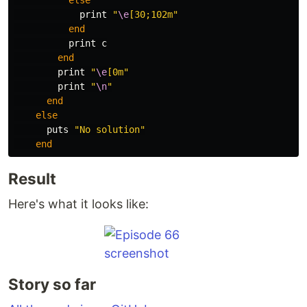
else
print
"
\e
[30;102m"
end
print
c
end
print
"
\e
[0m"
print
"
\n
"
end
else
puts
"No solution"
end
Result
Here's what it looks like:
Story so far