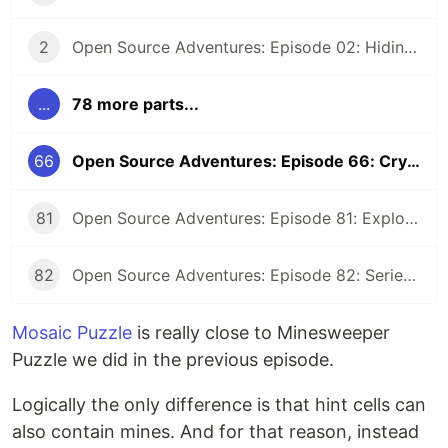
2
Open Source Adventures: Episode 02: Hiding Low Level Concerns for Crystal Z3
...
78 more parts...
66
Open Source Adventures: Episode 66: Crystal Z3 Solver for Mosaic Puzzle
81
Open Source Adventures: Episode 81: Exploring Raku Regular Expression API
82
Open Source Adventures: Episode 82: Series Retrospective
Mosaic Puzzle
is really close to Minesweeper
Puzzle we did in the previous episode.
Logically the only difference is that hint cells can
also contain mines. And for that reason, instead