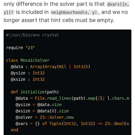
only difference in the solver part is that
@vars[{x,
is included in
, and we no
y}]?
neighbourhood(x, y)
longer assert that hint cells must be empty.
#!/usr/bin/env crystal
require
"z3"
class
MosaicSolver
@data
:
Array
(
Array
(
Nil
|
Int32
))
@ysize
:
Int32
@xsize
:
Int32
def
initialize
(
path
)
@data
=
File
.
read_lines
(
path
).
map
{
|
l
|
l
.
chars
.
map
@ysize
=
@data
.
size
@xsize
=
@data
[
0
].
size
@solver
=
Z3
::
Solver
.
new
@vars
=
{}
of
Tuple
(
Int32
,
Int32
)
=>
Z3
::
BoolExpr
end