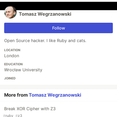
Tomasz Wegrzanowski
Follow
Open Source hacker. I like Ruby and cats.
LOCATION
London
EDUCATION
Wrocław University
JOINED
More from
Tomasz Wegrzanowski
Break XOR Cipher with Z3
#
ruby
#
z3