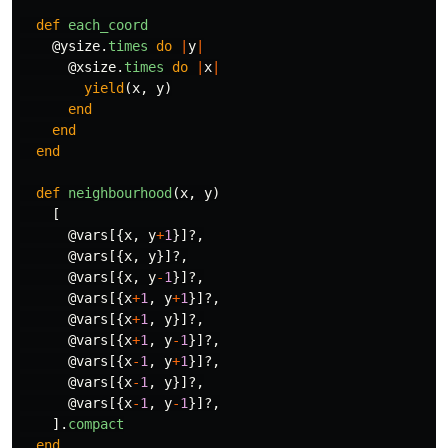
def
each_coord
@ysize
.
times
do
|
y
|
@xsize
.
times
do
|
x
|
yield
(
x
,
y
)
end
end
end
def
neighbourhood
(
x
,
y
)
[
@vars
[{
x
,
y
+
1
}]?,
@vars
[{
x
,
y
}]?,
@vars
[{
x
,
y
-
1
}]?,
@vars
[{
x
+
1
,
y
+
1
}]?,
@vars
[{
x
+
1
,
y
}]?,
@vars
[{
x
+
1
,
y
-
1
}]?,
@vars
[{
x
-
1
,
y
+
1
}]?,
@vars
[{
x
-
1
,
y
}]?,
@vars
[{
x
-
1
,
y
-
1
}]?,
].
compact
end