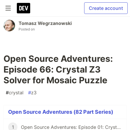
Create account
Tomasz Wegrzanowski
Posted on
Open Source Adventures:
Episode 66: Crystal Z3
Solver for Mosaic Puzzle
#
crystal
#
z3
Open Source Adventures (82 Part Series)
1
Open Source Adventures: Episode 01: Crystal FFI and Z3