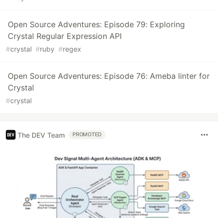
Open Source Adventures: Episode 79: Exploring
Crystal Regular Expression API
#
crystal
#
ruby
#
regex
Open Source Adventures: Episode 76: Ameba linter for
Crystal
#
crystal
The DEV Team
PROMOTED