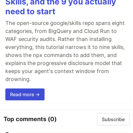
Skills, and the 9 you actually
need to start
The open-source google/skills repo spans eight
categories, from BigQuery and Cloud Run to
WAF security audits. Rather than installing
everything, this tutorial narrows it to nine skills,
shows the npx commands to add them, and
explains the progressive disclosure model that
keeps your agent's context window from
drowning.
Read more →
Top comments
(0)
Subscribe