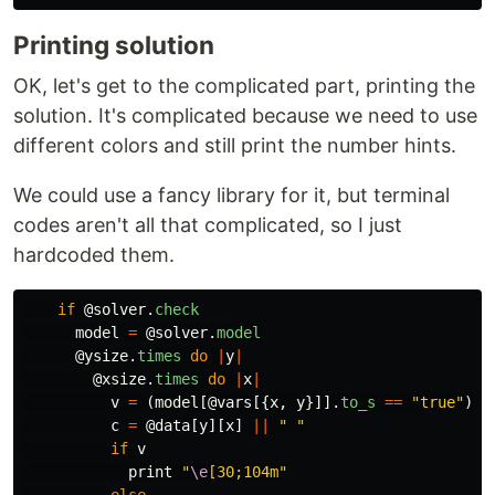
Printing solution
OK, let's get to the complicated part, printing the
solution. It's complicated because we need to use
different colors and still print the number hints.
We could use a fancy library for it, but terminal
codes aren't all that complicated, so I just
hardcoded them.
if
@solver
.
check
model
=
@solver
.
model
@ysize
.
times
do
|
y
|
@xsize
.
times
do
|
x
|
v
=
(
model
[
@vars
[{
x
,
y
}]].
to_s
==
"true"
)
c
=
@data
[
y
][
x
]
||
" "
if
v
print
"
\e
[30;104m"