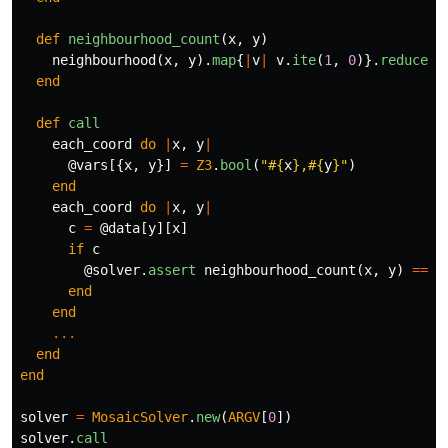
def
neighbourhood_count
(
x
,
y
)
neighbourhood
(
x
,
y
).
map
{
|
v
|
v
.
ite
(
1
,
0
)}.
reduce
{
|
end
def
call
each_coord
do
|
x
,
y
|
@vars
[{
x
,
y
}]
=
Z3
.
bool
(
"
#{
x
}
,
#{
y
}
"
)
end
each_coord
do
|
x
,
y
|
c
=
@data
[
y
][
x
]
if
c
@solver
.
assert
neighbourhood_count
(
x
,
y
)
==
c
end
end
...
end
end
solver
=
MosaicSolver
.
new
(
ARGV
[
0
])
solver
.
call