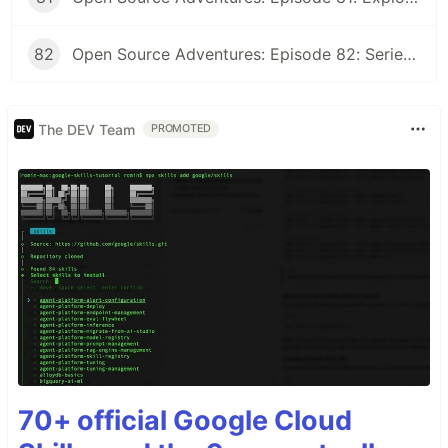
82
Open Source Adventures: Episode 82: Series Retrospective
The DEV Team
PROMOTED
70+ official Google Cloud