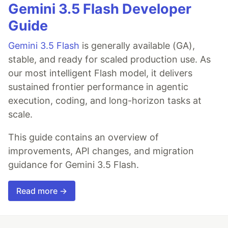
Gemini 3.5 Flash Developer
Guide
Gemini 3.5 Flash
is generally available (GA),
stable, and ready for scaled production use. As
our most intelligent Flash model, it delivers
sustained frontier performance in agentic
execution, coding, and long-horizon tasks at
scale.
This guide contains an overview of
improvements, API changes, and migration
guidance for Gemini 3.5 Flash.
Read more →