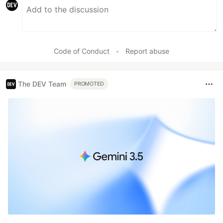
Code of Conduct
•
Report abuse
The DEV Team
PROMOTED