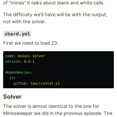
of "mines" it talks about black and white cells.
The difficulty we'll have will be with the output,
not with the solver.
shard.yml
First we need to load Z3:
name
:
mosaic-solver
version
:
0.0.1
dependencies
:
z3
:
github
:
taw/crystal-z3
Solver
The solver is almost identical to the one for
Minesweeper we did in the previous episode. The