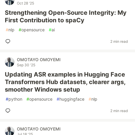
Oct 28 '25
Strengthening Open-Source Integrity: My
First Contribution to spaCy
#
nlp
#
opensource
#
ai
2 min read
OMOTAYO OMOYEMI
Sep 30 '25
Updating ASR examples in Hugging Face
Transformers Hub datasets, clearer args,
smoother Windows setup
#
python
#
opensource
#
huggingface
#
nlp
2 min read
OMOTAYO OMOYEMI
Jul 18 '25