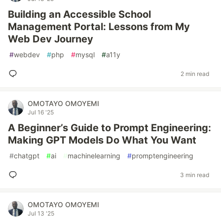
Building an Accessible School
Management Portal: Lessons from My
Web Dev Journey
#
webdev
#
php
#
mysql
#
a11y
2 min read
OMOTAYO OMOYEMI
Jul 16 '25
A Beginner’s Guide to Prompt Engineering:
Making GPT Models Do What You Want
#
chatgpt
#
ai
#
machinelearning
#
promptengineering
3 min read
OMOTAYO OMOYEMI
Jul 13 '25