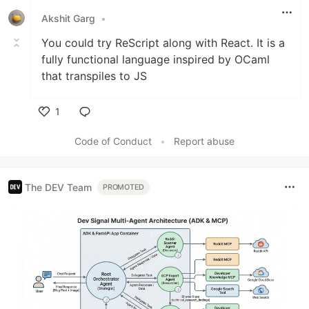
Akshit Garg
•
You could try ReScript along with React. It is a
fully functional language inspired by OCaml
that transpiles to JS
1
Like
Code of Conduct
•
Report abuse
The DEV Team
PROMOTED