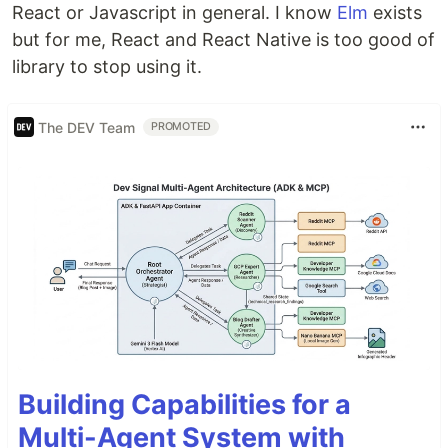
React or Javascript in general. I know
Elm
exists
but for me, React and React Native is too good of
library to stop using it.
The DEV Team
PROMOTED
Building Capabilities for a
Multi-Agent System with