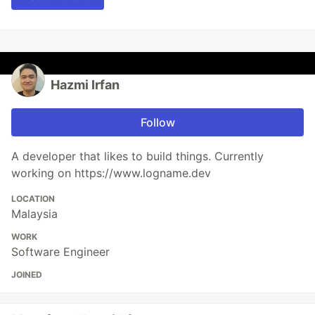
Hazmi Irfan
Follow
A developer that likes to build things. Currently
working on https://www.logname.dev
LOCATION
Malaysia
WORK
Software Engineer
JOINED