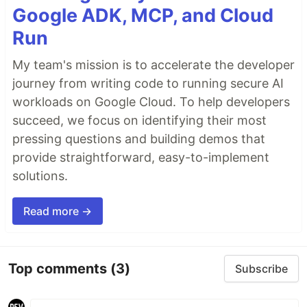
Google ADK, MCP, and Cloud
Run
My team's mission is to accelerate the developer
journey from writing code to running secure AI
workloads on Google Cloud. To help developers
succeed, we focus on identifying their most
pressing questions and building demos that
provide straightforward, easy-to-implement
solutions.
Read more →
Top comments
(3)
Subscribe