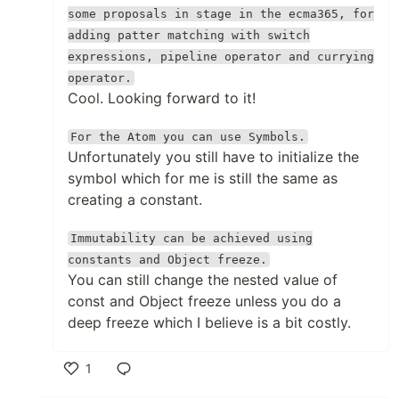
some proposals in stage in the ecma365, for
adding patter matching with switch
expressions, pipeline operator and currying
operator.
Cool. Looking forward to it!
For the Atom you can use Symbols.
Unfortunately you still have to initialize the
symbol which for me is still the same as
creating a constant.
Immutability can be achieved using
constants and Object freeze.
You can still change the nested value of
const and Object freeze unless you do a
deep freeze which I believe is a bit costly.
1
Like