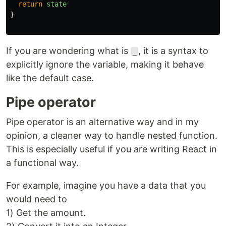
return
state
}
If you are wondering what is
, it is a syntax to
_
explicitly ignore the variable, making it behave
like the default case.
Pipe operator
Pipe operator is an alternative way and in my
opinion, a cleaner way to handle nested function.
This is especially useful if you are writing React in
a functional way.
For example, imagine you have a data that you
would need to
1) Get the amount.