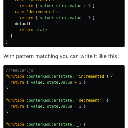
return
{
value
:
state
.
value
+
1
}
case
'
decremented
'
:
return
{
value
:
state
.
value
-
1
}
default
:
return
state
}
}
With pattern matching you can write it like this :
//reducer.js
function
counterReducer
(
state
,
'
incremented
'
)
{
return
{
value
:
state
.
value
+
1
}
}
function
counterReducer
(
state
,
'
decrement
'
)
{
return
{
value
:
state
.
value
-
1
}
}
function
counterReducer
(
state
,
_
)
{