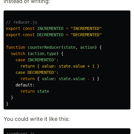
Instead of writing:
// reducer.js
export
const
INCREMENTED
=
"
INCREMENTED
"
export
const
DECREMENTED
=
"
DECREMENTED
"
function
counterReducer
(
state
,
action
)
{
switch
(
action
.
type
)
{
case
INCREMENTED
'
:

      return { value: state.value + 1 }

    case DECREMENTED
'
:
return
{
value
:
state
.
value
-
1
}
default
:
return
state
}
}
You could write it like this:
//reducer.js