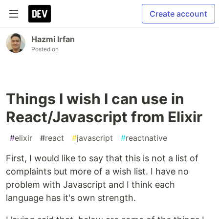
Create account
Hazmi Irfan
Posted on
Things I wish I can use in
React/Javascript from Elixir
#
elixir
#
react
#
javascript
#
reactnative
First, I would like to say that this is not a list of
complaints but more of a wish list. I have no
problem with Javascript and I think each
language has it's own strength.