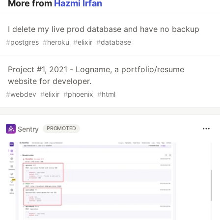
More from
Hazmi Irfan
I delete my live prod database and have no backup
#
postgres
#
heroku
#
elixir
#
database
Project #1, 2021 - Logname, a portfolio/resume
website for developer.
#
webdev
#
elixir
#
phoenix
#
html
Sentry
PROMOTED