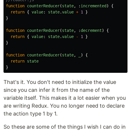
function
counterReducer
(
state
,
:
incremented
)
{
return
{
value
:
state
.
value
+
1
}
}
function
counterReducer
(
state
,
:
decrement
)
{
return
{
value
:
state
.
value
-
1
}
}
function
counterReducer
(
state
,
_
)
{
return
state
}
That's it. You don't need to initialize the value
since you can infer it from the name of the
variable itself. This makes it a lot easier when you
are writing Redux. You no longer need to declare
the action type 1 by 1.
So these are some of the things I wish I can do in