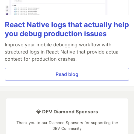
React Native logs that actually help
you debug production issues
Improve your mobile debugging workflow with
structured logs in React Native that provide actual
context for production crashes.
Read blog
💎 DEV Diamond Sponsors
Thank you to our Diamond Sponsors for supporting the
DEV Community