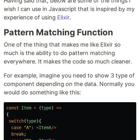
Having said that, below are some of the things I
wish I can use in Javascript that is inspired by my
experience of using
Elixir
.
Pattern Matching Function
One of the thing that makes me like Elixir so
much is the ability to do pattern matching
everywhere. It makes the code so much cleaner.
For example, imagine you need to show 3 type of
component depending on the data. Normally you
would do something like this:
const
Item
=
(
type
)
=>
{
switch
(
type
){
case
"
A
"
:
<
ItemA
/>
break
;