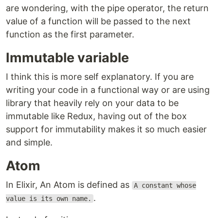
are wondering, with the pipe operator, the return
value of a function will be passed to the next
function as the first parameter.
Immutable variable
I think this is more self explanatory. If you are
writing your code in a functional way or are using
library that heavily rely on your data to be
immutable like Redux, having out of the box
support for immutability makes it so much easier
and simple.
Atom
In Elixir, An Atom is defined as
A constant whose
.
value is its own name.