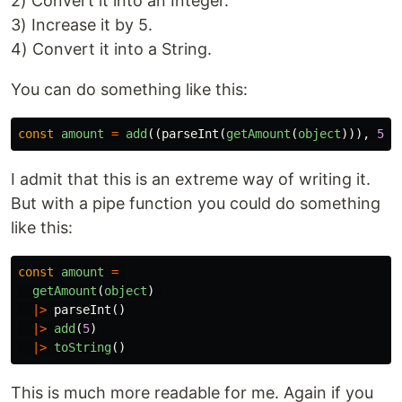
2) Convert it into an Integer.
3) Increase it by 5.
4) Convert it into a String.
You can do something like this:
const
amount
=
add
((
parseInt
(
getAmount
(
object
))),
5
).
I admit that this is an extreme way of writing it.
But with a pipe function you could do something
like this:
const
amount
=
getAmount
(
object
)
|>
parseInt
()
|>
add
(
5
)
|>
toString
()
This is much more readable for me. Again if you