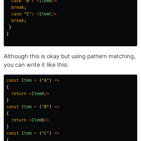
case
"
B
"
:
<
ItemB
/>
break
;
case
"
C
"
:
<
ItemC
/>
break
;
}
}
Although this is okay but using pattern matching,
you can write it like this:
const
Item
=
(
"
A
"
)
=>
{
return
<
ItemA
/>
}
const
Item
=
(
"
B
"
)
=>
{
return
<
ItemB
/>
}
const
Item
=
(
"
C
"
)
=>
{