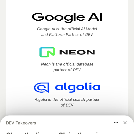
Google AI is the official AI Model
and Platform Partner of DEV
Neon is the official database
partner of DEV
Algolia is the official search partner
of DEV
DEV Takeovers
DEV Community
— A space to discuss and keep up software