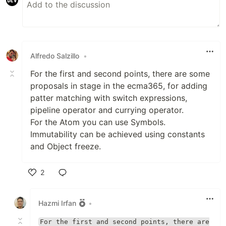
Alfredo Salzillo
•
For the first and second points, there are some
proposals in stage in the ecma365, for adding
patter matching with switch expressions,
pipeline operator and currying operator.
For the Atom you can use Symbols.
Immutability can be achieved using constants
and Object freeze.
2
Like
Hazmi Irfan
•
For the first and second points, there are