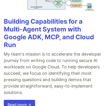
Building Capabilities for a
Multi-Agent System with
Google ADK, MCP, and Cloud
Run
My team's mission is to accelerate the developer
journey from writing code to running secure AI
workloads on Google Cloud. To help developers
succeed, we focus on identifying their most
pressing questions and building demos that
provide straightforward, easy-to-implement
solutions.
Read more →