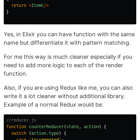
return
<
ItemC
/>
}
Yes, in Elixir you can have function with the same
name but differentiate it with pattern matching.
For me this way is much cleaner especially if you
need to add more logic to each of the render
function.
Also, if you are using Redux like me, you can also
write it a lot cleaner without additional library.
Example of a normal Redux would be:
//reducer.js
function
counterReducer
(
state
,
action
)
{
switch
(
action
.
type
)
{
case
'
incremented
'
: