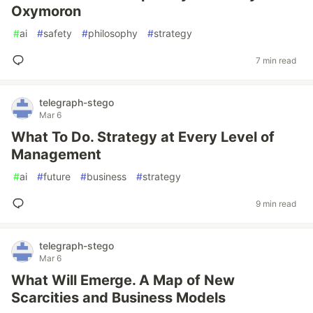
Oxymoron
#
ai
#
safety
#
philosophy
#
strategy
7 min read
telegraph-stego
Mar 6
What To Do. Strategy at Every Level of
Management
#
ai
#
future
#
business
#
strategy
9 min read
telegraph-stego
Mar 6
What Will Emerge. A Map of New
Scarcities and Business Models