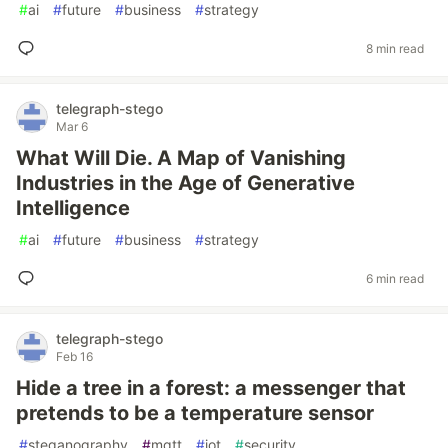
#
ai
#
future
#
business
#
strategy
8 min read
telegraph-stego
Mar 6
What Will Die. A Map of Vanishing
Industries in the Age of Generative
Intelligence
#
ai
#
future
#
business
#
strategy
6 min read
telegraph-stego
Feb 16
Hide a tree in a forest: a messenger that
pretends to be a temperature sensor
#
steganography
#
mqtt
#
iot
#
security