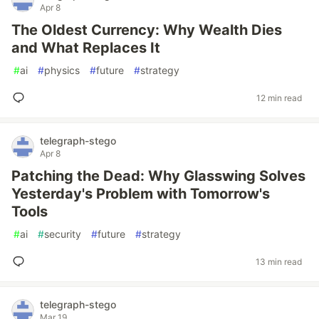
Apr 8
The Oldest Currency: Why Wealth Dies
and What Replaces It
#
ai
#
physics
#
future
#
strategy
12 min read
telegraph-stego
Apr 8
Patching the Dead: Why Glasswing Solves
Yesterday's Problem with Tomorrow's
Tools
#
ai
#
security
#
future
#
strategy
13 min read
telegraph-stego
Mar 19