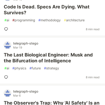
Code Is Dead. Specs Are Dying. What
Survives?
#
ai
#
programming
#
methodology
#
architecture
8 min read
telegraph-stego
Mar 19
The Last Biological Engineer: Musk and
the Bifurcation of Intelligence
#
ai
#
physics
#
future
#
strategy
8 min read
telegraph-stego
Mar 6
The Observer's Trap: Why 'AI Safety' Is an