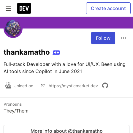
Create account
Follow
thankamatho
Full-stack Developer with a love for UI/UX. Been using 
AI tools since Copilot in June 2021
Joined on
https://mysticmarket.dev
Pronouns
They/Them
More info about @thankamatho