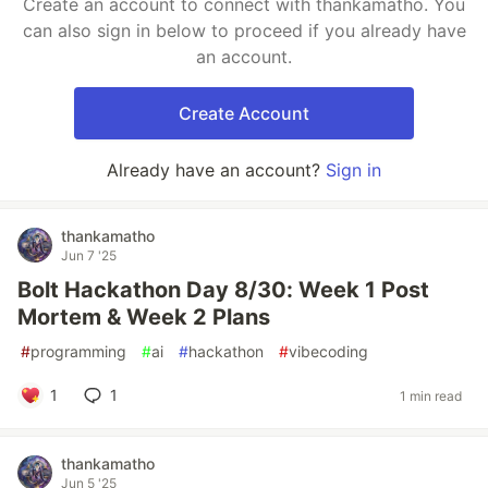
Create an account to connect with thankamatho. You
can also sign in below to proceed if you already have
an account.
Create Account
Already have an account?
Sign in
thankamatho
Jun 7 '25
Bolt Hackathon Day 8/30: Week 1 Post
Mortem & Week 2 Plans
#
programming
#
ai
#
hackathon
#
vibecoding
1
1
1 min read
thankamatho
Jun 5 '25