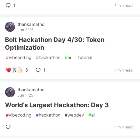
1
1 min read
thankamatho
Jun 2 '25
Bolt Hackathon Day 4/30: Token
Optimization
#
vibecoding
#
hackathon
#
ai
#
tutorial
6
1
1 min read
thankamatho
Jun 1 '25
World's Largest Hackathon: Day 3
#
vibecoding
#
hackathon
#
webdev
#
ai
1 min read