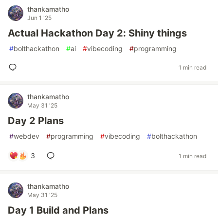
thankamatho
Jun 1 '25
Actual Hackathon Day 2: Shiny things
#
bolthackathon
#
ai
#
vibecoding
#
programming
1 min read
thankamatho
May 31 '25
Day 2 Plans
#
webdev
#
programming
#
vibecoding
#
bolthackathon
3
1 min read
thankamatho
May 31 '25
Day 1 Build and Plans