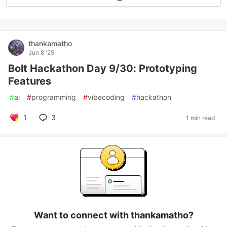
thankamatho
Jun 8 '25
Bolt Hackathon Day 9/30: Prototyping
Features
#
ai
#
programming
#
vibecoding
#
hackathon
1
3
1 min read
Want to connect with thankamatho?