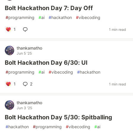
Bolt Hackathon Day 7: Day Off
#
programming
#
ai
#
hackathon
#
vibecoding
1
1 min read
thankamatho
Jun 5 '25
Bolt Hackathon Day 6/30: UI
#
programming
#
ai
#
vibecoding
#
hackathon
1
2
1 min read
thankamatho
Jun 3 '25
Bolt Hackathon Day 5/30: Spitballing
#
hackathon
#
programming
#
vibecoding
#
ai