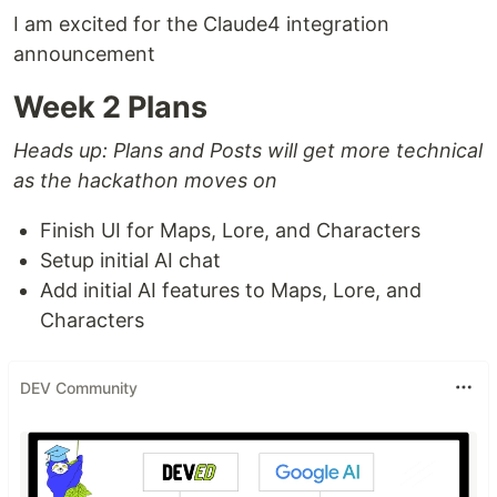
I am excited for the Claude4 integration
announcement
Week 2 Plans
Heads up: Plans and Posts will get more technical
as the hackathon moves on
Finish UI for Maps, Lore, and Characters
Setup initial AI chat
Add initial AI features to Maps, Lore, and
Characters
DEV Community