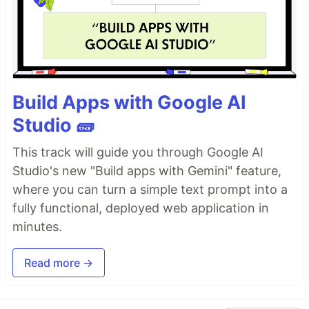
Build Apps with Google AI
Studio 🧱
This track will guide you through Google AI
Studio's new "Build apps with Gemini" feature,
where you can turn a simple text prompt into a
fully functional, deployed web application in
minutes.
Read more →