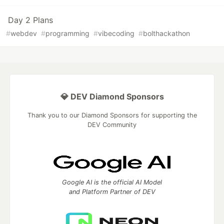
Day 2 Plans
#
webdev
#
programming
#
vibecoding
#
bolthackathon
💎 DEV Diamond Sponsors
Thank you to our Diamond Sponsors for supporting the
DEV Community
Google AI is the official AI Model
and Platform Partner of DEV