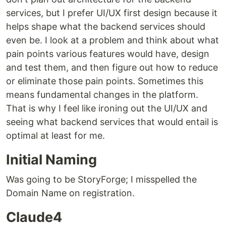
services, but I prefer UI/UX first design because it
helps shape what the backend services should
even be. I look at a problem and think about what
pain points various features would have, design
and test them, and then figure out how to reduce
or eliminate those pain points. Sometimes this
means fundamental changes in the platform.
That is why I feel like ironing out the UI/UX and
seeing what backend services that would entail is
optimal at least for me.
Initial Naming
Was going to be StoryForge; I misspelled the
Domain Name on registration.
Claude4