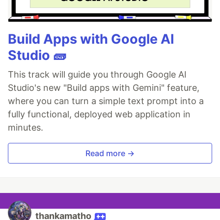
Build Apps with Google AI
Studio 🧱
This track will guide you through Google AI
Studio's new "Build apps with Gemini" feature,
where you can turn a simple text prompt into a
fully functional, deployed web application in
minutes.
Read more →
thankamatho