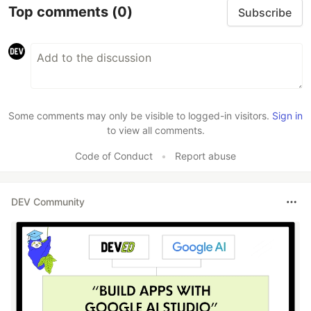
Top comments
(0)
Subscribe
Some comments may only be visible to logged-in visitors.
Sign in
to view all comments.
Code of Conduct
•
Report abuse
DEV Community