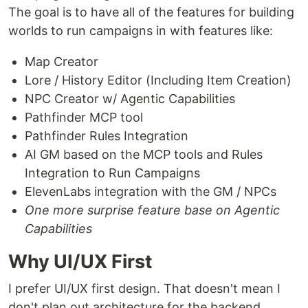
The goal is to have all of the features for building
worlds to run campaigns in with features like:
Map Creator
Lore / History Editor (Including Item Creation)
NPC Creator w/ Agentic Capabilities
Pathfinder MCP tool
Pathfinder Rules Integration
AI GM based on the MCP tools and Rules
Integration to Run Campaigns
ElevenLabs integration with the GM / NPCs
One more surprise feature base on Agentic
Capabilities
Why UI/UX First
I prefer UI/UX first design. That doesn't mean I
don't plan out architecture for the backend