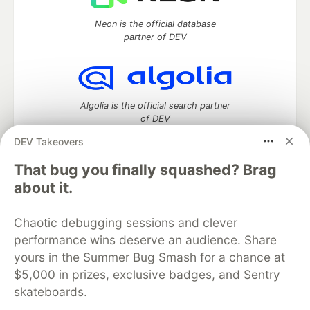
Neon is the official database
partner of DEV
Algolia is the official search partner
of DEV
DEV Takeovers
That bug you finally squashed? Brag
DEV Community
— A space to discuss and keep up software
about it.
development and manage your software career
Home
DEV Challenges
DEV++
Videos
Chaotic debugging sessions and clever
DEV Education Tracks
DEV Help
Advertise on DEV
performance wins deserve an audience. Share
Organization Accounts
DEV Showcase
About
Contact
yours in the Summer Bug Smash for a chance at
Free Postgres Database
DEV Shop
MLH
Code of Conduct
Privacy Policy
Terms of Use
$5,000 in prizes, exclusive badges, and Sentry
Built on
Forem
— the
open source
software that powers
DEV
skateboards.
and other inclusive communities.