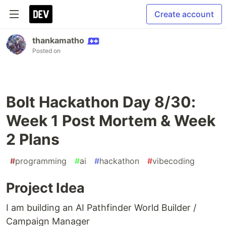
Create account
thankamatho
Posted on
Bolt Hackathon Day 8/30:
Week 1 Post Mortem & Week
2 Plans
#
programming
#
ai
#
hackathon
#
vibecoding
Project Idea
I am building an AI Pathfinder World Builder /
Campaign Manager