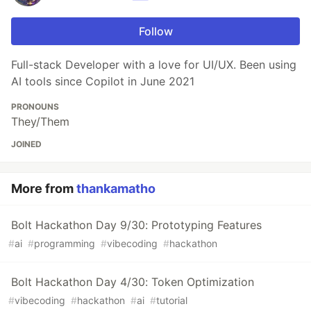
Follow
Full-stack Developer with a love for UI/UX. Been using
AI tools since Copilot in June 2021
PRONOUNS
They/Them
JOINED
More from
thankamatho
Bolt Hackathon Day 9/30: Prototyping Features
#
ai
#
programming
#
vibecoding
#
hackathon
Bolt Hackathon Day 4/30: Token Optimization
#
vibecoding
#
hackathon
#
ai
#
tutorial