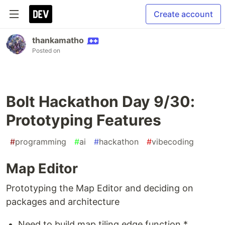
Create account
thankamatho
Posted on
Bolt Hackathon Day 9/30:
Prototyping Features
#
programming
#
ai
#
hackathon
#
vibecoding
Map Editor
Prototyping the Map Editor and deciding on
packages and architecture
Need to build map tiling edge function *