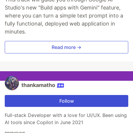
Studio's new "Build apps with Gemini" feature,
where you can turn a simple text prompt into a
fully functional, deployed web application in
minutes.
Read more →
thankamatho
Follow
Full-stack Developer with a love for UI/UX. Been using
AI tools since Copilot in June 2021