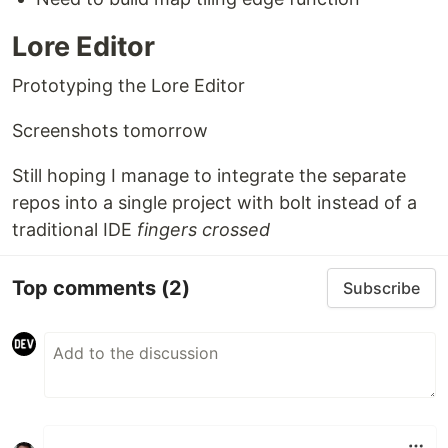
Lore Editor
Prototyping the Lore Editor
Screenshots tomorrow
Still hoping I manage to integrate the separate
repos into a single project with bolt instead of a
traditional IDE
fingers crossed
Top comments
(2)
Subscribe