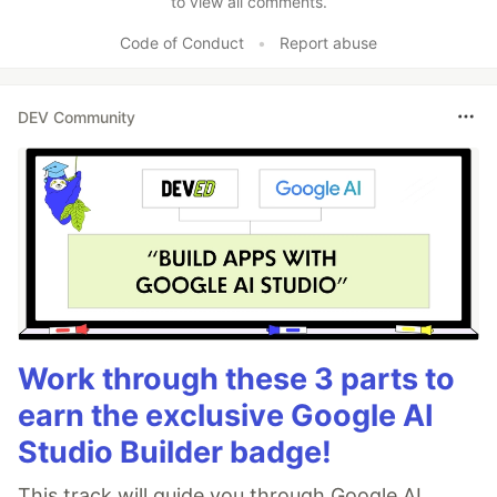
to view all comments.
Code of Conduct
•
Report abuse
DEV Community
Work through these 3 parts to
earn the exclusive Google AI
Studio Builder badge!
This track will guide you through Google AI