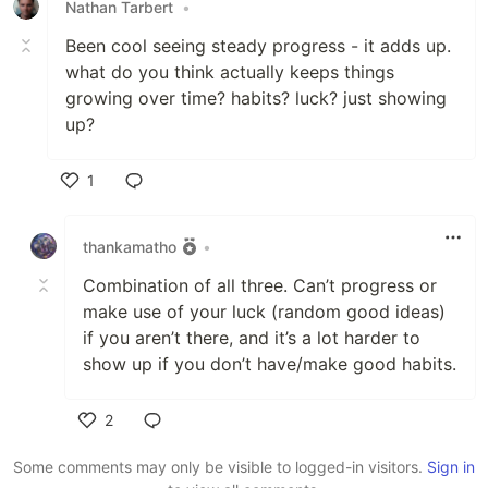
Nathan Tarbert
•
Been cool seeing steady progress - it adds up.
what do you think actually keeps things
growing over time? habits? luck? just showing
up?
1
Like
thankamatho
•
Combination of all three. Can’t progress or
make use of your luck (random good ideas)
if you aren’t there, and it’s a lot harder to
show up if you don’t have/make good habits.
2
Like
Some comments may only be visible to logged-in visitors.
Sign in