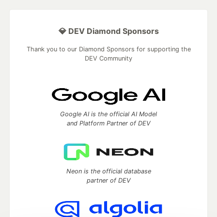
💎 DEV Diamond Sponsors
Thank you to our Diamond Sponsors for supporting the
DEV Community
Google AI is the official AI Model
and Platform Partner of DEV
Neon is the official database
partner of DEV