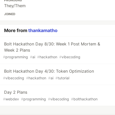
PRONOUNS
They/Them
JOINED
More from
thankamatho
Bolt Hackathon Day 8/30: Week 1 Post Mortem &
Week 2 Plans
#
programming
#
ai
#
hackathon
#
vibecoding
Bolt Hackathon Day 4/30: Token Optimization
#
vibecoding
#
hackathon
#
ai
#
tutorial
Day 2 Plans
#
webdev
#
programming
#
vibecoding
#
bolthackathon