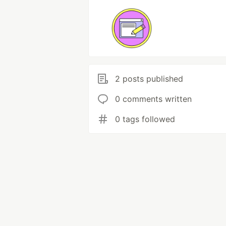
2 posts published
0 comments written
0 tags followed