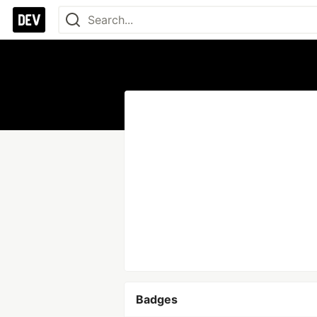
Badges