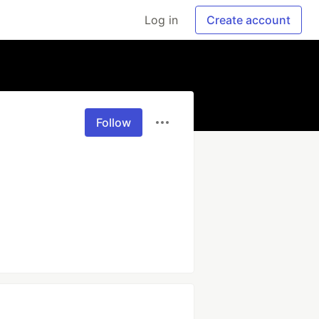
Log in
Create account
Follow