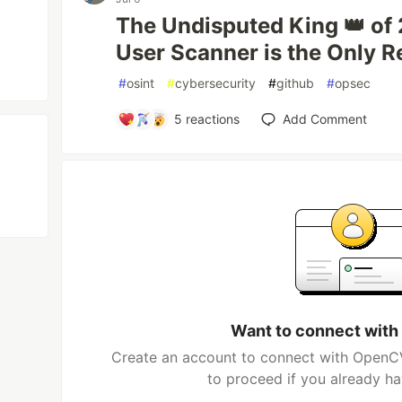
The Undisputed King 👑 o
User Scanner is the Only 
#
osint
#
cybersecurity
#
github
#
opsec
5
reactions
Add Comment
Want to connect wit
Create an account to connect with OpenCV
to proceed if you already h