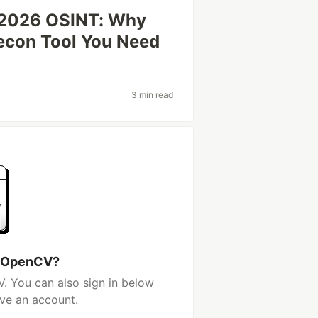
f 2026 OSINT: Why
Recon Tool You Need
3 min read
h OpenCV?
. You can also sign in below
ave an account.