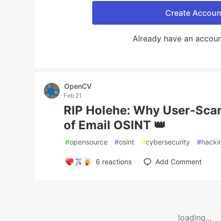
Create Accoun
Already have an accou
OpenCV
Feb 21
RIP Holehe: Why User-Scan
of Email OSINT 👑
#
opensource
#
osint
#
cybersecurity
#
hacki
6
reactions
Add Comment
loading...