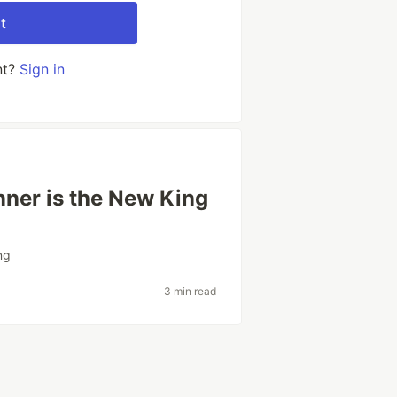
t
nt?
Sign in
ner is the New King
ng
3 min read