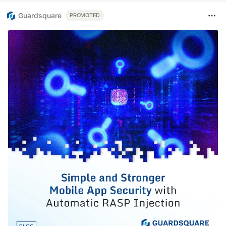
Guardsquare
PROMOTED