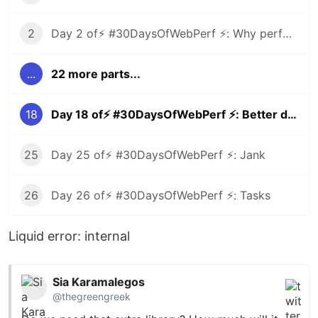
2
Day 2 of⚡️ #30DaysOfWebPerf ⚡️: Why performance matters
...
22 more parts...
18
Day 18 of⚡️ #30DaysOfWebPerf ⚡️: Better dependencies
25
Day 25 of⚡️ #30DaysOfWebPerf ⚡️: Jank
26
Day 26 of⚡️ #30DaysOfWebPerf ⚡️: Tasks
Liquid error: internal
Sia Karamalegos
@thegreengreek