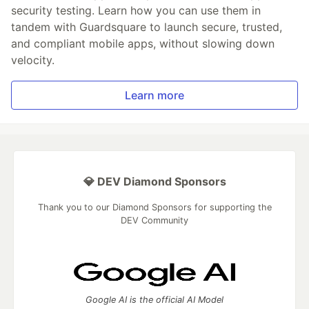
security testing. Learn how you can use them in
tandem with Guardsquare to launch secure, trusted,
and compliant mobile apps, without slowing down
velocity.
Learn more
💎 DEV Diamond Sponsors
Thank you to our Diamond Sponsors for supporting the
DEV Community
Google AI is the official AI Model