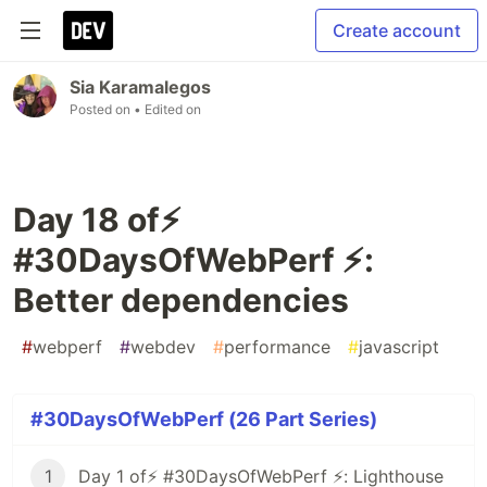
Create account
Sia Karamalegos
Posted on
• Edited on
Day 18 of⚡️
#30DaysOfWebPerf ⚡️:
Better dependencies
#
webperf
#
webdev
#
performance
#
javascript
#30DaysOfWebPerf (26 Part Series)
1
Day 1 of⚡️ #30DaysOfWebPerf ⚡️: Lighthouse