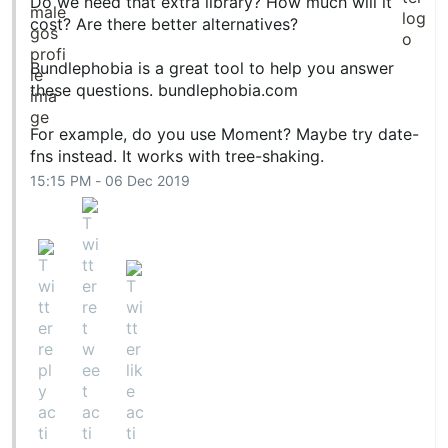
Do we need that extra library? How much will it
cost? Are there better alternatives?
Bundlephobia is a great tool to help you answer
these questions.
bundlephobia.com
For example, do you use Moment? Maybe try date-
fns instead. It works with tree-shaking.
15:15 PM - 06 Dec 2019