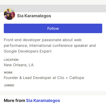
Sia Karamalegos
Follow
Front-end developer passionate about web
performance, international conference speaker and
Google Developers Expert
LOCATION
New Orleans, LA
WORK
Founder & Lead Developer at Clio + Calliope
JOINED
More from
Sia Karamalegos