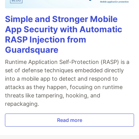
Simple and Stronger Mobile
App Security with Automatic
RASP Injection from
Guardsquare
Runtime Application Self-Protection (RASP) is a
set of defense techniques embedded directly
into a mobile app to detect and respond to
attacks as they happen, focusing on runtime
threats like tampering, hooking, and
repackaging.
Read more