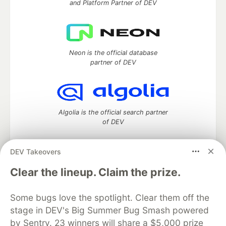
and Platform Partner of DEV
Neon is the official database
partner of DEV
Algolia is the official search partner
of DEV
DEV Takeovers
DEV Community
— A space to discuss and keep up software
Clear the lineup. Claim the prize.
development and manage your software career
Home
DEV Challenges
DEV++
Videos
Some bugs love the spotlight. Clear them off the
DEV Education Tracks
DEV Help
Advertise on DEV
stage in DEV's Big Summer Bug Smash powered
Organization Accounts
DEV Showcase
About
Contact
by Sentry. 23 winners will share a $5,000 prize
Free Postgres Database
DEV Shop
MLH