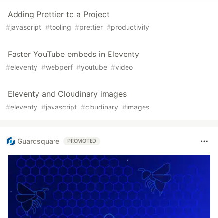
Adding Prettier to a Project
#
javascript
#
tooling
#
prettier
#
productivity
Faster YouTube embeds in Eleventy
#
eleventy
#
webperf
#
youtube
#
video
Eleventy and Cloudinary images
#
eleventy
#
javascript
#
cloudinary
#
images
Guardsquare
PROMOTED