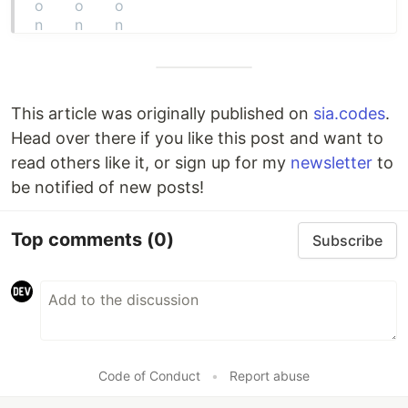
This article was originally published on
sia.codes
.
Head over there if you like this post and want to
read others like it, or sign up for my
newsletter
to
be notified of new posts!
Top comments
(0)
Subscribe
Code of Conduct
•
Report abuse