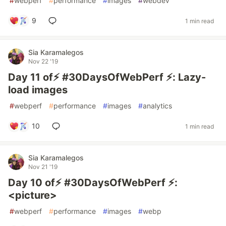
#
webperf
#
performance
#
images
#
webdev
9
1 min read
Sia Karamalegos
Nov 22 '19
Day 11 of⚡️ #30DaysOfWebPerf ⚡️: Lazy-
load images
#
webperf
#
performance
#
images
#
analytics
10
1 min read
Sia Karamalegos
Nov 21 '19
Day 10 of⚡️ #30DaysOfWebPerf ⚡️:
<picture>
#
webperf
#
performance
#
images
#
webp