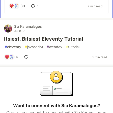
30
1
7 min read
Sia Karamalegos
Jul 8 '21
Itsiest, Bitsiest Eleventy Tutorial
#
eleventy
#
javascript
#
webdev
#
tutorial
6
5 min read
Want to connect with Sia Karamalegos?
Create an account to connect with Sia Karamalegos.