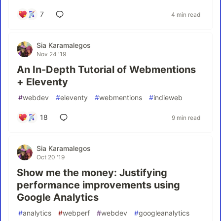
7
4 min read
Sia Karamalegos
Nov 24 '19
An In-Depth Tutorial of Webmentions
+ Eleventy
#
webdev
#
eleventy
#
webmentions
#
indieweb
18
9 min read
Sia Karamalegos
Oct 20 '19
Show me the money: Justifying
performance improvements using
Google Analytics
#
analytics
#
webperf
#
webdev
#
googleanalytics