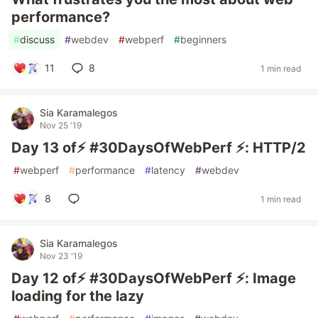
performance?
#
discuss
#
webdev
#
webperf
#
beginners
11
8
1 min read
Sia Karamalegos
Nov 25 '19
Day 13 of⚡️ #30DaysOfWebPerf ⚡️: HTTP/2
#
webperf
#
performance
#
latency
#
webdev
8
1 min read
Sia Karamalegos
Nov 23 '19
Day 12 of⚡️ #30DaysOfWebPerf ⚡️: Image
loading for the lazy