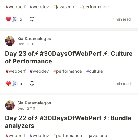
#
webperf
#
webdev
#
javascript
#
performance
6
1 min read
Sia Karamalegos
Dec 13 '19
Day 23 of⚡️ #30DaysOfWebPerf ⚡️: Culture
of Performance
#
webperf
#
webdev
#
performance
#
culture
5
1 min read
Sia Karamalegos
Dec 12 '19
Day 22 of⚡️ #30DaysOfWebPerf ⚡️: Bundle
analyzers
#
webperf
#
webdev
#
performance
#
javascript