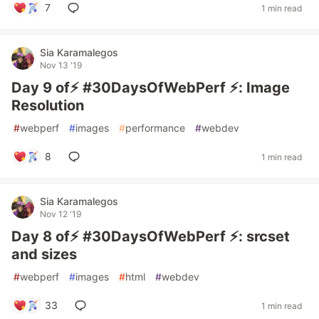
7
1 min read
Sia Karamalegos
Nov 13 '19
Day 9 of⚡️ #30DaysOfWebPerf ⚡️: Image
Resolution
#
webperf
#
images
#
performance
#
webdev
8
1 min read
Sia Karamalegos
Nov 12 '19
Day 8 of⚡️ #30DaysOfWebPerf ⚡️: srcset
and sizes
#
webperf
#
images
#
html
#
webdev
33
1 min read