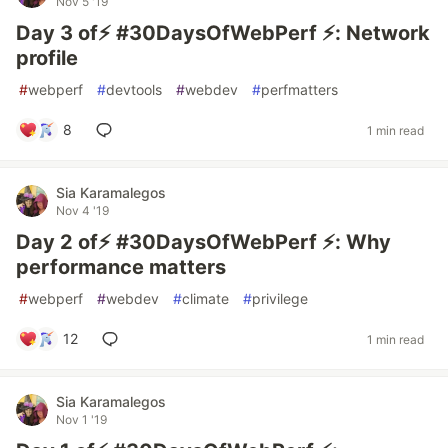
Nov 5 '19
Day 3 of⚡️ #30DaysOfWebPerf ⚡️: Network
profile
#
webperf
#
devtools
#
webdev
#
perfmatters
8
1 min read
Sia Karamalegos
Nov 4 '19
Day 2 of⚡️ #30DaysOfWebPerf ⚡️: Why
performance matters
#
webperf
#
webdev
#
climate
#
privilege
12
1 min read
Sia Karamalegos
Nov 1 '19