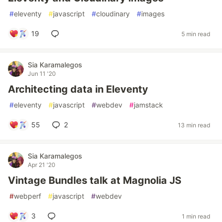
#
eleventy
#
javascript
#
cloudinary
#
images
19
5 min read
Sia Karamalegos
Jun 11 '20
Architecting data in Eleventy
#
eleventy
#
javascript
#
webdev
#
jamstack
55
2
13 min read
Sia Karamalegos
Apr 21 '20
Vintage Bundles talk at Magnolia JS
#
webperf
#
javascript
#
webdev
3
1 min read