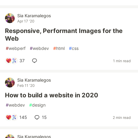
Sia Karamalegos
Apr 17 '20
Responsive, Performant Images for the
Web
#
webperf
#
webdev
#
html
#
css
37
1 min read
Sia Karamalegos
Feb 11 '20
How to build a website in 2020
#
webdev
#
design
145
15
2 min read
Sia Karamalegos