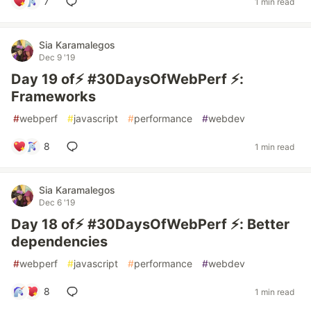
7
1 min read
Sia Karamalegos
Dec 9 '19
Day 19 of⚡️ #30DaysOfWebPerf ⚡️:
Frameworks
#
webperf
#
javascript
#
performance
#
webdev
8
1 min read
Sia Karamalegos
Dec 6 '19
Day 18 of⚡️ #30DaysOfWebPerf ⚡️: Better
dependencies
#
webperf
#
javascript
#
performance
#
webdev
8
1 min read