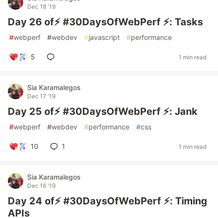
Dec 18 '19
Day 26 of⚡️ #30DaysOfWebPerf ⚡️: Tasks
#
webperf
#
webdev
#
javascript
#
performance
5
1 min read
Sia Karamalegos
Dec 17 '19
Day 25 of⚡️ #30DaysOfWebPerf ⚡️: Jank
#
webperf
#
webdev
#
performance
#
css
10
1
1 min read
Sia Karamalegos
Dec 16 '19
Day 24 of⚡️ #30DaysOfWebPerf ⚡️: Timing
APIs