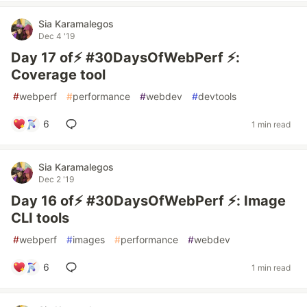
Sia Karamalegos
Dec 4 '19
Day 17 of⚡️ #30DaysOfWebPerf ⚡️:
Coverage tool
#
webperf
#
performance
#
webdev
#
devtools
6
1 min read
Sia Karamalegos
Dec 2 '19
Day 16 of⚡️ #30DaysOfWebPerf ⚡️: Image
CLI tools
#
webperf
#
images
#
performance
#
webdev
6
1 min read