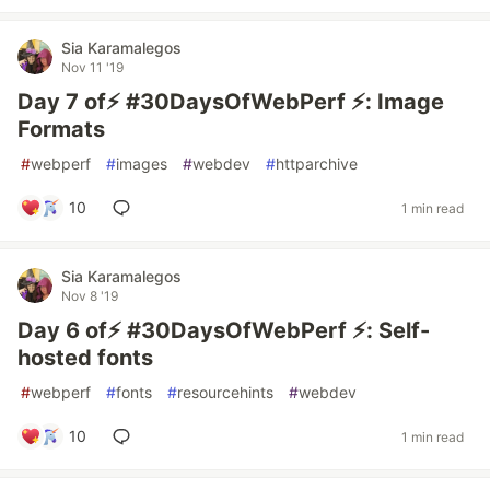
Sia Karamalegos
Nov 11 '19
Day 7 of⚡️ #30DaysOfWebPerf ⚡️: Image
Formats
#
webperf
#
images
#
webdev
#
httparchive
10
1 min read
Sia Karamalegos
Nov 8 '19
Day 6 of⚡️ #30DaysOfWebPerf ⚡️: Self-
hosted fonts
#
webperf
#
fonts
#
resourcehints
#
webdev
10
1 min read