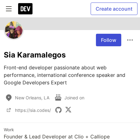
Create account
Follow
Sia Karamalegos
Front-end developer passionate about web 
performance, international conference speaker and 
Google Developers Expert 
New Orleans, LA
Joined on
https://sia.codes/
Work
Founder & Lead Developer at Clio + Calliope