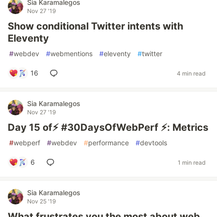
Sia Karamalegos
Nov 27 '19
Show conditional Twitter intents with
Eleventy
#
webdev
#
webmentions
#
eleventy
#
twitter
16
4 min read
Sia Karamalegos
Nov 27 '19
Day 15 of⚡️ #30DaysOfWebPerf ⚡️: Metrics
#
webperf
#
webdev
#
performance
#
devtools
6
1 min read
Sia Karamalegos
Nov 25 '19
What frustrates you the most about web