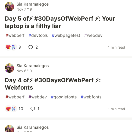
Sia Karamalegos
Nov 7 '19
Day 5 of⚡️ #30DaysOfWebPerf ⚡️: Your
laptop is a filthy liar
#
webperf
#
devtools
#
webpagetest
#
webdev
9
2
1 min read
Sia Karamalegos
Nov 6 '19
Day 4 of⚡️ #30DaysOfWebPerf ⚡️:
Webfonts
#
webperf
#
webdev
#
googlefonts
#
webfonts
10
1
1 min read
Sia Karamalegos