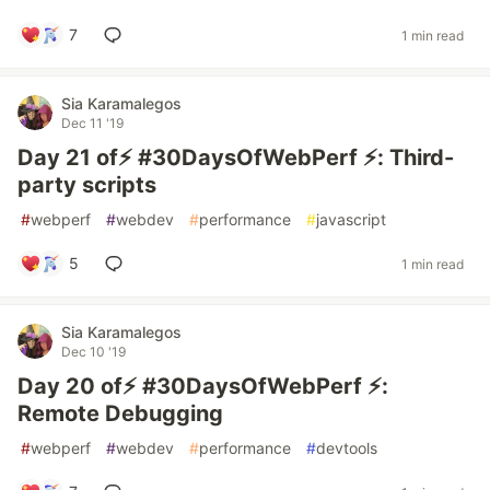
7
1 min read
Sia Karamalegos
Dec 11 '19
Day 21 of⚡️ #30DaysOfWebPerf ⚡️: Third-
party scripts
#
webperf
#
webdev
#
performance
#
javascript
5
1 min read
Sia Karamalegos
Dec 10 '19
Day 20 of⚡️ #30DaysOfWebPerf ⚡️:
Remote Debugging
#
webperf
#
webdev
#
performance
#
devtools