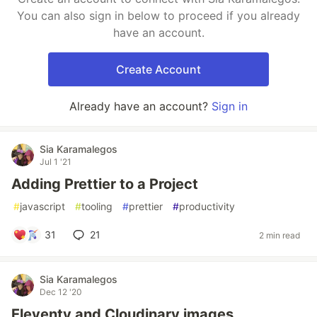
You can also sign in below to proceed if you already
have an account.
Create Account
Already have an account?
Sign in
Sia Karamalegos
Jul 1 '21
Adding Prettier to a Project
#
javascript
#
tooling
#
prettier
#
productivity
31
21
2 min read
Sia Karamalegos
Dec 12 '20
Eleventy and Cloudinary images