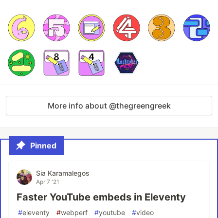
More info about @thegreengreek
Pinned
Sia Karamalegos
Apr 7 '21
Faster YouTube embeds in Eleventy
#
eleventy
#
webperf
#
youtube
#
video