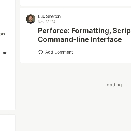
Luc Shelton
Nov 28 '24
Perforce: Formatting, Scrip
ion
Command-line Interface
Add Comment
name
loading...