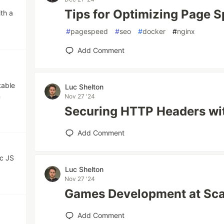
Tips for Optimizing Page 
ith a
#
pagespeed
#
seo
#
docker
#
nginx
Add Comment
table
Luc Shelton
n
Nov 27 '24
Securing HTTP Headers wi
Add Comment
ic JS
Luc Shelton
Nov 27 '24
Games Development at Scal
Add Comment