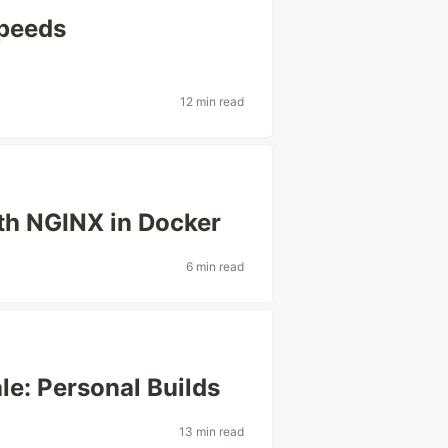
Speeds
12 min read
th NGINX in Docker
6 min read
e: Personal Builds
13 min read