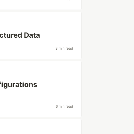
ctured Data
3 min read
figurations
6 min read