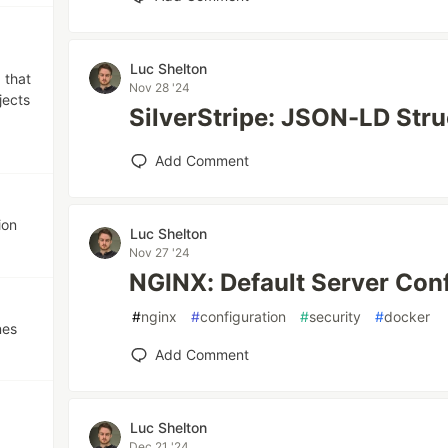
Luc Shelton
 that
Nov 28 '24
jects
SilverStripe: JSON-LD Stru
Add Comment
ion
Luc Shelton
Nov 27 '24
NGINX: Default Server Con
#
nginx
#
configuration
#
security
#
docker
nes
Add Comment
Luc Shelton
Dec 21 '24