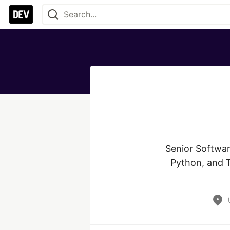
Senior Softwar
Python, and Ty