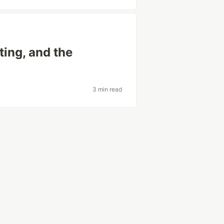
ting, and the
3 min read