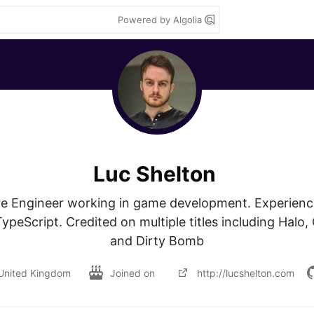
Powered by Algolia
Luc Shelton
e Engineer working in game development. Experience
peScript. Credited on multiple titles including Halo, 
and Dirty Bomb
United Kingdom
Joined on
http://lucshelton.com