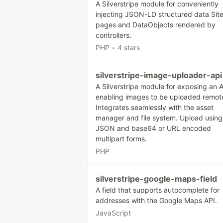
A Silverstripe module for conveniently
injecting JSON-LD structured data Sit
pages and DataObjects rendered by
controllers.
PHP
•
4 stars
silverstripe-image-uploader-api
A Silverstripe module for exposing an A
enabling images to be uploaded remote
Integrates seamlessly with the asset
manager and file system. Upload using
JSON and base64 or URL encoded
multipart forms.
PHP
silverstripe-google-maps-field
A field that supports autocomplete for
addresses with the Google Maps API.
JavaScript