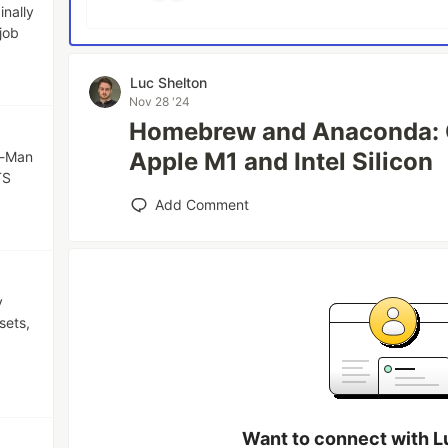
inally
job
Luc Shelton
Nov 28 '24
Homebrew and Anaconda: C
Apple M1 and Intel Silicon
c-Man
TS
Add Comment
y
sets,
Want to connect with L