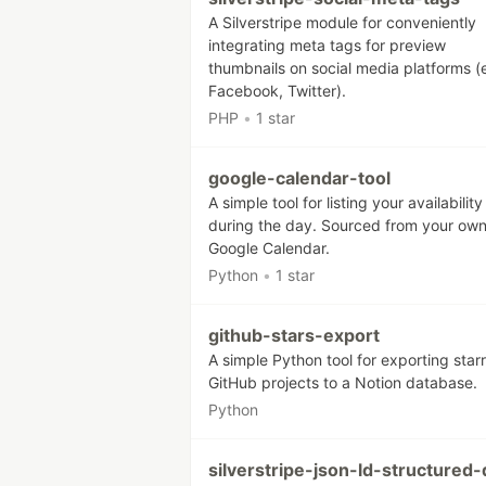
A Silverstripe module for conveniently
integrating meta tags for preview
thumbnails on social media platforms (
Facebook, Twitter).
PHP
•
1 star
google-calendar-tool
A simple tool for listing your availability
during the day. Sourced from your ow
Google Calendar.
Python
•
1 star
github-stars-export
A simple Python tool for exporting star
GitHub projects to a Notion database.
Python
silverstripe-json-ld-structured-