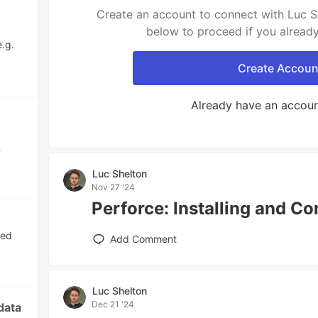
Create an account to connect with Luc Sh
below to proceed if you alread
e.g.
Create Accoun
Already have an accou
n
Luc Shelton
Nov 27 '24
Perforce: Installing and C
red
Add Comment
Luc Shelton
Dec 21 '24
data