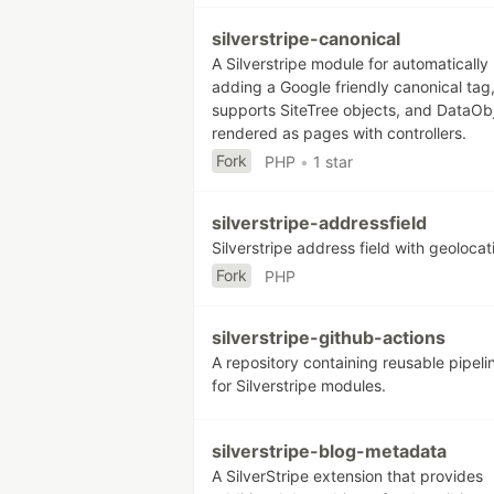
silverstripe-canonical
A Silverstripe module for automatically
adding a Google friendly canonical tag,
supports SiteTree objects, and DataOb
rendered as pages with controllers.
Fork
PHP
•
1 star
silverstripe-addressfield
Silverstripe address field with geolocat
Fork
PHP
silverstripe-github-actions
A repository containing reusable pipeli
for Silverstripe modules.
silverstripe-blog-metadata
A SilverStripe extension that provides