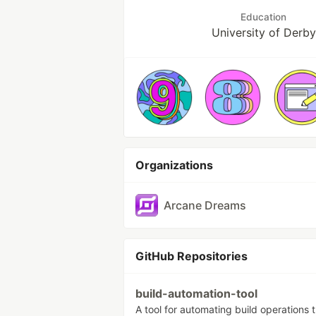
Education
University of Derby
Organizations
Arcane Dreams
GitHub Repositories
build-automation-tool
A tool for automating build operations 