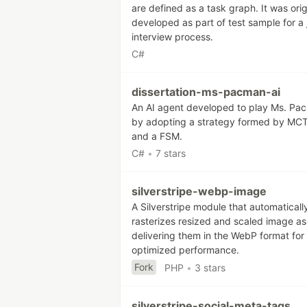
are defined as a task graph. It was orig
developed as part of test sample for a 
interview process.
C#
dissertation-ms-pacman-ai
An AI agent developed to play Ms. Pa
by adopting a strategy formed by MC
and a FSM.
C#
•
7 stars
silverstripe-webp-image
A Silverstripe module that automaticall
rasterizes resized and scaled image as
delivering them in the WebP format for
optimized performance.
Fork
PHP
•
3 stars
silverstripe-social-meta-tags