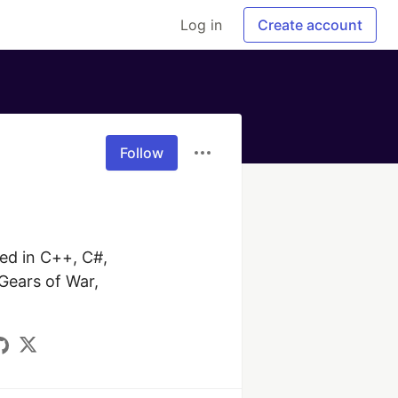
Log in
Create account
Follow
d in C++, C#, 
Gears of War, 