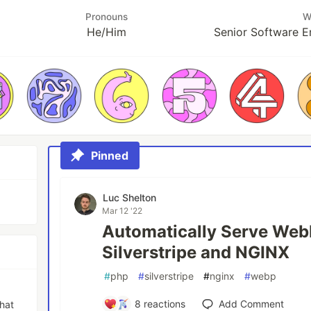
Pronouns
W
He/Him
Senior Software E
Pinned
Luc Shelton
Mar 12 '22
Automatically Serve Web
Silverstripe and NGINX
#
php
#
silverstripe
#
nginx
#
webp
8
reactions
Add Comment
that