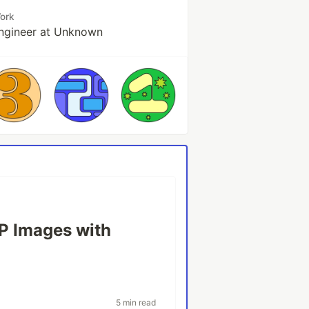
ork
ngineer at Unknown
P Images with
5 min read