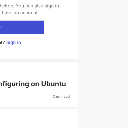
elton. You can also sign in
y have an account.
t
nt?
Sign in
onfiguring on Ubuntu
3 min read