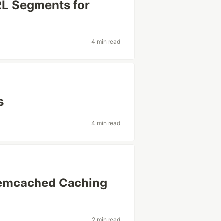
RL Segments for
4 min read
s
4 min read
 Memcached Caching
2 min read