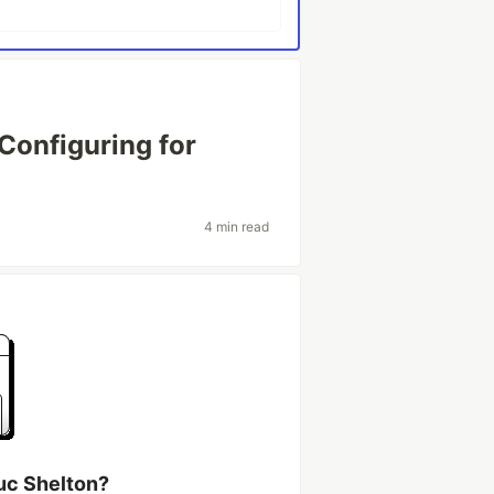
onfiguring for
4 min read
uc Shelton?