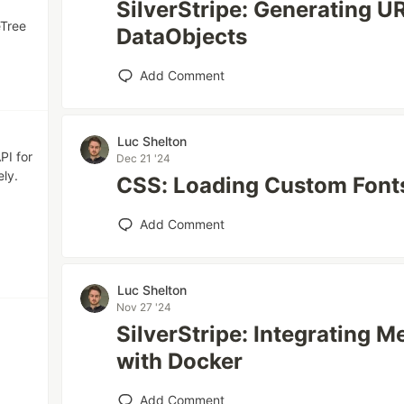
SilverStripe: Generating U
eTree
DataObjects
Add Comment
Luc Shelton
PI for
Dec 21 '24
ly.
CSS: Loading Custom Font
Add Comment
Luc Shelton
Nov 27 '24
SilverStripe: Integrating
with Docker
Add Comment