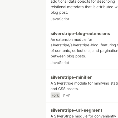
additional data objects for describing
relational metadata that is attributed w
blog post.
JavaScript
silverstripe-blog-extensions
An extension module for
silverstripe/silverstripe-blog, featuring 
of contents, collections, and paginatio
between blog posts.
JavaScript
silverstripe-minifier
A Silverstripe module for minifying stat
and CSS assets.
Fork
PHP
silverstripe-url-segment
A SilverStripe module for conveniently