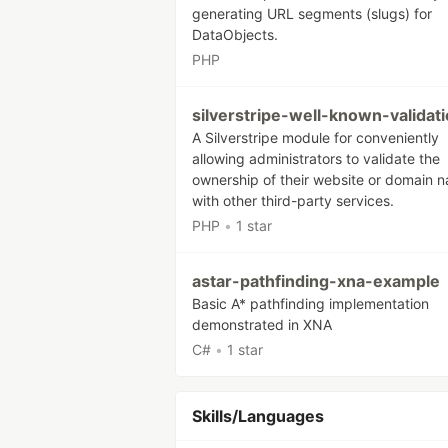
generating URL segments (slugs) for
DataObjects.
PHP
silverstripe-well-known-validat
A Silverstripe module for conveniently
allowing administrators to validate the
ownership of their website or domain 
with other third-party services.
PHP
•
1 star
astar-pathfinding-xna-example
Basic A* pathfinding implementation
demonstrated in XNA
C#
•
1 star
Skills/Languages