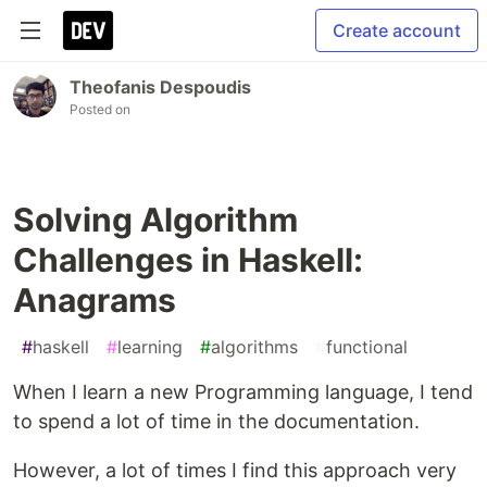
Create account
Theofanis Despoudis
Posted on
Solving Algorithm
Challenges in Haskell:
Anagrams
#
haskell
#
learning
#
algorithms
#
functional
When I learn a new Programming language, I tend
to spend a lot of time in the documentation.
However, a lot of times I find this approach very