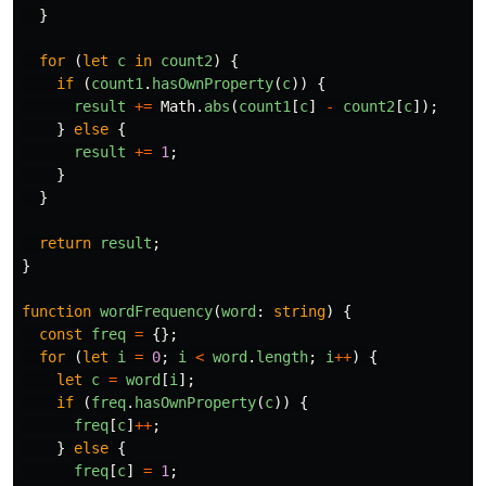
}
for
(
let
c
in
count2
)
{
if
(
count1
.
hasOwnProperty
(
c
))
{
result
+=
Math
.
abs
(
count1
[
c
]
-
count2
[
c
]);
}
else
{
result
+=
1
;
}
}
return
result
;
}
function
wordFrequency
(
word
:
string
)
{
const
freq
=
{};
for
(
let
i
=
0
;
i
<
word
.
length
;
i
++
)
{
let
c
=
word
[
i
];
if
(
freq
.
hasOwnProperty
(
c
))
{
freq
[
c
]
++
;
}
else
{
freq
[
c
]
=
1
;