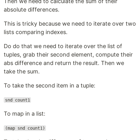
Then we need to calculate the sum of their
absolute differences.
This is tricky because we need to iterate over two
lists comparing indexes.
Do do that we need to iterate over the list of
tuples, grab their second element, compute their
abs difference and return the result. Then we
take the sum.
To take the second item in a tuple:
snd count1
To map in a list:
(map snd count1)