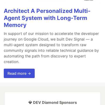
Architect A Personalized Multi-
Agent System with Long-Term
Memory
In support of our mission to accelerate the developer
journey on Google Cloud, we built Dev Signal — a
multi-agent system designed to transform raw
community signals into reliable technical guidance by
automating the path from discovery to expert
creation.
Read more →
💎 DEV Diamond Sponsors