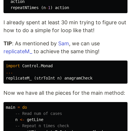
action
repeatNTimes
(
n
-
1
)
action
I already spent at least 30 min trying to figure out
how to do a simple for loop like that!
TIP
: As mentioned by
Sam
, we can use
replicateM_
to achieve the same thing!
import
Control.Monad
...
replicateM_
(
strToInt
n
)
anagramCheck
Now we have all the pieces for the main method:
main
=
do
-- Read num of cases
n
<-
getLine
-- Repeat n times check