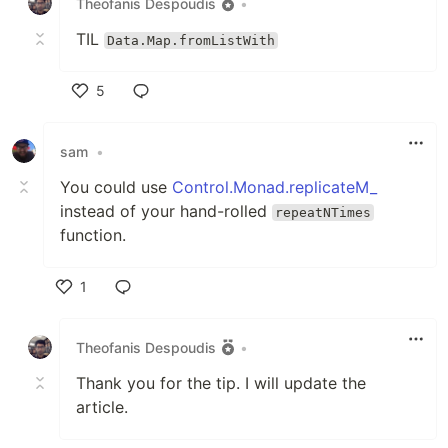
Theofanis Despoudis
•
TIL
Data.Map.fromListWith
5
Like
sam
•
You could use
Control.Monad.replicateM_
instead of your hand-rolled
repeatNTimes
function.
1
Like
Theofanis Despoudis
•
Thank you for the tip. I will update the
article.