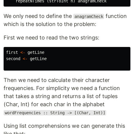
repeatNTimes
(
strToInt
n
)
anagramCheck
We only need to define the
function
anagramCheck
which is the solution to the problem:
First we need to read the two strings:
first
<-
getLine
second
<-
getLine
Then we need to calculate their character
frequencies. For simplicity we need a function
that takes a string and returns a list of tuples
(Char, Int) for each char in the alphabet
wordFrequencies :: String -> [(Char, Int)]
Using list comprehensions we can generate this
like that: