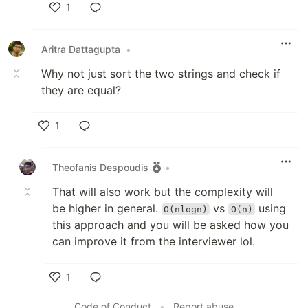
1
Like
Aritra Dattagupta
•
Why not just sort the two strings and check if
they are equal?
1
Like
Theofanis Despoudis
•
That will also work but the complexity will
be higher in general.
vs
using
O(nlogn)
O(n)
this approach and you will be asked how you
can improve it from the interviewer lol.
1
Like
Code of Conduct
•
Report abuse