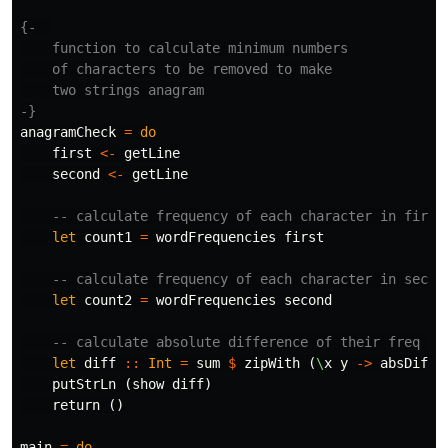
{-  

    function to calculate minimum numbers

    of characters to be removed to make

    two strings anagram

-}
anagramCheck
=
do
first
<-
getLine
second
<-
getLine
-- calculate frequency of each character in first
let
count1
=
wordFrequencies
first
-- calculate frequency of each character in secon
let
count2
=
wordFrequencies
second
-- calculate absolute difference of their freq co
let
diff
::
Int
=
sum
$
zipWith
(
\
x
y
->
absDiff
putStrLn
(
show
diff
)
return
()
main
=
do