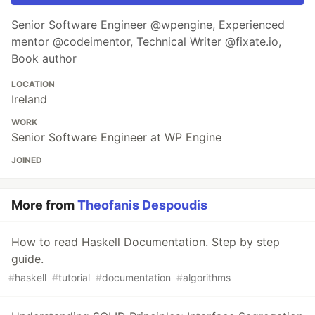
Senior Software Engineer @wpengine, Experienced
mentor @codeimentor, Technical Writer @fixate.io,
Book author
LOCATION
Ireland
WORK
Senior Software Engineer at WP Engine
JOINED
More from
Theofanis Despoudis
How to read Haskell Documentation. Step by step
guide.
#
haskell
#
tutorial
#
documentation
#
algorithms