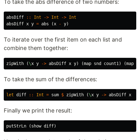
To take the abs difference of two numbers:
absDiff
::
Int
->
Int
->
Int
absDiff
x
y
=
abs
(
x
-
y
)
To iterate over the first item on each list and
combine them together:
zipWith
(
\
x
y
->
absDiff
x
y
)
(
map
snd
count1
)
(
map
s
To take the sum of the differences:
let
diff
::
Int
=
sum
$
zipWith
(
\
x
y
->
absDiff
x
y
)
Finally we print the result:
putStrLn
(
show
diff
)