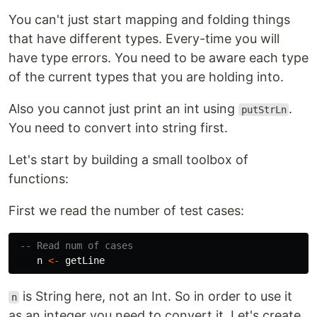
You can't just start mapping and folding things
that have different types. Every-time you will
have type errors. You need to be aware each type
of the current types that you are holding into.
Also you cannot just print an int using
.
putStrLn
You need to convert into string first.
Let's start by building a small toolbox of
functions:
First we read the number of test cases:
-- Read num of cases
n
<-
getLine
is String here, not an Int. So in order to use it
n
as an integer you need to convert it. Let's create