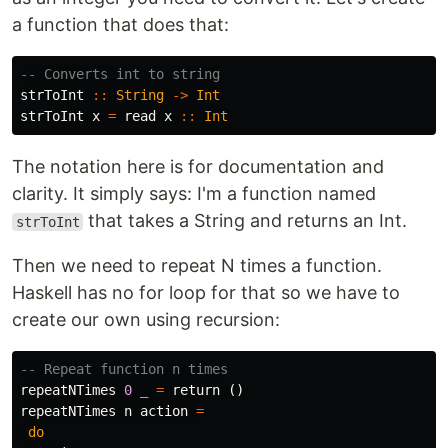
a function that does that:
-- Converts int to string
strToInt
::
String
->
Int
strToInt
x
=
read
x
::
Int
The notation here is for documentation and
clarity. It simply says: I'm a function named
that takes a String and returns an Int.
strToInt
Then we need to repeat N times a function.
Haskell has no for loop for that so we have to
create our own using recursion:
-- Repeat function n times
repeatNTimes
0
_
=
return
()
repeatNTimes
n
action
=
do