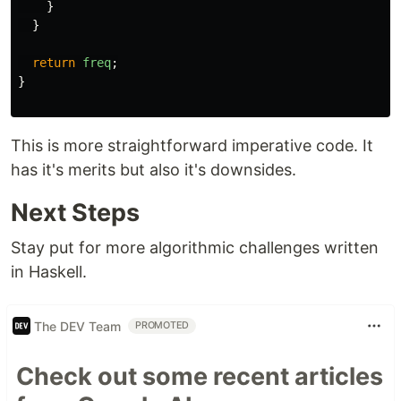
}
}
return
freq
;
}
This is more straightforward imperative code. It
has it's merits but also it's downsides.
Next Steps
Stay put for more algorithmic challenges written
in Haskell.
The DEV Team
PROMOTED
Check out some recent articles