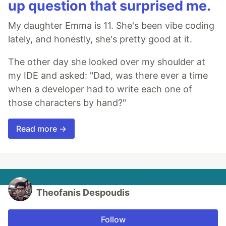
up question that surprised me.
My daughter Emma is 11. She's been vibe coding
lately, and honestly, she's pretty good at it.
The other day she looked over my shoulder at
my IDE and asked: "Dad, was there ever a time
when a developer had to write each one of
those characters by hand?"
Read more →
Theofanis Despoudis
Follow