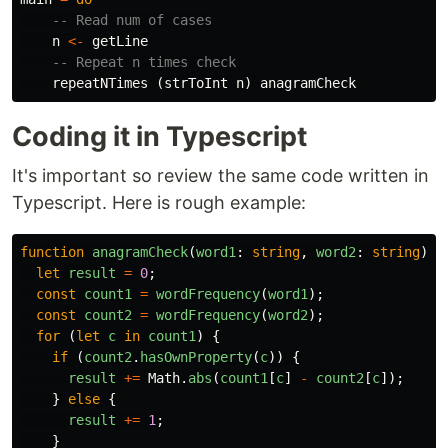
-- Read num of cases
n
<-
getLine
-- Repeat n times check
repeatNTimes
(
strToInt
n
)
anagramCheck
Coding it in Typescript
It's important so review the same code written in
Typescript. Here is rough example:
function
anagramCheck
(
word1
:
string
,
word2
:
string
):
let
result
=
0
;
const
count1
=
wordFrequency
(
word1
);
const
count2
=
wordFrequency
(
word2
);
for
(
let
c
in
count1
)
{
if
(
count2
.
hasOwnProperty
(
c
))
{
result
+=
Math
.
abs
(
count1
[
c
]
-
count2
[
c
]);
}
else
{
result
+=
1
;
}