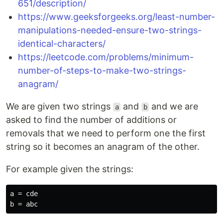
651/description/
https://www.geeksforgeeks.org/least-number-
manipulations-needed-ensure-two-strings-
identical-characters/
https://leetcode.com/problems/minimum-
number-of-steps-to-make-two-strings-
anagram/
We are given two strings
and
and we are
a
b
asked to find the number of additions or
removals that we need to perform one the first
string so it becomes an anagram of the other.
For example given the strings:
a = cde
