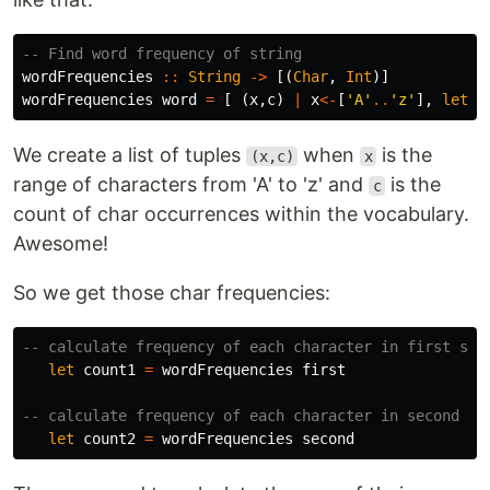
-- Find word frequency of string
wordFrequencies
::
String
->
[(
Char
,
Int
)]
wordFrequencies
word
=
[
(
x
,
c
)
|
x
<-
[
'A'
..
'z'
],
let
c
We create a list of tuples
when
is the
(x,c)
x
range of characters from 'A' to 'z' and
is the
c
count of char occurrences within the vocabulary.
Awesome!
So we get those char frequencies:
-- calculate frequency of each character in first str
let
count1
=
wordFrequencies
first
-- calculate frequency of each character in second st
let
count2
=
wordFrequencies
second