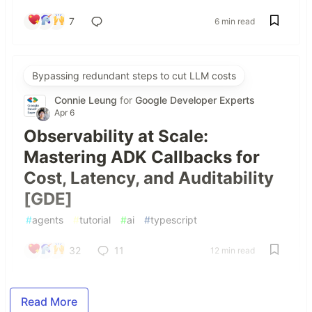
7
6 min read
Bypassing redundant steps to cut LLM costs
Connie Leung
for
Google Developer Experts
Apr 6
Observability at Scale:
Mastering ADK Callbacks for
Cost, Latency, and Auditability
[GDE]
#
agents
#
tutorial
#
ai
#
typescript
32
11
12 min read
Read More