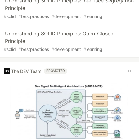
Understanding SOLID Principles: Interface Segregation
Principle
#
solid
#
bestpractices
#
development
#
learning
Understanding SOLID Principles: Open-Closed
Principle
#
solid
#
bestpractices
#
development
#
learning
The DEV Team
PROMOTED