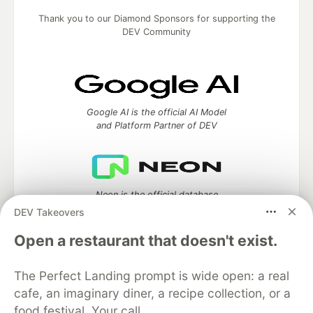
Thank you to our Diamond Sponsors for supporting the
DEV Community
Google AI is the official AI Model
and Platform Partner of DEV
Neon is the official database
partner of DEV
DEV Takeovers
Open a restaurant that doesn't exist.
The Perfect Landing prompt is wide open: a real
Algolia is the official search partner
of DEV
cafe, an imaginary diner, a recipe collection, or a
food festival. Your call.