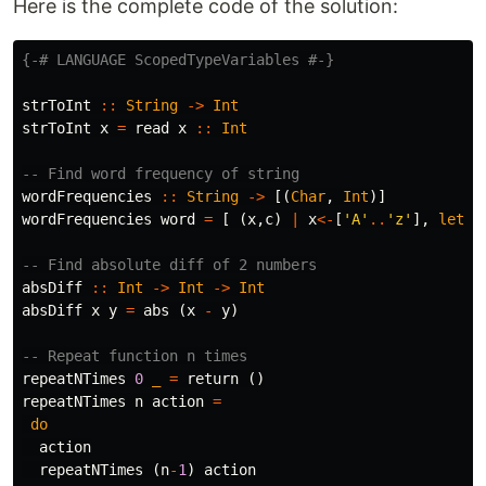
Here is the complete code of the solution:
{-# LANGUAGE ScopedTypeVariables #-}
strToInt
::
String
->
Int
strToInt
x
=
read
x
::
Int
-- Find word frequency of string
wordFrequencies
::
String
->
[(
Char
,
Int
)]
wordFrequencies
word
=
[
(
x
,
c
)
|
x
<-
[
'A'
..
'z'
],
let
c
-- Find absolute diff of 2 numbers
absDiff
::
Int
->
Int
->
Int
absDiff
x
y
=
abs
(
x
-
y
)
-- Repeat function n times
repeatNTimes
0
_
=
return
()
repeatNTimes
n
action
=
do
action
repeatNTimes
(
n
-
1
)
action