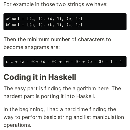
For example in those two strings we have:
aCount = [(c, 1), (d, 1), (e, 1)]

Then the minimum number of characters to
become anagrams are:
Coding it in Haskell
The easy part is finding the algorithm here. The
hardest part is porting it into Haskell.
In the beginning, I had a hard time finding the
way to perform basic string and list manipulation
operations.