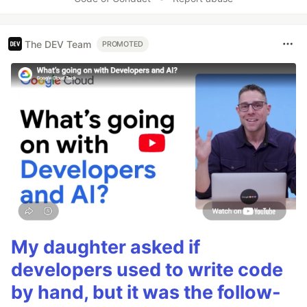
The DEV Team
PROMOTED
My daughter asked if
developers used to write code
by hand, but it was the follow-