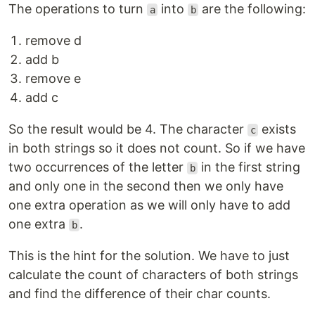
The operations to turn
into
are the following:
a
b
remove d
add b
remove e
add c
So the result would be 4. The character
exists
c
in both strings so it does not count. So if we have
two occurrences of the letter
in the first string
b
and only one in the second then we only have
one extra operation as we will only have to add
one extra
.
b
This is the hint for the solution. We have to just
calculate the count of characters of both strings
and find the difference of their char counts.