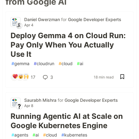
from Google AI
Daniel Gwerzman
for
Google Developer Experts
Apr 4
Deploy Gemma 4 on Cloud Run:
Pay Only When You Actually
Use It
#
gemma
#
cloudrun
#
cloud
#
ai
17
3
18 min read
Saurabh Mishra
for
Google Developer Experts
Apr 8
Running Agentic AI at Scale on
Google Kubernetes Engine
#
agents
#
ai
#
cloud
#
kubernetes