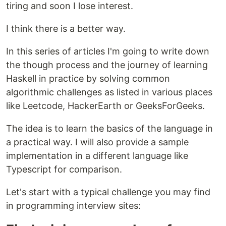
tiring and soon I lose interest.
I think there is a better way.
In this series of articles I'm going to write down
the though process and the journey of learning
Haskell in practice by solving common
algorithmic challenges as listed in various places
like Leetcode, HackerEarth or GeeksForGeeks.
The idea is to learn the basics of the language in
a practical way. I will also provide a sample
implementation in a different language like
Typescript for comparison.
Let's start with a typical challenge you may find
in programming interview sites: