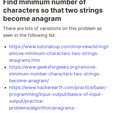
Find minimum number of
characters so that two strings
become anagram
There are lots of variations on this problem as
seen in the following list:
https://www.tutorialcup.com/interview/string/r
emove-minimum-characters-two-strings-
anagrams.htm
https://www.geeksforgeeks.org/remove-
minimum-number-characters-two-strings-
become-anagram/
https://www.hackerearth.com/practice/basic-
programming/input-output/basics-of-input-
output/practice-
problems/algorithm/anagrams-