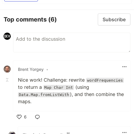
Top comments
(6)
Subscribe
Brent Yorgey
•
Nice work! Challenge: rewrite
wordFrequencies
to return a
(using
Map Char Int
), and then combine the
Data.Map.fromListWith
maps.
6
Like