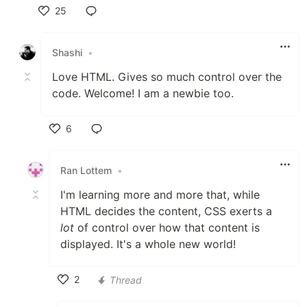
25
Like
Shashi
•
Love HTML. Gives so much control over the
code. Welcome! I am a newbie too.
6
Like
Ran Lottem
•
I'm learning more and more that, while
HTML decides the content, CSS exerts a
lot
of control over how that content is
displayed. It's a whole new world!
2
Thread
Like