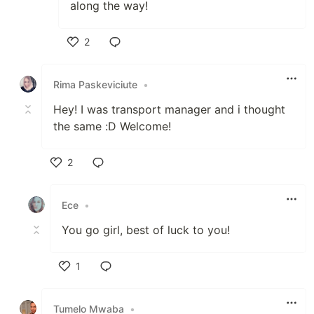
along the way!
2
Like
Rima Paskeviciute
•
Hey! I was transport manager and i thought
the same :D Welcome!
2
Like
Ece
•
You go girl, best of luck to you!
1
Like
Tumelo Mwaba
•