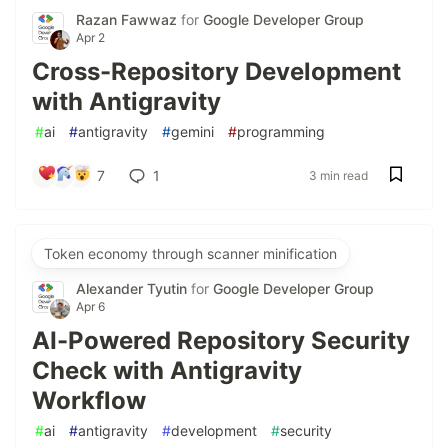
Razan Fawwaz
for
Google Developer Group
Apr 2
Cross-Repository Development
with Antigravity
#
ai
#
antigravity
#
gemini
#
programming
7
1
3 min read
Token economy through scanner minification
Alexander Tyutin
for
Google Developer Group
Apr 6
AI-Powered Repository Security
Check with Antigravity
Workflow
#
ai
#
antigravity
#
development
#
security