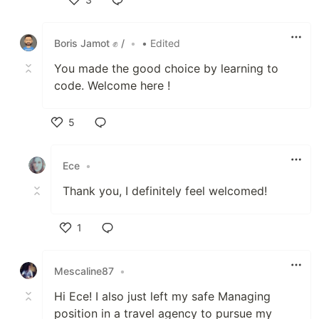
Like
Boris Jamot ✊ /
•
• Edited
You made the good choice by learning to
code. Welcome here !
5
Like
Ece
•
Thank you, I definitely feel welcomed!
1
Like
Mescaline87
•
Hi Ece! I also just left my safe Managing
position in a travel agency to pursue my