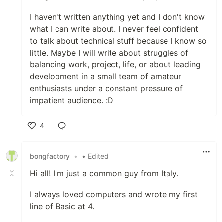
I haven't written anything yet and I don't know
what I can write about. I never feel confident
to talk about technical stuff because I know so
little. Maybe I will write about struggles of
balancing work, project, life, or about leading
development in a small team of amateur
enthusiasts under a constant pressure of
impatient audience. :D
4
Like
bongfactory
•
• Edited
Hi all! I'm just a common guy from Italy.
I always loved computers and wrote my first
line of Basic at 4.