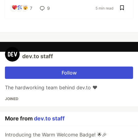
7
9
5 min read
dev.to staff
Follow
The hardworking team behind dev.to ❤️
JOINED
More from
dev.to staff
Introducing the Warm Welcome Badge! 🌟🎉