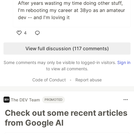
After years wasting my time doing other stuff,
I'm rebooting my career at 38yo as an amateur
dev -- and I'm loving it
4
Like
View full discussion (117 comments)
Some comments may only be visible to logged-in visitors.
Sign in
to view all comments.
Code of Conduct
•
Report abuse
The DEV Team
PROMOTED
Check out some recent articles
from Google AI