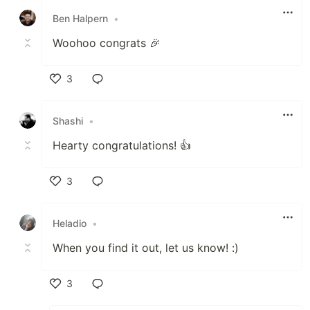
Ben Halpern
•
Woohoo congrats 🎉
3
Like
Shashi
•
Hearty congratulations! 👍
3
Like
Heladio
•
When you find it out, let us know! :)
3
Like