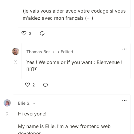
(je vais vous aider avec votre codage si vous
m'aidez avec mon français (= )
3
Like
Thomas Bnt
•
• Edited
Yes ! Welcome or if you want : Bienvenue !
🙋‍♂️👋
2
Like
Ellie S.
•
Hi everyone!
My name is Ellie, I'm a new frontend web
developer.