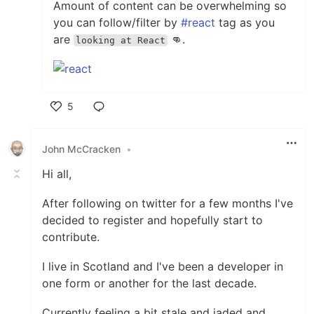
Amount of content can be overwhelming so
you can follow/filter by
#react
tag as you
are
👊.
looking at React
5
Like
John McCracken
•
Hi all,
After following on twitter for a few months I've
decided to register and hopefully start to
contribute.
I live in Scotland and I've been a developer in
one form or another for the last decade.
Currently feeling a bit stale and jaded and