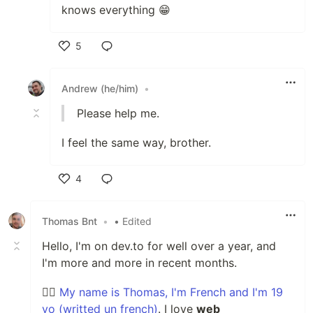
knows everything 😁
5
Like
Andrew (he/him)
•
Please help me.
I feel the same way, brother.
4
Like
Thomas Bnt
•
• Edited
Hello, I'm on dev.to for well over a year, and
I'm more and more in recent months.
🙋‍♂️
My name is Thomas, I'm French and I'm 19
yo (writted un french)
. I love
web