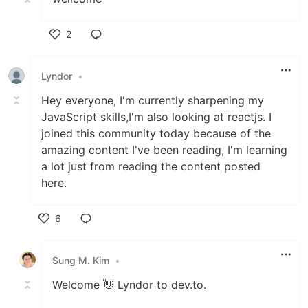
2
Like
Lyndor
•
Hey everyone, I'm currently sharpening my
JavaScript skills,I'm also looking at reactjs. I
joined this community today because of the
amazing content I've been reading, I'm learning
a lot just from reading the content posted
here.
6
Like
Sung M. Kim
•
Welcome 👋 Lyndor to dev.to.