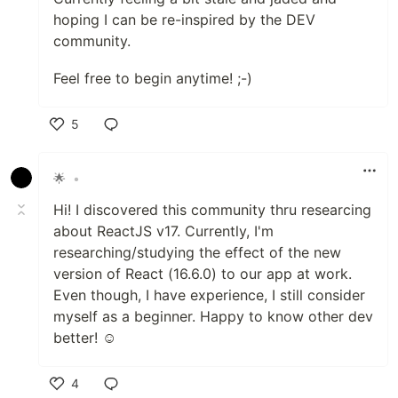
hoping I can be re-inspired by the DEV
community.
Feel free to begin anytime! ;-)
5
Like
🌟
•
Hi! I discovered this community thru researcing
about ReactJS v17. Currently, I'm
researching/studying the effect of the new
version of React (16.6.0) to our app at work.
Even though, I have experience, I still consider
myself as a beginner. Happy to know other dev
better! ☺
4