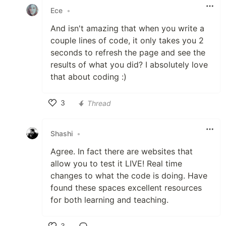
Ece
•
And isn't amazing that when you write a
couple lines of code, it only takes you 2
seconds to refresh the page and see the
results of what you did? I absolutely love
that about coding :)
3
Thread
Like
Shashi
•
Agree. In fact there are websites that
allow you to test it LIVE! Real time
changes to what the code is doing. Have
found these spaces excellent resources
for both learning and teaching.
3