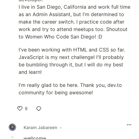
I live in San Diego, California and work full time
as an Admin Assistant, but I'm determined to
make the career switch. I practice code after
work and try to attend meetups too. Shoutout
to Women Who Code San Diego! :D
I've been working with HTML and CSS so far.
JavaScript is my next challenge! I'll probably
be bumbling through it, but I will do my best
and learn!
I'm really glad to be here. Thank you, dev.to
community for being awesome!
9
Like
Karam Jabareen
•
wellcome