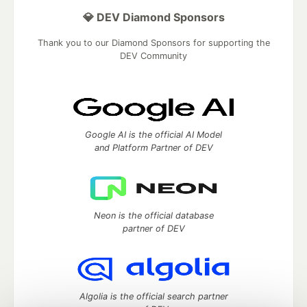
💎 DEV Diamond Sponsors
Thank you to our Diamond Sponsors for supporting the
DEV Community
Google AI is the official AI Model
and Platform Partner of DEV
Neon is the official database
partner of DEV
Algolia is the official search partner