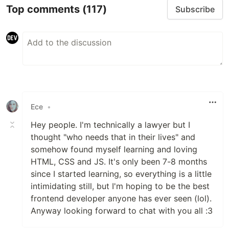
Top comments
(117)
Subscribe
Ece
•
Hey people. I'm technically a lawyer but I
thought "who needs that in their lives" and
somehow found myself learning and loving
HTML, CSS and JS. It's only been 7-8 months
since I started learning, so everything is a little
intimidating still, but I'm hoping to be the best
frontend developer anyone has ever seen (lol).
Anyway looking forward to chat with you all :3