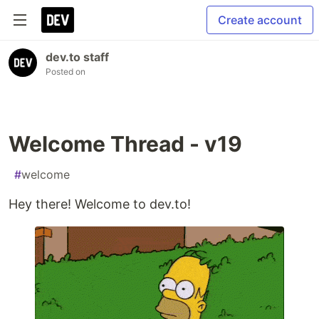
Create account
dev.to staff
Posted on
Welcome Thread - v19
#
welcome
Hey there! Welcome to dev.to!