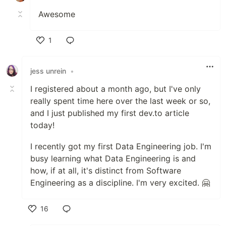
Awesome
1
Like
jess unrein
•
I registered about a month ago, but I've only
really spent time here over the last week or so,
and I just published my first dev.to article
today!
I recently got my first Data Engineering job. I'm
busy learning what Data Engineering is and
how, if at all, it's distinct from Software
Engineering as a discipline. I'm very excited. 🤗
16
Like