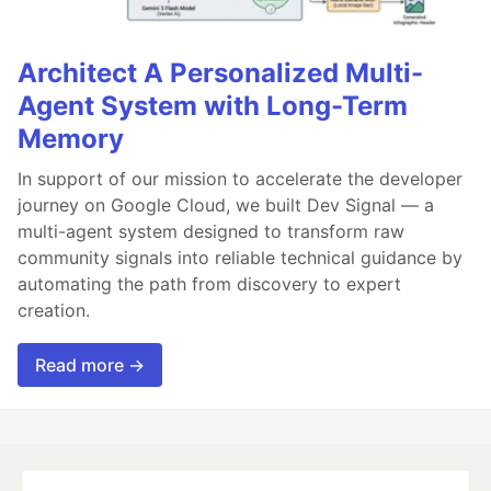
Architect A Personalized Multi-
Agent System with Long-Term
Memory
In support of our mission to accelerate the developer
journey on Google Cloud, we built Dev Signal — a
multi-agent system designed to transform raw
community signals into reliable technical guidance by
automating the path from discovery to expert
creation.
Read more →