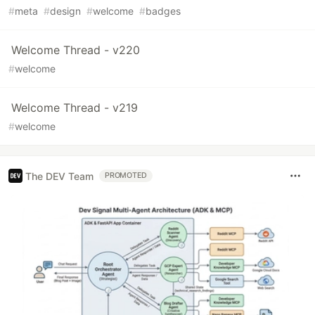
#
meta
#
design
#
welcome
#
badges
Welcome Thread - v220
#
welcome
Welcome Thread - v219
#
welcome
The DEV Team
PROMOTED