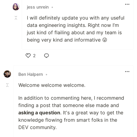
jess unrein
•
I will definitely update you with any useful
data engineering insights. Right now I’m
just kind of flailing about and my team is
being very kind and informative 😜
2
Like
Ben Halpern
•
Welcome welcome welcome.
In addition to commenting here, I recommend
finding a post that someone else made and
asking a question
. It's a great way to get the
knowledge flowing from smart folks in the
DEV community.