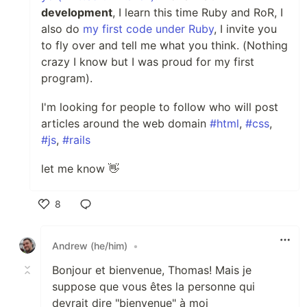
development
, I learn this time Ruby and RoR, I
also do
my first code under Ruby
, I invite you
to fly over and tell me what you think. (Nothing
crazy I know but I was proud for my first
program).
I'm looking for people to follow who will post
articles around the web domain
#html
,
#css
,
#js
,
#rails
let me know 👋
8
Like
Andrew (he/him)
•
Bonjour et bienvenue, Thomas! Mais je
suppose que vous êtes la personne qui
devrait dire "bienvenue" à moi