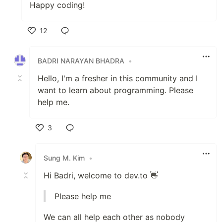
Happy coding!
12
Like
BADRI NARAYAN BHADRA
•
Hello, I'm a fresher in this community and I
want to learn about programming. Please
help me.
3
Like
Sung M. Kim
•
Hi Badri, welcome to dev.to 👋
Please help me
We can all help each other as nobody