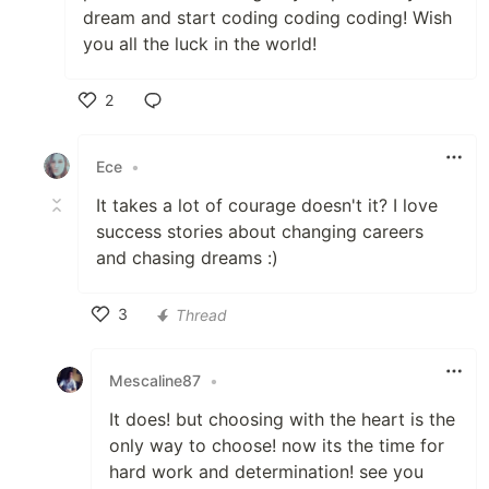
dream and start coding coding coding! Wish
you all the luck in the world!
2
Like
Ece
•
It takes a lot of courage doesn't it? I love
success stories about changing careers
and chasing dreams :)
3
Thread
Like
Mescaline87
•
It does! but choosing with the heart is the
only way to choose! now its the time for
hard work and determination! see you