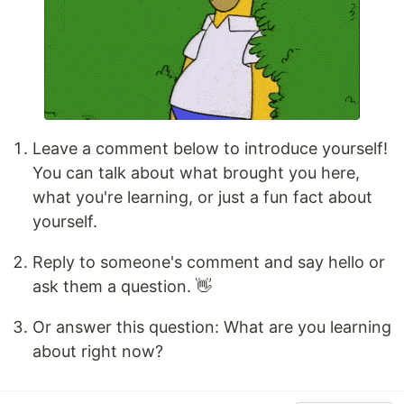
Leave a comment below to introduce yourself!
You can talk about what brought you here,
what you're learning, or just a fun fact about
yourself.
Reply to someone's comment and say hello or
ask them a question. 👋
Or answer this question: What are you learning
about right now?