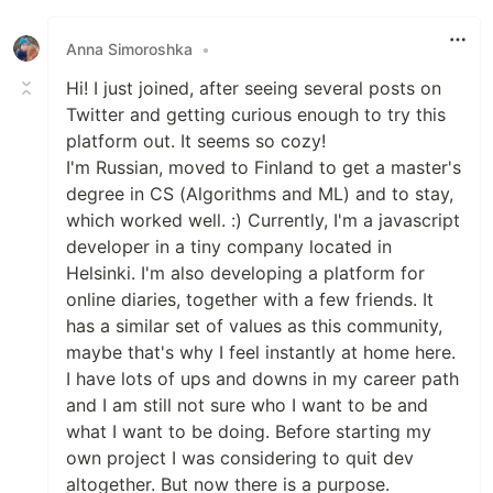
Like
Anna Simoroshka
•
Hi! I just joined, after seeing several posts on
Twitter and getting curious enough to try this
platform out. It seems so cozy!
I'm Russian, moved to Finland to get a master's
degree in CS (Algorithms and ML) and to stay,
which worked well. :) Currently, I'm a javascript
developer in a tiny company located in
Helsinki. I'm also developing a platform for
online diaries, together with a few friends. It
has a similar set of values as this community,
maybe that's why I feel instantly at home here.
I have lots of ups and downs in my career path
and I am still not sure who I want to be and
what I want to be doing. Before starting my
own project I was considering to quit dev
altogether. But now there is a purpose.