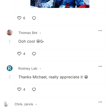
6
Like
Thomas Bnt
•
Ooh cool 🤩🥳
4
Like
Rodney Lab
•
Thanks Michael, really appreciate it 😁
4
Like
Chris Jarvis
•