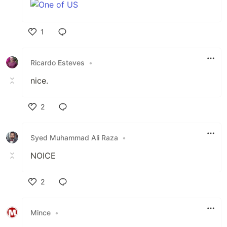
1
Like
Ricardo Esteves
•
nice.
2
Like
Syed Muhammad Ali Raza
•
NOICE
2
Like
Mince
•