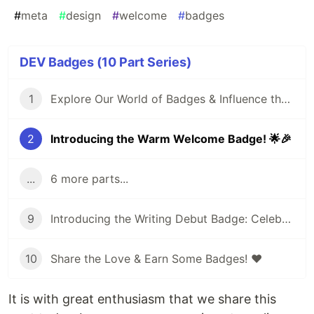
#
meta
#
design
#
welcome
#
badges
DEV Badges (10 Part Series)
1
Explore Our World of Badges & Influence the Next Addition! 🏅🌟
2
Introducing the Warm Welcome Badge! 🌟🎉
...
6 more parts...
9
Introducing the Writing Debut Badge: Celebrating Your First Post on DEV!
10
Share the Love & Earn Some Badges! ❤️
It is with great enthusiasm that we share this