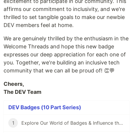
excitement to participate in our community. This
affirms our commitment to inclusivity, and we're
thrilled to set tangible goals to make our newbie
DEV members feel at home.
We are genuinely thrilled by the enthusiasm in the
Welcome Threads and hope this new badge
expresses our deep appreciation for each one of
you. Together, we're building an inclusive tech
community that we can all be proud of! 👏💬
Cheers,
The DEV Team
DEV Badges (10 Part Series)
1
Explore Our World of Badges & Influence the Next Addition! 🏅🌟