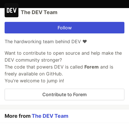
The DEV Team
Follow
The hardworking team behind DEV ❤️
Want to contribute to open source and help make the
DEV community stronger?
The code that powers DEV is called
Forem
and is
freely available on GitHub.
You're welcome to jump in!
Contribute to Forem
More from
The DEV Team