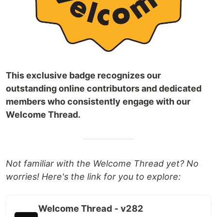
This exclusive badge recognizes our
outstanding online contributors and dedicated
members who consistently engage with our
Welcome Thread.
Not familiar with the Welcome Thread yet? No
worries! Here's the link for you to explore:
Welcome Thread - v282