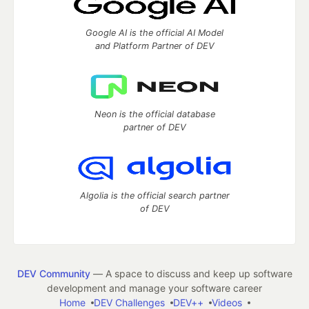
Google AI is the official AI Model
and Platform Partner of DEV
Neon is the official database
partner of DEV
Algolia is the official search partner
of DEV
DEV Community
— A space to discuss and keep up software
development and manage your software career
Home
DEV Challenges
DEV++
Videos