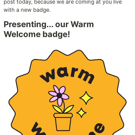
post today, because we are coming at you live
with a new badge.
Presenting... our Warm
Welcome badge!