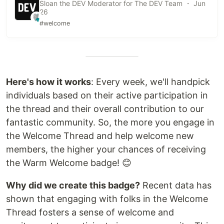
Sloan the DEV Moderator for The DEV Team ・ Jun
26
#welcome
Here's how it works
: Every week, we'll handpick
individuals based on their active participation in
the thread and their overall contribution to our
fantastic community. So, the more you engage in
the Welcome Thread and help welcome new
members, the higher your chances of receiving
the Warm Welcome badge! 😊
Why did we create this badge?
Recent data has
shown that engaging with folks in the Welcome
Thread fosters a sense of welcome and