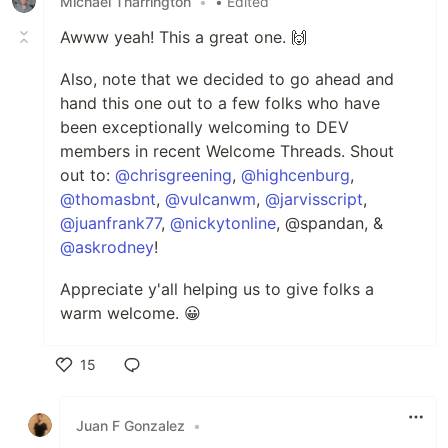
Michael Tharrington
•
• Edited
Awww yeah! This a great one. 🙌
Also, note that we decided to go ahead and
hand this one out to a few folks who have
been exceptionally welcoming to DEV
members in recent Welcome Threads. Shout
out to:
@chrisgreening
,
@highcenburg
,
@thomasbnt
,
@vulcanwm
,
@jarvisscript
,
@juanfrank77
,
@nickytonline
, @spandan, &
@askrodney
!
Appreciate y'all helping us to give folks a
warm welcome. 😀
15
Like
Juan F Gonzalez
•