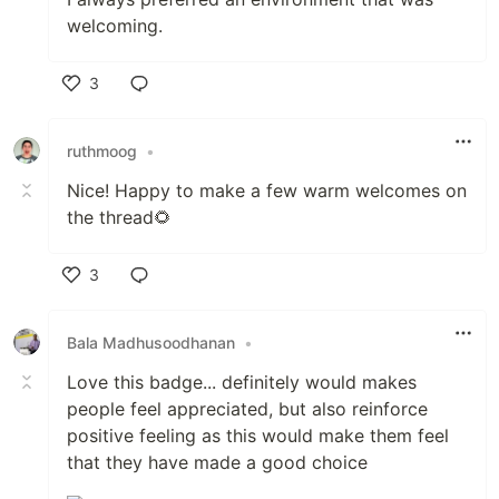
welcoming.
3
Like
ruthmoog
•
Nice! Happy to make a few warm welcomes on
the thread🌻
3
Like
Bala Madhusoodhanan
•
Love this badge... definitely would makes
people feel appreciated, but also reinforce
positive feeling as this would make them feel
that they have made a good choice