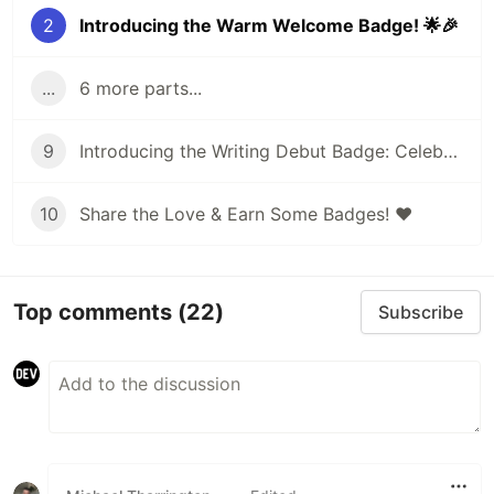
2
Introducing the Warm Welcome Badge! 🌟🎉
...
6 more parts...
9
Introducing the Writing Debut Badge: Celebrating Your First Post on DEV!
10
Share the Love & Earn Some Badges! ❤️
Top comments
(22)
Subscribe