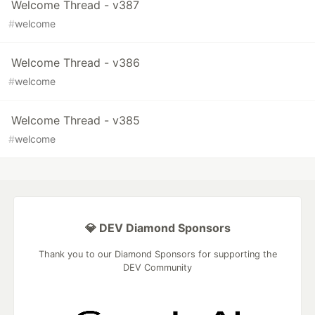
Welcome Thread - v387
#
welcome
Welcome Thread - v386
#
welcome
Welcome Thread - v385
#
welcome
💎 DEV Diamond Sponsors
Thank you to our Diamond Sponsors for supporting the
DEV Community