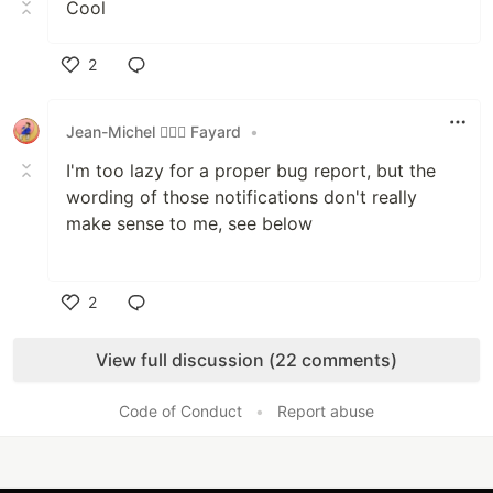
Cool
2
Like
Jean-Michel 🕵🏻‍♂️ Fayard
•
I'm too lazy for a proper bug report, but the
wording of those notifications don't really
make sense to me, see below
2
Like
View full discussion (22 comments)
Code of Conduct
•
Report abuse