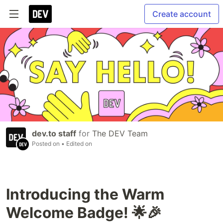
Create account
dev.to staff
for
The DEV Team
Posted on
• Edited on
Introducing the Warm
Welcome Badge! 🌟🎉