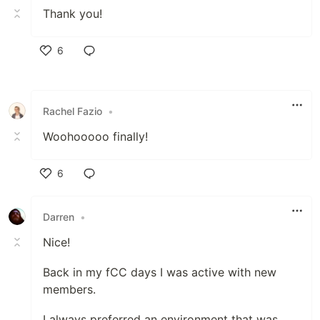
Thank you!
6
Like
Rachel Fazio
•
Woohooooo finally!
6
Like
Darren
•
Nice!
Back in my fCC days I was active with new
members.
I always preferred an environment that was