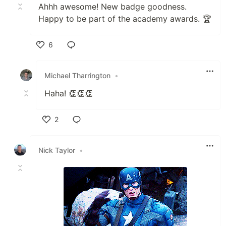
Ahhh awesome! New badge goodness.
Happy to be part of the academy awards. 🏆
6
Like
Michael Tharrington
•
Haha! 👏👏👏
2
Like
Nick Taylor
•