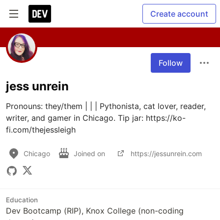
Create account
Follow
jess unrein
Pronouns: they/them | | | Pythonista, cat lover, reader, 
writer, and gamer in Chicago. Tip jar: https://ko-
fi.com/thejessleigh
Chicago
Joined on
https://jessunrein.com
Education
Dev Bootcamp (RIP), Knox College (non-coding