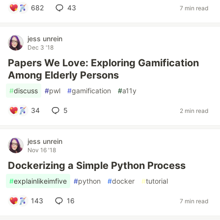
682
43
7 min read
jess unrein
Dec 3 '18
Papers We Love: Exploring Gamification
Among Elderly Persons
#
discuss
#
pwl
#
gamification
#
a11y
34
5
2 min read
jess unrein
Nov 16 '18
Dockerizing a Simple Python Process
#
explainlikeimfive
#
python
#
docker
#
tutorial
143
16
7 min read