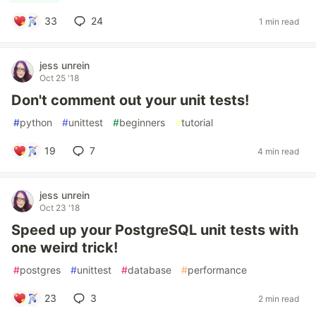
33
24
1 min read
jess unrein
Oct 25 '18
Don't comment out your unit tests!
#
python
#
unittest
#
beginners
#
tutorial
19
7
4 min read
jess unrein
Oct 23 '18
Speed up your PostgreSQL unit tests with
one weird trick!
#
postgres
#
unittest
#
database
#
performance
23
3
2 min read