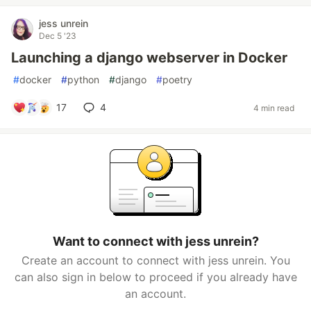
jess unrein
Dec 5 '23
Launching a django webserver in Docker
#
docker
#
python
#
django
#
poetry
17
4
4 min read
Want to connect with jess unrein?
Create an account to connect with jess unrein. You
can also sign in below to proceed if you already have
an account.