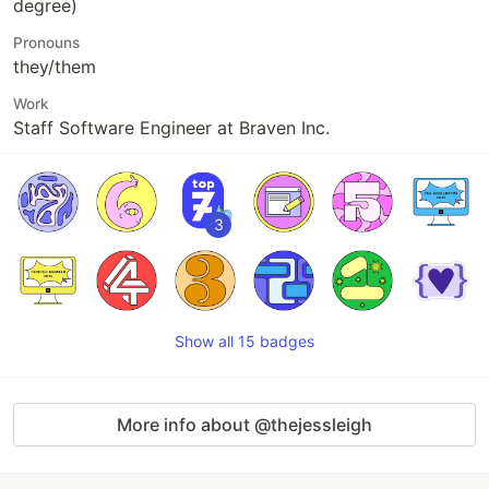
degree)
Pronouns
they/them
Work
Staff Software Engineer at Braven Inc.
3
Show all 15 badges
More info about @thejessleigh