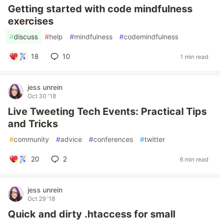
Getting started with code mindfulness
exercises
#
discuss
#
help
#
mindfulness
#
codemindfulness
18
10
1 min read
jess unrein
Oct 30 '18
Live Tweeting Tech Events: Practical Tips
and Tricks
#
community
#
advice
#
conferences
#
twitter
20
2
6 min read
jess unrein
Oct 29 '18
Quick and dirty .htaccess for small