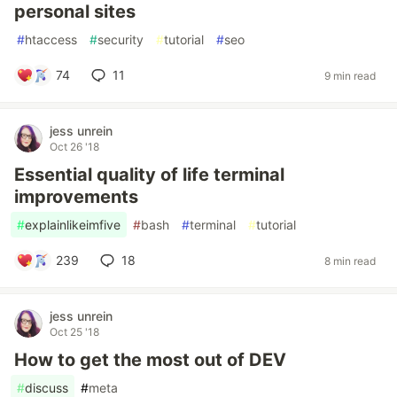
personal sites
#
htaccess
#
security
#
tutorial
#
seo
74
11
9 min read
jess unrein
Oct 26 '18
Essential quality of life terminal
improvements
#
explainlikeimfive
#
bash
#
terminal
#
tutorial
239
18
8 min read
jess unrein
Oct 25 '18
How to get the most out of DEV
#
discuss
#
meta