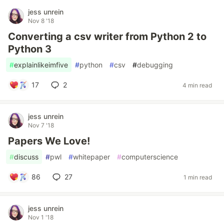
jess unrein
Nov 8 '18
Converting a csv writer from Python 2 to
Python 3
#
explainlikeimfive
#
python
#
csv
#
debugging
17
2
4 min read
jess unrein
Nov 7 '18
Papers We Love!
#
discuss
#
pwl
#
whitepaper
#
computerscience
86
27
1 min read
jess unrein
Nov 1 '18