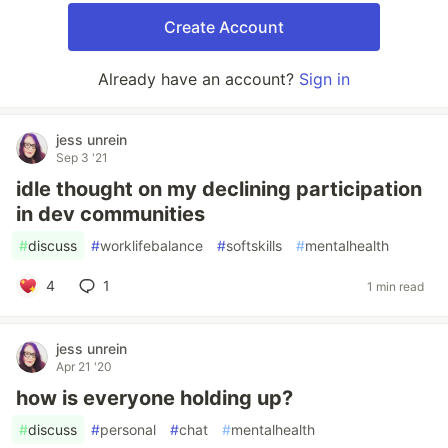
Create Account
Already have an account?
Sign in
jess unrein
Sep 3 '21
idle thought on my declining participation
in dev communities
#
discuss
#
worklifebalance
#
softskills
#
mentalhealth
4
1
1 min read
jess unrein
Apr 21 '20
how is everyone holding up?
#
discuss
#
personal
#
chat
#
mentalhealth