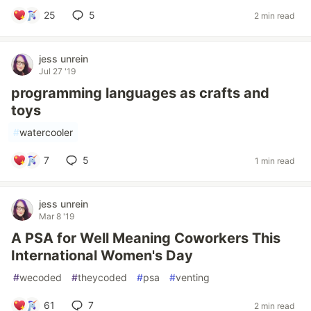
25
5
2 min read
jess unrein
Jul 27 '19
programming languages as crafts and
toys
#
watercooler
7
5
1 min read
jess unrein
Mar 8 '19
A PSA for Well Meaning Coworkers This
International Women's Day
#
wecoded
#
theycoded
#
psa
#
venting
61
7
2 min read