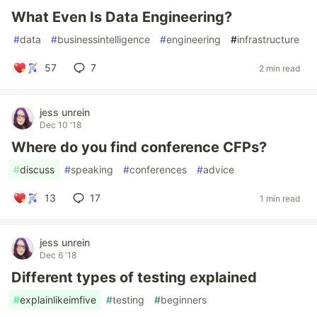
What Even Is Data Engineering?
#
data
#
businessintelligence
#
engineering
#
infrastructure
57
7
2 min read
jess unrein
Dec 10 '18
Where do you find conference CFPs?
#
discuss
#
speaking
#
conferences
#
advice
13
17
1 min read
jess unrein
Dec 6 '18
Different types of testing explained
#
explainlikeimfive
#
testing
#
beginners