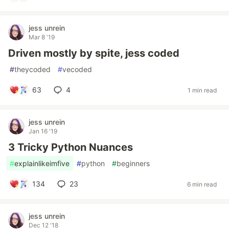
jess unrein
Mar 8 '19
Driven mostly by spite, jess coded
#
theycoded
#
vecoded
63
4
1 min read
jess unrein
Jan 16 '19
3 Tricky Python Nuances
#
explainlikeimfive
#
python
#
beginners
134
23
6 min read
jess unrein
Dec 12 '18