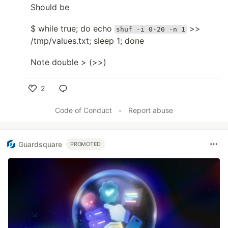
Should be
$ while true; do echo
>>
shuf -i 0-20 -n 1
/tmp/values.txt; sleep 1; done
Note double > (>>)
2
Like
Code of Conduct
•
Report abuse
Guardsquare
PROMOTED