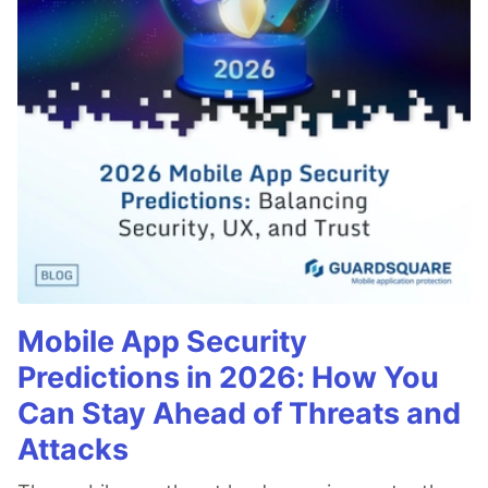
Mobile App Security
Predictions in 2026: How You
Can Stay Ahead of Threats and
Attacks