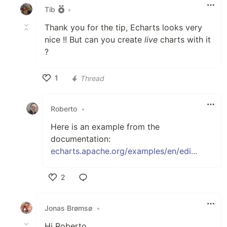
Tib
•
Thank you for the tip, Echarts looks very
nice !! But can you create
live
charts with it
?
1
Thread
Like
Roberto
•
Here is an example from the
documentation:
echarts.apache.org/examples/en/edi...
2
Like
Jonas Brømsø
•
Hi Roberto