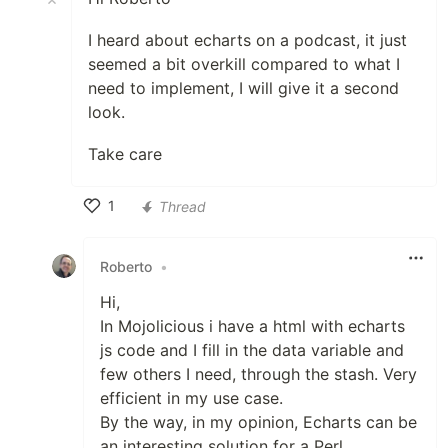
I heard about echarts on a podcast, it just
seemed a bit overkill compared to what I
need to implement, I will give it a second
look.
Take care
1
Thread
Like
Roberto
•
Hi,
In Mojolicious i have a html with echarts
js code and I fill in the data variable and
few others I need, through the stash. Very
efficient in my use case.
By the way, in my opinion, Echarts can be
an interesting solution for a Perl