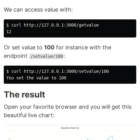
We can access value with:
$ 
curl http://127.0.0.1:3000/getvalue

Or set value to
100
for instance with the
endpoint
:
/setvalue/100
$ 
curl http://127.0.0.1:3000/setvalue/100

You 
set 
The result
Open your favorite browser and you will get this
beautiful live chart: