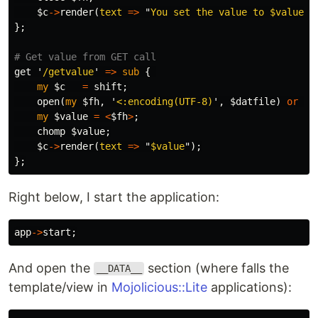
$c
->
render
(
text
=>
"
You set the value to 
$value
")
};
# Get value from GET call
get
'
/getvalue
'
=>
sub 
{
my
$c
=
shift
;
open
(
my
$fh
,
'
<:encoding(UTF-8)
',
$datfile
)
or
di
my
$value
=
<
$fh
>
;
chomp
$value
;
$c
->
render
(
text
=>
"
$value
");
};
Right below, I start the application:
app
->
start
;
And open the
section (where falls the
__DATA__
template/view in
Mojolicious::Lite
applications):