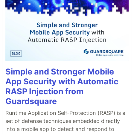
Simple and Stronger Mobile
App Security with Automatic
RASP Injection from
Guardsquare
Runtime Application Self-Protection (RASP) is a
set of defense techniques embedded directly
into a mobile app to detect and respond to