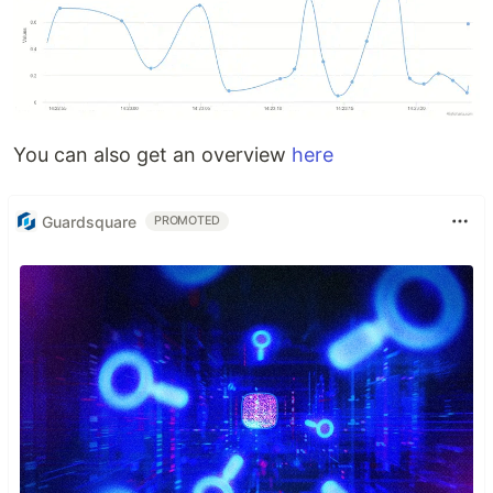
You can also get an overview
here
Guardsquare
PROMOTED