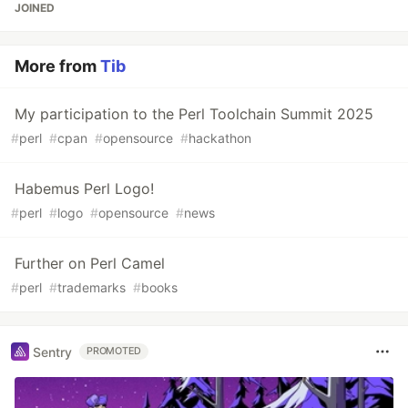
JOINED
More from
Tib
My participation to the Perl Toolchain Summit 2025
#
perl
#
cpan
#
opensource
#
hackathon
Habemus Perl Logo!
#
perl
#
logo
#
opensource
#
news
Further on Perl Camel
#
perl
#
trademarks
#
books
Sentry
PROMOTED