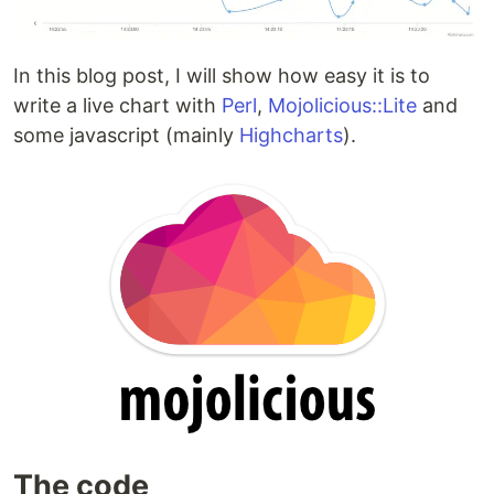
In this blog post, I will show how easy it is to
write a live chart with
Perl
,
Mojolicious::Lite
and
some javascript (mainly
Highcharts
).
The code