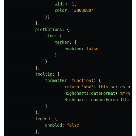
width
:
1
,
color
:
'
#808080
'
}]
},
plotOptions
:
{
line
:
{
marker
:
{
enabled
:
false
}
}
},
tooltip
:
{
formatter
:
function
()
{
return
'
<b>
'
+
this
.
series
.
nam
Highcharts
.
dateFormat
(
'
%Y-%m-
Highcharts
.
numberFormat
(
this
.
}
},
legend
:
{
enabled
:
false
},