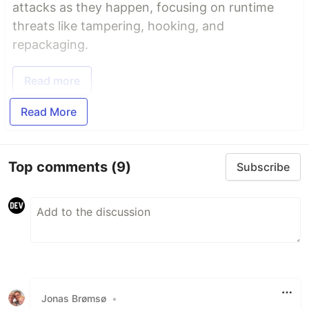
attacks as they happen, focusing on runtime
threats like tampering, hooking, and
repackaging.
Read more
Read More
Top comments
(9)
Subscribe
Jonas Brømsø
•