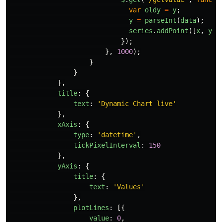
var
oldy
=
y
;
y
=
parseInt
(
data
);
series
.
addPoint
([
x
,
y
],
});
},
1000
);
}
}
},
title
:
{
text
:
'
Dynamic Chart live
'
},
xAxis
:
{
type
:
'
datetime
'
,
tickPixelInterval
:
150
},
yAxis
:
{
title
:
{
text
:
'
Values
'
},
plotLines
:
[{
value
:
0
,