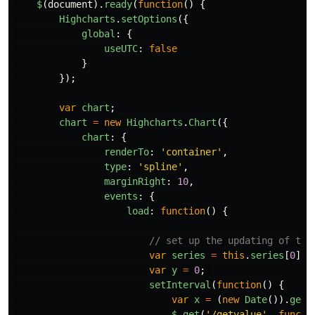
$
(
document
).
ready
(
function
()
{
Highcharts
.
setOptions
({
global
:
{
useUTC
:
false
}
});
var
chart
;
chart
=
new
Highcharts
.
Chart
({
chart
:
{
renderTo
:
'
container
'
,
type
:
'
spline
'
,
marginRight
:
10
,
events
:
{
load
:
function
()
{
// set up the updating of the
var
series
=
this
.
series
[
0
];
var
y
=
0
;
setInterval
(
function
()
{
var
x
=
(
new
Date
()).
getT
$
.
get
(
'
/getvalue
'
,
functi