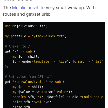
The
Mojolicious::Lite
very small webapp. With
routes and get/set urls:
use
Mojolicious::
Lite
;
my
$datfile
=
"
/tmp/values.txt
";
# Answer to /
get
'
/
'
=>
sub 
{
my
$c
=
shift
;
$c
->
render
(
template
=>
'
live
',
format
=>
'
html
');
};
# Set value from GET call
get
'
/setvalue/:value
'
=>
sub 
{
my
$c
=
shift
;
my
$value
=
$c
->
param
('
value
');
open
(
my
$fh
,
'
>
',
$datfile
)
or
die
"
Could not ope
print
$fh
"
$value
\n
";
close
$fh
;