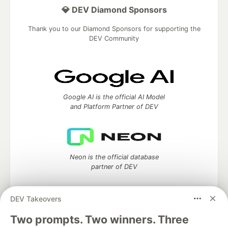
💎 DEV Diamond Sponsors
Thank you to our Diamond Sponsors for supporting the
DEV Community
Google AI is the official AI Model
and Platform Partner of DEV
Neon is the official database
partner of DEV
DEV Takeovers
Two prompts. Two winners. Three
Algolia is the official search partner
of DEV