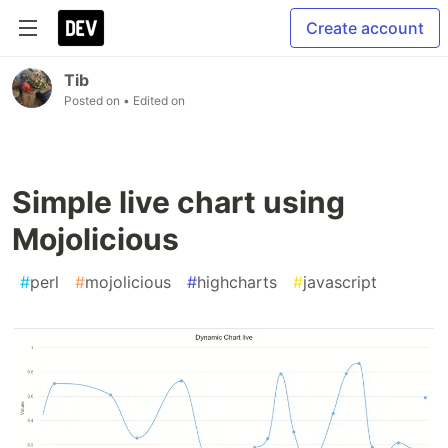
Create account
Tib
Posted on
• Edited on
Simple live chart using
Mojolicious
#
perl
#
mojolicious
#
highcharts
#
javascript