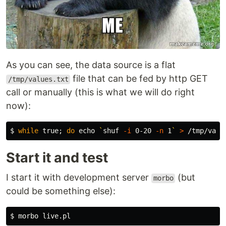
As you can see, the data source is a flat
file that can be fed by http GET
/tmp/values.txt
call or manually (this is what we will do right
now):
$ 
while 
true
;
do 
echo
`
shuf
-i
 0-20 
-n
 1
`
>
 /tmp/valu
Start it and test
I start it with development server
(but
morbo
could be something else):
$ 