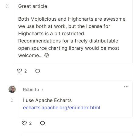
Great article
Both Mojolicious and Highcharts are awesome,
we use both at work, but the license for
Highcharts is a bit restricted.
Recommendations for a freely distributable
open source charting library would be most
welcome... 😜
2
Like
Roberto
•
I use Apache Echarts
echarts.apache.org/en/index.html
2
Like