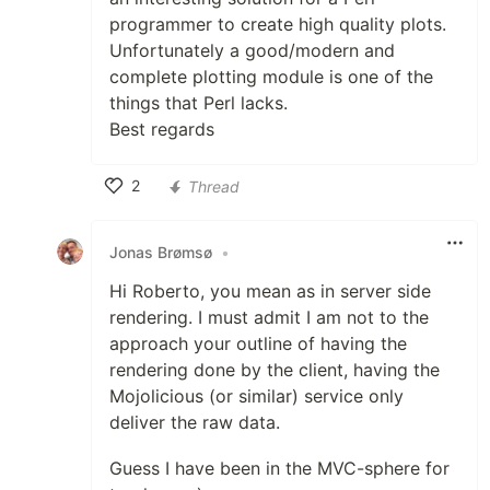
programmer to create high quality plots.
Unfortunately a good/modern and
complete plotting module is one of the
things that Perl lacks.
Best regards
2
Thread
Like
Jonas Brømsø
•
Hi Roberto, you mean as in server side
rendering. I must admit I am not to the
approach your outline of having the
rendering done by the client, having the
Mojolicious (or similar) service only
deliver the raw data.
Guess I have been in the MVC-sphere for