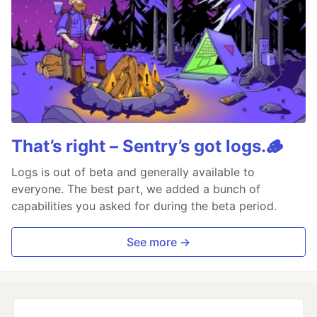
That’s right – Sentry’s got logs.🪵
Logs is out of beta and generally available to
everyone. The best part, we added a bunch of
capabilities you asked for during the beta period.
See more →