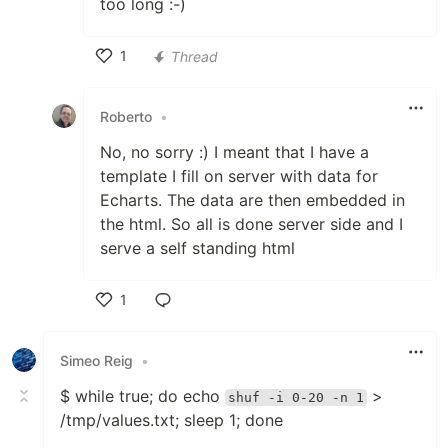
too long :-)
1
Thread
Like
Roberto
•
No, no sorry :) I meant that I have a
template I fill on server with data for
Echarts. The data are then embedded in
the html. So all is done server side and I
serve a self standing html
1
Like
Simeo Reig
•
$ while true; do echo
>
shuf -i 0-20 -n 1
/tmp/values.txt; sleep 1; done