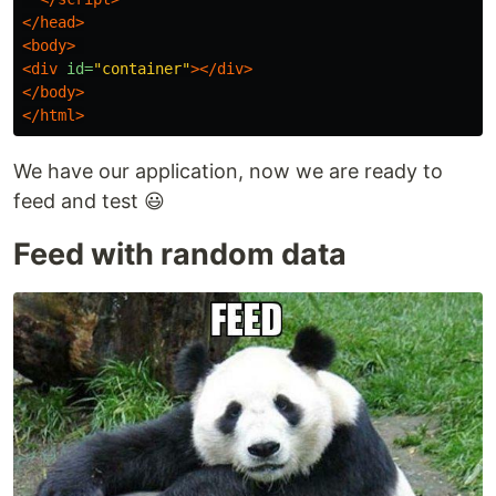
</head>
<body>
<div
id=
"container"
></div>
</body>
</html>
We have our application, now we are ready to
feed and test 😃
Feed with random data