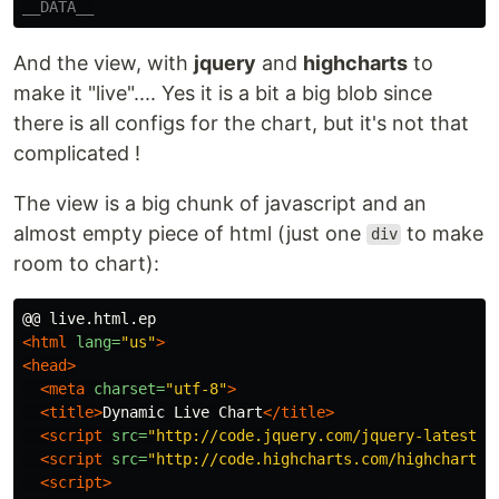
And the view, with
jquery
and
highcharts
to
make it "live".... Yes it is a bit a big blob since
there is all configs for the chart, but it's not that
complicated !
The view is a big chunk of javascript and an
almost empty piece of html (just one
to make
div
room to chart):
<html
lang=
"us"
>
<head>
<meta
charset=
"utf-8"
>
<title>
Dynamic Live Chart
</title>
<script 
src=
"http://code.jquery.com/jquery-latest.m
<script 
src=
"http://code.highcharts.com/highcharts.
<script>