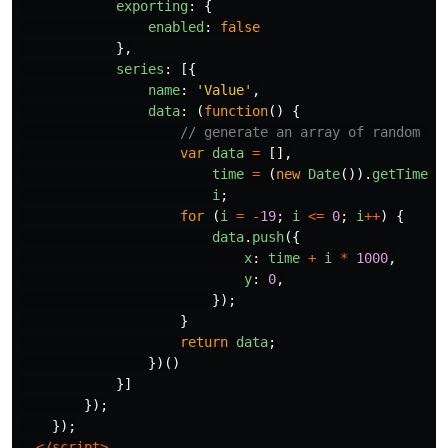
exporting
:
{
enabled
:
false
},
series
:
[{
name
:
'
Value
'
,
data
:
(
function
()
{
// generate an array of random da
var
data
=
[],
time
=
(
new
Date
()).
getTime
()
i
;
for
(
i
=
-
19
;
i
<=
0
;
i
++
)
{
data
.
push
({
x
:
time
+
i
*
1000
,
y
:
0
,
});
}
return
data
;
})()
}]
});
});
</script>