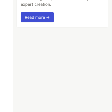
expert creation.
Read more →