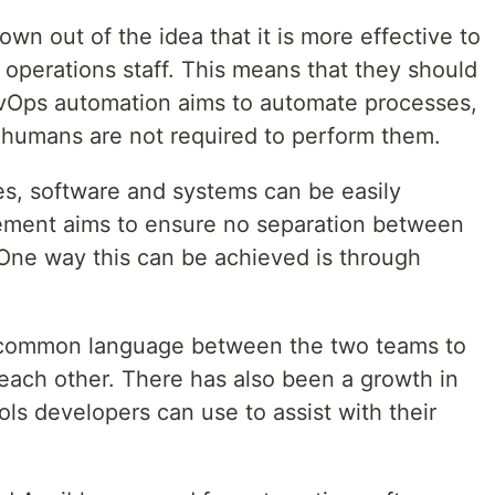
 out of the idea that it is more effective to
perations staff. This means that they should
Ops automation aims to automate processes,
 humans are not required to perform them.
es, software and systems can be easily
ment aims to ensure no separation between
One way this can be achieved is through
a common language between the two teams to
each other. There has also been a growth in
ls developers can use to assist with their