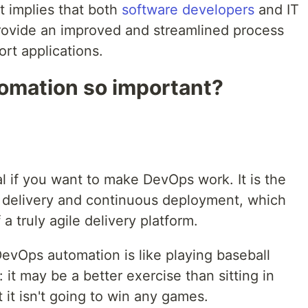
t implies that both
software developers
and IT
rovide an improved and streamlined process
rt applications.
omation so important?
l if you want to make DevOps work. It is the
 delivery and continuous deployment, which
 a truly agile delivery platform.
evOps automation is like playing baseball
l: it may be a better exercise than sitting in
t it isn't going to win any games.