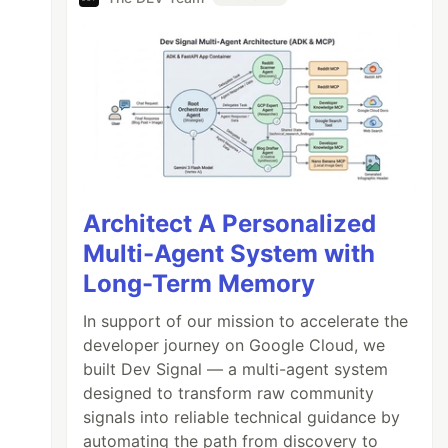
Architect A Personalized
Multi-Agent System with
Long-Term Memory
In support of our mission to accelerate the
developer journey on Google Cloud, we
built Dev Signal — a multi-agent system
designed to transform raw community
signals into reliable technical guidance by
automating the path from discovery to