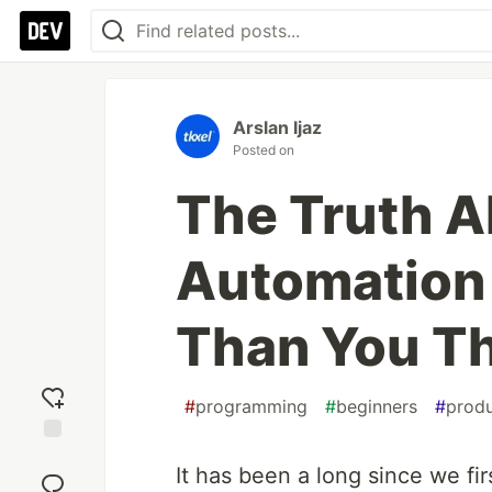
Arslan Ijaz
Posted on
The Truth 
Automation 
Than You T
#
programming
#
beginners
#
produ
Add
It has been a long since we fi
reaction