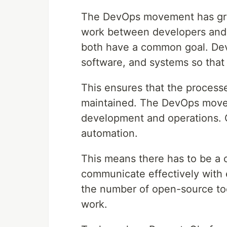
The DevOps movement has grown
work between developers and o
both have a common goal. Dev
software, and systems so that
This ensures that the process
maintained. The DevOps move
development and operations. 
automation.
This means there has to be 
communicate effectively with 
the number of open-source too
work.