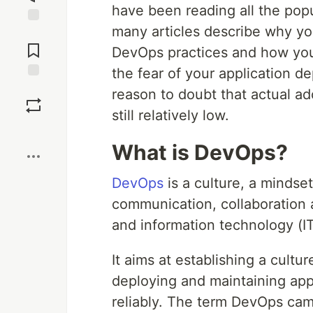
have been reading all the popu
many articles describe why y
Jump to
Comments
DevOps practices and how you 
the fear of your application d
Save
reason to doubt that actual a
still relatively low.
Boost
What is DevOps?
DevOps
is a culture, a mindse
communication, collaboration 
and information technology (IT
It aims at establishing a cult
deploying and maintaining appl
reliably. The term DevOps ca