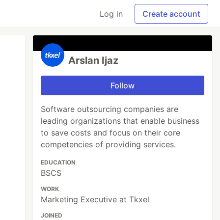
Log in
Create account
Arslan Ijaz
Follow
Software outsourcing companies are
leading organizations that enable business
to save costs and focus on their core
competencies of providing services.
EDUCATION
BSCS
WORK
Marketing Executive at Tkxel
JOINED