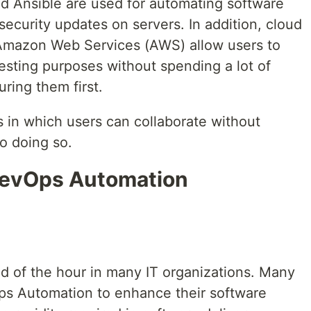
d Ansible are used for automating software
 security updates on servers. In addition, cloud
Amazon Web Services (AWS) allow users to
testing purposes without spending a lot of
ring them first.
 in which users can collaborate without
to doing so.
DevOps Automation
 of the hour in many IT organizations. Many
s Automation to enhance their software