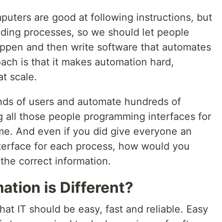
mputers are good at following instructions, but
ding processes, so we should let people
ppen and then write software that automates
oach is that it makes automation hard,
at scale.
nds of users and automate hundreds of
g all those people programming interfaces for
. And even if you did give everyone an
terface for each process, how would you
the correct information.
ion is Different?
at IT should be easy, fast and reliable. Easy