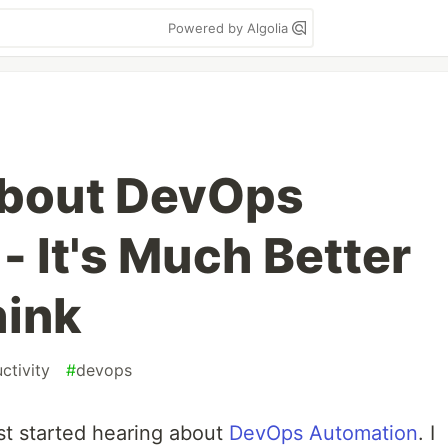
Powered by Algolia
About DevOps
- It's Much Better
hink
ctivity
#
devops
rst started hearing about
DevOps Automation
. I