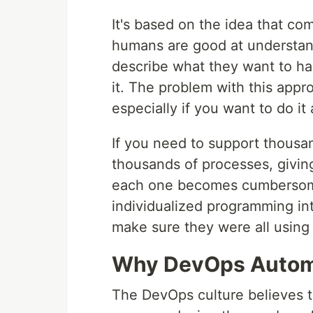
It's based on the idea that co
humans are good at understan
describe what they want to ha
it. The problem with this appr
especially if you want to do it 
If you need to support thousa
thousands of processes, givin
each one becomes cumbersome
individualized programming in
make sure they were all using 
Why DevOps Automat
The DevOps culture believes th