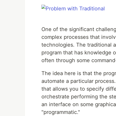
One of the significant challen
complex processes that involve
technologies. The traditional 
program that has knowledge of
often through some command-l
The idea here is that the pr
automate a particular process.
that allows you to specify dif
orchestrate performing the st
an interface on some graphical
"programmatic."