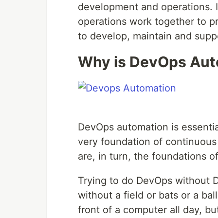
development and operations. I
operations work together to p
to develop, maintain and suppo
Why is DevOps Aut
DevOps automation is essentia
very foundation of continuous
are, in turn, the foundations of
Trying to do DevOps without D
without a field or bats or a bal
front of a computer all day, bu