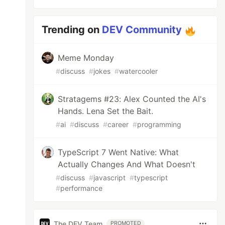
Trending on
DEV Community
Meme Monday
#
discuss
#
jokes
#
watercooler
Stratagems #23: Alex Counted the AI's
Hands. Lena Set the Bait.
#
ai
#
discuss
#
career
#
programming
TypeScript 7 Went Native: What
Actually Changes And What Doesn't
#
discuss
#
javascript
#
typescript
#
performance
The DEV Team
PROMOTED