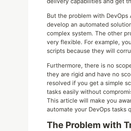
delivery capabilities and get t
But the problem with DevOps Au
develop an automated solution
complex system. The other pro
very flexible. For example, yo
scripts because they will corr
Furthermore, there is no scope
they are rigid and have no sc
resolved if you get a simple 
tasks easily without compromisi
This article will make you awa
automate your DevOps tasks qu
The Problem with Tr