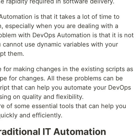
he rapidity required in software delivery.
tomation is that it takes a lot of time to
, especially when you are dealing with a
blem with DevOps Automation is that it is not
u cannot use dynamic variables with your
upt them.
 for making changes in the existing scripts as
ope for changes. All these problems can be
script that can help you automate your DevOps
ng on quality and flexibility.
re of some essential tools that can help you
ickly and efficiently.
aditional IT Automation