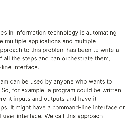
ges in information technology is automating
 multiple applications and multiple
approach to this problem has been to write a
 all the steps and can orchestrate them,
ine interface.
ogram can be used by anyone who wants to
 So, for example, a program could be written
ferent inputs and outputs and have it
eps. It might have a command-line interface or
 user interface. We call this approach