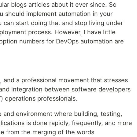
lar blogs articles about it ever since. So
ou should implement automation in your
can start doing that and stop living under
eployment process. However, I have little
doption numbers for DevOps automation are
t, and a professional movement that stresses
and integration between software developers
) operations professionals.
ure and environment where building, testing,
ications is done rapidly, frequently, and more
me from the merging of the words