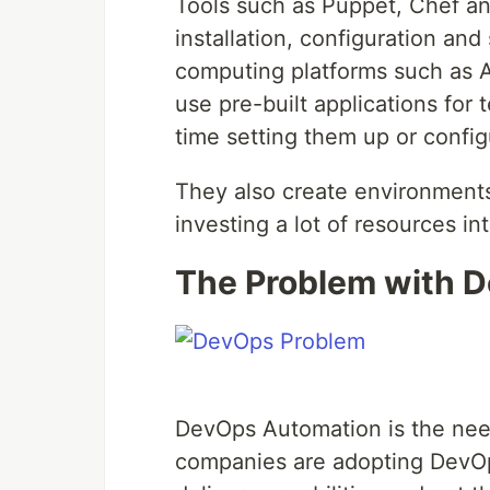
Tools such as Puppet, Chef an
installation, configuration and
computing platforms such as 
use pre-built applications for 
time setting them up or configu
They also create environments
investing a lot of resources in
The Problem with 
DevOps Automation is the need
companies are adopting DevOp