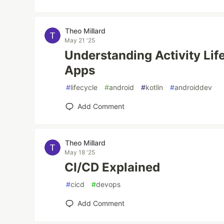
Theo Millard
May 21 '25
Understanding Activity Lif
Apps
#
lifecycle
#
android
#
kotlin
#
androiddev
Add Comment
Theo Millard
May 18 '25
CI/CD Explained
#
cicd
#
devops
Add Comment