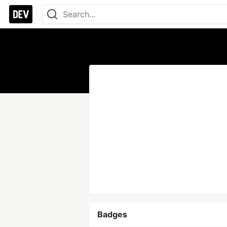
Badges