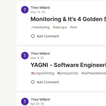
Theo Millard
May 14 '25
Monitoring & It's 4 Golden 
#
monitoring
#
devops
#
sre
Add Comment
Theo Millard
May 4 '25
YAGNI - Software Engineerin
#
programming
#
productivity
#
softwaredeve
Add Comment
Theo Millard
Apr 24 '25