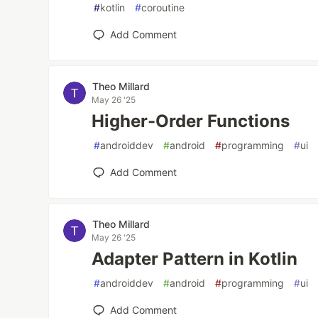
#
kotlin
#
coroutine
Add Comment
Theo Millard
May 26 '25
Higher-Order Functions
#
androiddev
#
android
#
programming
#
ui
Add Comment
Theo Millard
May 26 '25
Adapter Pattern in Kotlin
#
androiddev
#
android
#
programming
#
ui
Add Comment