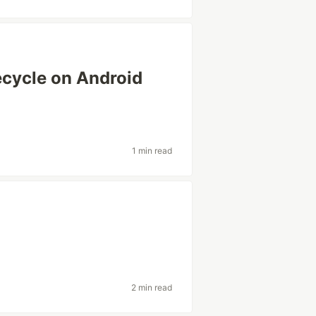
ecycle on Android
1 min read
2 min read