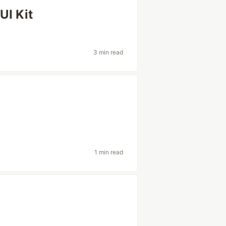
UI Kit
3 min read
1 min read