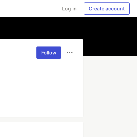
Log in
Create account
Follow