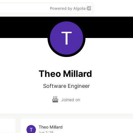
Powered by Algolia
Theo Millard
Software Engineer
Joined on
Theo Millard
Jun 2 '25