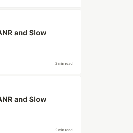
ANR and Slow
2 min read
ANR and Slow
2 min read