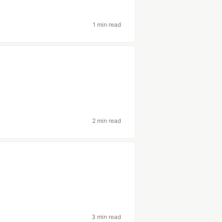
1 min read
2 min read
3 min read