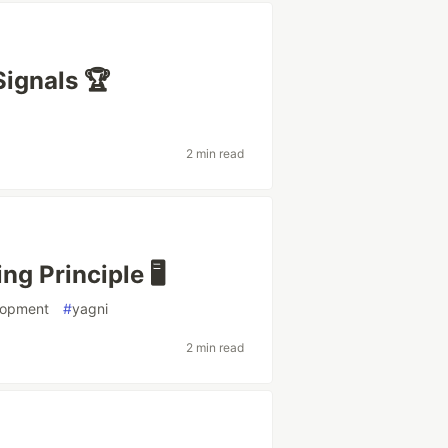
Signals 🏆
2 min read
g Principle 🖥️
lopment
#
yagni
2 min read