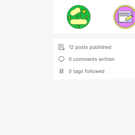
12 posts published
0 comments written
0 tags followed