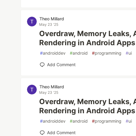
Theo Millard
May 23 '25
Overdraw, Memory Leaks, 
Rendering in Android Apps
#
androiddev
#
android
#
programming
#
ui
Add Comment
Theo Millard
May 23 '25
Overdraw, Memory Leaks, 
Rendering in Android Apps
#
androiddev
#
android
#
programming
#
ui
Add Comment