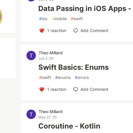
Data Passing in iOS Apps - 
#
ios
#
mobile
#
swift
1
reaction
Add Comment
Theo Millard
Jun 2 '25
Swift Basics: Enums
#
swift
#
enums
#
errors
1
reaction
Add Comment
Theo Millard
May 27 '25
Coroutine - Kotlin