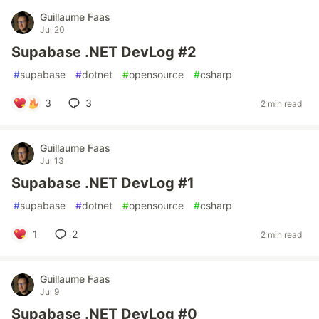
Guillaume Faas
Jul 20
Supabase .NET DevLog #2
#
supabase
#
dotnet
#
opensource
#
csharp
3
3
2 min read
Guillaume Faas
Jul 13
Supabase .NET DevLog #1
#
supabase
#
dotnet
#
opensource
#
csharp
1
2
2 min read
Guillaume Faas
Jul 9
Supabase .NET DevLog #0