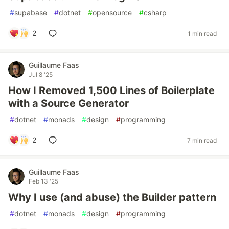
#
supabase
#
dotnet
#
opensource
#
csharp
2
1 min read
Guillaume Faas
Jul 8 '25
How I Removed 1,500 Lines of Boilerplate
with a Source Generator
#
dotnet
#
monads
#
design
#
programming
2
7 min read
Guillaume Faas
Feb 13 '25
Why I use (and abuse) the Builder pattern
#
dotnet
#
monads
#
design
#
programming