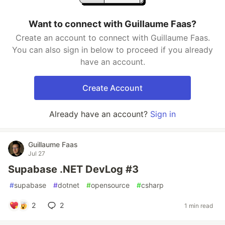
Want to connect with Guillaume Faas?
Create an account to connect with Guillaume Faas.
You can also sign in below to proceed if you already
have an account.
Create Account
Already have an account?
Sign in
Guillaume Faas
Jul 27
Supabase .NET DevLog #3
#
supabase
#
dotnet
#
opensource
#
csharp
2
2
1 min read