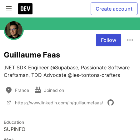
Create account
Follow
Guillaume Faas
.NET SDK Engineer @Supabase, Passionate Software 
Craftsman, TDD Advocate @les-tontons-crafters
France
Joined on
https://www.linkedin.com/in/guillaumefaas/
Education
SUPINFO
Work