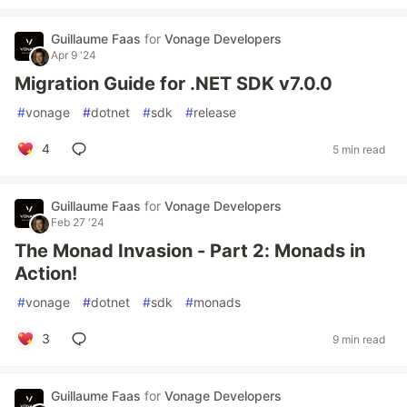
Guillaume Faas
for
Vonage Developers
Apr 9 '24
Migration Guide for .NET SDK v7.0.0
#
vonage
#
dotnet
#
sdk
#
release
4
5 min read
Guillaume Faas
for
Vonage Developers
Feb 27 '24
The Monad Invasion - Part 2: Monads in
Action!
#
vonage
#
dotnet
#
sdk
#
monads
3
9 min read
Guillaume Faas
for
Vonage Developers