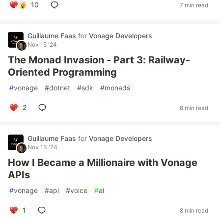
10
7 min read
Guillaume Faas
for
Vonage Developers
Nov 15 '24
The Monad Invasion - Part 3: Railway-
Oriented Programming
#
vonage
#
dotnet
#
sdk
#
monads
2
8 min read
Guillaume Faas
for
Vonage Developers
Nov 13 '24
How I Became a Millionaire with Vonage
APIs
#
vonage
#
api
#
voice
#
ai
1
8 min read