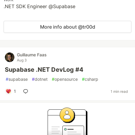
.NET SDK Engineer @Supabase
More info about @tr00d
Guillaume Faas
Aug 3
Supabase .NET DevLog #4
#
supabase
#
dotnet
#
opensource
#
csharp
1
1 min read