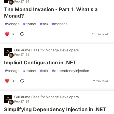
Feb 27 '24
The Monad Invasion - Part 1: What's a
Monad?
#
vonage
#
dotnet
#
sdk
#
monads
6
11 min read
Guillaume Faas
for
Vonage Developers
Feb 27 '24
Implicit Configuration in .NET
#
vonage
#
dotnet
#
sdk
#
dependencyinjection
3
2 min read
Guillaume Faas
for
Vonage Developers
Feb 27 '24
Simplifying Dependency Injection in .NET