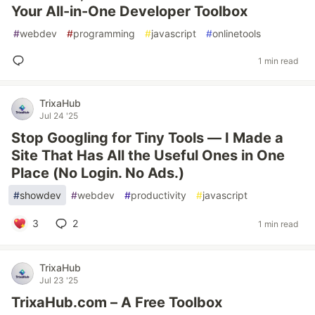
Your All-in-One Developer Toolbox
#
webdev
#
programming
#
javascript
#
onlinetools
1 min read
TrixaHub
Jul 24 '25
Stop Googling for Tiny Tools — I Made a
Site That Has All the Useful Ones in One
Place (No Login. No Ads.)
#
showdev
#
webdev
#
productivity
#
javascript
3
2
1 min read
TrixaHub
Jul 23 '25
TrixaHub.com – A Free Toolbox