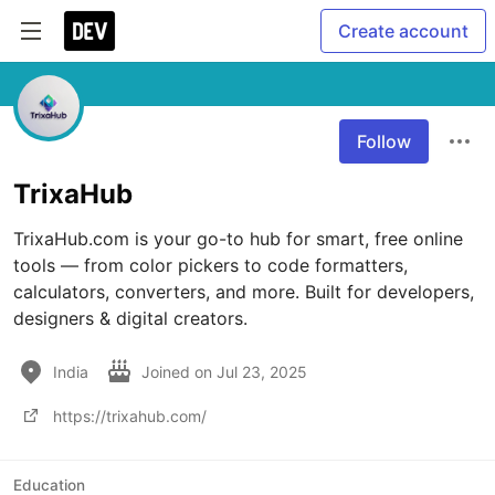
Create account
Follow
TrixaHub
TrixaHub.com is your go-to hub for smart, free online 
tools — from color pickers to code formatters, 
calculators, converters, and more. Built for developers, 
designers & digital creators.
India
Joined on
Jul 23, 2025
https://trixahub.com/
Education