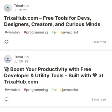
TrixaHub
Jul 31 '25
TrixaHub.com – Free Tools for Devs,
Designers, Creators, and Curious Minds
#
webdev
#
programming
#
ai
#
javascript
2 min read
TrixaHub
Jul 30 '25
🚀 Boost Your Productivity with Free
Developer & Utility Tools – Built with 💙 at
TrixaHub.com
#
webdev
#
programming
#
ai
#
javascript
2 min read