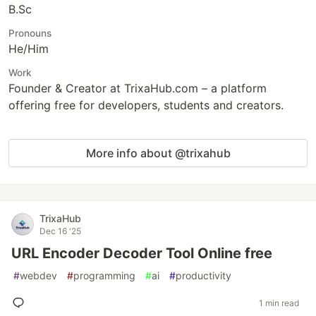
B.Sc
Pronouns
He/Him
Work
Founder & Creator at TrixaHub.com – a platform
offering free for developers, students and creators.
More info about @trixahub
TrixaHub
Dec 16 '25
URL Encoder Decoder Tool Online free
#
webdev
#
programming
#
ai
#
productivity
1 min read