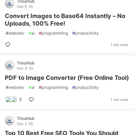
TrixaHub
Dec 6 '25
Convert Images to Base64 Instantly – No
Uploads, 100% Free!
#
webdev
#
ai
#
programming
#
productivity
1 min read
TrixaHub
Dec 4 '25
PDF to Image Converter (Free Online Tool)
#
webdev
#
ai
#
programming
#
productivity
3
1 min read
TrixaHub
Dec 2 '25
Top 10 Best Free SEO Tools You Should