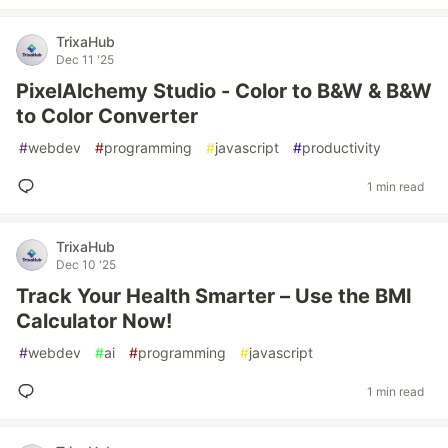
TrixaHub
Dec 11 '25
PixelAlchemy Studio - Color to B&W & B&W
to Color Converter
#
webdev
#
programming
#
javascript
#
productivity
1 min read
TrixaHub
Dec 10 '25
Track Your Health Smarter – Use the BMI
Calculator Now!
#
webdev
#
ai
#
programming
#
javascript
1 min read