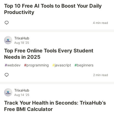
Top 10 Free AI Tools to Boost Your Daily
Productivity
4 min read
TrixaHub
Aug 18 '25
Top Free Online Tools Every Student
Needs in 2025
#
webdev
#
programming
#
javascript
#
beginners
2 min read
TrixaHub
Aug 14 '25
Track Your Health in Seconds: TrixaHub’s
Free BMI Calculator