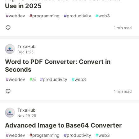
Use in 2025
#
webdev
#
programming
#
productivity
#
web3
1 min read
TrixaHub
Dec 1 '25
Word to PDF Converter: Convert in
Seconds
#
webdev
#
ai
#
productivity
#
web3
1 min read
TrixaHub
Nov 29 '25
Advanced Image to Base64 Converter
#
webdev
#
programming
#
productivity
#
web3