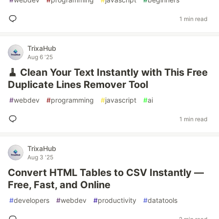
1 min read
TrixaHub
Aug 6 '25
🧹 Clean Your Text Instantly with This Free
Duplicate Lines Remover Tool
#
webdev
#
programming
#
javascript
#
ai
1 min read
TrixaHub
Aug 3 '25
Convert HTML Tables to CSV Instantly —
Free, Fast, and Online
#
developers
#
webdev
#
productivity
#
datatools