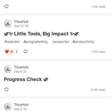
1 min read
TrixaHub
Sep 14 '25
🌿✨ Little Tools, Big Impact ✨🌿
#
webdev
#
programming
#
javascript
#
productivity
2
1 min read
TrixaHub
Sep 9 '25
Progress Check 🌿
2 min read
TrixaHub
Sep 3 '25