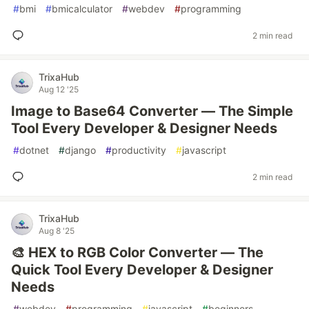
#
bmi
#
bmicalculator
#
webdev
#
programming
2 min read
TrixaHub
Aug 12 '25
Image to Base64 Converter — The Simple
Tool Every Developer & Designer Needs
#
dotnet
#
django
#
productivity
#
javascript
2 min read
TrixaHub
Aug 8 '25
🎨 HEX to RGB Color Converter — The
Quick Tool Every Developer & Designer
Needs
#
webdev
#
programming
#
javascript
#
beginners