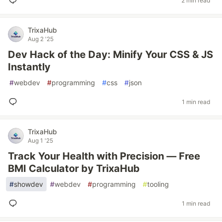
2 min read
TrixaHub
Aug 2 '25
Dev Hack of the Day: Minify Your CSS & JS
Instantly
#
webdev
#
programming
#
css
#
json
1 min read
TrixaHub
Aug 1 '25
Track Your Health with Precision — Free
BMI Calculator by TrixaHub
#
showdev
#
webdev
#
programming
#
tooling
1 min read