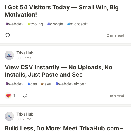
I Got 54 Visitors Today — Small Win, Big
Motivation!
#
webdev
#
tooling
#
google
#
microsoft
2 min read
TrixaHub
Jul 27 '25
View CSV Instantly — No Uploads, No
Installs, Just Paste and See
#
webdev
#
css
#
java
#
webdeveloper
1
1 min read
TrixaHub
Jul 25 '25
Build Less, Do More: Meet TrixaHub.com –