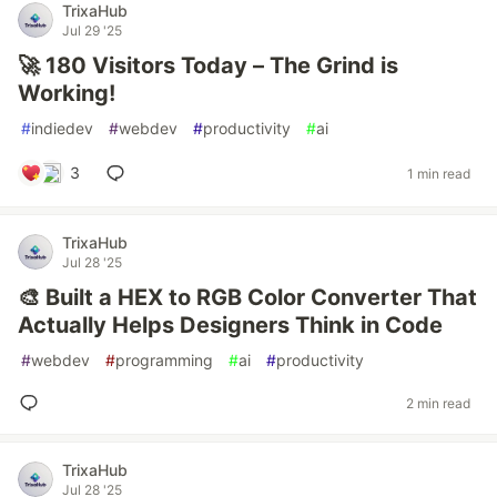
TrixaHub
Jul 29 '25
🚀 180 Visitors Today – The Grind is
Working!
#
indiedev
#
webdev
#
productivity
#
ai
3
1 min read
TrixaHub
Jul 28 '25
🎨 Built a HEX to RGB Color Converter That
Actually Helps Designers Think in Code
#
webdev
#
programming
#
ai
#
productivity
2 min read
TrixaHub
Jul 28 '25