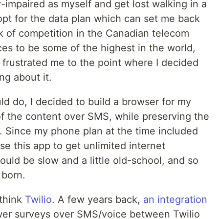
ly-impaired as myself and get lost walking in a
o opt for the data plan which can set me back
k of competition in the Canadian telecom
ices to be some of the highest in the world,
t frustrated me to the point where I decided
ng about it.
d do, I decided to build a browser for my
of the content over SMS, while preserving the
r. Since my phone plan at the time included
se this app to get unlimited internet
ould be slow and a little old-school, and so
born.
 think
Twilio
. A few years back,
an integration
wer surveys over SMS/voice between Twilio