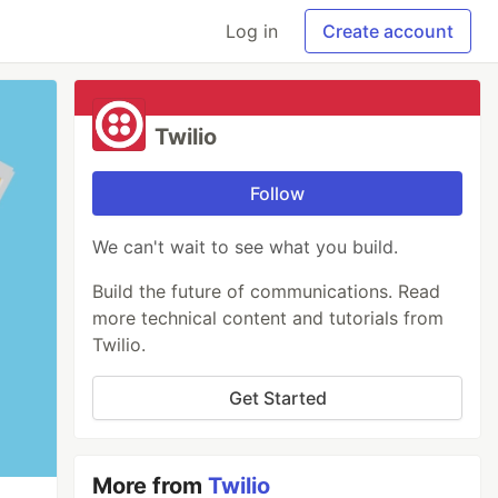
Log in
Create account
Twilio
Follow
We can't wait to see what you build.
Build the future of communications. Read
more technical content and tutorials from
Twilio.
Get Started
More from
Twilio