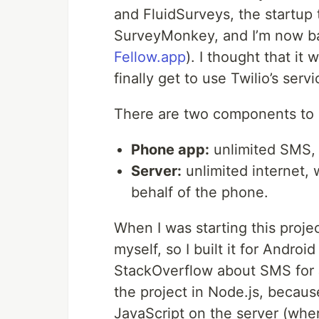
and FluidSurveys, the startup 
SurveyMonkey, and I’m now ba
Fellow.app
). I thought that it
finally get to use Twilio’s ser
There are two components to bu
Phone app:
unlimited SMS, w
Server:
unlimited internet, 
behalf of the phone.
When I was starting this projec
myself, so I built it for Andro
StackOverflow about SMS for Jav
the project in Node.js, because
JavaScript on the server (wher