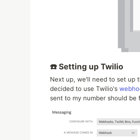
☎️ Setting up Twilio
Next up, we'll need to set up
decided to use Twilio's
webho
sent to my number should be f