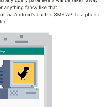
 and any query parameters will be taken away
r anything fancy like that.
ent via Android's built-in SMS API to a phone
io.