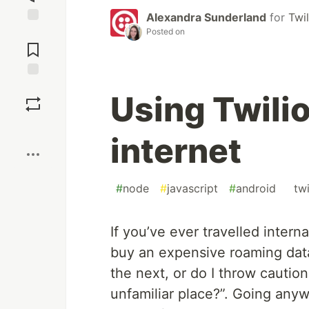
Alexandra Sunderland
for
Twil
Posted on
Jump to
Comments
Save
Using Twilio
Boost
internet
#
node
#
javascript
#
android
#
twi
If you’ve ever travelled intern
buy an expensive roaming data 
the next, or do I throw cautio
unfamiliar place?”. Going anyw