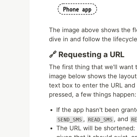
The image above shows the flo
dive in and follow the lifecycl
🔗 Requesting a URL
The first thing that we'll want
image below shows the layout
text box to enter the URL and
pressed, a few things happen:
If the app hasn't been grant
,
, and
SEND_SMS
READ_SMS
R
The URL will be shortened: