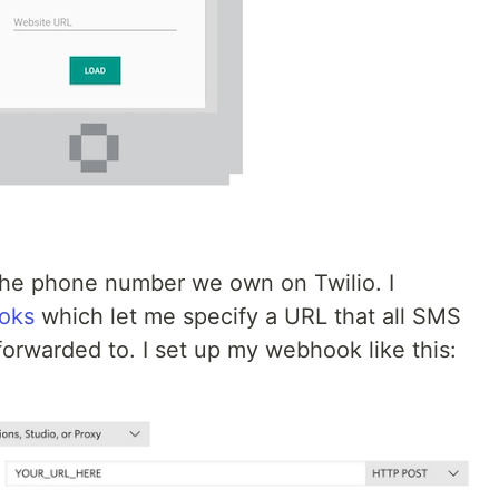
 the phone number we own on Twilio. I
oks
which let me specify a URL that all SMS
orwarded to. I set up my webhook like this: