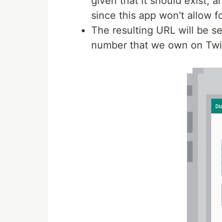
given that it should exist,
since this app won't allow fo
The resulting URL will be s
number that we own on Twil