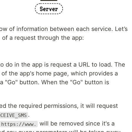
w of information between each service. Let’s
e of a request through the app:
 to do in the app is request a URL to load. The
 of the app's home page, which provides a
 a "Go" button. When the "Go" button is
ed the required permissions, it will request
.
ECEIVE_SMS
will be removed since it's a
https://www.