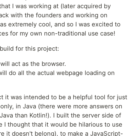
that I was working at (later acquired by
ck with the founders and working on
 was extremely cool, and so I was excited to
vices for my own non-traditional use case!
ild for this project:
ill act as the browser.
will do all the actual webpage loading on
t it was intended to be a helpful tool for just
id only, in Java (there were more answers on
a than Kotlin!). I built the server side of
 I thought that it would be hilarious to use
e it doesn't belong), to make a JavaScript-