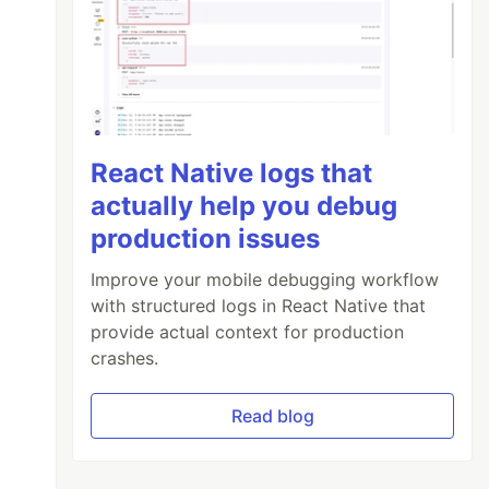
React Native logs that
actually help you debug
production issues
Improve your mobile debugging workflow
with structured logs in React Native that
provide actual context for production
crashes.
Read blog