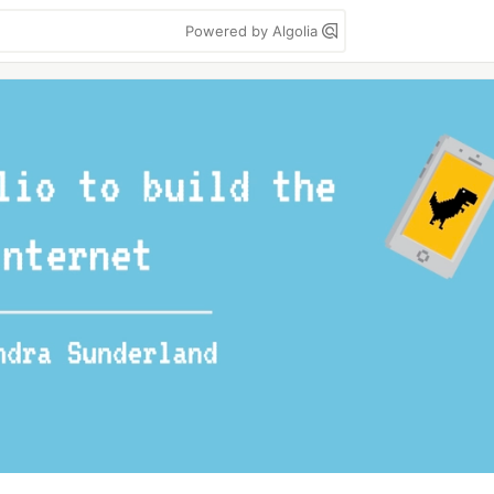
Powered by Algolia