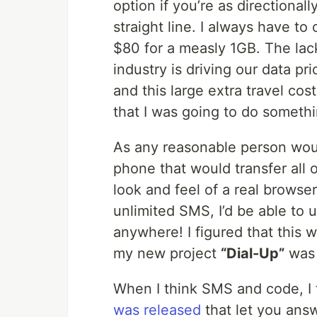
option if you’re as directional
straight line. I always have t
$80 for a measly 1GB. The lac
industry is driving our data pr
and this large extra travel cos
that I was going to do somethi
As any reasonable person woul
phone that would transfer all 
look and feel of a real browse
unlimited SMS, I’d be able to u
anywhere! I figured that this w
my new project
“Dial-Up”
was 
When I think SMS and code, I
was released
that let you ans