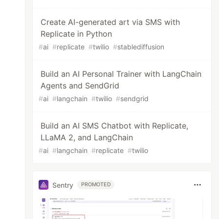
Create AI-generated art via SMS with
Replicate in Python
#
ai
#
replicate
#
twilio
#
stablediffusion
Build an AI Personal Trainer with LangChain
Agents and SendGrid
#
ai
#
langchain
#
twilio
#
sendgrid
Build an AI SMS Chatbot with Replicate,
LLaMA 2, and LangChain
#
ai
#
langchain
#
replicate
#
twilio
Sentry
PROMOTED