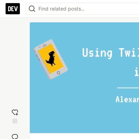
Add
reaction