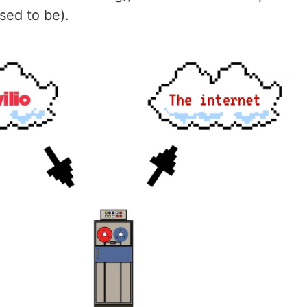
sed to be).