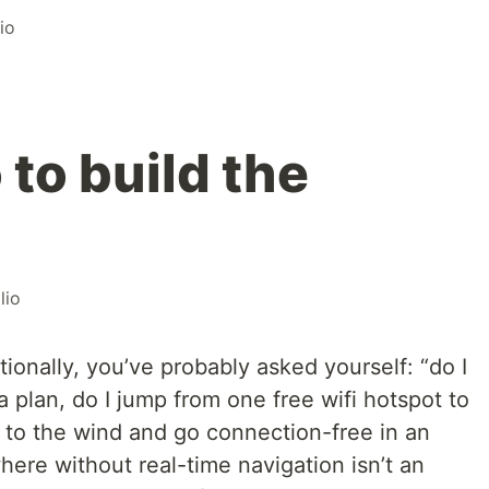
io
 to build the
lio
ationally, you’ve probably asked yourself: “do I
plan, do I jump from one free wifi hotspot to
n to the wind and go connection-free in an
here without real-time navigation isn’t an