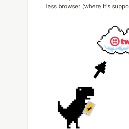
less browser (where it's suppo