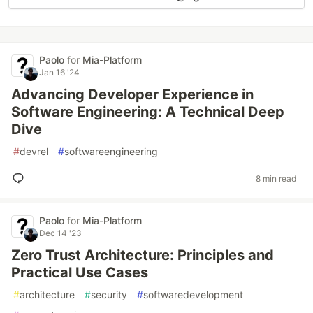
Paolo
for
Mia-Platform
Jan 16 '24
Advancing Developer Experience in
Software Engineering: A Technical Deep
Dive
#
devrel
#
softwareengineering
8 min read
Paolo
for
Mia-Platform
Dec 14 '23
Zero Trust Architecture: Principles and
Practical Use Cases
#
architecture
#
security
#
softwaredevelopment