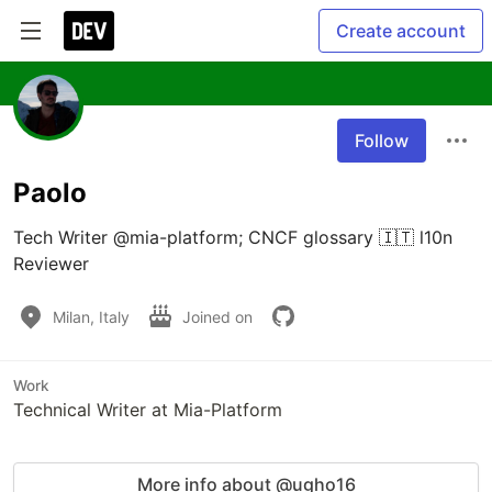
Create account
Follow
Paolo
Tech Writer @mia-platform; CNCF glossary 🇮🇹 l10n 
Reviewer
Milan, Italy
Joined on
Work
Technical Writer at Mia-Platform
More info about @ugho16