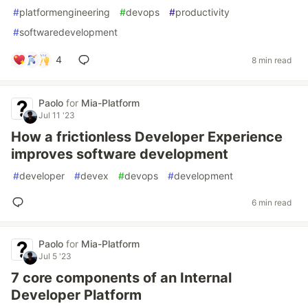
#
platformengineering
#
devops
#
productivity
#
softwaredevelopment
4
8 min read
Paolo
for
Mia-Platform
Jul 11 '23
How a frictionless Developer Experience
improves software development
#
developer
#
devex
#
devops
#
development
6 min read
Paolo
for
Mia-Platform
Jul 5 '23
7 core components of an Internal
Developer Platform