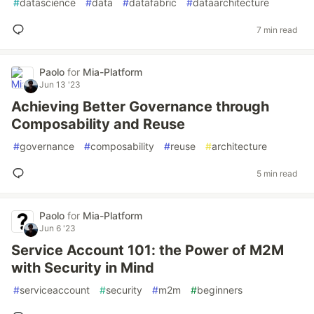
#
datascience
#
data
#
datafabric
#
dataarchitecture
7 min read
Paolo
for
Mia-Platform
Jun 13 '23
Achieving Better Governance through
Composability and Reuse
#
governance
#
composability
#
reuse
#
architecture
5 min read
Paolo
for
Mia-Platform
Jun 6 '23
Service Account 101: the Power of M2M
with Security in Mind
#
serviceaccount
#
security
#
m2m
#
beginners