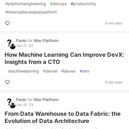
#
platformengineering
#
devops
#
productivity
#
internaldeveloperplatform
6 min read
Paolo
for
Mia-Platform
Jun 27 '23
How Machine Learning Can Improve DevX:
Insights from a CTO
#
machinelearning
#
devrel
#
devex
#
dev
6 min read
Paolo
for
Mia-Platform
Jun 20 '23
From Data Warehouse to Data Fabric: the
Evolution of Data Architecture