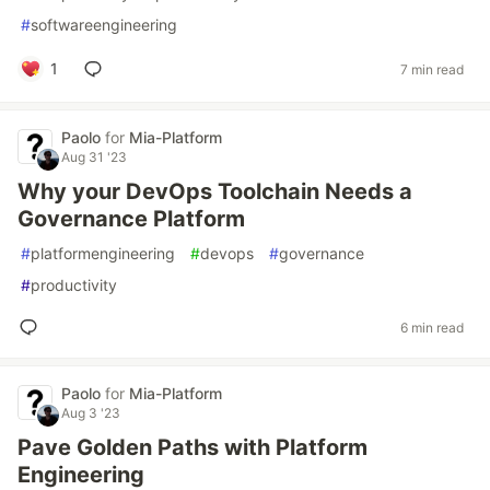
#
softwareengineering
1
7 min read
Paolo
for
Mia-Platform
Aug 31 '23
Why your DevOps Toolchain Needs a
Governance Platform
#
platformengineering
#
devops
#
governance
#
productivity
6 min read
Paolo
for
Mia-Platform
Aug 3 '23
Pave Golden Paths with Platform
Engineering