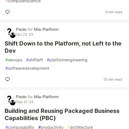
#
computerscience
9 min read
Paolo
for
Mia-Platform
Oct 23 '23
Shift Down to the Platform, not Left to the
Dev
#
devops
#
shiftleft
#
platformengineering
#
softwaredevelopment
10 min read
Paolo
for
Mia-Platform
Sep 22 '23
Building and Reusing Packaged Business
Capabilities (PBC)
#
composability
#
productivity
#
architecture