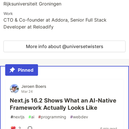
Rijksuniversiteit Groningen
Work
CTO & Co-founder at Addora, Senior Full Stack
Developer at Reloadify
More info about @universetwisters
Pinned
Jeroen Boers
Mar 24
Next.js 16.2 Shows What an AI-Native
Framework Actually Looks Like
#
nextjs
#
ai
#
programming
#
webdev
2
6 min read