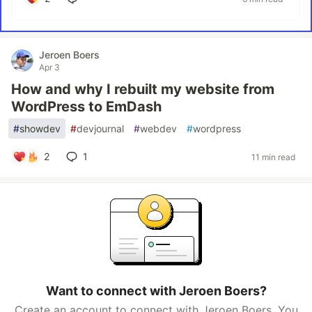
Jeroen Boers
Apr 3
How and why I rebuilt my website from
WordPress to EmDash
#
showdev
#
devjournal
#
webdev
#
wordpress
2
1
11 min read
Want to connect with Jeroen Boers?
Create an account to connect with Jeroen Boers. You