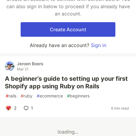
can also sign in below to proceed if you already have
an account.
Create Account
Already have an account?
Sign in
Jeroen Boers
Mar 21
A beginner’s guide to setting up your first
Shopify app using Ruby on Rails
#
rails
#
ruby
#
ecommerce
#
beginners
2
1
6 min read
loading...