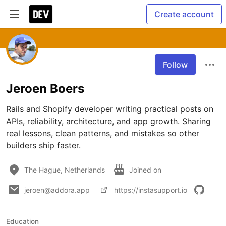
Create account
Follow
Jeroen Boers
Rails and Shopify developer writing practical posts on 
APIs, reliability, architecture, and app growth. Sharing 
real lessons, clean patterns, and mistakes so other 
builders ship faster.
The Hague, Netherlands
Joined on
jeroen@addora.app
https://instasupport.io
Education