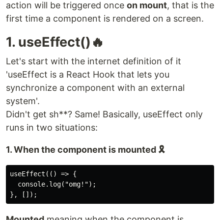
action will be triggered once
on mount
, that is the
first time a component is rendered on a screen.
1. useEffect()🔥
Let's start with the internet definition of it
'useEffect is a React Hook that lets you
synchronize a component with an external
system'.
Didn't get sh**? Same! Basically, useEffect only
runs in two situations:
1. When the component is mounted 🎗️
useEffect(() => {

  console.log("omg!");

Mounted
meaning when the component is