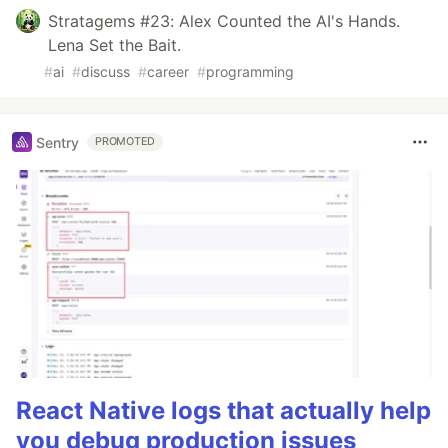
Stratagems #23: Alex Counted the AI's Hands.
Lena Set the Bait.
#
ai
#
discuss
#
career
#
programming
Sentry
PROMOTED
React Native logs that actually help
you debug production issues