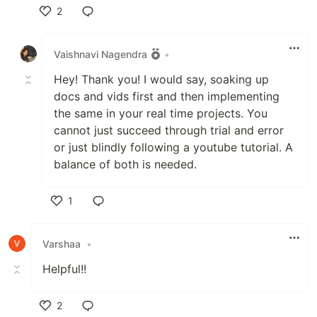
2
Like
Vaishnavi Nagendra
•
Hey! Thank you! I would say, soaking up
docs and vids first and then implementing
the same in your real time projects. You
cannot just succeed through trial and error
or just blindly following a youtube tutorial. A
balance of both is needed.
1
Like
Varshaa
•
Helpful!!
2