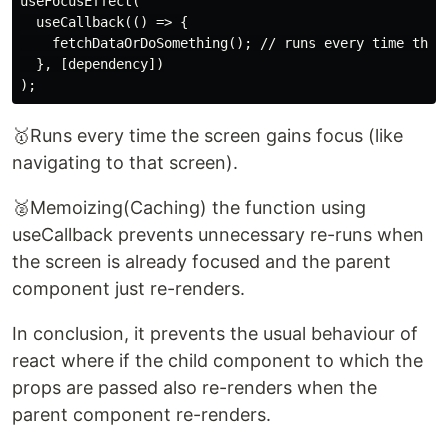
useFocusEffect(

  useCallback(() => {

    fetchDataOrDoSomething(); // runs every time the s
  }, [dependency])

🥇Runs every time the screen gains focus (like
navigating to that screen).
🥈Memoizing(Caching) the function using
useCallback prevents unnecessary re-runs when
the screen is already focused and the parent
component just re-renders.
In conclusion, it prevents the usual behaviour of
react where if the child component to which the
props are passed also re-renders when the
parent component re-renders.