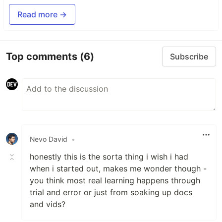
Read more →
Top comments
(6)
Subscribe
Nevo David
•
honestly this is the sorta thing i wish i had
when i started out, makes me wonder though -
you think most real learning happens through
trial and error or just from soaking up docs
and vids?