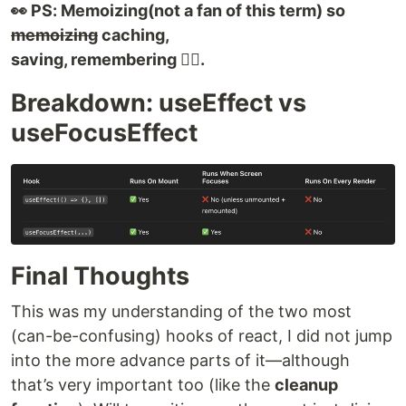
👀 PS: Memoizing(not a fan of this term) so
memoizing
caching,
saving, remembering 👍🏻.
Breakdown: useEffect vs
useFocusEffect
Final Thoughts
This was my understanding of the two most
(can-be-confusing) hooks of react, I did not jump
into the more advance parts of it—although
that’s very important too (like the
cleanup