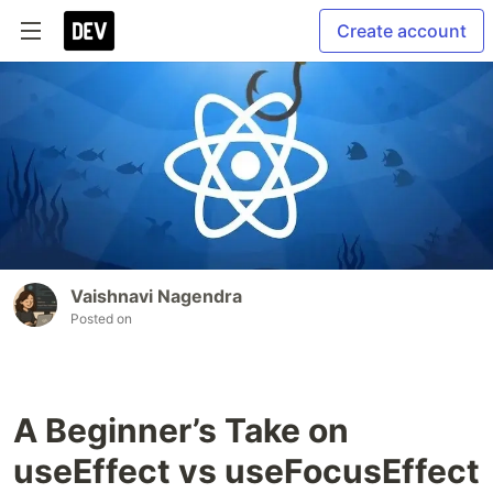
Create account
Vaishnavi Nagendra
Posted on
A Beginner’s Take on
useEffect vs useFocusEffect