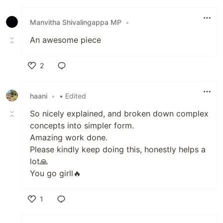
Like
Manvitha Shivalingappa MP
•
An awesome piece
2
Like
haani
•
• Edited
So nicely explained, and broken down complex
concepts into simpler form.
Amazing work done.
Please kindly keep doing this, honestly helps a
lot🙏
You go girll🔥
1
Like