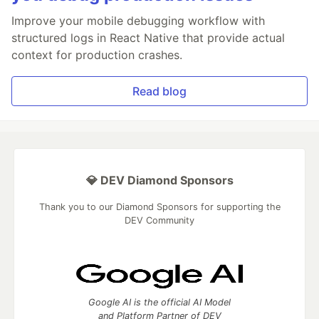
Improve your mobile debugging workflow with
structured logs in React Native that provide actual
context for production crashes.
Read blog
💎 DEV Diamond Sponsors
Thank you to our Diamond Sponsors for supporting the
DEV Community
Google AI is the official AI Model
and Platform Partner of DEV