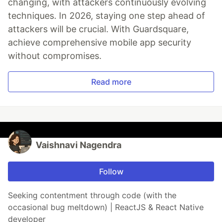
changing, with attackers continuously evolving
techniques. In 2026, staying one step ahead of
attackers will be crucial. With Guardsquare,
achieve comprehensive mobile app security
without compromises.
Read more
Vaishnavi Nagendra
Follow
Seeking contentment through code (with the
occasional bug meltdown) | ReactJS & React Native
developer