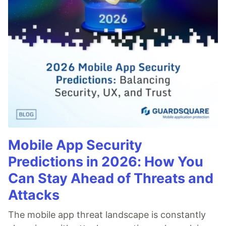
Mobile App Security
Predictions in 2026: How You
Can Stay Ahead of Threats and
Attacks
The mobile app threat landscape is constantly