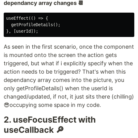
dependancy array changes 📆
useEffect(() => {

  getProfileDetails();

As seen in the first scenario, once the component
is mounted onto the screen the action gets
triggered, but what if i explicitly specify when the
action needs to be triggered? That's when this
dependancy array comes into the picture, you
only getProfileDetails() when the userId is
changed/updated, if not, it just sits there (chilling)
😎occupying some space in my code.
2. useFocusEffect with
useCallback 🔎