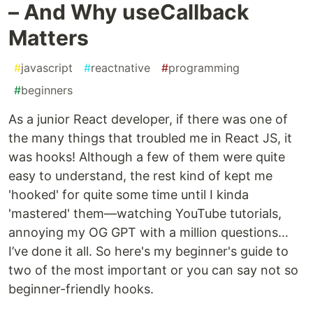
– And Why useCallback
Matters
#
javascript
#
reactnative
#
programming
#
beginners
As a junior React developer, if there was one of
the many things that troubled me in React JS, it
was hooks! Although a few of them were quite
easy to understand, the rest kind of kept me
'hooked' for quite some time until I kinda
'mastered' them—watching YouTube tutorials,
annoying my OG GPT with a million questions…
I’ve done it all. So here's my beginner's guide to
two of the most important or you can say not so
beginner-friendly hooks.