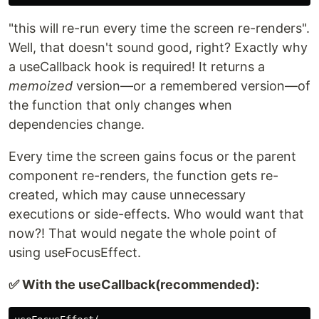
"this will re-run every time the screen re-renders".
Well, that doesn't sound good, right? Exactly why
a useCallback hook is required! It returns a
memoized
version—or a remembered version—of
the function that only changes when
dependencies change.
Every time the screen gains focus or the parent
component re-renders, the function gets re-
created, which may cause unnecessary
executions or side-effects. Who would want that
now?! That would negate the whole point of
using useFocusEffect.
✅ With the useCallback(recommended):