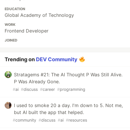
EDUCATION
Global Academy of Technology
WORK
Frontend Developer
JOINED
Trending on
DEV Community
Stratagems #21: The AI Thought P Was Still Alive.
P Was Already Gone.
#
ai
#
discuss
#
career
#
programming
I used to smoke 20 a day. I'm down to 5. Not me,
but AI built the app that helped.
#
community
#
discuss
#
ai
#
resources