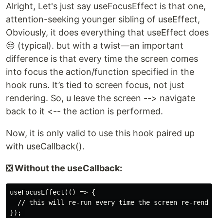
Alright, Let's just say useFocusEffect is that one,
attention-seeking younger sibling of useEffect,
Obviously, it does everything that useEffect does
😒 (typical). but with a twist—an important
difference is that every time the screen comes
into focus the action/function specified in the
hook runs. It’s tied to screen focus, not just
rendering. So, u leave the screen --> navigate
back to it <-- the action is performed.
Now, it is only valid to use this hook paired up
with useCallback().
❎ Without the useCallback:
useFocusEffect(() => {

  // this will re-run every time the screen re-renders