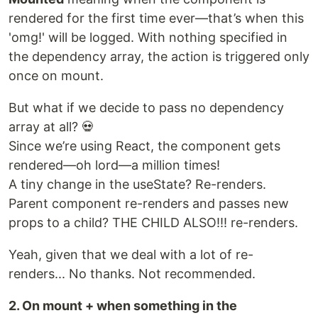
rendered for the first time ever—that’s when this
'omg!' will be logged. With nothing specified in
the dependency array, the action is triggered only
once on mount.
But what if we decide to pass no dependency
array at all? 💀
Since we’re using React, the component gets
rendered—oh lord—a million times!
A tiny change in the useState? Re-renders.
Parent component re-renders and passes new
props to a child? THE CHILD ALSO!!! re-renders.
Yeah, given that we deal with a lot of re-
renders... No thanks. Not recommended.
2. On mount + when something in the