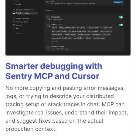
Smarter debugging with
Sentry MCP and Cursor
No more copying and pasting error messages,
logs, or trying to describe your distributed
tracing setup or stack traces in chat. MCP can
investigate real issues, understand their impact,
and suggest fixes based on the actual
production context.