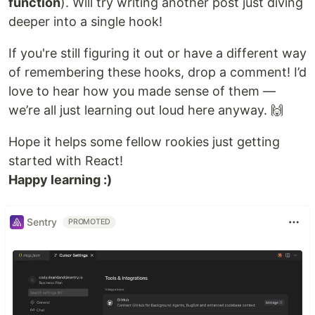
function
). Will try writing another post just diving
deeper into a single hook!
If you're still figuring it out or have a different way
of remembering these hooks, drop a comment! I’d
love to hear how you made sense of them —
we’re all just learning out loud here anyway. 🙌
Hope it helps some fellow rookies just getting
started with React!
Happy learning :)
Sentry
PROMOTED