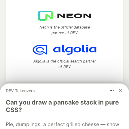
Neon is the official database
partner of DEV
Algolia is the official search partner
of DEV
DEV Takeovers
DEV Community
— A space to discuss and keep up software
development and manage your software career
Can you draw a pancake stack in pure
Home
DEV Challenges
DEV++
Videos
CSS?
DEV Education Tracks
DEV Help
Advertise on DEV
Organization Accounts
DEV Showcase
About
Contact
Pie, dumplings, a perfect grilled cheese — show
Free Postgres Database
DEV Shop
MLH