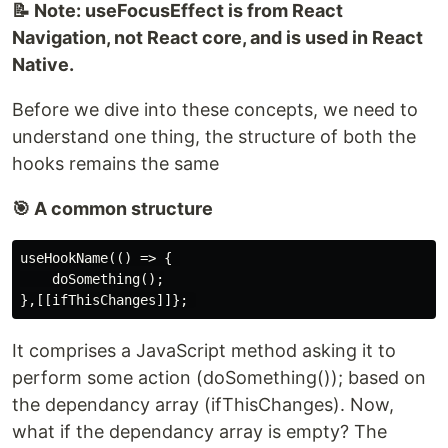
📝 Note: useFocusEffect is from React
Navigation, not React core, and is used in React
Native.
Before we dive into these concepts, we need to
understand one thing, the structure of both the
hooks remains the same
🎯 A common structure
useHookName(() => { 

    doSomething();

It comprises a JavaScript method asking it to
perform some action (doSomething()); based on
the dependancy array (ifThisChanges). Now,
what if the dependancy array is empty? The