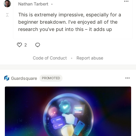
Nathan Tarbert
•
This is extremely impressive, especially for a
beginner breakdown. I’ve enjoyed all of the
research you’ve put into this – it adds up
2
Like
Code of Conduct
•
Report abuse
Guardsquare
PROMOTED