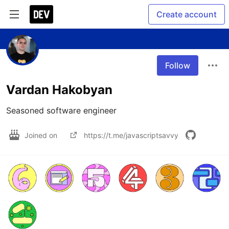
Create account
Follow
Vardan Hakobyan
Seasoned software engineer
Joined on
https://t.me/javascriptsavvy