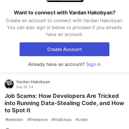
Want to connect with Vardan Hakobyan?
Create an account to connect with Vardan Hakobyan.
You can also sign in below to proceed if you already
have an account.
Create Account
Already have an account?
Sign in
Vardan Hakobyan
Sep 26 '24
Job Scams: How Developers Are Tricked
into Running Data-Stealing Code, and How
to Spot It
#
webdev
#
freelance
#
malicious
#
code