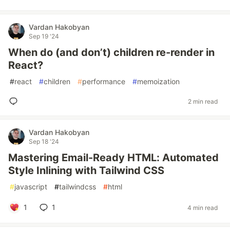
Vardan Hakobyan
Sep 19 '24
When do (and don’t) children re-render in
React?
#
react
#
children
#
performance
#
memoization
2 min read
Vardan Hakobyan
Sep 18 '24
Mastering Email-Ready HTML: Automated
Style Inlining with Tailwind CSS
#
javascript
#
tailwindcss
#
html
1
1
4 min read