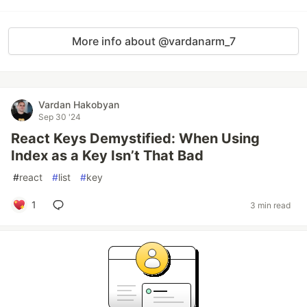
More info about @vardanarm_7
Vardan Hakobyan
Sep 30 '24
React Keys Demystified: When Using
Index as a Key Isn’t That Bad
#
react
#
list
#
key
1
3 min read