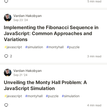
5 min read
Vardan Hakobyan
Sep 23 '24
Implementing the Fibonacci Sequence in
JavaScript: Common Approaches and
Variations
#
javascript
#
simulation
#
montyhall
#
puzzle
2
3 min read
Vardan Hakobyan
Sep 21 '24
Unveiling the Monty Hall Problem: A
JavaScript Simulation
#
javascript
#
montyhall
#
puzzle
#
simulation
4 min read