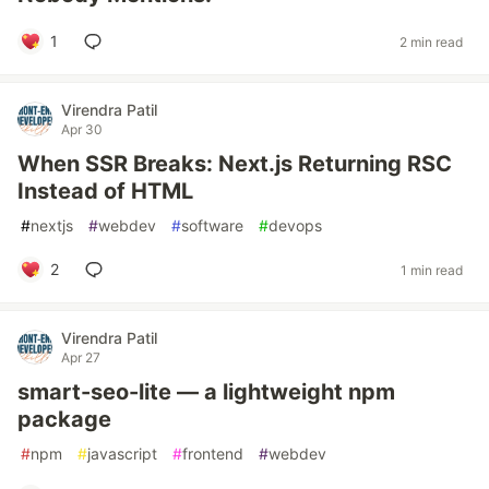
1
2 min read
Virendra Patil
Apr 30
When SSR Breaks: Next.js Returning RSC
Instead of HTML
#
nextjs
#
webdev
#
software
#
devops
2
1 min read
Virendra Patil
Apr 27
smart-seo-lite — a lightweight npm
package
#
npm
#
javascript
#
frontend
#
webdev