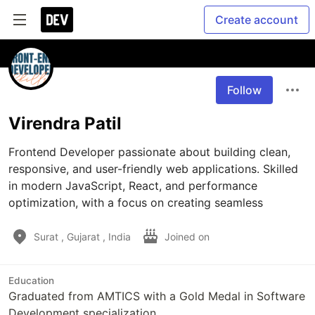
Create account
Follow
Virendra Patil
Frontend Developer passionate about building clean, 
responsive, and user-friendly web applications. Skilled 
in modern JavaScript, React, and performance 
optimization, with a focus on creating seamless
Surat , Gujarat , India
Joined on
Education
Graduated from AMTICS with a Gold Medal in Software
Development specialization.