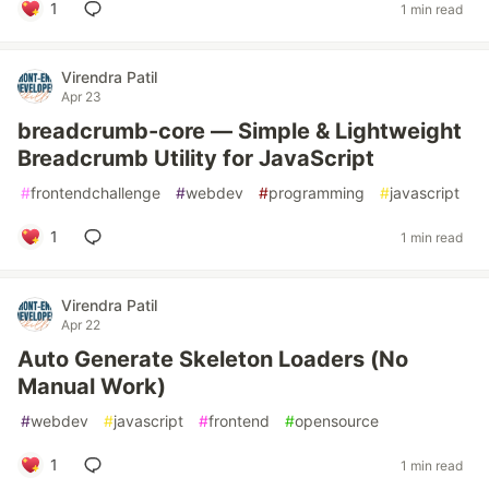
1
1 min read
Virendra Patil
Apr 23
breadcrumb-core — Simple & Lightweight
Breadcrumb Utility for JavaScript
#
frontendchallenge
#
webdev
#
programming
#
javascript
1
1 min read
Virendra Patil
Apr 22
Auto Generate Skeleton Loaders (No
Manual Work)
#
webdev
#
javascript
#
frontend
#
opensource
1
1 min read