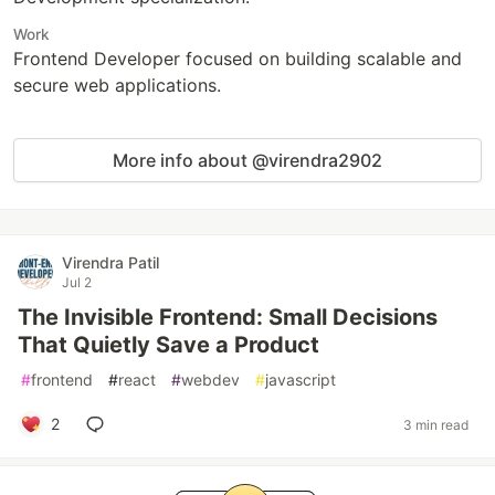
Work
Frontend Developer focused on building scalable and
secure web applications.
More info about @virendra2902
Virendra Patil
Jul 2
The Invisible Frontend: Small Decisions
That Quietly Save a Product
#
frontend
#
react
#
webdev
#
javascript
2
3 min read