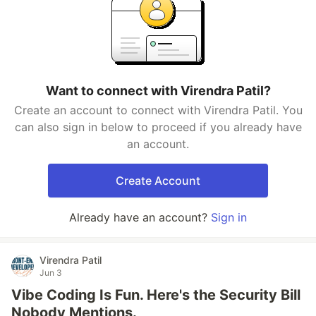
Want to connect with Virendra Patil?
Create an account to connect with Virendra Patil. You
can also sign in below to proceed if you already have
an account.
Create Account
Already have an account?
Sign in
Virendra Patil
Jun 3
Vibe Coding Is Fun. Here's the Security Bill
Nobody Mentions.