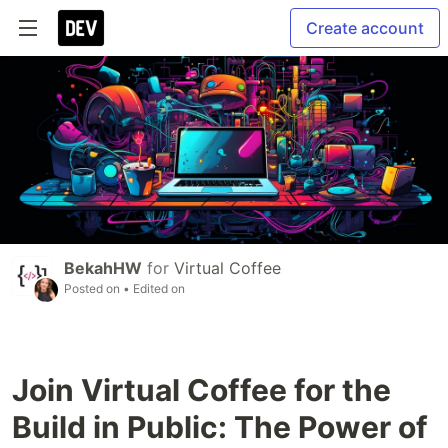
Create account
BekahHW
for
Virtual Coffee
Posted on
• Edited on
Join Virtual Coffee for the
Build in Public: The Power of