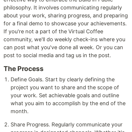
philosophy. It involves communicating regularly
about your work, sharing progress, and preparing
for a final demo to showcase your achievements.
If you're not a part of the Virtual Coffee
community, we'll do weekly check-ins where you
can post what you've done all week. Or you can
post to social media and tag us in the post.
The Process
Define Goals. Start by clearly defining the
project you want to share and the scope of
your work. Set achievable goals and outline
what you aim to accomplish by the end of the
month.
Share Progress. Regularly communicate your