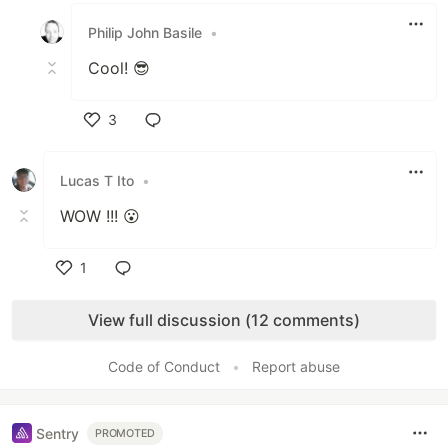
Philip John Basile
•
Cool! 😎
3
Like
Lucas T Ito
•
WOW !!! 😮
1
Like
View full discussion (12 comments)
Code of Conduct
•
Report abuse
Sentry
PROMOTED