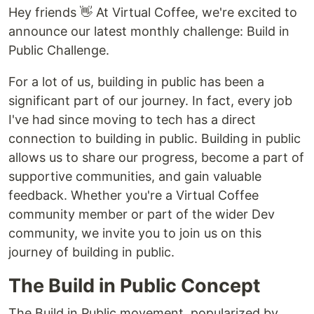
Hey friends 👋 At Virtual Coffee, we're excited to
announce our latest monthly challenge: Build in
Public Challenge.
For a lot of us, building in public has been a
significant part of our journey. In fact, every job
I've had since moving to tech has a direct
connection to building in public. Building in public
allows us to share our progress, become a part of
supportive communities, and gain valuable
feedback. Whether you're a Virtual Coffee
community member or part of the wider Dev
community, we invite you to join us on this
journey of building in public.
The Build in Public Concept
The Build in Public movement, popularized by