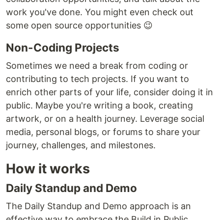
work you've done. You might even check out
some open source opportunities 😉
Non-Coding Projects
Sometimes we need a break from coding or
contributing to tech projects. If you want to
enrich other parts of your life, consider doing it in
public. Maybe you're writing a book, creating
artwork, or on a health journey. Leverage social
media, personal blogs, or forums to share your
journey, challenges, and milestones.
How it works
Daily Standup and Demo
The Daily Standup and Demo approach is an
effective way to embrace the Build in Public