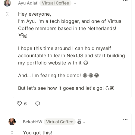
Ayu Adiati
Virtual Coffee
•
Hey everyone,
I'm Ayu. I'm a tech blogger, and one of Virtual
Coffee members based in the Netherlands!
👋🏼
I hope this time around I can hold myself
accountable to learn NextJS and start building
my portfolio website with it 😄
And... I'm fearing the demo! 😂😂😂
But let's see how it goes and let's go! 💪🏽
6
Like
BekahHW
Virtual Coffee
•
You got this!