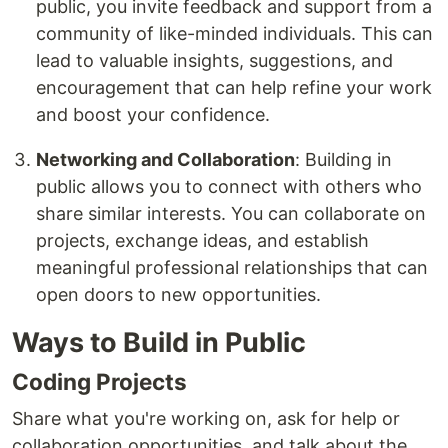
public, you invite feedback and support from a
community of like-minded individuals. This can
lead to valuable insights, suggestions, and
encouragement that can help refine your work
and boost your confidence.
Networking and Collaboration
: Building in
public allows you to connect with others who
share similar interests. You can collaborate on
projects, exchange ideas, and establish
meaningful professional relationships that can
open doors to new opportunities.
Ways to Build in Public
Coding Projects
Share what you're working on, ask for help or
collaboration opportunities, and talk about the