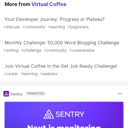
More from
Virtual Coffee
Your Developer Journey: Progress or Plateau?
#
discuss
#
community
#
learning
#
beginners
Monthly Challenge: 50,000 Word Blogging Challenge
#
writing
#
challenge
#
community
#
codenewbie
Join Virtual Coffee in the Get Job Ready Challenge!
#
career
#
learning
#
webdev
Sentry
PROMOTED