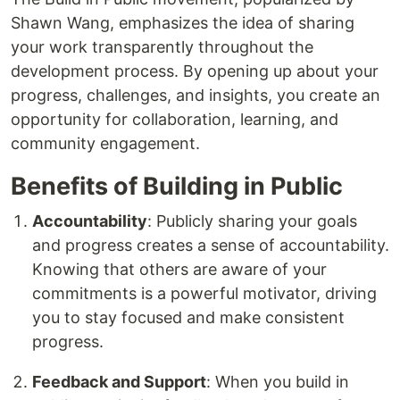
Shawn Wang, emphasizes the idea of sharing
your work transparently throughout the
development process. By opening up about your
progress, challenges, and insights, you create an
opportunity for collaboration, learning, and
community engagement.
Benefits of Building in Public
Accountability
: Publicly sharing your goals
and progress creates a sense of accountability.
Knowing that others are aware of your
commitments is a powerful motivator, driving
you to stay focused and make consistent
progress.
Feedback and Support
: When you build in