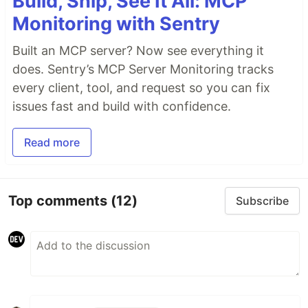
Build, Ship, See It All: MCP
Monitoring with Sentry
Built an MCP server? Now see everything it
does. Sentry’s MCP Server Monitoring tracks
every client, tool, and request so you can fix
issues fast and build with confidence.
Read more
Top comments
(12)
Subscribe