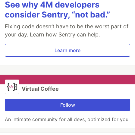
See why 4M developers
consider Sentry, “not bad.”
Fixing code doesn’t have to be the worst part of
your day. Learn how Sentry can help.
Learn more
Virtual Coffee
Follow
An intimate community for all devs, optimized for you