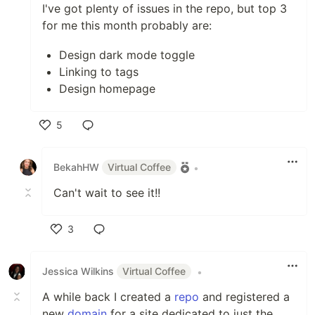
I've got plenty of issues in the repo, but top 3
for me this month probably are:
Design dark mode toggle
Linking to tags
Design homepage
5
Like
BekahHW
Virtual Coffee
•
Can't wait to see it!!
3
Like
Jessica Wilkins
Virtual Coffee
•
A while back I created a
repo
and registered a
new
domain
for a site dedicated to just the