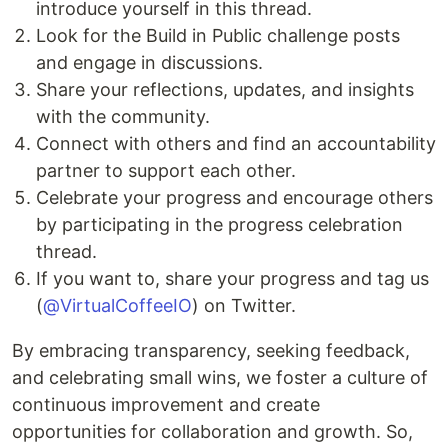
introduce yourself in this thread.
Look for the Build in Public challenge posts
and engage in discussions.
Share your reflections, updates, and insights
with the community.
Connect with others and find an accountability
partner to support each other.
Celebrate your progress and encourage others
by participating in the progress celebration
thread.
If you want to, share your progress and tag us
(
@VirtualCoffeeIO
) on Twitter.
By embracing transparency, seeking feedback,
and celebrating small wins, we foster a culture of
continuous improvement and create
opportunities for collaboration and growth. So,