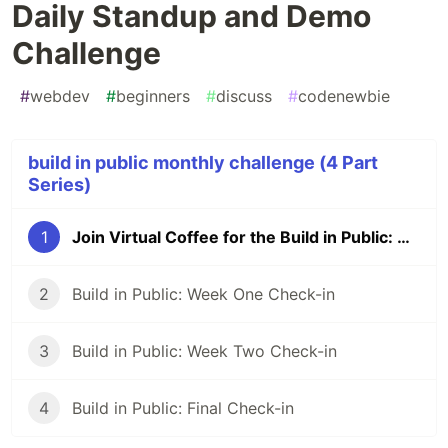
Daily Standup and Demo
Challenge
#
webdev
#
beginners
#
discuss
#
codenewbie
build in public monthly challenge (4 Part
Series)
1
Join Virtual Coffee for the Build in Public: The Power of Daily Standup and Demo Challenge
2
Build in Public: Week One Check-in
3
Build in Public: Week Two Check-in
4
Build in Public: Final Check-in