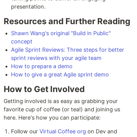
presentation.
Resources and Further Reading
Shawn Wang's original "Build in Public"
concept
Agile Sprint Reviews: Three steps for better
sprint reviews with your agile team
How to prepare a demo
How to give a great Agile sprint demo
How to Get Involved
Getting involved is as easy as grabbing your
favorite cup of coffee (or tea!) and joining us
here. Here's how you can participate:
Follow our
Virtual Coffee org
on Dev and