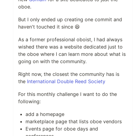
oboe.
But I only ended up creating one commit and
haven't touched it since 😆
As a former professional oboist, I had always
wished there was a website dedicated just to
the oboe where I can learn more about what is
going on with the community.
Right now, the closest the community has is
the
International Double Reed Society
For this monthly challenge I want to do the
following:
add a homepage
marketplace page that lists oboe vendors
Events page for oboe days and