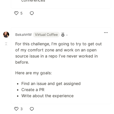
conferences
5
Like
BekahHW
Virtual Coffee
•
For this challenge, I'm going to try to get out
of my comfort zone and work on an open
source issue in a repo I've never worked in
before.
Here are my goals:
Find an issue and get assigned
Create a PR
Write about the experience
3