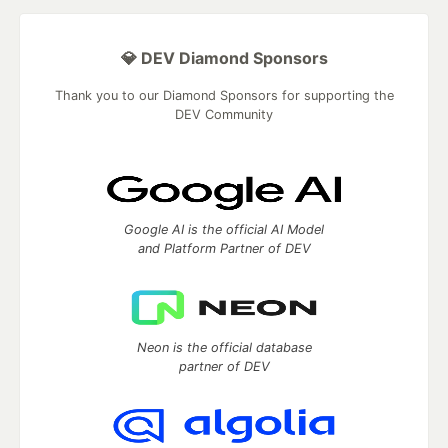
💎 DEV Diamond Sponsors
Thank you to our Diamond Sponsors for supporting the
DEV Community
Google AI is the official AI Model
and Platform Partner of DEV
Neon is the official database
partner of DEV