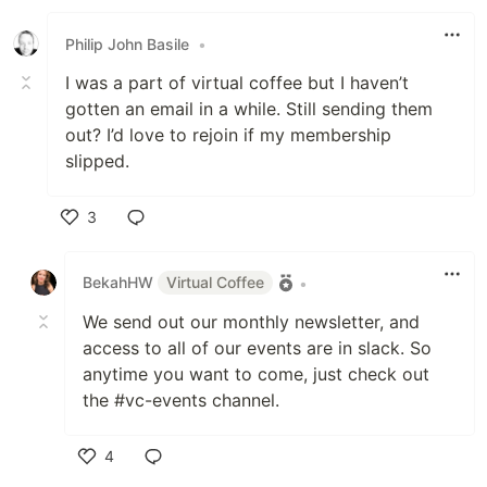
Like
Philip John Basile
•
I was a part of virtual coffee but I haven’t
gotten an email in a while. Still sending them
out? I’d love to rejoin if my membership
slipped.
3
Like
BekahHW
Virtual Coffee
•
We send out our monthly newsletter, and
access to all of our events are in slack. So
anytime you want to come, just check out
the #vc-events channel.
4
Like