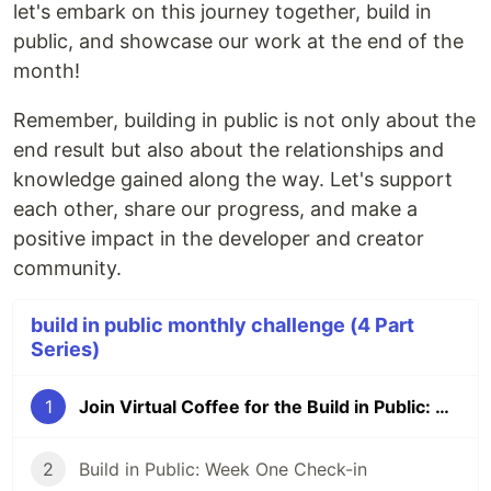
let's embark on this journey together, build in
public, and showcase our work at the end of the
month!
Remember, building in public is not only about the
end result but also about the relationships and
knowledge gained along the way. Let's support
each other, share our progress, and make a
positive impact in the developer and creator
community.
build in public monthly challenge (4 Part
Series)
1
Join Virtual Coffee for the Build in Public: The Power of Daily Standup and Demo Challenge
2
Build in Public: Week One Check-in