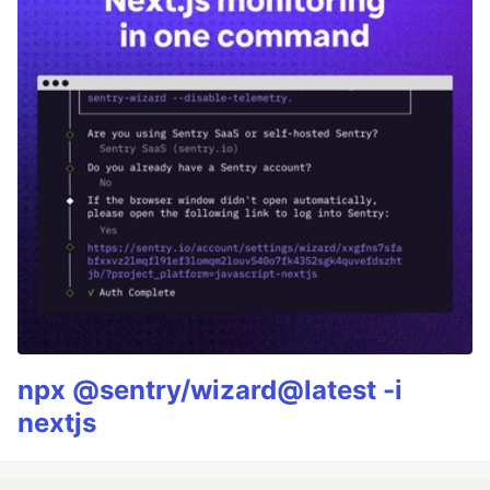
npx @sentry/wizard@latest -i
nextjs