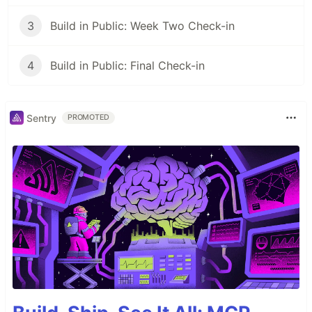
3
Build in Public: Week Two Check-in
4
Build in Public: Final Check-in
Sentry
PROMOTED