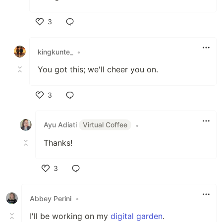
3
Like
kingkunte_
•
You got this; we'll cheer you on.
3
Like
Ayu Adiati
Virtual Coffee
•
Thanks!
3
Like
Abbey Perini
•
I'll be working on my
digital garden
.