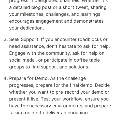
progress in designated channels. Whether it's
a detailed blog post or a short tweet, sharing
your milestones, challenges, and learnings
encourages engagement and demonstrates
your dedication.
Seek Support. If you encounter roadblocks or
need assistance, don't hesitate to ask for help.
Engage with the community, ask for help on
social medai, or participate in coffee table
groups to find support and solutions.
Prepare for Demo. As the challenge
progresses, prepare for the final demo. Decide
whether you want to pre-record your demo or
present it live. Test your workflow, ensure you
have the necessary environments, and prepare
talking points to deliver an engaging