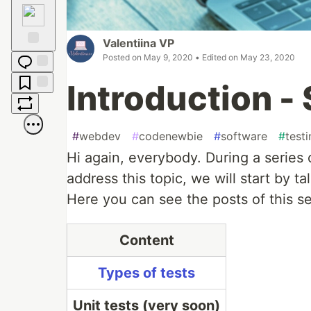
Raised
Hands
Valentiina VP
Posted on
May 9, 2020
• Edited on
May 23, 2020
Fire
Jump to
Introduction - 
Comments
Save
Boost
#
webdev
#
codenewbie
#
software
#
test
Hi again, everybody. During a series o
address this topic, we will start by 
Here you can see the posts of this se
Content
Types of tests
Unit tests (very soon)