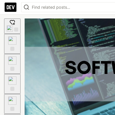
Add
reaction
Like
Unicorn
Exploding
Head