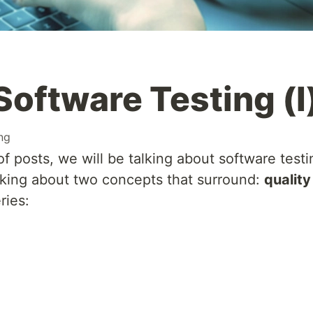
Software Testing (I
ing
f posts, we will be talking about software testi
talking about two concepts that surround:
quality
ries: