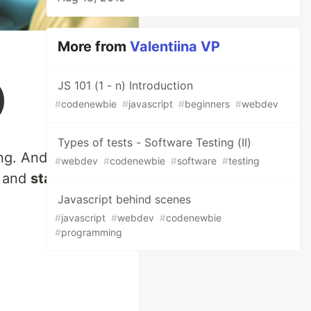
More from
Valentiina VP
)
JS 101 (1 - n) Introduction
#
codenewbie
#
javascript
#
beginners
#
webdev
Types of tests - Software Testing (II)
ng. And in order to
#
webdev
#
codenewbie
#
software
#
testing
and
standards
.
Javascript behind scenes
#
javascript
#
webdev
#
codenewbie
#
programming