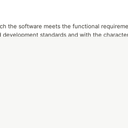
ch the software meets the functional requireme
ed development standards and with the character
e.
itial requirements, it will not be of quality.
to make the software, so if the software does 
is not easy to use or is difficult to maintain, it w
ated
due to the nature of the software, since it 
s, but it must be free of errors, allow measurem