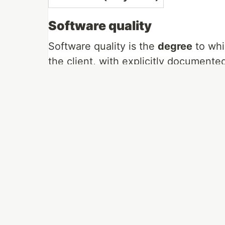
Software quality
Software quality is the
degree
to whi
the client, with explicitly document
any professionally developed softwar
We can deduced that:
If the software does not meet the in
Development standards guide how 
standards, it will not be of quality.
If the software has major errors, or 
Determining quality is very complic
element like other industrial product