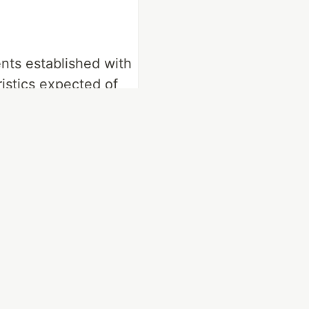
nts established with
istics expected of
not meet these
ill not be of quality.
is not a tangible
ents and validate the