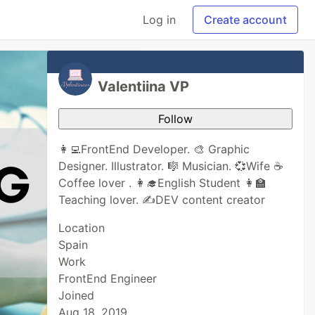
Log in
Create account
Valentiina VP
Follow
👩‍💻FrontEnd Developer. 🎨 Graphic
Designer. Illustrator. 🎼 Musician. 💞Wife ☕️
Coffee lover . 👩‍🎓English Student 👩‍🏫
Teaching lover. ✍DEV content creator
Location
Spain
Work
FrontEnd Engineer
Joined
Aug 18, 2019