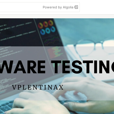
Powered by Algolia