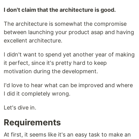
I don't claim that the architecture is good.
The architecture is somewhat the compromise
between launching your product asap and having
excellent architecture.
I didn't want to spend yet another year of making
it perfect, since it's pretty hard to keep
motivation during the development.
I'd love to hear what can be improved and where
I did it completely wrong.
Let's dive in.
Requirements
At first, it seems like it's an easy task to make an