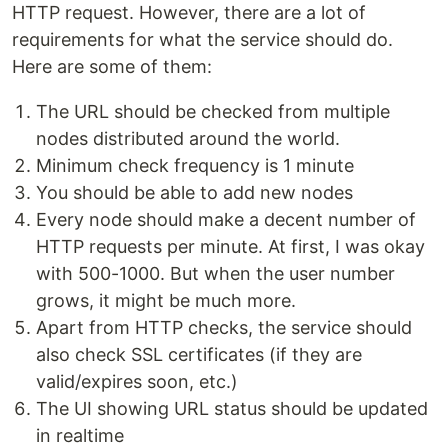
HTTP request. However, there are a lot of
requirements for what the service should do.
Here are some of them:
The URL should be checked from multiple
nodes distributed around the world.
Minimum check frequency is 1 minute
You should be able to add new nodes
Every node should make a decent number of
HTTP requests per minute. At first, I was okay
with 500-1000. But when the user number
grows, it might be much more.
Apart from HTTP checks, the service should
also check SSL certificates (if they are
valid/expires soon, etc.)
The UI showing URL status should be updated
in realtime