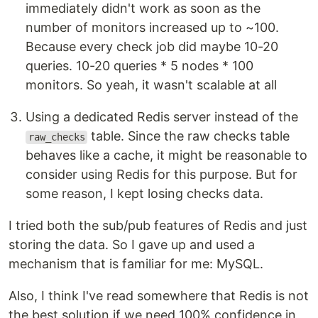
immediately didn't work as soon as the
number of monitors increased up to ~100.
Because every check job did maybe 10-20
queries. 10-20 queries * 5 nodes * 100
monitors. So yeah, it wasn't scalable at all
Using a dedicated Redis server instead of the
table. Since the raw checks table
raw_checks
behaves like a cache, it might be reasonable to
consider using Redis for this purpose. But for
some reason, I kept losing checks data.
I tried both the sub/pub features of Redis and just
storing the data. So I gave up and used a
mechanism that is familiar for me: MySQL.
Also, I think I've read somewhere that Redis is not
the best solution if we need 100% confidence in