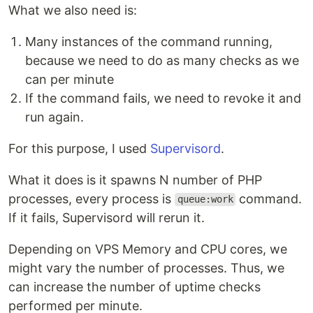
What we also need is:
Many instances of the command running,
because we need to do as many checks as we
can per minute
If the command fails, we need to revoke it and
run again.
For this purpose, I used
Supervisord
.
What it does is it spawns N number of PHP
processes, every process is
command.
queue:work
If it fails, Supervisord will rerun it.
Depending on VPS Memory and CPU cores, we
might vary the number of processes. Thus, we
can increase the number of uptime checks
performed per minute.