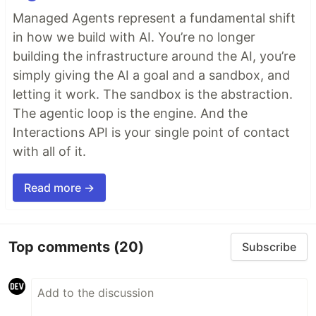
Managed Agents represent a fundamental shift
in how we build with AI. You’re no longer
building the infrastructure around the AI, you’re
simply giving the AI a goal and a sandbox, and
letting it work. The sandbox is the abstraction.
The agentic loop is the engine. And the
Interactions API is your single point of contact
with all of it.
Read more →
Top comments
(20)
Subscribe