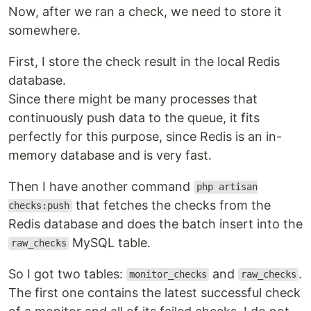
Now, after we ran a check, we need to store it
somewhere.
First, I store the check result in the local Redis
database.
Since there might be many processes that
continuously push data to the queue, it fits
perfectly for this purpose, since Redis is an in-
memory database and is very fast.
Then I have another command
php artisan
that fetches the checks from the
checks:push
Redis database and does the batch insert into the
MySQL table.
raw_checks
So I got two tables:
and
.
monitor_checks
raw_checks
The first one contains the latest successful check