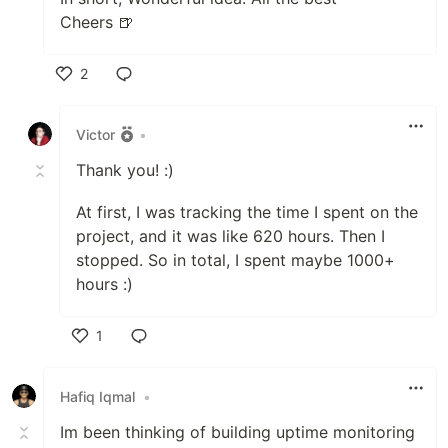
Cheers 🍺
2
Like
Victor
•
Thank you! :)
At first, I was tracking the time I spent on the
project, and it was like 620 hours. Then I
stopped. So in total, I spent maybe 1000+
hours :)
1
Like
Hafiq Iqmal
•
Im been thinking of building uptime monitoring