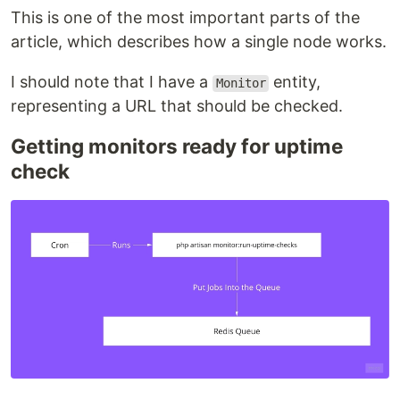
This is one of the most important parts of the
article, which describes how a single node works.
I should note that I have a
entity,
Monitor
representing a URL that should be checked.
Getting monitors ready for uptime
check