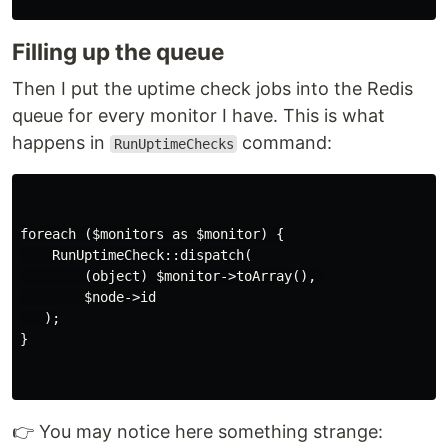
Filling up the queue
Then I put the uptime check jobs into the Redis
queue for every monitor I have. This is what
happens in
command:
RunUptimeChecks
foreach ($monitors as $monitor) {

    RunUptimeCheck::dispatch(

        (object) $monitor->toArray(), 

        $node->id

   );

}

👉 You may notice here something strange: