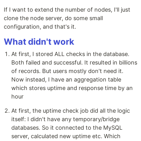
If I want to extend the number of nodes, I'll just
clone the node server, do some small
configuration, and that's it.
What didn't work
At first, I stored ALL checks in the database.
Both failed and successful. It resulted in billions
of records. But users mostly don't need it.
Now instead, I have an aggregation table
which stores uptime and response time by an
hour
At first, the uptime check job did all the logic
itself: I didn't have any temporary/bridge
databases. So it connected to the MySQL
server, calculated new uptime etc. Which