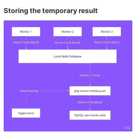
Storing the temporary result