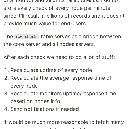
of a monitor and all of its failed checks. I do not
store every check of every node per minute,
since it'll result in billions of records and it doesn't
provide much value for end-users.
The
table serves as a bridge between
raw_checks
the core server and all nodes servers.
After each check we need to do a lot of stuff:
Recalculate uptime of every node
Recalculate the average response time of
every node
Recalculate monitors uptime/response time
based on nodes info
Send notifications if needed
It would be much more reasonable to fetch many