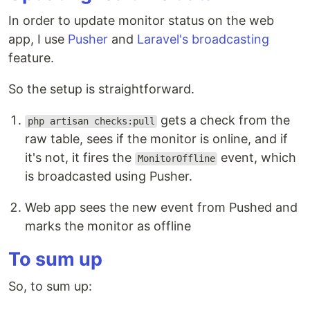
In order to update monitor status on the web
app, I use
Pusher
and
Laravel's broadcasting
feature.
So the setup is straightforward.
gets a check from the
php artisan checks:pull
raw table, sees if the monitor is online, and if
it's not, it fires the
event, which
MonitorOffline
is broadcasted using Pusher.
Web app sees the new event from Pushed and
marks the monitor as offline
To sum up
So, to sum up: