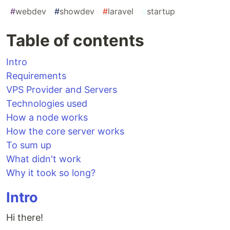
#
webdev
#
showdev
#
laravel
#
startup
Table of contents
Intro
Requirements
VPS Provider and Servers
Technologies used
How a node works
How the core server works
To sum up
What didn't work
Why it took so long?
Intro
Hi there!