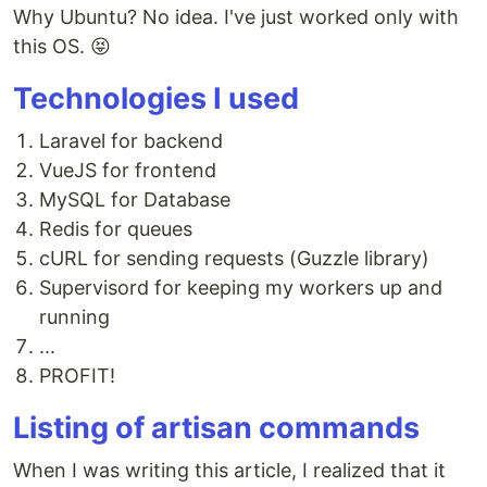
Why Ubuntu? No idea. I've just worked only with
this OS. 😝
Technologies I used
Laravel for backend
VueJS for frontend
MySQL for Database
Redis for queues
cURL for sending requests (Guzzle library)
Supervisord for keeping my workers up and
running
...
PROFIT!
Listing of artisan commands
When I was writing this article, I realized that it