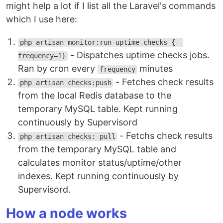
might help a lot if I list all the Laravel's commands
which I use here:
php artisan monitor:run-uptime-checks {--
- Dispatches uptime checks jobs.
frequency=1}
Ran by cron every
minutes
frequency
- Fetches check results
php artisan checks:push
from the local Redis database to the
temporary MySQL table. Kept running
continuously by Supervisord
- Fetchs check results
php artisan checks: pull
from the temporary MySQL table and
calculates monitor status/uptime/other
indexes. Kept running continuously by
Supervisord.
How a node works