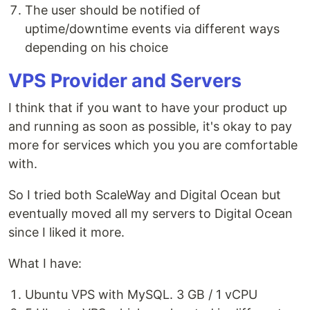
The user should be notified of
uptime/downtime events via different ways
depending on his choice
VPS Provider and Servers
I think that if you want to have your product up
and running as soon as possible, it's okay to pay
more for services which you you are comfortable
with.
So I tried both ScaleWay and Digital Ocean but
eventually moved all my servers to Digital Ocean
since I liked it more.
What I have:
Ubuntu VPS with MySQL. 3 GB / 1 vCPU