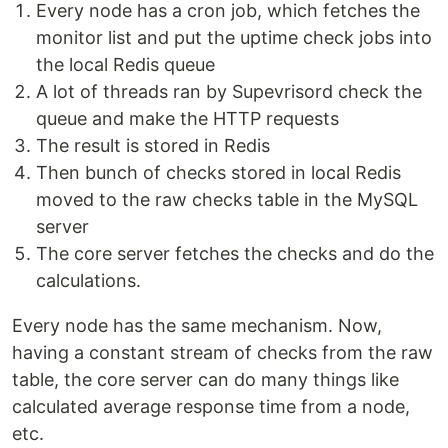
Every node has a cron job, which fetches the
monitor list and put the uptime check jobs into
the local Redis queue
A lot of threads ran by Supevrisord check the
queue and make the HTTP requests
The result is stored in Redis
Then bunch of checks stored in local Redis
moved to the raw checks table in the MySQL
server
The core server fetches the checks and do the
calculations.
Every node has the same mechanism. Now,
having a constant stream of checks from the raw
table, the core server can do many things like
calculated average response time from a node,
etc.