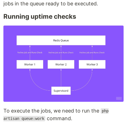
jobs in the queue ready to be executed.
Running uptime checks
To execute the jobs, we need to run the
php
command.
artisan queue:work