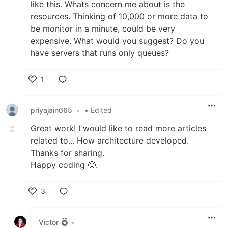
like this. Whats concern me about is the
resources. Thinking of 10,000 or more data to
be monitor in a minute, could be very
expensive. What would you suggest? Do you
have servers that runs only queues?
1
Like
priyajain665
•
• Edited
Great work! I would like to read more articles
related to... How architecture developed.
Thanks for sharing.
Happy coding 🙂.
3
Like
Victor
•