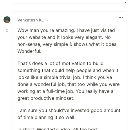
Venkatesh KL
•
Wow man you're amazing. I have just visited
your website and it looks very elegant. No
non-sense, very simple & shows what it does.
Wonderful.
That's does a lot of motivation to build
something that could help people and when it
looks like a simple trivial job. I think you've
done a wonderful job, that too while you were
working at a full-time job. You really have a
great productive mindset.
I am sure you should've invested good amount
of time planning it so well.
In short, Wonderful idea. All the best