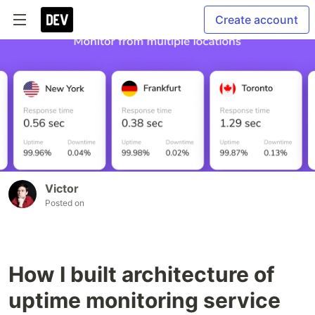
Create account
Victor
Posted on
How I built architecture of
uptime monitoring service