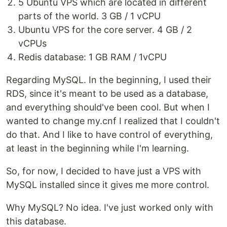
5 Ubuntu VPS which are located in different
parts of the world. 3 GB / 1 vCPU
Ubuntu VPS for the core server. 4 GB / 2
vCPUs
Redis database: 1 GB RAM / 1vCPU
Regarding MySQL. In the beginning, I used their
RDS, since it's meant to be used as a database,
and everything should've been cool. But when I
wanted to change my.cnf I realized that I couldn't
do that. And I like to have control of everything,
at least in the beginning while I'm learning.
So, for now, I decided to have just a VPS with
MySQL installed since it gives me more control.
Why MySQL? No idea. I've just worked only with
this database.