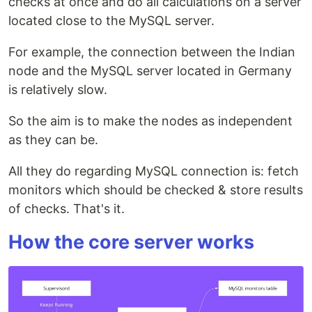
checks at once and do all calculations on a server
located close to the MySQL server.
For example, the connection between the Indian
node and the MySQL server located in Germany
is relatively slow.
So the aim is to make the nodes as independent
as they can be.
All they do regarding MySQL connection is: fetch
monitors which should be checked & store results
of checks. That's it.
How the core server works