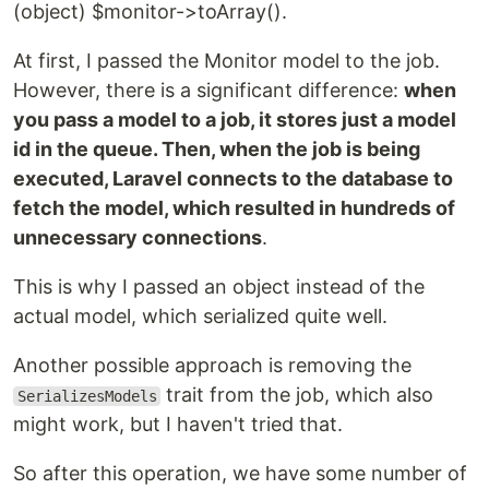
(object) $monitor->toArray().
At first, I passed the Monitor model to the job.
However, there is a significant difference:
when
you pass a model to a job, it stores just a model
id in the queue. Then, when the job is being
executed, Laravel connects to the database to
fetch the model, which resulted in hundreds of
unnecessary connections
.
This is why I passed an object instead of the
actual model, which serialized quite well.
Another possible approach is removing the
trait from the job, which also
SerializesModels
might work, but I haven't tried that.
So after this operation, we have some number of