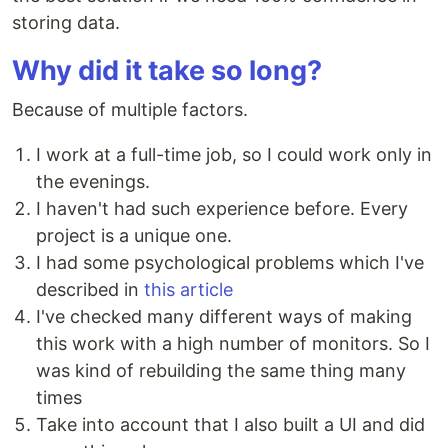
storing data.
Why did it take so long?
Because of multiple factors.
I work at a full-time job, so I could work only in
the evenings.
I haven't had such experience before. Every
project is a unique one.
I had some psychological problems which I've
described in
this article
I've checked many different ways of making
this work with a high number of monitors. So I
was kind of rebuilding the same thing many
times
Take into account that I also built a UI and did