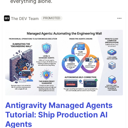
everything alone.
The DEV Team
PROMOTED
Antigravity Managed Agents
Tutorial: Ship Production AI
Agents