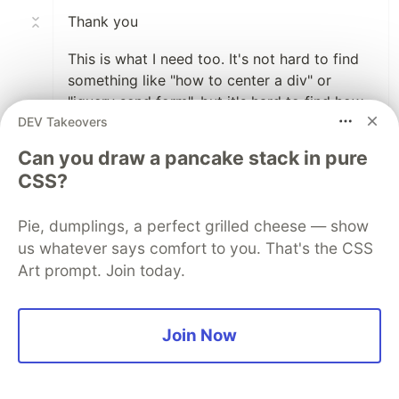
Thank you
This is what I need too. It's not hard to find
something like "how to center a div" or
"jquery send form", but it's hard to find how
DEV Takeovers
big products work inside.
Can you draw a pancake stack in pure
For example, if people shared their Database
CSS?
structure or something :)
Pie, dumplings, a perfect grilled cheese — show
2
us whatever says comfort to you. That's the CSS
Like
Art prompt. Join today.
Karthik R
•
Woah amazing.
Join Now
I have also took up similar project myself and
it's still in progress from past couple of
months.