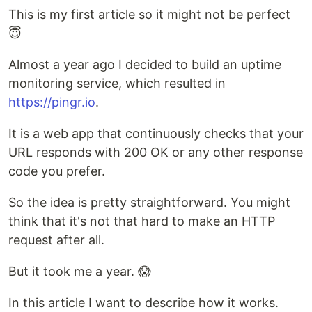
This is my first article so it might not be perfect
😇
Almost a year ago I decided to build an uptime
monitoring service, which resulted in
https://pingr.io
.
It is a web app that continuously checks that your
URL responds with 200 OK or any other response
code you prefer.
So the idea is pretty straightforward. You might
think that it's not that hard to make an HTTP
request after all.
But it took me a year. 😱
In this article I want to describe how it works.