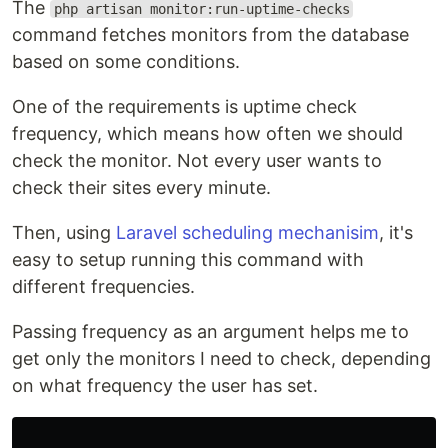
The
php artisan monitor:run-uptime-checks
command fetches monitors from the database
based on some conditions.
One of the requirements is uptime check
frequency, which means how often we should
check the monitor. Not every user wants to
check their sites every minute.
Then, using
Laravel scheduling mechanisim
, it's
easy to setup running this command with
different frequencies.
Passing frequency as an argument helps me to
get only the monitors I need to check, depending
on what frequency the user has set.