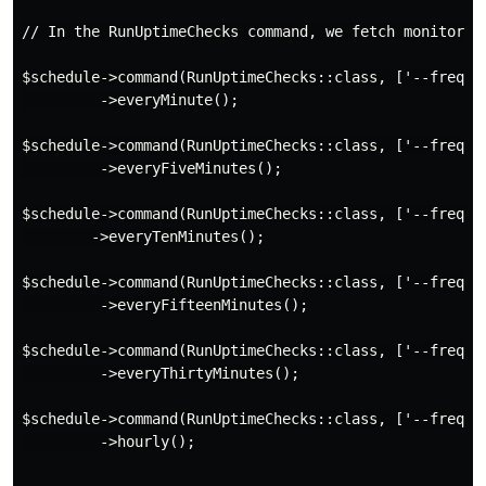
// In the RunUptimeChecks command, we fetch monitors b
$schedule->command(RunUptimeChecks::class, ['--frequen
         ->everyMinute();

$schedule->command(RunUptimeChecks::class, ['--frequen
         ->everyFiveMinutes();

$schedule->command(RunUptimeChecks::class, ['--frequen
        ->everyTenMinutes();

$schedule->command(RunUptimeChecks::class, ['--frequen
         ->everyFifteenMinutes();

$schedule->command(RunUptimeChecks::class, ['--frequen
         ->everyThirtyMinutes();

$schedule->command(RunUptimeChecks::class, ['--frequen
         ->hourly();
