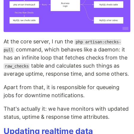
At the core server, I run the
php artisan:checks-
command, which behaves like a daemon: it
pull
has an infinite loop that fetches checks from the
table and calculates such things as
raw_checks
average uptime, response time, and some others.
Apart from that, it is responsible for queueing
jobs for downtime notifications.
That's actually it: we have monitors with updated
status, uptime & response time attributes.
Updating realtime data