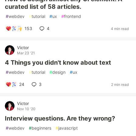
curated list of 58 articles.
#
webdev
#
tutorial
#
ux
#
frontend
153
4
4 min read
Victor
Mar 23 '21
4 Things you didn't know about text
#
webdev
#
tutorial
#
design
#
ux
24
3
2 min read
Victor
Nov 10 '20
Interview questions. Are they wrong?
#
webdev
#
beginners
#
javascript