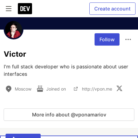
Create account
Follow
Victor
I'm full stack developer who is passionate about user 
interfaces
Moscow
Joined on
http://vpon.me
More info about @vponamariov