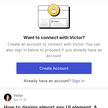
Want to connect with Victor?
Create an account to connect with Victor. You can
also sign in below to proceed if you already have an
account.
Create Account
Already have an account?
Sign in
Victor
Apr 15 '21
How to design almost any UI element. A