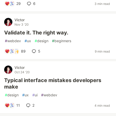
29
6
3 min read
Victor
Nov 3 '20
Validate it. The right way.
#
webdev
#
ux
#
design
#
beginners
89
5
9 min read
Victor
Oct 24 '20
Typical interface mistakes developers
make
#
design
#
ux
#
ui
#
webdev
11
2
4 min read