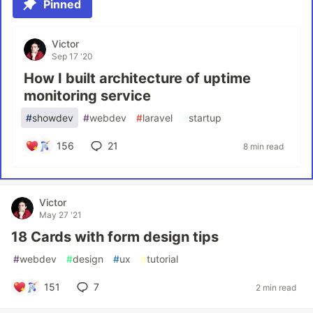
Pinned
Victor
Sep 17 '20
How I built architecture of uptime
monitoring service
#
showdev
#
webdev
#
laravel
#
startup
156
21
8 min read
Victor
May 27 '21
18 Cards with form design tips
#
webdev
#
design
#
ux
#
tutorial
151
7
2 min read