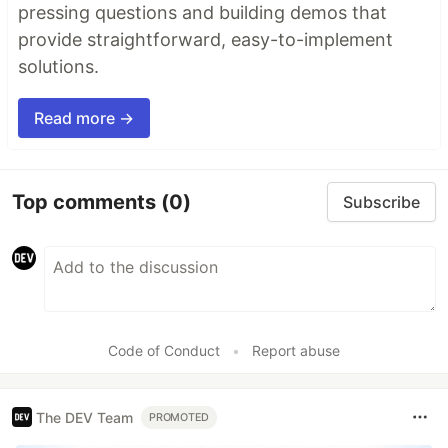
pressing questions and building demos that
provide straightforward, easy-to-implement
solutions.
Read more →
Top comments
(0)
Subscribe
Code of Conduct
•
Report abuse
The DEV Team
PROMOTED