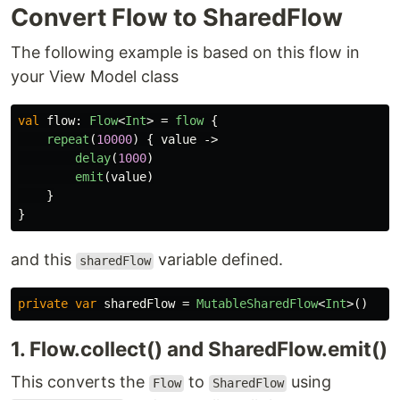
Convert Flow to SharedFlow
The following example is based on this flow in
your View Model class
val
flow
:
Flow
<
Int
>
=
flow
{
repeat
(
10000
)
{
value
->
delay
(
1000
)
emit
(
value
)
}
}
and this
variable defined.
sharedFlow
private
var
sharedFlow
=
MutableSharedFlow
<
Int
>()
1. Flow.collect() and SharedFlow.emit()
This converts the
to
using
Flow
SharedFlow