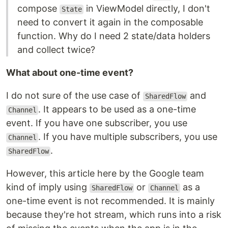
compose
in ViewModel directly, I don't
State
need to convert it again in the composable
function. Why do I need 2 state/data holders
and collect twice?
What about one-time event?
I do not sure of the use case of
and
SharedFlow
. It appears to be used as a one-time
Channel
event. If you have one subscriber, you use
. If you have multiple subscribers, you use
Channel
.
SharedFlow
However, this article here by the Google team
kind of imply using
or
as a
SharedFlow
Channel
one-time event is not recommended. It is mainly
because they're hot stream, which runs into a risk