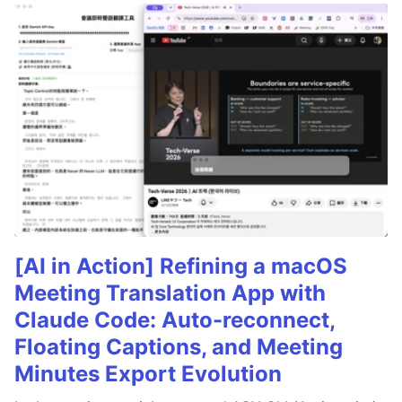
[AI in Action] Refining a macOS
Meeting Translation App with
Claude Code: Auto-reconnect,
Floating Captions, and Meeting
Minutes Export Evolution