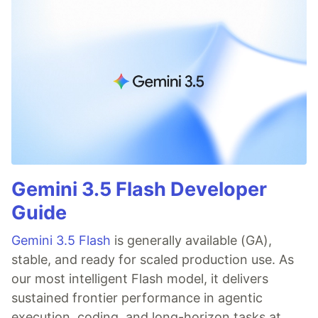
Gemini 3.5 Flash Developer
Guide
Gemini 3.5 Flash
is generally available (GA),
stable, and ready for scaled production use. As
our most intelligent Flash model, it delivers
sustained frontier performance in agentic
execution, coding, and long-horizon tasks at