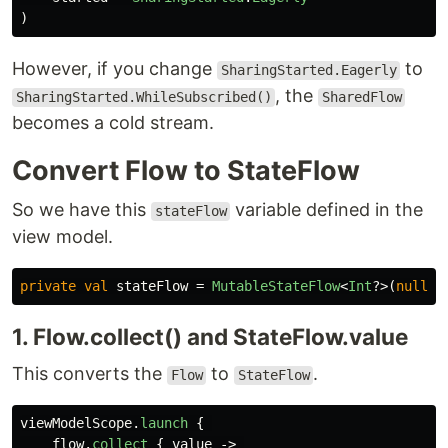
)
However, if you change
to
SharingStarted.Eagerly
, the
SharingStarted.WhileSubscribed()
SharedFlow
becomes a cold stream.
Convert Flow to StateFlow
So we have this
variable defined in the
stateFlow
view model.
private
val
stateFlow
=
MutableStateFlow
<
Int
?>(
null
)
1. Flow.collect() and StateFlow.value
This converts the
to
.
Flow
StateFlow
viewModelScope
.
launch
{
flow
.
collect
{
value
->