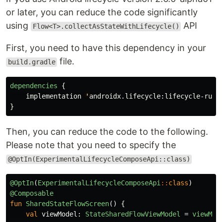
or later, you can reduce the code significantly
using
API
Flow<T>.collectAsStateWithLifecycle()
First, you need to have this dependency in your
file.
build.gradle
dependencies
{
implementation
'
androidx
.
lifecycle
:
lifecycle-runt
}
Then, you can reduce the code to the following.
Please note that you need to specify the
@OptIn(ExperimentalLifecycleComposeApi::class)
@OptIn
(
ExperimentalLifecycleComposeApi
::
class
)
@Composable
fun
SharedStateFlowScreen
()
{
val
viewModel
:
StateSharedFlowViewModel
=
viewMod