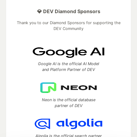
💎 DEV Diamond Sponsors
Thank you to our Diamond Sponsors for supporting the
DEV Community
Google AI is the official AI Model
and Platform Partner of DEV
Neon is the official database
partner of DEV
Algolia is the official search partner