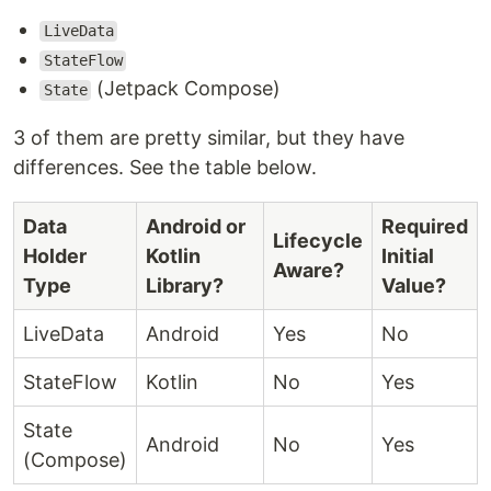
LiveData
StateFlow
(Jetpack Compose)
State
3 of them are pretty similar, but they have
differences. See the table below.
Data
Android or
Required
Lifecycle
Holder
Kotlin
Initial
Aware?
Type
Library?
Value?
LiveData
Android
Yes
No
StateFlow
Kotlin
No
Yes
State
Android
No
Yes
(Compose)