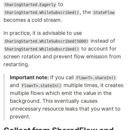
to
SharingStarted.Eagerly
, the
SharingStarted.WhileSubscribed()
StateFlow
becomes a cold stream.
In practice, it is advisable to use
instead of
SharingStarted.WhileSubscribed(5000)
to account for
SharingStarted.WhileSubscribed()
screen rotation and prevent flow emission from
restarting.
Important note:
If you call
Flow<T>.shareIn()
and
multiple times, it creates
Flow<T>.stateIn()
multiple flows which emit the value in the
background. This eventually causes
unnecessary resource leaks that you want to
prevent.