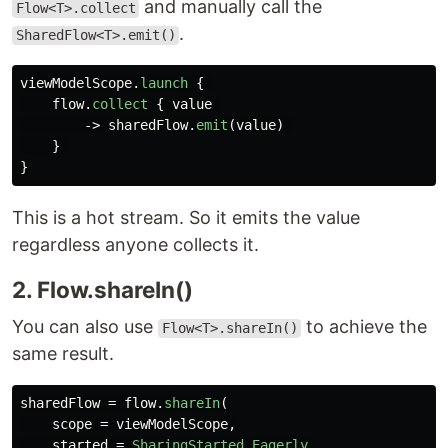
and manually call the
Flow<T>.collect
.
SharedFlow<T>.emit()
viewModelScope
.
launch
{
flow
.
collect
{
value
->
sharedFlow
.
emit
(
value
)
}
}
This is a hot stream. So it emits the value
regardless anyone collects it.
2. Flow.shareIn()
You can also use
to achieve the
Flow<T>.shareIn()
same result.
sharedFlow
=
flow
.
shareIn
(
scope
=
viewModelScope
,
started
=
SharingStarted
.
Eagerly