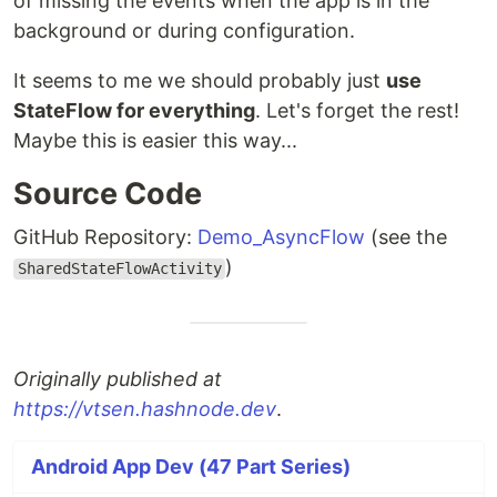
of missing the events when the app is in the
background or during configuration.
It seems to me we should probably just
use
StateFlow for everything
. Let's forget the rest!
Maybe this is easier this way...
Source Code
GitHub Repository:
Demo_AsyncFlow
(see the
)
SharedStateFlowActivity
Originally published at
https://vtsen.hashnode.dev
.
Android App Dev (47 Part Series)