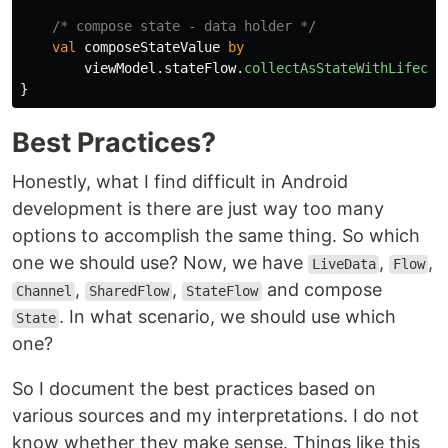
/* compose state - data holder */
val
composeStateValue
by
viewModel
.
stateFlow
.
collectAsStateWithLifecyc
}
Best Practices?
Honestly, what I find difficult in Android
development is there are just way too many
options to accomplish the same thing. So which
one we should use? Now, we have
,
,
LiveData
Flow
,
,
and compose
Channel
SharedFlow
StateFlow
. In what scenario, we should use which
State
one?
So I document the best practices based on
various sources and my interpretations. I do not
know whether they make sense. Things like this