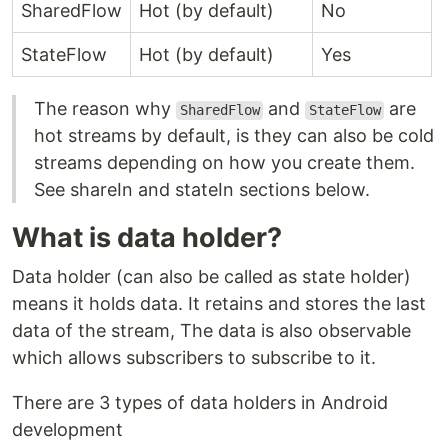
SharedFlow
Hot (by default)
No
StateFlow
Hot (by default)
Yes
The reason why
and
are
SharedFlow
StateFlow
hot streams by default, is they can also be cold
streams depending on how you create them.
See shareIn and stateIn sections below.
What is data holder?
Data holder (can also be called as state holder)
means it holds data. It retains and stores the last
data of the stream, The data is also observable
which allows subscribers to subscribe to it.
There are 3 types of data holders in Android
development