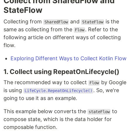
Collect from SharedFlow and
StateFlow
Collecting from
and
is the
SharedFlow
StateFlow
same as collecting from the
. Refer to the
Flow
following article on different ways of collecting
flow.
Exploring Different Ways to Collect Kotlin Flow
1. Collect using RepeatOnLifecycle()
The recommended way to collect
by Google
Flow
is using
. So, we're
LifeCycle.RepeatOnLifecycle()
going to use it as an example.
This example below converts the
to
stateFlow
compose state, which is the data holder for
composable function.