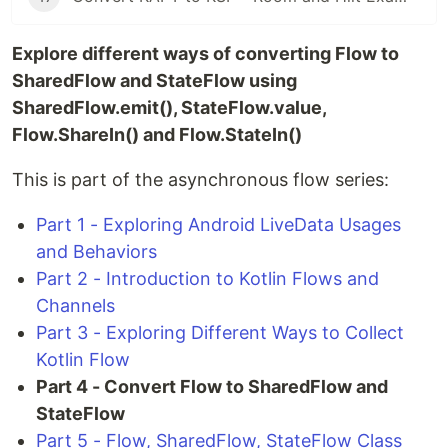
Explore different ways of converting Flow to
SharedFlow and StateFlow using
SharedFlow.emit(), StateFlow.value,
Flow.ShareIn() and Flow.StateIn()
This is part of the asynchronous flow series:
Part 1 - Exploring Android LiveData Usages
and Behaviors
Part 2 - Introduction to Kotlin Flows and
Channels
Part 3 - Exploring Different Ways to Collect
Kotlin Flow
Part 4 - Convert Flow to SharedFlow and
StateFlow
Part 5 - Flow, SharedFlow, StateFlow Class