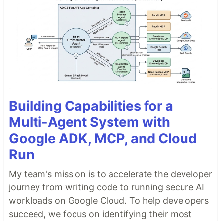
Building Capabilities for a
Multi-Agent System with
Google ADK, MCP, and Cloud
Run
My team's mission is to accelerate the developer
journey from writing code to running secure AI
workloads on Google Cloud. To help developers
succeed, we focus on identifying their most