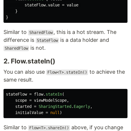
stateFlow
.
value
=
value
}
}
Similar to
, this is a hot stream. The
SharedFlow
difference is
is a data holder and
StateFlow
is not.
SharedFlow
2. Flow.stateIn()
You can also use
to achieve the
Flow<T>.stateIn()
same result.
stateFlow
=
flow
.
stateIn
(
scope
=
viewModelScope
,
started
=
SharingStarted
.
Eagerly
,
initialValue
=
null
)
Similar to
above, if you change
Flow<T>.shareIn()