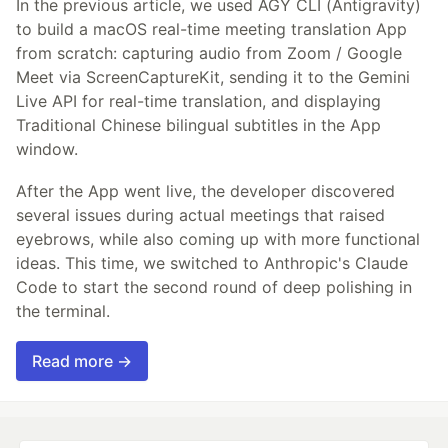
In the previous article, we used AGY CLI (Antigravity)
to build a macOS real-time meeting translation App
from scratch: capturing audio from Zoom / Google
Meet via ScreenCaptureKit, sending it to the Gemini
Live API for real-time translation, and displaying
Traditional Chinese bilingual subtitles in the App
window.
After the App went live, the developer discovered
several issues during actual meetings that raised
eyebrows, while also coming up with more functional
ideas. This time, we switched to Anthropic's Claude
Code to start the second round of deep polishing in
the terminal.
Read more →