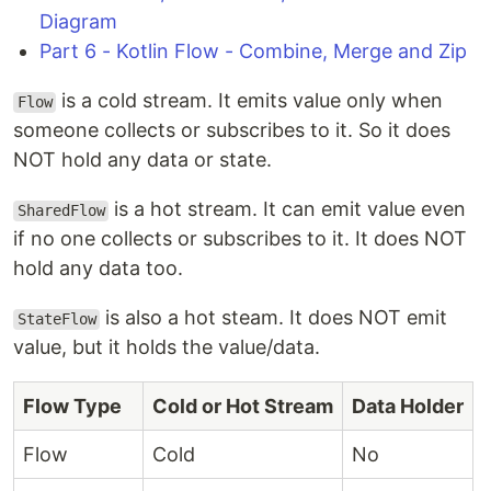
Diagram
Part 6 - Kotlin Flow - Combine, Merge and Zip
is a cold stream. It emits value only when
Flow
someone collects or subscribes to it. So it does
NOT hold any data or state.
is a hot stream. It can emit value even
SharedFlow
if no one collects or subscribes to it. It does NOT
hold any data too.
is also a hot steam. It does NOT emit
StateFlow
value, but it holds the value/data.
Flow Type
Cold or Hot Stream
Data Holder
Flow
Cold
No