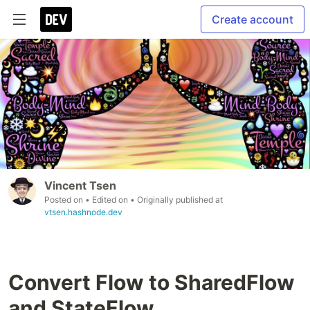
Create account
Vincent Tsen
Posted on
• Edited on
• Originally published at
vtsen.hashnode.dev
Convert Flow to SharedFlow
and StateFlow