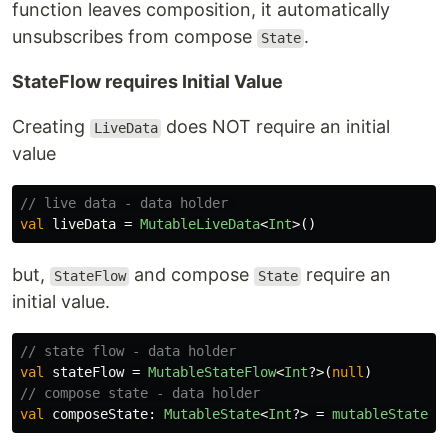
function leaves composition, it automatically
unsubscribes from compose
.
State
StateFlow requires Initial Value
Creating
does NOT require an initial
LiveData
value
// live data - data holder 
val
liveData
=
MutableLiveData
<
Int
>()
but,
and compose
require an
StateFlow
State
initial value.
// state flow - data holder
val
stateFlow
=
MutableStateFlow
<
Int
?>(
null
)
// compose state - data holder
val
composeState
:
MutableState
<
Int
?>
=
mutableStateOf