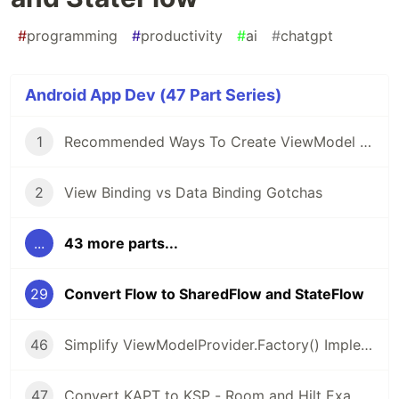
#
programming
#
productivity
#
ai
#
chatgpt
Android App Dev (47 Part Series)
1
Recommended Ways To Create ViewModel or AndroidViewModel
2
View Binding vs Data Binding Gotchas
...
43 more parts...
29
Convert Flow to SharedFlow and StateFlow
46
Simplify ViewModelProvider.Factory() Implementation with Kotlin Lambda and Object Expressions
47
Convert KAPT to KSP - Room and Hilt Examples