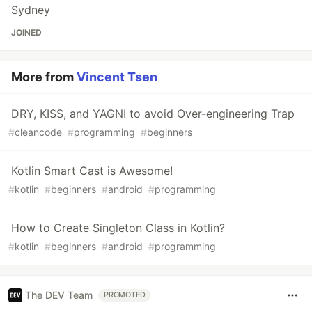
Sydney
JOINED
More from
Vincent Tsen
DRY, KISS, and YAGNI to avoid Over-engineering Trap
#
cleancode
#
programming
#
beginners
Kotlin Smart Cast is Awesome!
#
kotlin
#
beginners
#
android
#
programming
How to Create Singleton Class in Kotlin?
#
kotlin
#
beginners
#
android
#
programming
The DEV Team
PROMOTED