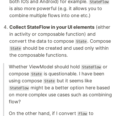
both IOS and Android) for example.
StateFlow
is also more powerful (e.g. it allows you to
combine multiple flows into one etc.)
Collect StateFlow in your UI elements
(either
in activity or composable function) and
convert the data to compose
. Compose
State
should be created and used only within
State
the composable functions.
Whether ViewModel should hold
or
StateFlow
compose
is questionable. I have been
State
using compose
but it seems like
State
might be a better option here based
StateFlow
on more complex use cases such as combining
flow?
On the other hand, if I convert
to
Flow