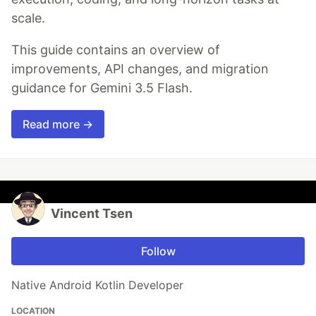
scale.
This guide contains an overview of
improvements, API changes, and migration
guidance for Gemini 3.5 Flash.
Read more →
Vincent Tsen
Follow
Native Android Kotlin Developer
LOCATION