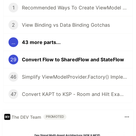
1
Recommended Ways To Create ViewModel or AndroidViewModel
2
View Binding vs Data Binding Gotchas
...
43 more parts...
29
Convert Flow to SharedFlow and StateFlow
46
Simplify ViewModelProvider.Factory() Implementation with Kotlin Lambda and Object Expressions
47
Convert KAPT to KSP - Room and Hilt Examples
The DEV Team
PROMOTED