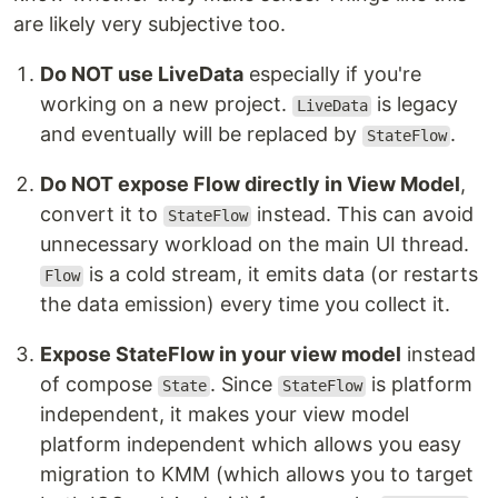
are likely very subjective too.
Do NOT use LiveData
especially if you're
working on a new project.
is legacy
LiveData
and eventually will be replaced by
.
StateFlow
Do NOT expose Flow directly in View Model
,
convert it to
instead. This can avoid
StateFlow
unnecessary workload on the main UI thread.
is a cold stream, it emits data (or restarts
Flow
the data emission) every time you collect it.
Expose StateFlow in your view model
instead
of compose
. Since
is platform
State
StateFlow
independent, it makes your view model
platform independent which allows you easy
migration to KMM (which allows you to target