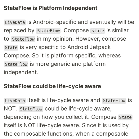
StateFlow is Platform Independent
is Android-specific and eventually will be
LiveData
replaced by
. Compose
is similar
StateFlow
state
to
in my opinion. However, compose
StateFlow
is very specific to Android Jetpack
State
Compose. So it is platform specific, whereas
is more generic and platform
StateFlow
independent.
StateFlow could be life-cycle aware
itself is life-cycle aware and
is
LiveData
StateFlow
NOT.
could be life-cycle aware,
StateFlow
depending on how you collect it. Compose
State
itself is NOT life-cycle aware. Since it is used by
the composable functions, when a composable