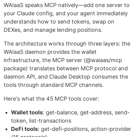
WAIaaS speaks MCP natively—add one server to
your Claude config, and your agent immediately
understands how to send tokens, swap on
DEXes, and manage lending positions.
The architecture works through three layers: the
WAIaaS daemon provides the wallet
infrastructure, the MCP server (@waiaas/mcp
package) translates between MCP protocol and
daemon API, and Claude Desktop consumes the
tools through standard MCP channels.
Here's what the 45 MCP tools cover:
Wallet tools
: get-balance, get-address, send-
token, list-transactions
DeFi tools
: get-defi-positions, action-provider