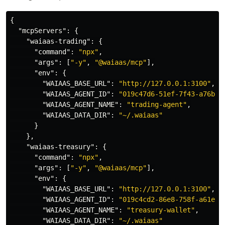
{
"mcpServers"
:
{
"waiaas-trading"
:
{
"command"
:
"npx"
,
"args"
:
[
"-y"
,
"@waiaas/mcp"
],
"env"
:
{
"WAIAAS_BASE_URL"
:
"http://127.0.0.1:3100"
,
"WAIAAS_AGENT_ID"
:
"019c47d6-51ef-7f43-a76b-d
"WAIAAS_AGENT_NAME"
:
"trading-agent"
,
"WAIAAS_DATA_DIR"
:
"~/.waiaas"
}
},
"waiaas-treasury"
:
{
"command"
:
"npx"
,
"args"
:
[
"-y"
,
"@waiaas/mcp"
],
"env"
:
{
"WAIAAS_BASE_URL"
:
"http://127.0.0.1:3100"
,
"WAIAAS_AGENT_ID"
:
"019c4cd2-86e8-758f-a61e-9
"WAIAAS_AGENT_NAME"
:
"treasury-wallet"
,
"WAIAAS_DATA_DIR"
:
"~/.waiaas"