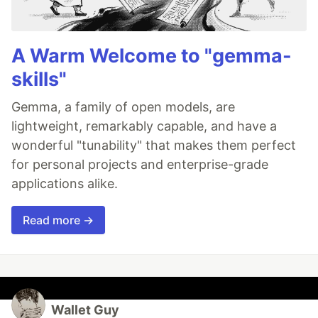
A Warm Welcome to "gemma-
skills"
Gemma, a family of open models, are
lightweight, remarkably capable, and have a
wonderful "tunability" that makes them perfect
for personal projects and enterprise-grade
applications alike.
Read more →
Wallet Guy