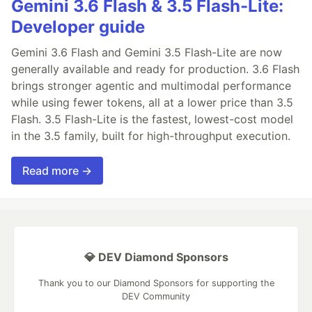
Gemini 3.6 Flash & 3.5 Flash-Lite:
Developer guide
Gemini 3.6 Flash and Gemini 3.5 Flash-Lite are now
generally available and ready for production. 3.6 Flash
brings stronger agentic and multimodal performance
while using fewer tokens, all at a lower price than 3.5
Flash. 3.5 Flash-Lite is the fastest, lowest-cost model
in the 3.5 family, built for high-throughput execution.
Read more →
💎 DEV Diamond Sponsors
Thank you to our Diamond Sponsors for supporting the
DEV Community