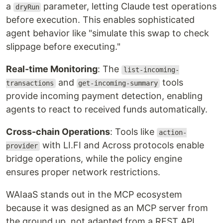
a
parameter, letting Claude test operations
dryRun
before execution. This enables sophisticated
agent behavior like "simulate this swap to check
slippage before executing."
Real-time Monitoring
: The
list-incoming-
and
tools
transactions
get-incoming-summary
provide incoming payment detection, enabling
agents to react to received funds automatically.
Cross-chain Operations
: Tools like
action-
with LI.FI and Across protocols enable
provider
bridge operations, while the policy engine
ensures proper network restrictions.
WAIaaS stands out in the MCP ecosystem
because it was designed as an MCP server from
the ground up, not adapted from a REST API.