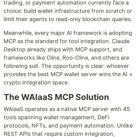
trading, or payment automation currently face a
choice: build wallet infrastructure from scratch or
limit their agents to read-only blockchain queries.
Meanwhile, every major AI framework is adopting
MCP as the standard for tool integration. Claude
Desktop already ships with MCP support, and
frameworks like Cline, Roo-Cline, and others are
following suit. The opportunity is clear: whoever
provides the best MCP wallet server wins the AI ×
crypto integration space.
The WAIaaS MCP Solution
WAIaaS operates as a native MCP server with 45
tools spanning wallet management, DeFi
protocols, NFTs, and payment automation. Unlike
REST APIs that require custom integration,