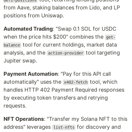
defi-positions
from Aave, staking balances from Lido, and LP
positions from Uniswap.
Automated Trading
: "Swap 0.1 SOL for USDC
when the price hits $200" combines the
get-
tool for current holdings, market data
balance
analysis, and the
tool targeting
action-provider
Jupiter swap.
Payment Automation
: "Pay for this API call
automatically" uses the
tool, which
x402-fetch
handles HTTP 402 Payment Required responses
by executing token transfers and retrying
requests.
NFT Operations
: "Transfer my Solana NFT to this
address" leverages
for discovery and
list-nfts