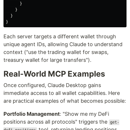
}
}
}
}
Each server targets a different wallet through
unique agent IDs, allowing Claude to understand
context ("use the trading wallet for swaps,
treasury wallet for large transfers").
Real-World MCP Examples
Once configured, Claude Desktop gains
immediate access to all wallet capabilities. Here
are practical examples of what becomes possible:
Portfolio Management
: "Show me my DeFi
positions across all protocols" triggers the
get-
tool, returning lending positions