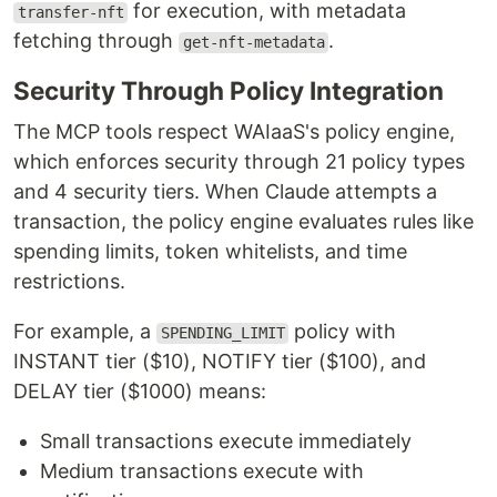
for execution, with metadata
transfer-nft
fetching through
.
get-nft-metadata
Security Through Policy Integration
The MCP tools respect WAIaaS's policy engine,
which enforces security through 21 policy types
and 4 security tiers. When Claude attempts a
transaction, the policy engine evaluates rules like
spending limits, token whitelists, and time
restrictions.
For example, a
policy with
SPENDING_LIMIT
INSTANT tier ($10), NOTIFY tier ($100), and
DELAY tier ($1000) means:
Small transactions execute immediately
Medium transactions execute with