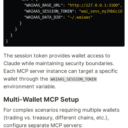
"WAIAAS_BASE_URL"
:
"http://127.0.0.1:3100"
,
"WAIAAS_SESSION_TOKEN"
:
"wai_sess_eyJhbGciOiJ
"WAIAAS_DATA_DIR"
:
"~/.waiaas"
}
}
}
}
The session token provides wallet access to
Claude while maintaining security boundaries.
Each MCP server instance can target a specific
wallet through the
WAIAAS_SESSION_TOKEN
environment variable.
Multi-Wallet MCP Setup
For complex scenarios requiring multiple wallets
(trading vs. treasury, different chains, etc.),
configure separate MCP servers: