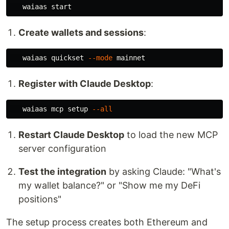
Create wallets and sessions
:
   waiaas quickset 
--mode
Register with Claude Desktop
:
   waiaas mcp setup 
--all
Restart Claude Desktop
to load the new MCP
server configuration
Test the integration
by asking Claude: "What's
my wallet balance?" or "Show me my DeFi
positions"
The setup process creates both Ethereum and