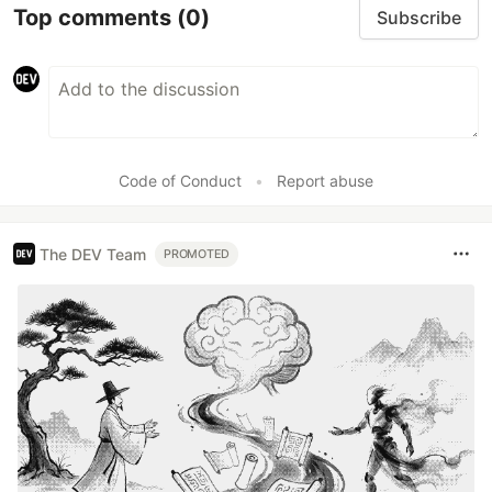
Top comments
(0)
Subscribe
Code of Conduct
•
Report abuse
The DEV Team
PROMOTED