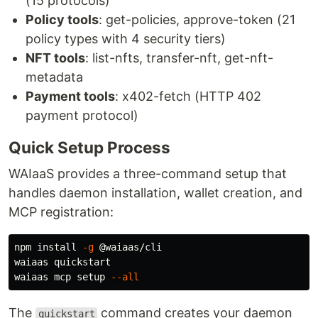
(15 protocols)
Policy tools
: get-policies, approve-token (21
policy types with 4 security tiers)
NFT tools
: list-nfts, transfer-nft, get-nft-
metadata
Payment tools
: x402-fetch (HTTP 402
payment protocol)
Quick Setup Process
WAIaaS provides a three-command setup that
handles daemon installation, wallet creation, and
MCP registration:
npm 
install
-g
 @waiaas/cli

waiaas quickstart

waiaas mcp setup 
--all
The
command creates your daemon
quickstart