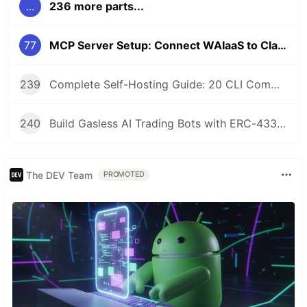
...
236 more parts...
77
MCP Server Setup: Connect WAIaaS to Claude Desktop in 3 Commands
239
Complete Self-Hosting Guide: 20 CLI Commands + Docker for AI Agent Wallets
240
Build Gasless AI Trading Bots with ERC-4337 Account Abstraction
The DEV Team
PROMOTED