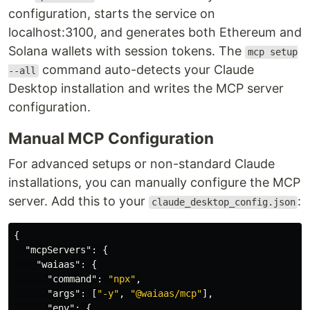
configuration, starts the service on
localhost:3100, and generates both Ethereum and
Solana wallets with session tokens. The
mcp setup
command auto-detects your Claude
--all
Desktop installation and writes the MCP server
configuration.
Manual MCP Configuration
For advanced setups or non-standard Claude
installations, you can manually configure the MCP
server. Add this to your
:
claude_desktop_config.json
{
"mcpServers"
:
{
"waiaas"
:
{
"command"
:
"npx"
,
"args"
:
[
"-y"
,
"@waiaas/mcp"
],
"env"
:
{