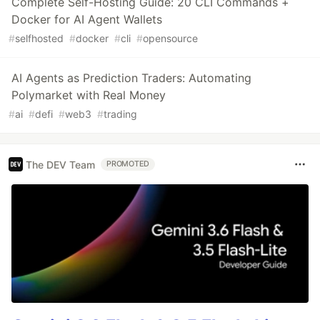
Complete Self-Hosting Guide: 20 CLI Commands +
Docker for AI Agent Wallets
#
selfhosted
#
docker
#
cli
#
opensource
AI Agents as Prediction Traders: Automating
Polymarket with Real Money
#
ai
#
defi
#
web3
#
trading
The DEV Team
PROMOTED