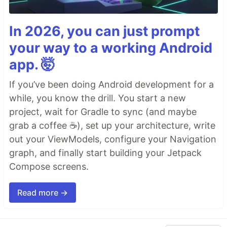
In 2026, you can just prompt
your way to a working Android
app. 🤯
If you’ve been doing Android development for a
while, you know the drill. You start a new
project, wait for Gradle to sync (and maybe
grab a coffee ☕), set up your architecture, write
out your ViewModels, configure your Navigation
graph, and finally start building your Jetpack
Compose screens.
Read more →