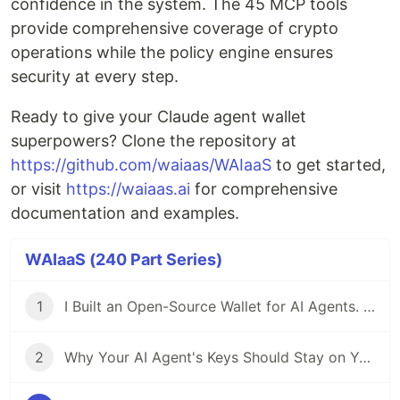
confidence in the system. The 45 MCP tools
provide comprehensive coverage of crypto
operations while the policy engine ensures
security at every step.
Ready to give your Claude agent wallet
superpowers? Clone the repository at
https://github.com/waiaas/WAIaaS
to get started,
or visit
https://waiaas.ai
for comprehensive
documentation and examples.
WAIaaS (240 Part Series)
1
I Built an Open-Source Wallet for AI Agents. Here's Why.
2
Why Your AI Agent's Keys Should Stay on Your Server