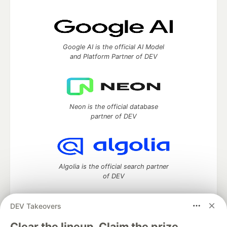
Google AI is the official AI Model
and Platform Partner of DEV
Neon is the official database
partner of DEV
Algolia is the official search partner
of DEV
DEV Takeovers
DEV Community
— A space to discuss and keep up software
Clear the lineup. Claim the prize.