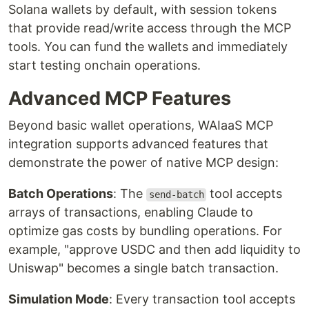
Solana wallets by default, with session tokens
that provide read/write access through the MCP
tools. You can fund the wallets and immediately
start testing onchain operations.
Advanced MCP Features
Beyond basic wallet operations, WAIaaS MCP
integration supports advanced features that
demonstrate the power of native MCP design:
Batch Operations
: The
tool accepts
send-batch
arrays of transactions, enabling Claude to
optimize gas costs by bundling operations. For
example, "approve USDC and then add liquidity to
Uniswap" becomes a single batch transaction.
Simulation Mode
: Every transaction tool accepts