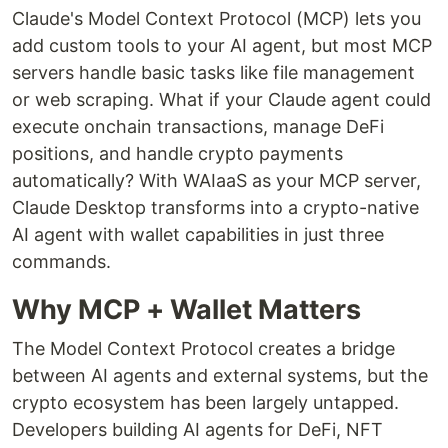
Claude's Model Context Protocol (MCP) lets you
add custom tools to your AI agent, but most MCP
servers handle basic tasks like file management
or web scraping. What if your Claude agent could
execute onchain transactions, manage DeFi
positions, and handle crypto payments
automatically? With WAIaaS as your MCP server,
Claude Desktop transforms into a crypto-native
AI agent with wallet capabilities in just three
commands.
Why MCP + Wallet Matters
The Model Context Protocol creates a bridge
between AI agents and external systems, but the
crypto ecosystem has been largely untapped.
Developers building AI agents for DeFi, NFT