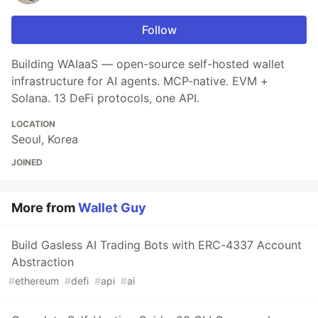
Follow
Building WAIaaS — open-source self-hosted wallet
infrastructure for AI agents. MCP-native. EVM +
Solana. 13 DeFi protocols, one API.
LOCATION
Seoul, Korea
JOINED
More from
Wallet Guy
Build Gasless AI Trading Bots with ERC-4337 Account
Abstraction
#
ethereum
#
defi
#
api
#
ai