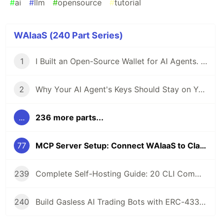
#
ai
#
llm
#
opensource
#
tutorial
WAIaaS (240 Part Series)
1
I Built an Open-Source Wallet for AI Agents. Here's Why.
2
Why Your AI Agent's Keys Should Stay on Your Server
...
236 more parts...
77
MCP Server Setup: Connect WAIaaS to Claude Desktop in 3 Commands
239
Complete Self-Hosting Guide: 20 CLI Commands + Docker for AI Agent Wallets
240
Build Gasless AI Trading Bots with ERC-4337 Account Abstraction