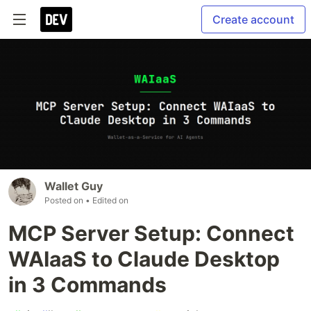
Create account
Wallet Guy
Posted on
• Edited on
MCP Server Setup: Connect
WAIaaS to Claude Desktop
in 3 Commands