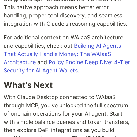
This native approach means better error
handling, proper tool discovery, and seamless
integration with Claude's reasoning capabilities.
For additional context on WAIaaS architecture
and capabilities, check out
Building AI Agents
That Actually Handle Money: The WAIaaS
Architecture
and
Policy Engine Deep Dive: 4-Tier
Security for AI Agent Wallets
.
What's Next
With Claude Desktop connected to WAIaaS
through MCP, you've unlocked the full spectrum
of onchain operations for your AI agent. Start
with simple balance queries and token transfers,
then explore DeFi integrations as you build