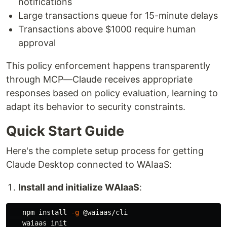
notifications
Large transactions queue for 15-minute delays
Transactions above $1000 require human
approval
This policy enforcement happens transparently
through MCP—Claude receives appropriate
responses based on policy evaluation, learning to
adapt its behavior to security constraints.
Quick Start Guide
Here's the complete setup process for getting
Claude Desktop connected to WAIaaS:
Install and initialize WAIaaS
:
   npm 
install
-g
 @waiaas/cli

   waiaas init
