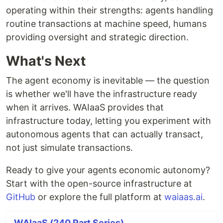
operating within their strengths: agents handling
routine transactions at machine speed, humans
providing oversight and strategic direction.
What's Next
The agent economy is inevitable — the question
is whether we'll have the infrastructure ready
when it arrives. WAIaaS provides that
infrastructure today, letting you experiment with
autonomous agents that can actually transact,
not just simulate transactions.
Ready to give your agents economic autonomy?
Start with the open-source infrastructure at
GitHub
or explore the full platform at
waiaas.ai
.
WAIaaS (240 Part Series)