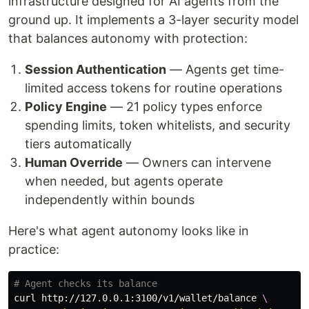
infrastructure designed for AI agents from the
ground up. It implements a 3-layer security model
that balances autonomy with protection:
Session Authentication
— Agents get time-
limited access tokens for routine operations
Policy Engine
— 21 policy types enforce
spending limits, token whitelists, and security
tiers automatically
Human Override
— Owners can intervene
when needed, but agents operate
independently within bounds
Here's what agent autonomy looks like in
practice:
# Agent checks its balance
curl http://127.0.0.1:3100/v1/wallet/balance 
\