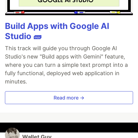
Build Apps with Google AI
Studio 🧱
This track will guide you through Google AI
Studio's new "Build apps with Gemini" feature,
where you can turn a simple text prompt into a
fully functional, deployed web application in
minutes.
Read more →
Wallet Guy