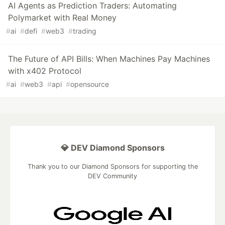
AI Agents as Prediction Traders: Automating
Polymarket with Real Money
#
ai
#
defi
#
web3
#
trading
The Future of API Bills: When Machines Pay Machines
with x402 Protocol
#
ai
#
web3
#
api
#
opensource
💎 DEV Diamond Sponsors
Thank you to our Diamond Sponsors for supporting the
DEV Community