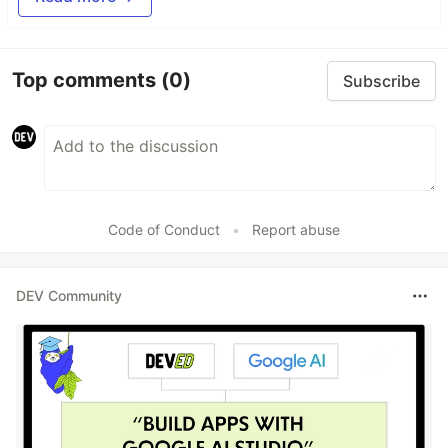
Top comments
(0)
Subscribe
Code of Conduct
•
Report abuse
DEV Community