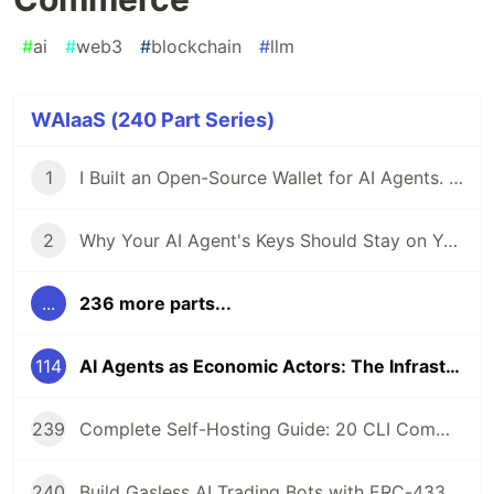
#
ai
#
web3
#
blockchain
#
llm
WAIaaS (240 Part Series)
1
I Built an Open-Source Wallet for AI Agents. Here's Why.
2
Why Your AI Agent's Keys Should Stay on Your Server
...
236 more parts...
114
AI Agents as Economic Actors: The Infrastructure Layer for Autonomous Commerce
239
Complete Self-Hosting Guide: 20 CLI Commands + Docker for AI Agent Wallets
240
Build Gasless AI Trading Bots with ERC-4337 Account Abstraction