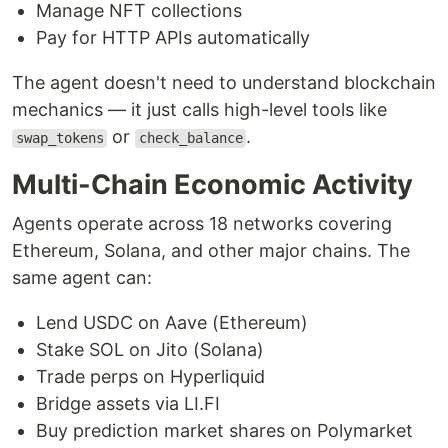
Manage NFT collections
Pay for HTTP APIs automatically
The agent doesn't need to understand blockchain
mechanics — it just calls high-level tools like
or
.
swap_tokens
check_balance
Multi-Chain Economic Activity
Agents operate across 18 networks covering
Ethereum, Solana, and other major chains. The
same agent can:
Lend USDC on Aave (Ethereum)
Stake SOL on Jito (Solana)
Trade perps on Hyperliquid
Bridge assets via LI.FI
Buy prediction market shares on Polymarket