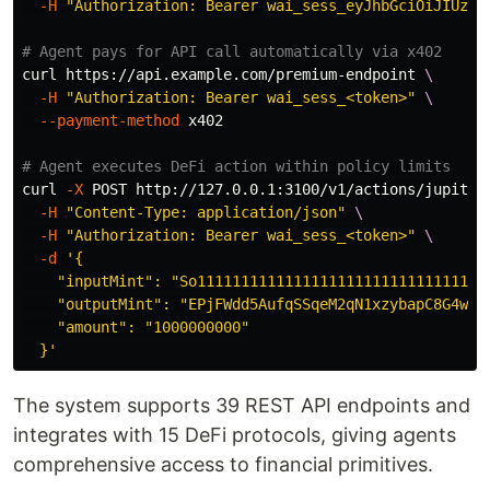
-H
"Authorization: Bearer wai_sess_eyJhbGciOiJIUzI1
# Agent pays for API call automatically via x402
curl https://api.example.com/premium-endpoint 
\
-H
"Authorization: Bearer wai_sess_<token>"
\
--payment-method
 x402

# Agent executes DeFi action within policy limits
curl 
-X
 POST http://127.0.0.1:3100/v1/actions/jupiter
-H
"Content-Type: application/json"
\
-H
"Authorization: Bearer wai_sess_<token>"
\
-d
'{

    "inputMint": "So1111111111111111111111111111111111
    "outputMint": "EPjFWdd5AufqSSqeM2qN1xzybapC8G4wEGG
    "amount": "1000000000"

  }'
The system supports 39 REST API endpoints and
integrates with 15 DeFi protocols, giving agents
comprehensive access to financial primitives.