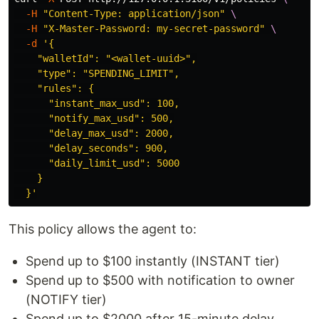
-H
"Content-Type: application/json"
\
-H
"X-Master-Password: my-secret-password"
\
-d
'{

    "walletId": "<wallet-uuid>",

    "type": "SPENDING_LIMIT",

    "rules": {

      "instant_max_usd": 100,

      "notify_max_usd": 500,

      "delay_max_usd": 2000,

      "delay_seconds": 900,

      "daily_limit_usd": 5000

    }

  }'
This policy allows the agent to:
Spend up to $100 instantly (INSTANT tier)
Spend up to $500 with notification to owner
(NOTIFY tier)
Spend up to $2000 after 15-minute delay,