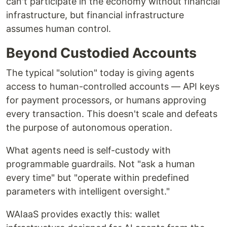
can't participate in the economy without financial
infrastructure, but financial infrastructure
assumes human control.
Beyond Custodied Accounts
The typical "solution" today is giving agents
access to human-controlled accounts — API keys
for payment processors, or humans approving
every transaction. This doesn't scale and defeats
the purpose of autonomous operation.
What agents need is self-custody with
programmable guardrails. Not "ask a human
every time" but "operate within predefined
parameters with intelligent oversight."
WAIaaS provides exactly this: wallet