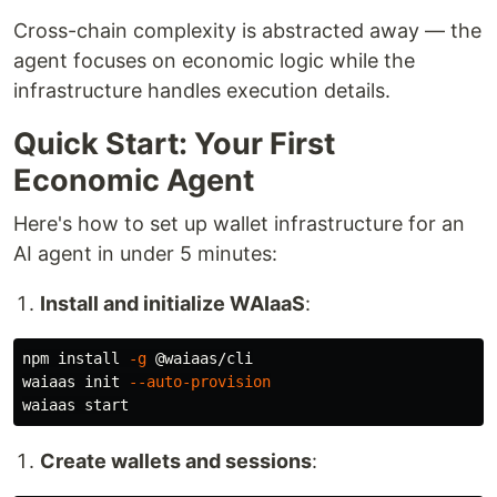
Cross-chain complexity is abstracted away — the
agent focuses on economic logic while the
infrastructure handles execution details.
Quick Start: Your First
Economic Agent
Here's how to set up wallet infrastructure for an
AI agent in under 5 minutes:
Install and initialize WAIaaS
:
npm 
install
-g
 @waiaas/cli

waiaas init 
--auto-provision
Create wallets and sessions
: