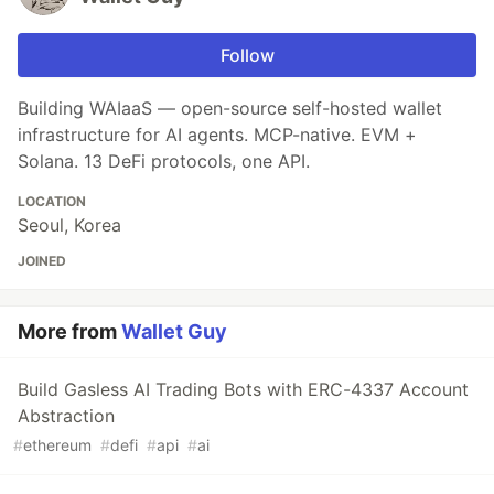
Follow
Building WAIaaS — open-source self-hosted wallet
infrastructure for AI agents. MCP-native. EVM +
Solana. 13 DeFi protocols, one API.
LOCATION
Seoul, Korea
JOINED
More from
Wallet Guy
Build Gasless AI Trading Bots with ERC-4337 Account
Abstraction
#
ethereum
#
defi
#
api
#
ai