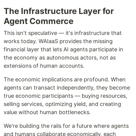
The Infrastructure Layer for
Agent Commerce
This isn't speculative — it's infrastructure that
works today. WAIaaS provides the missing
financial layer that lets AI agents participate in
the economy as autonomous actors, not as
extensions of human accounts.
The economic implications are profound. When
agents can transact independently, they become
true economic participants — buying resources,
selling services, optimizing yield, and creating
value without human bottlenecks.
We're building the rails for a future where agents
and humans collaborate economically, each