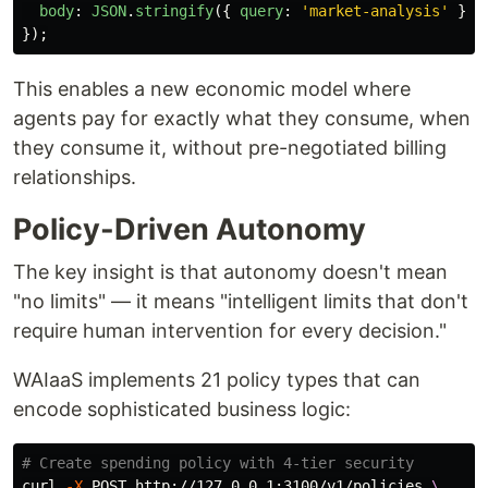
body
:
JSON
.
stringify
({
query
:
'
market-analysis
'
})
});
This enables a new economic model where
agents pay for exactly what they consume, when
they consume it, without pre-negotiated billing
relationships.
Policy-Driven Autonomy
The key insight is that autonomy doesn't mean
"no limits" — it means "intelligent limits that don't
require human intervention for every decision."
WAIaaS implements 21 policy types that can
encode sophisticated business logic:
# Create spending policy with 4-tier security
curl 
-X
 POST http://127.0.0.1:3100/v1/policies 
\