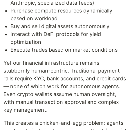
Anthropic, specialized data feeds)
Purchase compute resources dynamically
based on workload
Buy and sell digital assets autonomously
Interact with DeFi protocols for yield
optimization
Execute trades based on market conditions
Yet our financial infrastructure remains
stubbornly human-centric. Traditional payment
rails require KYC, bank accounts, and credit cards
— none of which work for autonomous agents.
Even crypto wallets assume human oversight,
with manual transaction approval and complex
key management.
This creates a chicken-and-egg problem: agents