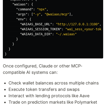
"waiaas"
:
{
"command"
:
"npx"
,
"args"
:
[
"-y"
,
"@waiaas/mcp"
],
"env"
:
{
"WAIAAS_BASE_URL"
:
"http://127.0.0.1:3100"
,
"WAIAAS_SESSION_TOKEN"
:
"wai_sess_<your-token
"WAIAAS_DATA_DIR"
:
"~/.waiaas"
}
}
}
}
Once configured, Claude or other MCP-
compatible AI systems can:
Check wallet balances across multiple chains
Execute token transfers and swaps
Interact with lending protocols like Aave
Trade on prediction markets like Polymarket