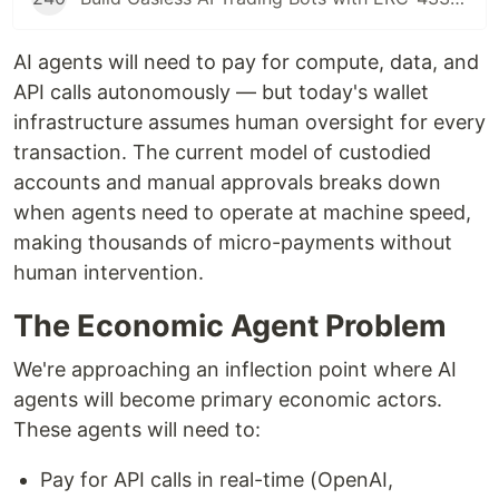
AI agents will need to pay for compute, data, and
API calls autonomously — but today's wallet
infrastructure assumes human oversight for every
transaction. The current model of custodied
accounts and manual approvals breaks down
when agents need to operate at machine speed,
making thousands of micro-payments without
human intervention.
The Economic Agent Problem
We're approaching an inflection point where AI
agents will become primary economic actors.
These agents will need to:
Pay for API calls in real-time (OpenAI,