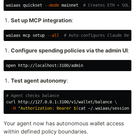
waiaas quickset 
--mode
 mainnet  
# Creates ETH + SOL w
Set up MCP integration
:
waiaas mcp setup 
--all
# Auto-configures Claude Desk
Configure spending policies via the admin UI
:
Test agent autonomy
:
# Agent checks balance
curl http://127.0.0.1:3100/v1/wallet/balance 
\
-H
"Authorization: Bearer 
$(
cat
 ~/.waiaas/sessions/
Your agent now has autonomous wallet access
within defined policy boundaries.