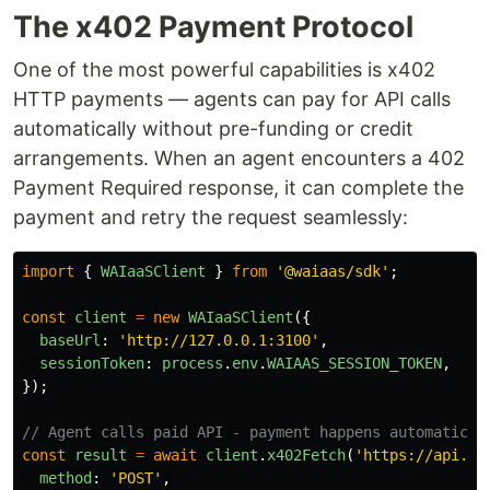
The x402 Payment Protocol
One of the most powerful capabilities is x402
HTTP payments — agents can pay for API calls
automatically without pre-funding or credit
arrangements. When an agent encounters a 402
Payment Required response, it can complete the
payment and retry the request seamlessly:
import
{
WAIaaSClient
}
from
'
@waiaas/sdk
'
;
const
client
=
new
WAIaaSClient
({
baseUrl
:
'
http://127.0.0.1:3100
'
,
sessionToken
:
process
.
env
.
WAIAAS_SESSION_TOKEN
,
});
// Agent calls paid API - payment happens automatical
const
result
=
await
client
.
x402Fetch
(
'
https://api.pr
method
:
'
POST
'
,