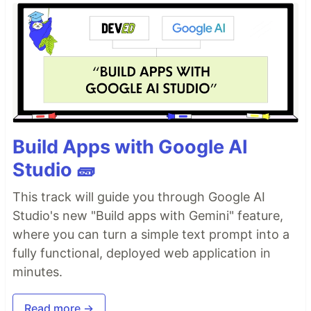
Build Apps with Google AI
Studio 🧱
This track will guide you through Google AI
Studio's new "Build apps with Gemini" feature,
where you can turn a simple text prompt into a
fully functional, deployed web application in
minutes.
Read more →