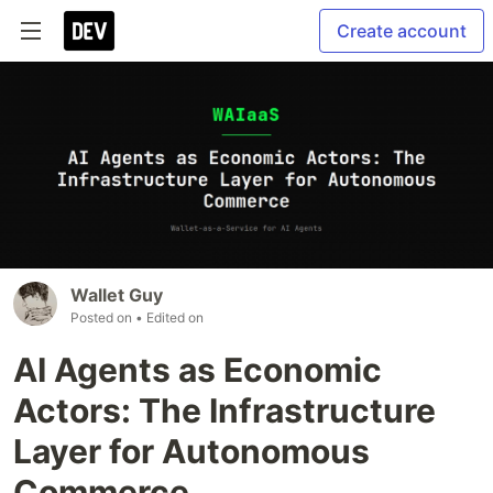
Create account
Wallet Guy
Posted on
• Edited on
AI Agents as Economic
Actors: The Infrastructure
Layer for Autonomous
Commerce