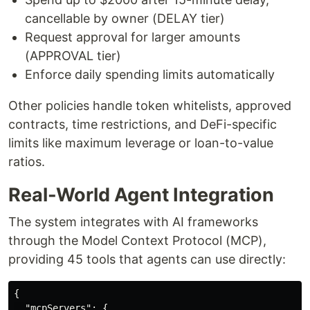
cancellable by owner (DELAY tier)
Request approval for larger amounts
(APPROVAL tier)
Enforce daily spending limits automatically
Other policies handle token whitelists, approved
contracts, time restrictions, and DeFi-specific
limits like maximum leverage or loan-to-value
ratios.
Real-World Agent Integration
The system integrates with AI frameworks
through the Model Context Protocol (MCP),
providing 45 tools that agents can use directly:
{
"mcpServers"
:
{