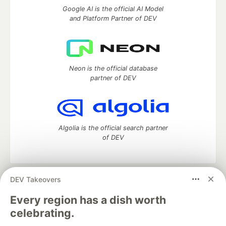
Google AI is the official AI Model
and Platform Partner of DEV
Neon is the official database
partner of DEV
Algolia is the official search partner
of DEV
DEV Takeovers
DEV Community
— A space to discuss and keep up software
development and manage your software career
Every region has a dish worth
Home
DEV Challenges
DEV++
Videos
celebrating.
DEV Education Tracks
DEV Help
Advertise on DEV