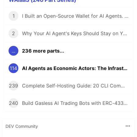
1
I Built an Open-Source Wallet for AI Agents. Here's Why.
2
Why Your AI Agent's Keys Should Stay on Your Server
...
236 more parts...
114
AI Agents as Economic Actors: The Infrastructure Layer for Autonomous Commerce
239
Complete Self-Hosting Guide: 20 CLI Commands + Docker for AI Agent Wallets
240
Build Gasless AI Trading Bots with ERC-4337 Account Abstraction
DEV Community