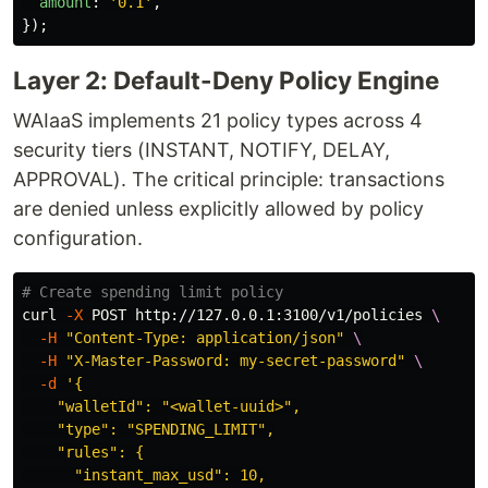
amount
:
'
0.1
'
,
});
Layer 2: Default-Deny Policy Engine
WAIaaS implements 21 policy types across 4
security tiers (INSTANT, NOTIFY, DELAY,
APPROVAL). The critical principle: transactions
are denied unless explicitly allowed by policy
configuration.
# Create spending limit policy
curl 
-X
 POST http://127.0.0.1:3100/v1/policies 
\
-H
"Content-Type: application/json"
\
-H
"X-Master-Password: my-secret-password"
\
-d
'{

    "walletId": "<wallet-uuid>",

    "type": "SPENDING_LIMIT",

    "rules": {

      "instant_max_usd": 10,
