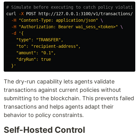
# Simulate before executing to catch policy violation
curl 
-X
 POST http://127.0.0.1:3100/v1/transactions/se
-H
"Content-Type: application/json"
\
-H
"Authorization: Bearer wai_sess_<token>"
\
-d
'{

    "type": "TRANSFER",

    "to": "recipient-address",

    "amount": "0.1",

    "dryRun": true

  }'
The dry-run capability lets agents validate
transactions against current policies without
submitting to the blockchain. This prevents failed
transactions and helps agents adapt their
behavior to policy constraints.
Self-Hosted Control