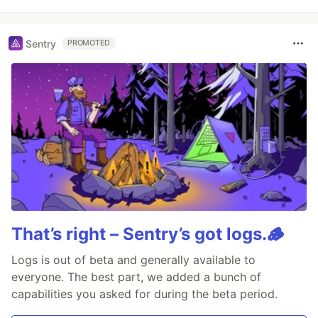
Sentry
PROMOTED
That’s right – Sentry’s got logs.🪵
Logs is out of beta and generally available to
everyone. The best part, we added a bunch of
capabilities you asked for during the beta period.