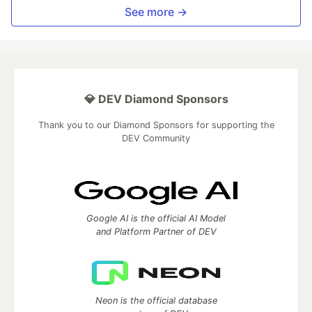
See more →
💎 DEV Diamond Sponsors
Thank you to our Diamond Sponsors for supporting the
DEV Community
Google AI is the official AI Model
and Platform Partner of DEV
Neon is the official database