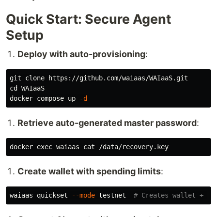
Quick Start: Secure Agent
Setup
Deploy with auto-provisioning
:
cd 
WAIaaS

docker compose up 
-d
Retrieve auto-generated master password
:
docker 
exec 
waiaas 
cat
Create wallet with spending limits
:
waiaas quickset 
--mode
 testnet  
# Creates wallet + po