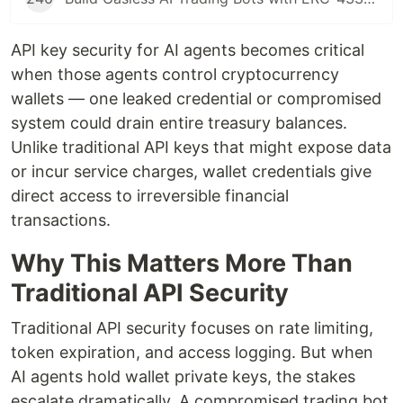
API key security for AI agents becomes critical
when those agents control cryptocurrency
wallets — one leaked credential or compromised
system could drain entire treasury balances.
Unlike traditional API keys that might expose data
or incur service charges, wallet credentials give
direct access to irreversible financial
transactions.
Why This Matters More Than
Traditional API Security
Traditional API security focuses on rate limiting,
token expiration, and access logging. But when
AI agents hold wallet private keys, the stakes
escalate dramatically. A compromised trading bot