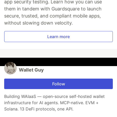
app security testing. Learn how you can use
them in tandem with Guardsquare to launch
secure, trusted, and compliant mobile apps,
without slowing down velocity.
Learn more
Wallet Guy
Follow
Building WAIaaS — open-source self-hosted wallet
infrastructure for AI agents. MCP-native. EVM +
Solana. 13 DeFi protocols, one API.