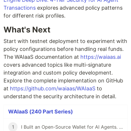
Transactions
explores advanced policy patterns
for different risk profiles.
What's Next
Start with testnet deployment to experiment with
policy configurations before handling real funds.
The WAIaaS documentation at
https://waiaas.ai
covers advanced topics like multi-signature
integration and custom policy development.
Explore the complete implementation on GitHub
at
https://github.com/waiaas/WAIaaS
to
understand the security architecture in detail.
WAIaaS (240 Part Series)
1
I Built an Open-Source Wallet for AI Agents. Here's Why.