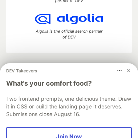
partner of DEV
Algolia is the official search partner
of DEV
DEV Community
— A space to discuss and keep up software
DEV Takeovers
development and manage your software career
Home
DEV Challenges
DEV++
Videos
What's your comfort food?
DEV Education Tracks
DEV Help
Advertise on DEV
Organization Accounts
DEV Showcase
About
Contact
Two frontend prompts, one delicious theme. Draw
Free Postgres Database
DEV Shop
MLH
Code of Conduct
Privacy Policy
Terms of Use
it in CSS or build the landing page it deserves.
Built on
Forem
— the
open source
software that powers
DEV
Submissions close August 16.
and other inclusive communities.
Made with love and
Ruby on Rails
. DEV Community
©
2016 -
2026.
Join Now