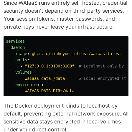
Since WAIaaS runs entirely self-hosted, credential
security doesn't depend on third-party services.
Your session tokens, master passwords, and
private keys never leave your infrastructure:
services
:
daemon
:
image
:
ghcr.io/minhoyoo-iotrust/waiaas:latest
ports
:
-
"
127.0.0.1:3100:3100"
# Localhost only by de
volumes
:
-
waiaas-data:/data
# Local encrypted stor
environment
:
-
WAIAAS_DATA_DIR=/data
The Docker deployment binds to localhost by
default, preventing external network exposure. All
sensitive data stays encrypted in local volumes
under your direct control.