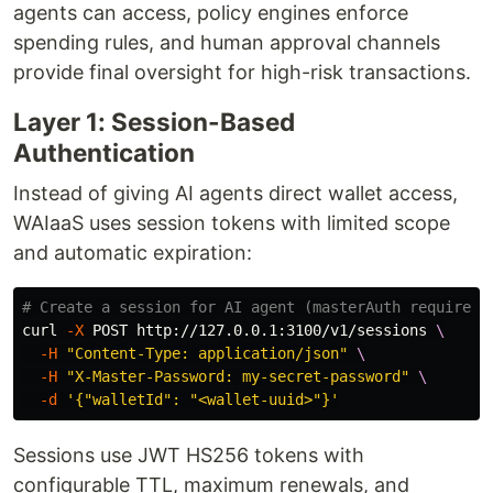
agents can access, policy engines enforce
spending rules, and human approval channels
provide final oversight for high-risk transactions.
Layer 1: Session-Based
Authentication
Instead of giving AI agents direct wallet access,
WAIaaS uses session tokens with limited scope
and automatic expiration:
# Create a session for AI agent (masterAuth required)
curl 
-X
 POST http://127.0.0.1:3100/v1/sessions 
\
-H
"Content-Type: application/json"
\
-H
"X-Master-Password: my-secret-password"
\
-d
'{"walletId": "<wallet-uuid>"}'
Sessions use JWT HS256 tokens with
configurable TTL, maximum renewals, and