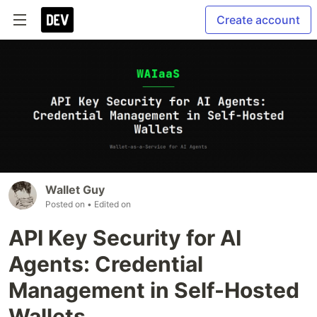
Create account
Wallet Guy
Posted on
• Edited on
API Key Security for AI
Agents: Credential
Management in Self-Hosted
Wallets