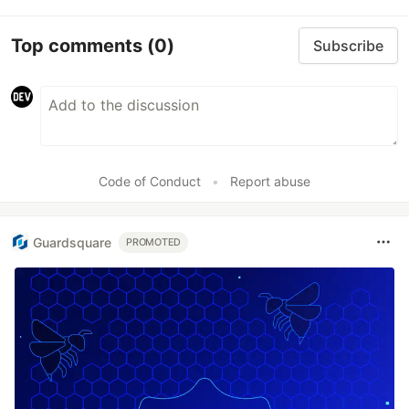
Top comments
(0)
Subscribe
Code of Conduct
•
Report abuse
Guardsquare
PROMOTED