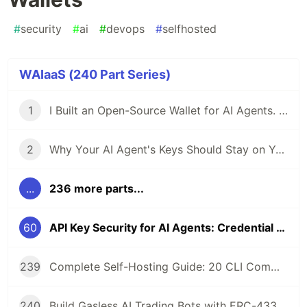
#
security
#
ai
#
devops
#
selfhosted
WAIaaS (240 Part Series)
1
I Built an Open-Source Wallet for AI Agents. Here's Why.
2
Why Your AI Agent's Keys Should Stay on Your Server
...
236 more parts...
60
API Key Security for AI Agents: Credential Management in Self-Hosted Wallets
239
Complete Self-Hosting Guide: 20 CLI Commands + Docker for AI Agent Wallets
240
Build Gasless AI Trading Bots with ERC-4337 Account Abstraction