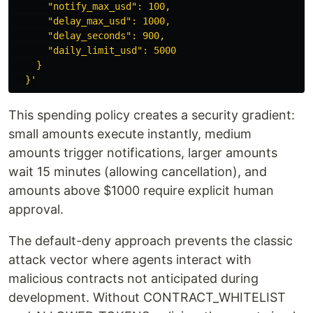
      "notify_max_usd": 100,

      "delay_max_usd": 1000,

      "delay_seconds": 900,

      "daily_limit_usd": 5000

    }

  }'
This spending policy creates a security gradient:
small amounts execute instantly, medium
amounts trigger notifications, larger amounts
wait 15 minutes (allowing cancellation), and
amounts above $1000 require explicit human
approval.
The default-deny approach prevents the classic
attack vector where agents interact with
malicious contracts not anticipated during
development. Without CONTRACT_WHITELIST