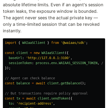
absolute lifetime limits. Even if an agent's session
token leaks, the exposure window is bounded.
The agent never sees the actual private key —
only a time-limited session that can be revoked
instantly.
import
{
WAIaaSClient
}
from
'
@waiaas/sdk
'
;
const
client
=
new
WAIaaSClient
({
baseUrl
:
'
http://127.0.0.1:3100
'
,
sessionToken
:
process
.
env
.
WAIAAS_SESSION_TOKEN
,
// 
});
// Agent can check balance
const
balance
=
await
client
.
getBalance
();
// But transactions require policy approval
const
tx
=
await
client
.
sendToken
({
to
:
'
recipient-address
'
,