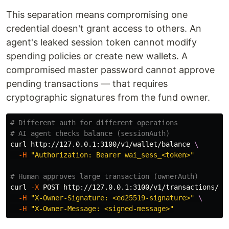
This separation means compromising one
credential doesn't grant access to others. An
agent's leaked session token cannot modify
spending policies or create new wallets. A
compromised master password cannot approve
pending transactions — that requires
cryptographic signatures from the fund owner.
# Different auth for different operations
# AI agent checks balance (sessionAuth)
curl http://127.0.0.1:3100/v1/wallet/balance 
\
-H
"Authorization: Bearer wai_sess_<token>"
# Human approves large transaction (ownerAuth)
curl 
-X
 POST http://127.0.0.1:3100/v1/transactions/<t
-H
"X-Owner-Signature: <ed25519-signature>"
\
-H
"X-Owner-Message: <signed-message>"