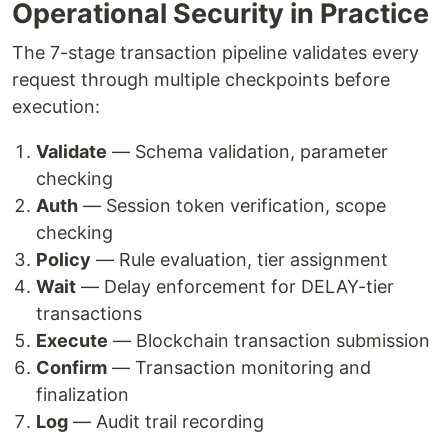
Operational Security in Practice
The 7-stage transaction pipeline validates every
request through multiple checkpoints before
execution:
Validate
— Schema validation, parameter
checking
Auth
— Session token verification, scope
checking
Policy
— Rule evaluation, tier assignment
Wait
— Delay enforcement for DELAY-tier
transactions
Execute
— Blockchain transaction submission
Confirm
— Transaction monitoring and
finalization
Log
— Audit trail recording