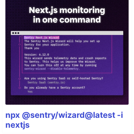
npx @sentry/wizard@latest -i
nextjs