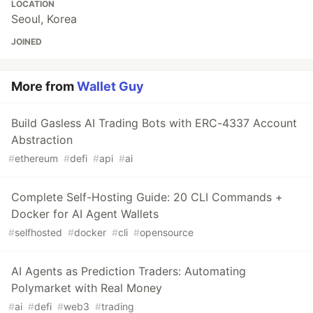
LOCATION
Seoul, Korea
JOINED
More from
Wallet Guy
Build Gasless AI Trading Bots with ERC-4337 Account
Abstraction
#
ethereum
#
defi
#
api
#
ai
Complete Self-Hosting Guide: 20 CLI Commands +
Docker for AI Agent Wallets
#
selfhosted
#
docker
#
cli
#
opensource
AI Agents as Prediction Traders: Automating
Polymarket with Real Money
#
ai
#
defi
#
web3
#
trading