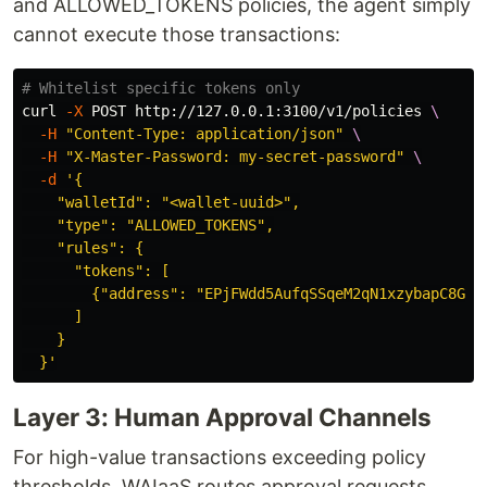
and ALLOWED_TOKENS policies, the agent simply
cannot execute those transactions:
# Whitelist specific tokens only
curl 
-X
 POST http://127.0.0.1:3100/v1/policies 
\
-H
"Content-Type: application/json"
\
-H
"X-Master-Password: my-secret-password"
\
-d
'{

    "walletId": "<wallet-uuid>",

    "type": "ALLOWED_TOKENS",

    "rules": {

      "tokens": [

        {"address": "EPjFWdd5AufqSSqeM2qN1xzybapC8G4wE
      ]

    }

  }'
Layer 3: Human Approval Channels
For high-value transactions exceeding policy
thresholds, WAIaaS routes approval requests