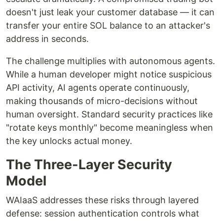
doesn't just leak your customer database — it can
transfer your entire SOL balance to an attacker's
address in seconds.
The challenge multiplies with autonomous agents.
While a human developer might notice suspicious
API activity, AI agents operate continuously,
making thousands of micro-decisions without
human oversight. Standard security practices like
"rotate keys monthly" become meaningless when
the key unlocks actual money.
The Three-Layer Security
Model
WAIaaS addresses these risks through layered
defense: session authentication controls what