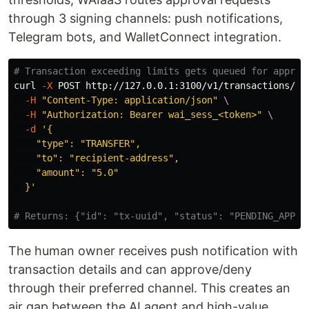
through 3 signing channels: push notifications,
Telegram bots, and WalletConnect integration.
# Transaction exceeding limits gets queued for approv
curl 
-X
 POST http://127.0.0.1:3100/v1/transactions/se
-H
"Content-Type: application/json"
\
-H
"Authorization: Bearer wai_sess_<token>"
\
-d
'{

    "type": "TRANSFER",

    "to": "recipient-address",

    "amount": "5.0"

  }'
# Returns: {"id": "tx-uuid", "status": "PENDING_APPRO
The human owner receives push notification with
transaction details and can approve/deny
through their preferred channel. This creates an
air gap between the AI agent and high-value