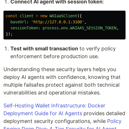
Connect AI agent with session token
:
const
client
=
new
WAIaaSClient
({
baseUrl
:
'
http://127.0.0.1:3100
'
,
sessionToken
:
process
.
env
.
WAIAAS_SESSION_TOKEN
,
});
Test with small transaction
to verify policy
enforcement before production use.
Understanding these security layers helps you
deploy AI agents with confidence, knowing that
multiple failsafes protect against both technical
vulnerabilities and operational mistakes.
Self-Hosting Wallet Infrastructure: Docker
Deployment Guide for AI Agents
provides detailed
deployment security configurations, while
Policy
Engine Deep Dive: 4-Tier Security for AI Agent