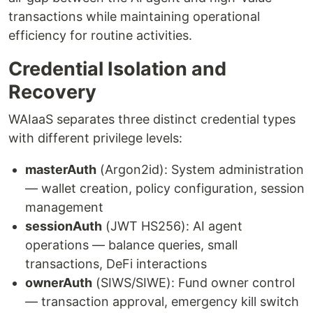
transactions while maintaining operational
efficiency for routine activities.
Credential Isolation and
Recovery
WAIaaS separates three distinct credential types
with different privilege levels:
masterAuth
(Argon2id): System administration
— wallet creation, policy configuration, session
management
sessionAuth
(JWT HS256): AI agent
operations — balance queries, small
transactions, DeFi interactions
ownerAuth
(SIWS/SIWE): Fund owner control
— transaction approval, emergency kill switch