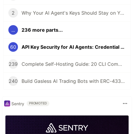
2
Why Your AI Agent's Keys Should Stay on Your Server
...
236 more parts...
60
API Key Security for AI Agents: Credential Management in Self-Hosted Wallets
239
Complete Self-Hosting Guide: 20 CLI Commands + Docker for AI Agent Wallets
240
Build Gasless AI Trading Bots with ERC-4337 Account Abstraction
Sentry
PROMOTED