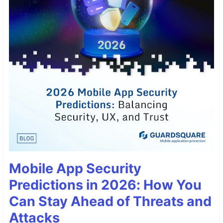
Mobile App Security
Predictions in 2026: How You
Can Stay Ahead of Threats and
Attacks