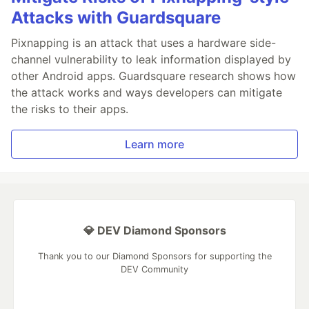
Attacks with Guardsquare
Pixnapping is an attack that uses a hardware side-
channel vulnerability to leak information displayed by
other Android apps. Guardsquare research shows how
the attack works and ways developers can mitigate
the risks to their apps.
Learn more
💎 DEV Diamond Sponsors
Thank you to our Diamond Sponsors for supporting the
DEV Community