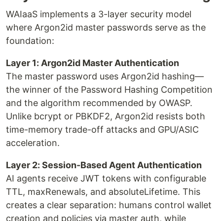
WAIaaS implements a 3-layer security model
where Argon2id master passwords serve as the
foundation:
Layer 1: Argon2id Master Authentication
The master password uses Argon2id hashing—
the winner of the Password Hashing Competition
and the algorithm recommended by OWASP.
Unlike bcrypt or PBKDF2, Argon2id resists both
time-memory trade-off attacks and GPU/ASIC
acceleration.
Layer 2: Session-Based Agent Authentication
AI agents receive JWT tokens with configurable
TTL, maxRenewals, and absoluteLifetime. This
creates a clear separation: humans control wallet
creation and policies via master auth, while