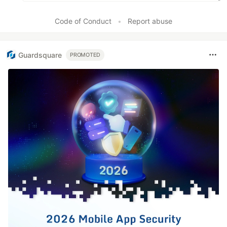
Code of Conduct
•
Report abuse
Guardsquare
PROMOTED