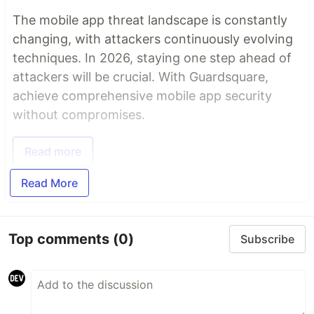
The mobile app threat landscape is constantly
changing, with attackers continuously evolving
techniques. In 2026, staying one step ahead of
attackers will be crucial. With Guardsquare,
achieve comprehensive mobile app security
without compromises.
Read more
Read More
Top comments
(0)
Subscribe