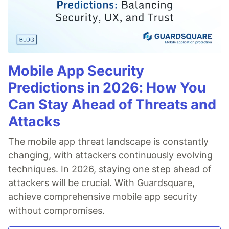
Mobile App Security
Predictions in 2026: How You
Can Stay Ahead of Threats and
Attacks
The mobile app threat landscape is constantly
changing, with attackers continuously evolving
techniques. In 2026, staying one step ahead of
attackers will be crucial. With Guardsquare,
achieve comprehensive mobile app security
without compromises.