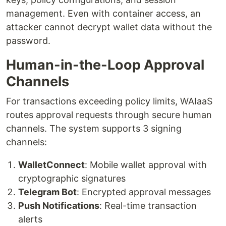
management. Even with container access, an
attacker cannot decrypt wallet data without the
password.
Human-in-the-Loop Approval
Channels
For transactions exceeding policy limits, WAIaaS
routes approval requests through secure human
channels. The system supports 3 signing
channels:
WalletConnect
: Mobile wallet approval with
cryptographic signatures
Telegram Bot
: Encrypted approval messages
Push Notifications
: Real-time transaction
alerts