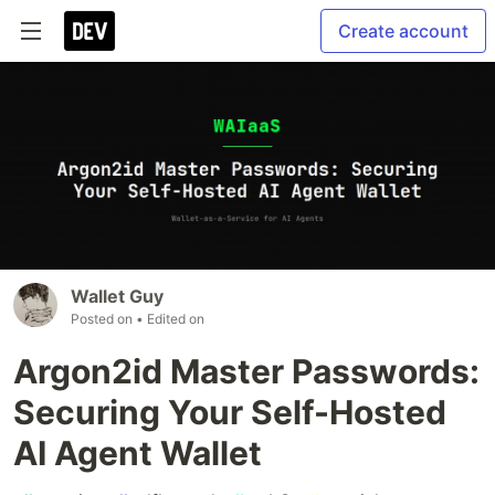
Create account
Wallet Guy
Posted on
• Edited on
Argon2id Master Passwords:
Securing Your Self-Hosted
AI Agent Wallet