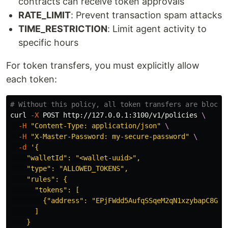
contracts can receive token approvals
RATE_LIMIT
: Prevent transaction spam attacks
TIME_RESTRICTION
: Limit agent activity to
specific hours
For token transfers, you must explicitly allow
each token:
# Without this policy, all token transfers are blocke
curl 
-X
 POST http://127.0.0.1:3100/v1/policies 
\
-H
"Content-Type: application/json"
\
-H
"X-Master-Password: my-secure-password"
\
-d
'{

    "walletId": "<wallet-uuid>",

    "type": "ALLOWED_TOKENS",

    "rules": {

      "tokens": [

        {"address": "EPjFWdd5AufqSSqeM2qN1xzybapC8G4wE
      ]

    }
