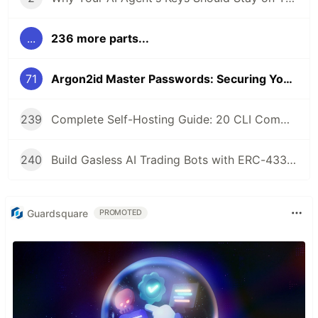
...
236 more parts...
71
Argon2id Master Passwords: Securing Your Self-Hosted AI Agent Wallet
239
Complete Self-Hosting Guide: 20 CLI Commands + Docker for AI Agent Wallets
240
Build Gasless AI Trading Bots with ERC-4337 Account Abstraction
Guardsquare
PROMOTED