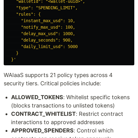
    "walletId": "<wallet-uuid>",

    "type": "SPENDING_LIMIT",

    "rules": {

      "instant_max_usd": 10,

      "notify_max_usd": 100,

      "delay_max_usd": 1000,

      "delay_seconds": 900,

      "daily_limit_usd": 5000

    }

  }'
WAIaaS supports 21 policy types across 4
security tiers. Critical policies include:
ALLOWED_TOKENS
: Whitelist specific tokens
(blocks transactions to unlisted tokens)
CONTRACT_WHITELIST
: Restrict contract
interactions to approved addresses
APPROVED_SPENDERS
: Control which