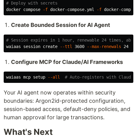
# Deploy with secrets
docker compose 
-f
 docker-compose.yml 
-f
 docker-compos
Create Bounded Session for AI Agent
# Session expires in 1 hour, renewable 24 times, abso
waiaas session create 
--ttl
 3600 
--max-renewals
Configure MCP for Claude/AI Frameworks
waiaas mcp setup 
--all
# Auto-registers with Claude 
Your AI agent now operates within security
boundaries: Argon2id-protected configuration,
session-based access, default-deny policies, and
human approval for large transactions.
What's Next