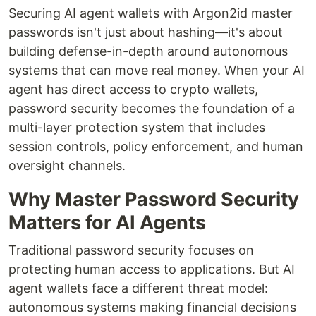
Securing AI agent wallets with Argon2id master
passwords isn't just about hashing—it's about
building defense-in-depth around autonomous
systems that can move real money. When your AI
agent has direct access to crypto wallets,
password security becomes the foundation of a
multi-layer protection system that includes
session controls, policy enforcement, and human
oversight channels.
Why Master Password Security
Matters for AI Agents
Traditional password security focuses on
protecting human access to applications. But AI
agent wallets face a different threat model:
autonomous systems making financial decisions