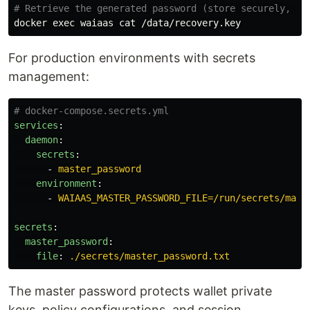
# Retrieve the generated password (store securely, th
docker 
exec 
waiaas 
cat
For production environments with secrets
management:
# docker-compose.secrets.yml
services
:
daemon
:
secrets
:
-
master_password
environment
:
-
WAIAAS_MASTER_PASSWORD_FILE=/run/secrets/mast
secrets
:
master_password
:
file
:
./secrets/master_password.txt
The master password protects wallet private
keys, policy configurations, and session