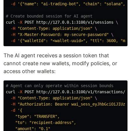
-d
'{"name": "ai-trading-bot", "chain": "solana", "
# Create bounded session for AI agent
curl 
-X
 POST http://127.0.0.1:3100/v1/sessions 
\
-H
"Content-Type: application/json"
\
-H
"X-Master-Password: my-secure-password"
\
-d
'{"walletId": "<wallet-uuid>", "ttl": 3600, "max
The AI agent receives a session token that
cannot create new wallets, modify policies, or
access other wallets:
# Agent can only operate within session bounds
curl 
-X
 POST http://127.0.0.1:3100/v1/transactions/se
-H
"Content-Type: application/json"
\
-H
"Authorization: Bearer wai_sess_eyJhbGciOiJIUzI1
-d
'{

    "type": "TRANSFER",

    "to": "recipient-address",

    "amount": "0.1"
