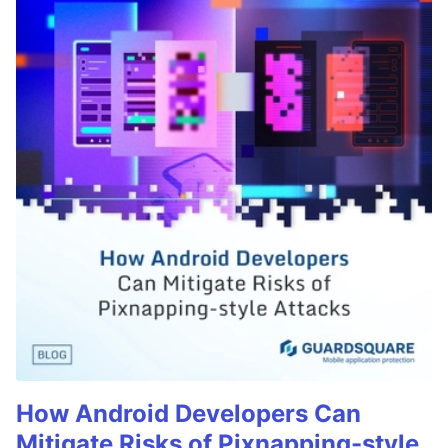
How Android Developers Can
Mitigate Risks of Pixnapping-style