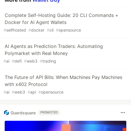
Complete Self-Hosting Guide: 20 CLI Commands +
Docker for AI Agent Wallets
#
selfhosted
#
docker
#
cli
#
opensource
AI Agents as Prediction Traders: Automating
Polymarket with Real Money
#
ai
#
defi
#
web3
#
trading
The Future of API Bills: When Machines Pay Machines
with x402 Protocol
#
ai
#
web3
#
api
#
opensource
Guardsquare
PROMOTED