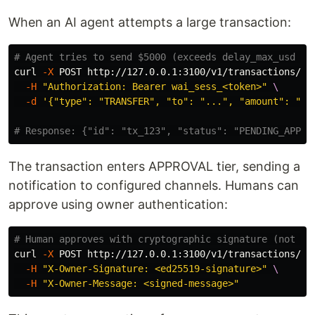
When an AI agent attempts a large transaction:
# Agent tries to send $5000 (exceeds delay_max_usd fr
curl 
-X
 POST http://127.0.0.1:3100/v1/transactions/se
-H
"Authorization: Bearer wai_sess_<token>"
\
-d
'{"type": "TRANSFER", "to": "...", "amount": "50
# Response: {"id": "tx_123", "status": "PENDING_APPRO
The transaction enters APPROVAL tier, sending a
notification to configured channels. Humans can
approve using owner authentication:
# Human approves with cryptographic signature (not ma
curl 
-X
 POST http://127.0.0.1:3100/v1/transactions/tx
-H
"X-Owner-Signature: <ed25519-signature>"
\
-H
"X-Owner-Message: <signed-message>"