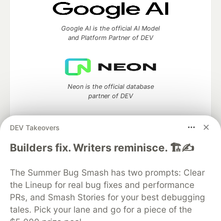
Google AI is the official AI Model
and Platform Partner of DEV
Neon is the official database
partner of DEV
DEV Takeovers
Builders fix. Writers reminisce. 🏗️✍️
Algolia is the official search partner
of DEV
The Summer Bug Smash has two prompts: Clear
the Lineup for real bug fixes and performance
PRs, and Smash Stories for your best debugging
DEV Community
— A space to discuss and keep up software
tales. Pick your lane and go for a piece of the
development and manage your software career