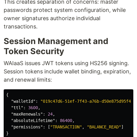
This creates separation of concerns: master
passwords protect system configuration, while
owner signatures authorize individual
transactions.
Session Management and
Token Security
WAIaaS issues JWT tokens using HS256 signing.
Session tokens include wallet binding, expiration,
and renewal limits:
{
"walletId"
:
"019c47d6-51ef-7f43-a76b-d50e875d95f4"
,
"ttl"
:
3600
,
"maxRenewals"
:
24
,
"absoluteLifetime"
:
86400
,
"permissions"
:
[
"TRANSACTION"
,
"BALANCE_READ"
]
}