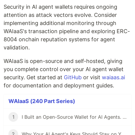
Security in AI agent wallets requires ongoing
attention as attack vectors evolve. Consider
implementing additional monitoring through
WAIaaS's transaction pipeline and exploring ERC-
8004 onchain reputation systems for agent
validation.
WAIaaS is open-source and self-hosted, giving
you complete control over your AI agent wallet
security. Get started at
GitHub
or visit
waiaas.ai
for documentation and deployment guides.
WAIaaS (240 Part Series)
1
I Built an Open-Source Wallet for AI Agents. Here's Why.
2
Why Your AI Agent's Keys Should Stay on Your Server