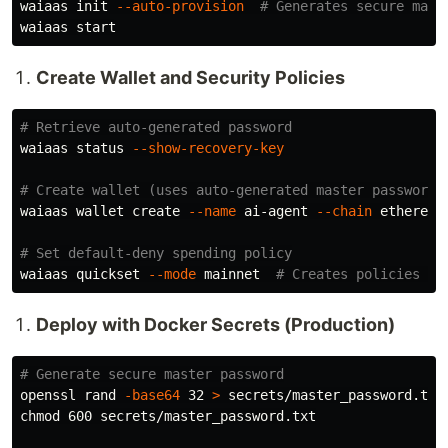
waiaas init 
--auto-provision
# Generates secure mast
Create Wallet and Security Policies
# Retrieve auto-generated password
waiaas status 
--show-recovery-key
# Create wallet (uses auto-generated master password)
waiaas wallet create 
--name
 ai-agent 
--chain
 ethereum
# Set default-deny spending policy
waiaas quickset 
--mode
 mainnet  
# Creates policies au
Deploy with Docker Secrets (Production)
# Generate secure master password
openssl rand 
-base64
 32 
>
chmod 
600 secrets/master_password.txt
