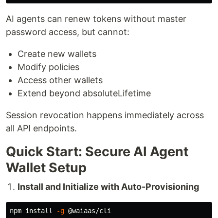
AI agents can renew tokens without master
password access, but cannot:
Create new wallets
Modify policies
Access other wallets
Extend beyond absoluteLifetime
Session revocation happens immediately across
all API endpoints.
Quick Start: Secure AI Agent
Wallet Setup
Install and Initialize with Auto-Provisioning
npm 
install
-g
 @waiaas/cli
