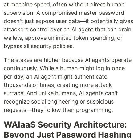
at machine speed, often without direct human
supervision. A compromised master password
doesn't just expose user data—it potentially gives
attackers control over an AI agent that can drain
wallets, approve unlimited token spending, or
bypass all security policies.
The stakes are higher because AI agents operate
continuously. While a human might log in once
per day, an AI agent might authenticate
thousands of times, creating more attack
surface. And unlike humans, AI agents can't
recognize social engineering or suspicious
requests—they follow their programming.
WAIaaS Security Architecture:
Beyond Just Password Hashing