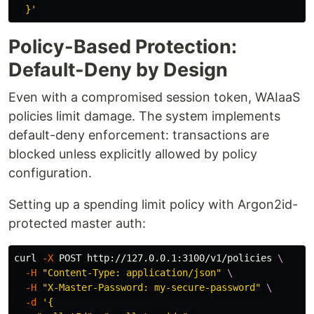
  }'
Policy-Based Protection:
Default-Deny by Design
Even with a compromised session token, WAIaaS
policies limit damage. The system implements
default-deny enforcement: transactions are
blocked unless explicitly allowed by policy
configuration.
Setting up a spending limit policy with Argon2id-
protected master auth:
curl 
-X
 POST http://127.0.0.1:3100/v1/policies 
\
-H
"Content-Type: application/json"
\
-H
"X-Master-Password: my-secure-password"
\
-d
'{
