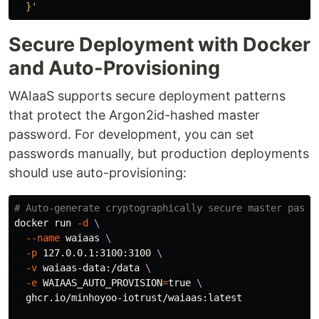
  }'
Secure Deployment with Docker
and Auto-Provisioning
WAIaaS supports secure deployment patterns
that protect the Argon2id-hashed master
password. For development, you can set
passwords manually, but production deployments
should use auto-provisioning:
# Auto-generate cryptographically secure master passw
docker run 
-d
\
--name
 waiaas 
\
-p
 127.0.0.1:3100:3100 
\
-v
 waiaas-data:/data 
\
-e
WAIAAS_AUTO_PROVISION
=
true
\
  ghcr.io/minhoyoo-iotrust/waiaas:latest
