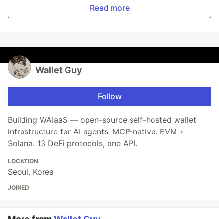
Read more
Wallet Guy
Follow
Building WAIaaS — open-source self-hosted wallet
infrastructure for AI agents. MCP-native. EVM +
Solana. 13 DeFi protocols, one API.
LOCATION
Seoul, Korea
JOINED
More from
Wallet Guy