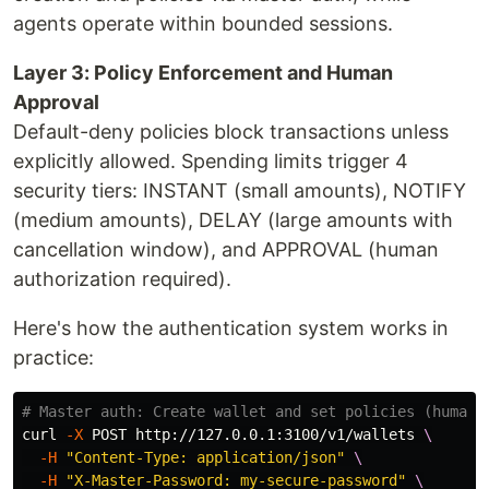
agents operate within bounded sessions.
Layer 3: Policy Enforcement and Human
Approval
Default-deny policies block transactions unless
explicitly allowed. Spending limits trigger 4
security tiers: INSTANT (small amounts), NOTIFY
(medium amounts), DELAY (large amounts with
cancellation window), and APPROVAL (human
authorization required).
Here's how the authentication system works in
practice:
# Master auth: Create wallet and set policies (human 
curl 
-X
 POST http://127.0.0.1:3100/v1/wallets 
\
-H
"Content-Type: application/json"
\
-H
"X-Master-Password: my-secure-password"
\