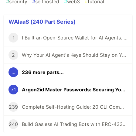
#
security
#
selfhosted
#
web3
#
tutorial
WAIaaS (240 Part Series)
1
I Built an Open-Source Wallet for AI Agents. Here's Why.
2
Why Your AI Agent's Keys Should Stay on Your Server
...
236 more parts...
71
Argon2id Master Passwords: Securing Your Self-Hosted AI Agent Wallet
239
Complete Self-Hosting Guide: 20 CLI Commands + Docker for AI Agent Wallets
240
Build Gasless AI Trading Bots with ERC-4337 Account Abstraction