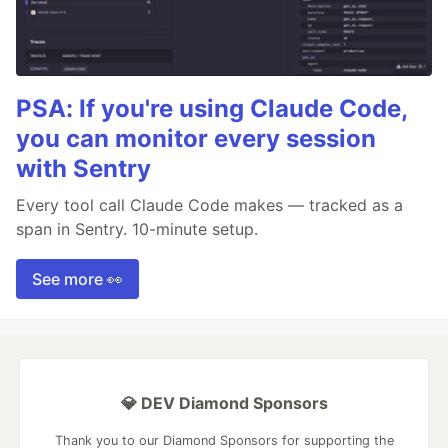
PSA: If you're using Claude Code,
you can monitor every session
with Sentry
Every tool call Claude Code makes — tracked as a
span in Sentry. 10-minute setup.
See more 👀
💎 DEV Diamond Sponsors
Thank you to our Diamond Sponsors for supporting the