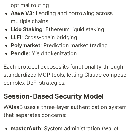
optimal routing
Aave V3
: Lending and borrowing across
multiple chains
Lido Staking
: Ethereum liquid staking
LI.FI
: Cross-chain bridging
Polymarket
: Prediction market trading
Pendle
: Yield tokenization
Each protocol exposes its functionality through
standardized MCP tools, letting Claude compose
complex DeFi strategies.
Session-Based Security Model
WAIaaS uses a three-layer authentication system
that separates concerns:
masterAuth
: System administration (wallet