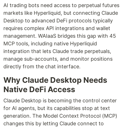
AI trading bots need access to perpetual futures
markets like Hyperliquid, but connecting Claude
Desktop to advanced DeFi protocols typically
requires complex API integrations and wallet
management. WAIaaS bridges this gap with 45
MCP tools, including native Hyperliquid
integration that lets Claude trade perpetuals,
manage sub-accounts, and monitor positions
directly from the chat interface.
Why Claude Desktop Needs
Native DeFi Access
Claude Desktop is becoming the control center
for AI agents, but its capabilities stop at text
generation. The Model Context Protocol (MCP)
changes this by letting Claude connect to