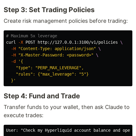
Step 3: Set Trading Policies
Create risk management policies before trading:
# Maximum 5x leverage
curl 
-X
 POST http://127.0.0.1:3100/v1/policies 
\
-H
"Content-Type: application/json"
\
-H
"X-Master-Password: <password>"
\
-d
'{

    "type": "PERP_MAX_LEVERAGE",

    "rules": {"max_leverage": "5"}

  }'
Step 4: Fund and Trade
Transfer funds to your wallet, then ask Claude to
execute trades:
User: "Check my Hyperliquid account balance and open a