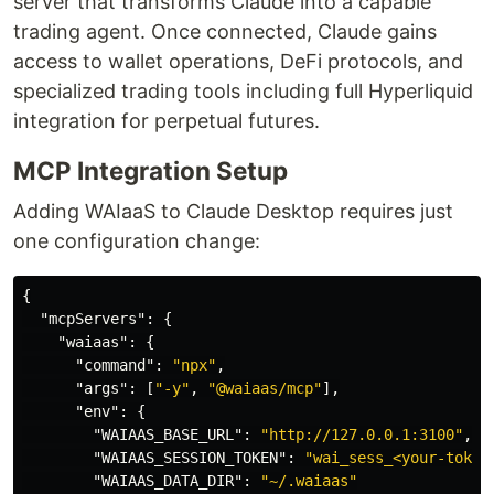
server that transforms Claude into a capable
trading agent. Once connected, Claude gains
access to wallet operations, DeFi protocols, and
specialized trading tools including full Hyperliquid
integration for perpetual futures.
MCP Integration Setup
Adding WAIaaS to Claude Desktop requires just
one configuration change:
{
"mcpServers"
:
{
"waiaas"
:
{
"command"
:
"npx"
,
"args"
:
[
"-y"
,
"@waiaas/mcp"
],
"env"
:
{
"WAIAAS_BASE_URL"
:
"http://127.0.0.1:3100"
,
"WAIAAS_SESSION_TOKEN"
:
"wai_sess_<your-token
"WAIAAS_DATA_DIR"
:
"~/.waiaas"