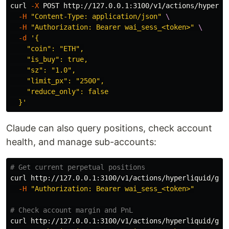
curl 
-X
 POST http://127.0.0.1:3100/v1/actions/hyperli
-H
"Content-Type: application/json"
\
-H
"Authorization: Bearer wai_sess_<token>"
\
-d
'{

    "coin": "ETH",

    "is_buy": true,

    "sz": "1.0",

    "limit_px": "2500",

    "reduce_only": false

  }'
Claude can also query positions, check account
health, and manage sub-accounts:
# Get current perpetual positions
curl http://127.0.0.1:3100/v1/actions/hyperliquid/get
-H
"Authorization: Bearer wai_sess_<token>"
# Check account margin and PnL
curl http://127.0.0.1:3100/v1/actions/hyperliquid/get