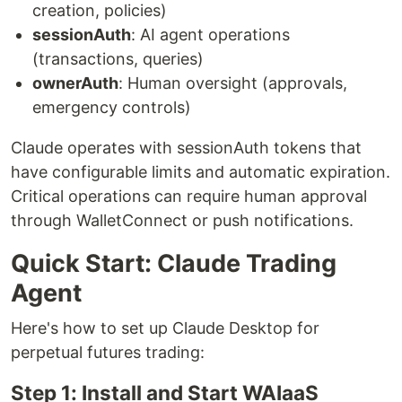
creation, policies)
sessionAuth
: AI agent operations
(transactions, queries)
ownerAuth
: Human oversight (approvals,
emergency controls)
Claude operates with sessionAuth tokens that
have configurable limits and automatic expiration.
Critical operations can require human approval
through WalletConnect or push notifications.
Quick Start: Claude Trading
Agent
Here's how to set up Claude Desktop for
perpetual futures trading:
Step 1: Install and Start WAIaaS