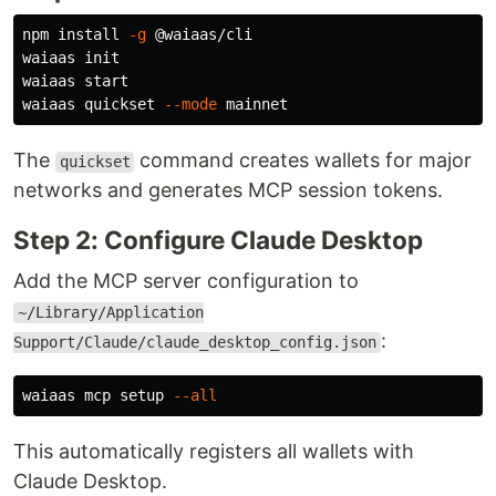
npm 
install
-g
 @waiaas/cli

waiaas init

waiaas start

waiaas quickset 
--mode
The
command creates wallets for major
quickset
networks and generates MCP session tokens.
Step 2: Configure Claude Desktop
Add the MCP server configuration to
~/Library/Application
:
Support/Claude/claude_desktop_config.json
waiaas mcp setup 
--all
This automatically registers all wallets with
Claude Desktop.