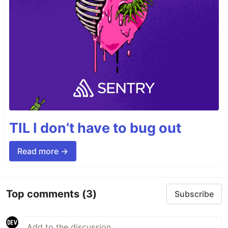
TIL I don’t have to bug out
Read more →
Top comments
(3)
Subscribe