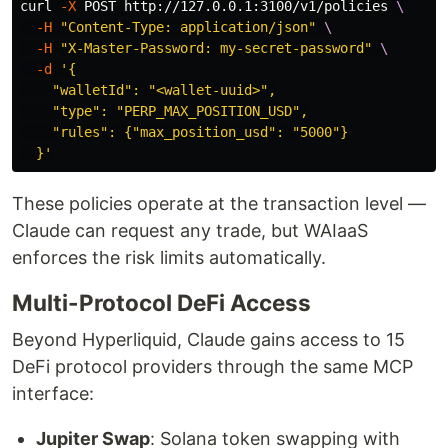
curl 
-X
 POST http://127.0.0.1:3100/v1/policies 
\
-H
"Content-Type: application/json"
\
-H
"X-Master-Password: my-secret-password"
\
-d
'{

    "walletId": "<wallet-uuid>",

    "type": "PERP_MAX_POSITION_USD",

    "rules": {"max_position_usd": "5000"}

  }'
These policies operate at the transaction level —
Claude can request any trade, but WAIaaS
enforces the risk limits automatically.
Multi-Protocol DeFi Access
Beyond Hyperliquid, Claude gains access to 15
DeFi protocol providers through the same MCP
interface:
Jupiter Swap
: Solana token swapping with