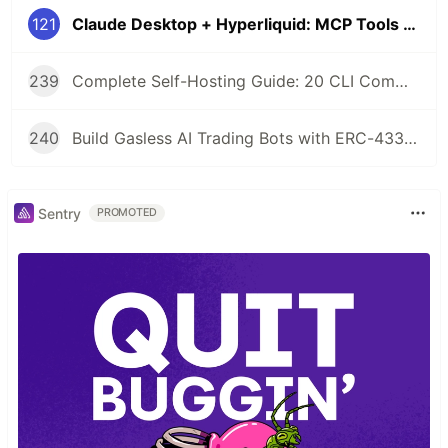
121
Claude Desktop + Hyperliquid: MCP Tools for AI Agent Perpetual Trading
239
Complete Self-Hosting Guide: 20 CLI Commands + Docker for AI Agent Wallets
240
Build Gasless AI Trading Bots with ERC-4337 Account Abstraction
Sentry
PROMOTED