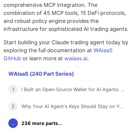
comprehensive MCP integration. The
combination of 45 MCP tools, 15 DeFi protocols,
and robust policy engine provides the
infrastructure for sophisticated AI trading agents.
Start building your Claude trading agent today by
exploring the full documentation at
WAIaaS
GitHub
or learn more at
waiaas.ai
.
WAIaaS (240 Part Series)
1
I Built an Open-Source Wallet for AI Agents. Here's Why.
2
Why Your AI Agent's Keys Should Stay on Your Server
...
236 more parts...