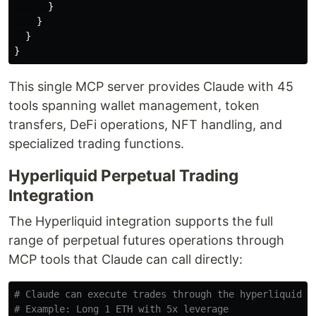
}
}
}
}
This single MCP server provides Claude with 45
tools spanning wallet management, token
transfers, DeFi operations, NFT handling, and
specialized trading functions.
Hyperliquid Perpetual Trading
Integration
The Hyperliquid integration supports the full
range of perpetual futures operations through
MCP tools that Claude can call directly:
# Claude can execute trades through the hyperliquid M
# Example: Long 1 ETH with 5x leverage