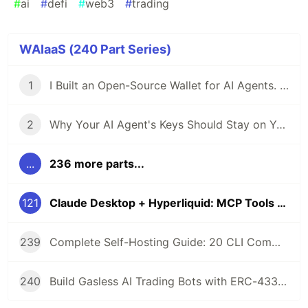
#
ai
#
defi
#
web3
#
trading
WAIaaS (240 Part Series)
1
I Built an Open-Source Wallet for AI Agents. Here's Why.
2
Why Your AI Agent's Keys Should Stay on Your Server
...
236 more parts...
121
Claude Desktop + Hyperliquid: MCP Tools for AI Agent Perpetual Trading
239
Complete Self-Hosting Guide: 20 CLI Commands + Docker for AI Agent Wallets
240
Build Gasless AI Trading Bots with ERC-4337 Account Abstraction