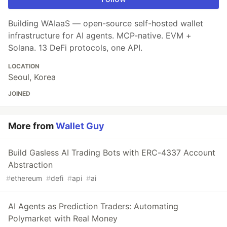
Building WAIaaS — open-source self-hosted wallet
infrastructure for AI agents. MCP-native. EVM +
Solana. 13 DeFi protocols, one API.
LOCATION
Seoul, Korea
JOINED
More from
Wallet Guy
Build Gasless AI Trading Bots with ERC-4337 Account
Abstraction
#
ethereum
#
defi
#
api
#
ai
AI Agents as Prediction Traders: Automating
Polymarket with Real Money