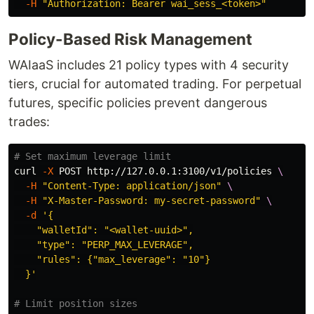
-H
"Authorization: Bearer wai_sess_<token>"
Policy-Based Risk Management
WAIaaS includes 21 policy types with 4 security
tiers, crucial for automated trading. For perpetual
futures, specific policies prevent dangerous
trades:
# Set maximum leverage limit
curl 
-X
 POST http://127.0.0.1:3100/v1/policies 
\
-H
"Content-Type: application/json"
\
-H
"X-Master-Password: my-secret-password"
\
-d
'{

    "walletId": "<wallet-uuid>",

    "type": "PERP_MAX_LEVERAGE",

    "rules": {"max_leverage": "10"}

  }'
# Limit position sizes