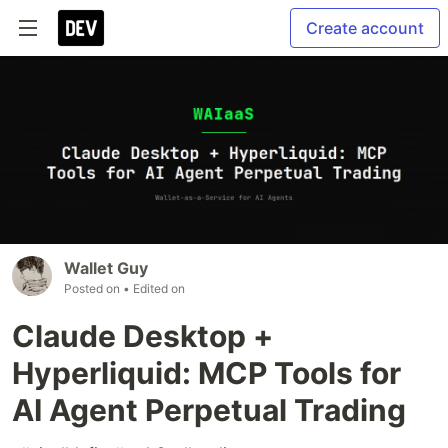
Create account
Wallet Guy
Posted on
• Edited on
Claude Desktop +
Hyperliquid: MCP Tools for
AI Agent Perpetual Trading