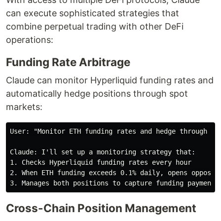
can execute sophisticated strategies that
combine perpetual trading with other DeFi
operations:
Funding Rate Arbitrage
Claude can monitor Hyperliquid funding rates and
automatically hedge positions through spot
markets:
User: "Monitor ETH funding rates and hedge through Jup
Claude: I'll set up a monitoring strategy that:

1. Checks Hyperliquid funding rates every hour

2. When ETH funding exceeds 0.1% daily, opens opposite
Cross-Chain Position Management