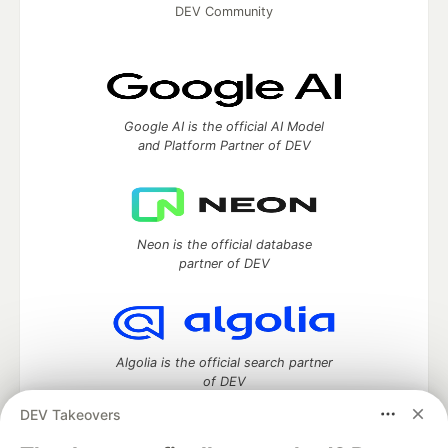
DEV Community
Google AI is the official AI Model
and Platform Partner of DEV
Neon is the official database
partner of DEV
Algolia is the official search partner
of DEV
DEV Takeovers