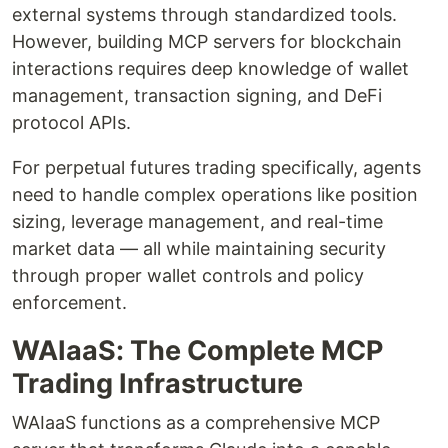
external systems through standardized tools.
However, building MCP servers for blockchain
interactions requires deep knowledge of wallet
management, transaction signing, and DeFi
protocol APIs.
For perpetual futures trading specifically, agents
need to handle complex operations like position
sizing, leverage management, and real-time
market data — all while maintaining security
through proper wallet controls and policy
enforcement.
WAIaaS: The Complete MCP
Trading Infrastructure
WAIaaS functions as a comprehensive MCP