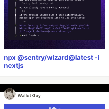
npx @sentry/wizard@latest -i
nextjs
Wallet Guy
Follow