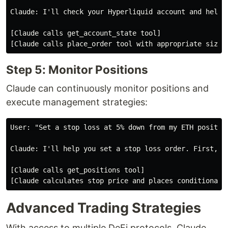
Claude: I'll check your Hyperliquid account and help 
[Claude calls get_account_state tool]

Step 5: Monitor Positions
Claude can continuously monitor positions and
execute management strategies:
User: "Set a stop loss at 5% down from my ETH position
Claude: I'll help you set a stop loss order. First, le
[Claude calls get_positions tool]

Advanced Trading Strategies
With access to multiple DeFi protocols, Claude