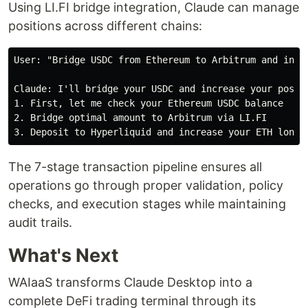
Using LI.FI bridge integration, Claude can manage
positions across different chains:
User: "Bridge USDC from Ethereum to Arbitrum and incre
Claude: I'll bridge your USDC and increase your positi
1. First, let me check your Ethereum USDC balance

2. Bridge optimal amount to Arbitrum via LI.FI

The 7-stage transaction pipeline ensures all
operations go through proper validation, policy
checks, and execution stages while maintaining
audit trails.
What's Next
WAIaaS transforms Claude Desktop into a
complete DeFi trading terminal through its