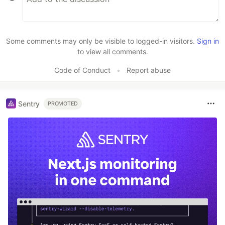
Some comments may only be visible to logged-in visitors.
Sign in
to view all comments.
Code of Conduct
•
Report abuse
Sentry
PROMOTED