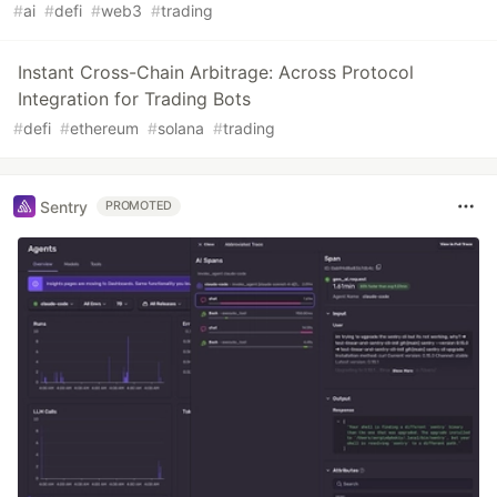
#
ai
#
defi
#
web3
#
trading
Instant Cross-Chain Arbitrage: Across Protocol
Integration for Trading Bots
#
defi
#
ethereum
#
solana
#
trading
Sentry
PROMOTED